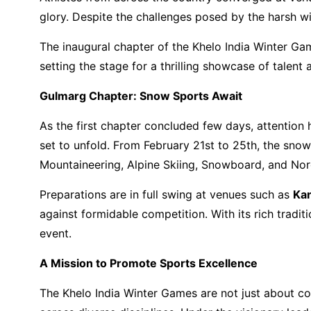
glory. Despite the challenges posed by the harsh w
The inaugural chapter of the Khelo India Winter Ga
setting the stage for a thrilling showcase of talent 
Gulmarg Chapter: Snow Sports Await
As the first chapter concluded few days, attentio
set to unfold. From February 21st to 25th, the snow
Mountaineering, Alpine Skiing, Snowboard, and Nord
Preparations are in full swing at venues such as
Kan
against formidable competition. With its rich tradit
event.
A Mission to Promote Sports Excellence
The Khelo India Winter Games are not just about com