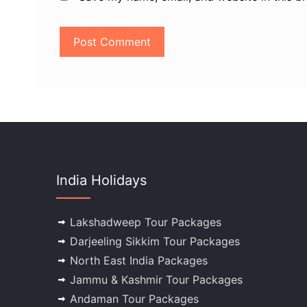
India Holidays
Lakshadweep Tour Packages
Darjeeling Sikkim Tour Packages
North East India Packages
Jammu & Kashmir Tour Packages
Andaman Tour Packages