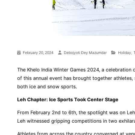
,
February 20, 2024
Debojyoti Dey Mazumdar
Holiday
The Khelo India Winter Games 2024, a celebration of
of this annual event has brought together athletes,
both ice and snow sports.
Leh Chapter: Ice Sports Took Center Stage
From February 2nd to 6th, the spotlight was on Leh,
Leh witnessed gripping competitions in two exhilara
Athletes from across the country converged at ve