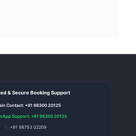
ed & Secure Booking Support
in Contact: +91 98300 20125
sApp Support: +91 98300 20125
+91 98753 02209