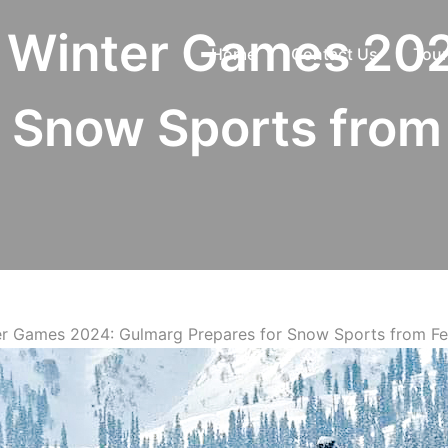
a Winter Games 20
Home
Contact Us
Tour
r Snow Sports from 
ter Games 2024: Gulmarg Prepares for Snow Sports from Fe