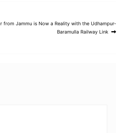
mir from Jammu is Now a Reality with the Udhampur-
Baramulla Railway Link