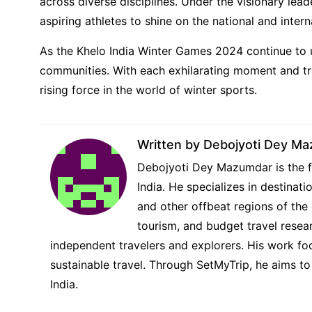
across diverse disciplines. Under the visionary lea
aspiring athletes to shine on the national and intern
As the Khelo India Winter Games 2024 continue to un
communities. With each exhilarating moment and triu
rising force in the world of winter sports.
Written by
Debojyoti Dey M
Debojyoti Dey Mazumdar is the fo
India. He specializes in destina
and other offbeat regions of the 
tourism, and budget travel resear
independent travelers and explorers. His work foc
sustainable travel. Through SetMyTrip, he aims to
India.