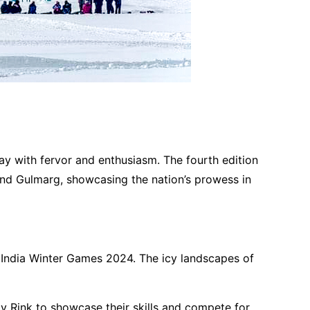
ay with fervor and enthusiasm. The fourth edition
h and Gulmarg, showcasing the nation’s prowess in
lo India Winter Games 2024. The icy landscapes of
 Rink to showcase their skills and compete for