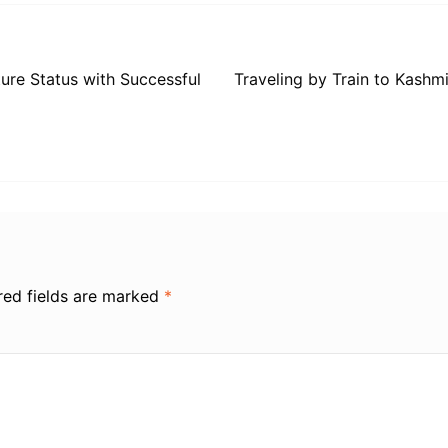
ure Status with Successful
Traveling by Train to Kash
red fields are marked
*