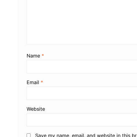
Name
*
Email
*
Website
Save my name, email, and website in this b