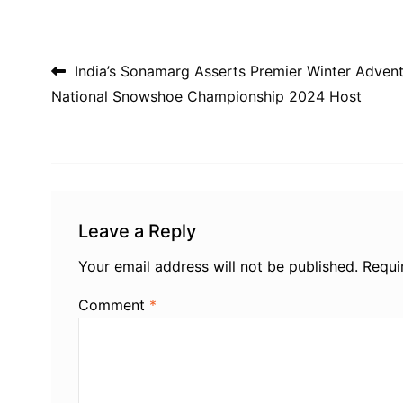
Post navigation
India’s Sonamarg Asserts Premier Winter Advent
National Snowshoe Championship 2024 Host
Leave a Reply
Your email address will not be published.
Requi
Comment
*