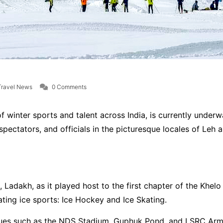
Travel News
0 Comments
 winter sports and talent across India, is currently underw
 spectators, and officials in the picturesque locales of Le
 Ladakh, as it played host to the first chapter of the Khe
ting ice sports: Ice Hockey and Ice Skating.
nues such as the NDS Stadium, Guphuk Pond, and LSRC Army