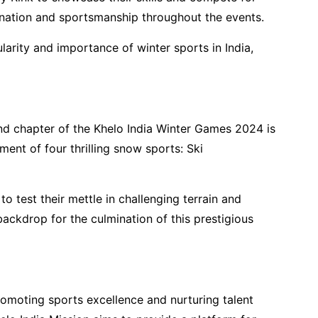
ination and sportsmanship throughout the events.
arity and importance of winter sports in India,
nd chapter of the Khelo India Winter Games 2024 is
ent of four thrilling snow sports: Ski
 to test their mettle in challenging terrain and
backdrop for the culmination of this prestigious
romoting sports excellence and nurturing talent