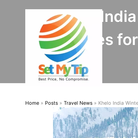
Skip to content
Khelo Indi
Prepares fo
Home
»
Posts
»
Travel News
»
Khelo India Win