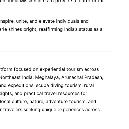
elo India Mission aims to provide a platform for
spire, unite, and elevate individuals and
 shines bright, reaffirming India’s status as a
atform focused on experiential tourism across
 Northeast India, Meghalaya, Arunachal Pradesh,
and expeditions, scuba diving tourism, rural
ights, and practical travel resources for
ocal culture, nature, adventure tourism, and
or travelers seeking unique experiences across