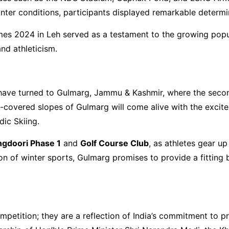
inter conditions, participants displayed remarkable determ
mes 2024 in Leh served as a testament to the growing popul
and athleticism.
n have turned to Gulmarg, Jammu & Kashmir, where the seco
-covered slopes of Gulmarg will come alive with the excitem
ic Skiing.
gdoori Phase 1
and
Golf Course Club
, as athletes gear up
ion of winter sports, Gulmarg promises to provide a fitting 
petition; they are a reflection of India’s commitment to p