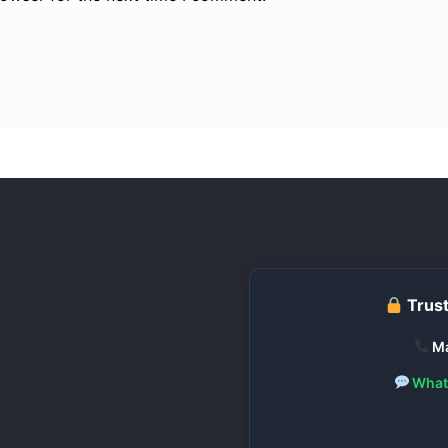
Trust
Ma
What