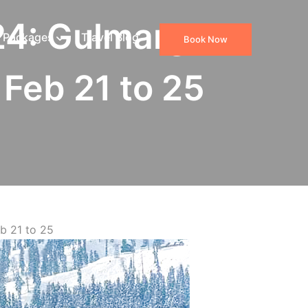
24: Gulmarg
 Packages
Travel Blog
Book Now
Feb 21 to 25
b 21 to 25