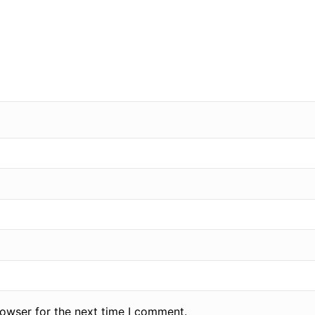
rowser for the next time I comment.