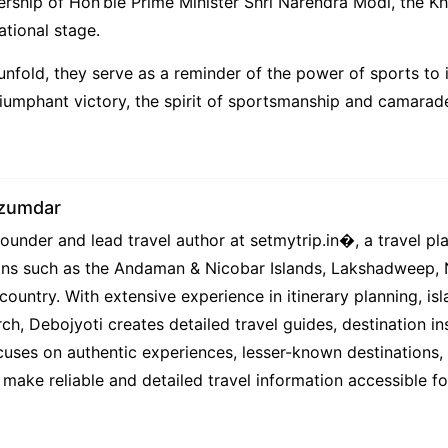
dership of Hon’ble Prime Minister Shri Narendra Modi, the Kh
ational stage.
fold, they serve as a reminder of the power of sports to in
mphant victory, the spirit of sportsmanship and camaraderie
azumdar
under and lead travel author at setmytrip.in⁠�, a travel pl
tions such as the Andaman & Nicobar Islands, Lakshadweep,
country. With extensive experience in itinerary planning, isl
ch, Debojyoti creates detailed travel guides, destination ins
uses on authentic experiences, lesser-known destinations, l
 make reliable and detailed travel information accessible f