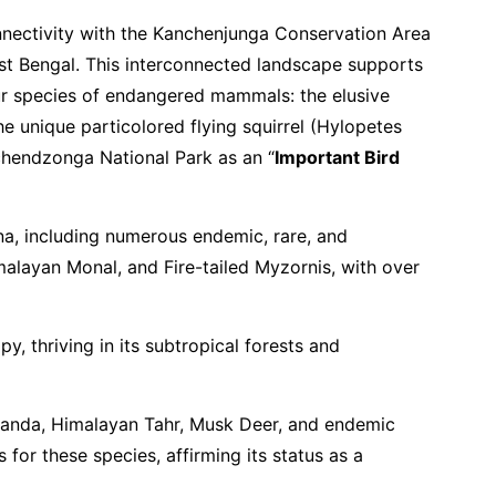
onnectivity with the Kanchenjunga Conservation Area
West Bengal. This interconnected landscape supports
our species of endangered mammals: the elusive
he unique particolored flying squirrel (Hylopetes
gchendzonga National Park as an “
Important Bird
una, including numerous endemic, rare, and
imalayan Monal, and Fire-tailed Myzornis, with over
, thriving in its subtropical forests and
Panda, Himalayan Tahr, Musk Deer, and endemic
 for these species, affirming its status as a