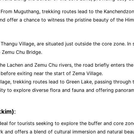
: From Muguthang, trekking routes lead to the Kanchendzon
and offer a chance to witness the pristine beauty of the Him
Thangu Village, are situated just outside the core zone. I
he Zemu Chu Bridge.
 the Lachen and Zemu Chu rivers, the road briefly enters th
fore exiting near the start of Zema Village.
llage, trekking routes lead to Green Lake, passing through 
unity to explore diverse flora and fauna and offering pano
kkim)
:
eal for tourists seeking to explore the buffer and core zon
ark and offers a blend of cultural immersion and natural be