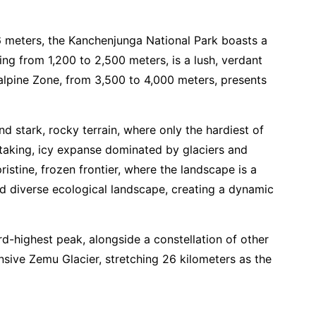
86 meters, the Kanchenjunga National Park boasts a
ng from 1,200 to 2,500 meters, is a lush, verdant
balpine Zone, from 3,500 to 4,000 meters, presents
 stark, rocky terrain, where only the hardiest of
htaking, icy expanse dominated by glaciers and
ristine, frozen frontier, where the landscape is a
and diverse ecological landscape, creating a dynamic
d-highest peak, alongside a constellation of other
sive Zemu Glacier, stretching 26 kilometers as the