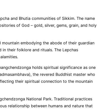
 Lepcha and Bhutia communities of Sikkim. The name
sitories of God – gold, silver, gems, grain, and holy
ed mountain embodying the abode of their guardian
 in their folklore and rituals. The Lepchas
alamities.
Khangchendzonga holds spiritual significance as one
 (Padmasambhava), the revered Buddhist master who
lecting their spiritual connection to the mountain
angchendzonga National Park. Traditional practices
nious relationship between humans and nature that