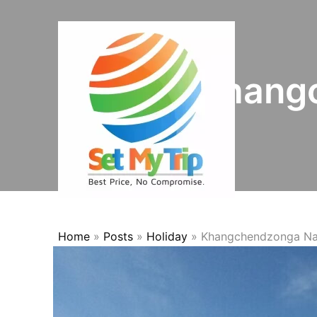
Skip to content
Khangc
Home
»
Posts
»
Holiday
»
Khangchendzonga Nat