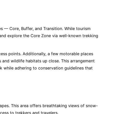
 — Core, Buffer, and Transition. While tourism
s and explore the Core Zone via well-known trekking
ess points. Additionally, a few motorable places
s and wildlife habitats up close. This arrangement
k while adhering to conservation guidelines that
apes. This area offers breathtaking views of snow-
ess to trekkers and travelers.