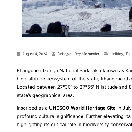
,
August 4, 2024
Debojyoti Dey Mazumdar
Holiday
Tou
Khangchendzonga National Park, also known as Kanch
high-altitude ecosystem of the state, Khangchendzo
Located between 27°30′ to 27°55′ N latitude and 88
state’s geographical area.
Inscribed as a
UNESCO World Heritage Site
in July
profound cultural significance. Further elevating its
highlighting its critical role in biodiversity conser