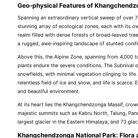
Geo-physical Features of Khangchendzo
Spanning an extraordinary vertical sweep of over 7
stunning array of ecological zones, each with its o
realm filled with dense forests of broad-leaved tr
a rugged, awe-inspiring landscape of stunted conifer
Above this, the Alpine Zone, spanning from 4,000 t
plants endure the severe conditions. The Subnival 
snowfields, with minimal vegetation clinging to life
relentless field of ice and snow, and life is scarc
and beautiful environment.
At its heart lies the Khangchendzonga Massif, crow
majestic summits such as Kabru North, Talung, Pand
largest glacier in the Eastern Himalaya, and 73 glacia
Khangchendzonga National Park: Flora