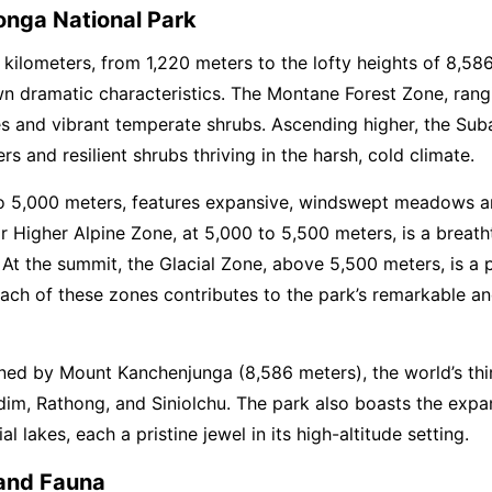
nga National Park
 kilometers, from 1,220 meters to the lofty heights of 8,5
wn dramatic characteristics. The Montane Forest Zone, rangi
ees and vibrant temperate shrubs. Ascending higher, the Su
s and resilient shrubs thriving in the harsh, cold climate.
o 5,000 meters, features expansive, windswept meadows and
or Higher Alpine Zone, at 5,000 to 5,500 meters, is a breat
. At the summit, the Glacial Zone, above 5,500 meters, is a p
e. Each of these zones contributes to the park’s remarkable 
ned by Mount Kanchenjunga (8,586 meters), the world’s thir
im, Rathong, and Siniolchu. The park also boasts the expan
l lakes, each a pristine jewel in its high-altitude setting.
 and Fauna