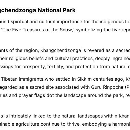
gchendzonga National Park
found spiritual and cultural importance for the indigenous
“The Five Treasures of the Snow,” symbolizing the five repo
itants of the region, Khangchendzonga is revered as a sacr
ir religious beliefs and cultural practices, deeply ingrained
ngs for prosperity, fertility, and protection from natural c
f Tibetan immigrants who settled in Sikkim centuries ago, 
is regarded as a sacred site associated with Guru Rinpoche
es and prayer flags dot the landscape around the park, ref
s is intricately linked to the natural landscapes within Kh
stainable agriculture continue to thrive, embodying a harmo