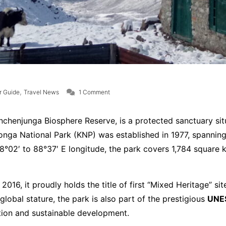
on Khangchendzonga National Park
,
r Guide
Travel News
1 Comment
enjunga Biosphere Reserve, is a protected sanctuary situat
nga National Park (KNP) was established in 1977, spanning 
°02′ to 88°37′ E longitude, the park covers 1,784 square 
 2016, it proudly holds the title of first “Mixed Heritage” si
 global stature, the park is also part of the prestigious
UNE
vation and sustainable development.