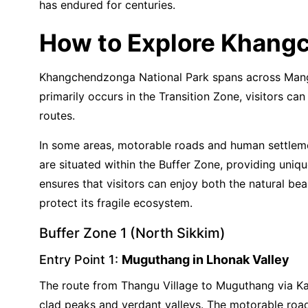
has endured for centuries.
How to Explore Khang
Khangchendzonga National Park spans across Mangan 
primarily occurs in the Transition Zone, visitors c
routes.
In some areas, motorable roads and human settlemen
are situated within the Buffer Zone, providing uniq
ensures that visitors can enjoy both the natural be
protect its fragile ecosystem.
Buffer Zone 1 (North Sikkim)
Entry Point 1:
Muguthang in Lhonak Valley
The route from Thangu Village to Muguthang via Kal
clad peaks and verdant valleys. The motorable road