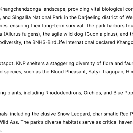
ter Khangchendzonga landscape, providing vital biological c
and Singalila National Park in the Darjeeling district of 
ies, ensuring their long-term survival. The park harbors f
(Ailurus fulgens), the agile wild dog (Cuon alpinus), and t
biodiversity, the BNHS-BirdLife International declared Khan
otspot, KNP shelters a staggering diversity of flora and fa
bird species, such as the Blood Pheasant, Satyr Tragopan, H
ing plants, including Rhododendrons, Orchids, and Blue Poppy
ls, including the elusive Snow Leopard, charismatic Red 
ld Ass. The park’s diverse habitats serve as critical havens
.