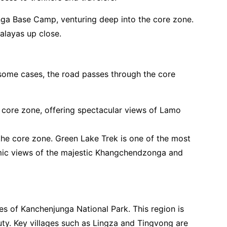
ga Base Camp, venturing deep into the core zone.
alayas up close.
n some cases, the road passes through the core
e core zone, offering spectacular views of Lamo
the core zone. Green Lake Trek is one of the most
ramic views of the majestic Khangchendzonga and
es of Kanchenjunga National Park. This region is
auty. Key villages such as Lingza and Tingvong are