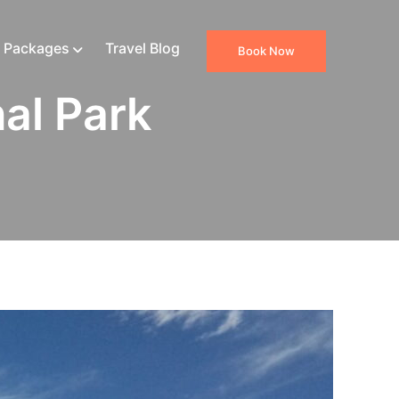
 Packages
Travel Blog
Book Now
al Park