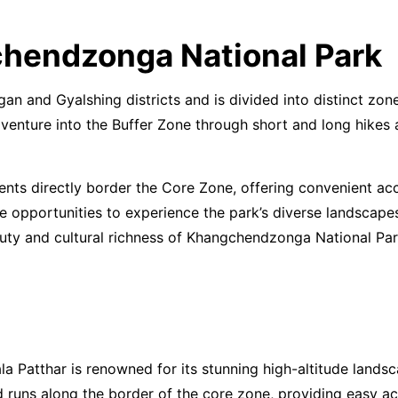
chendzonga National Park
and Gyalshing districts and is divided into distinct zones
an venture into the Buffer Zone through short and long hike
ts directly border the Core Zone, offering convenient acc
ue opportunities to experience the park’s diverse landscape
auty and cultural richness of Khangchendzonga National Par
a Patthar is renowned for its stunning high-altitude landsc
 runs along the border of the core zone, providing easy acc