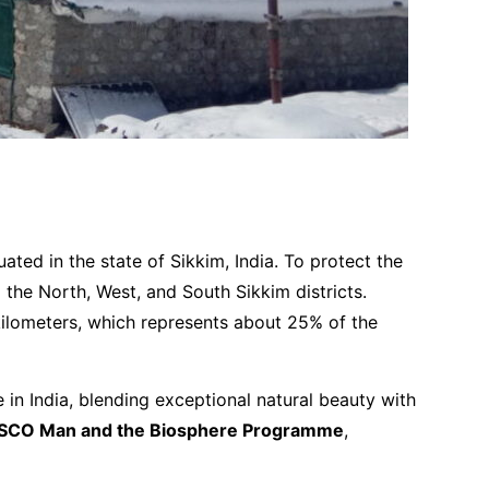
ed in the state of Sikkim, India. To protect the
the North, West, and South Sikkim districts.
kilometers, which represents about 25% of the
te in India, blending exceptional natural beauty with
SCO Man and the Biosphere Programme
,