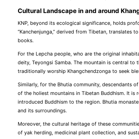
Cultural Landscape in and around Khan
KNP, beyond its ecological significance, holds pro
“Kanchenjunga,” derived from Tibetan, translates to 
books.
For the Lepcha people, who are the original inhab
deity, Teyongsi Samba. The mountain is central to the
traditionally worship Khangchendzonga to seek blessi
Similarly, for the Bhutia community, descendants o
of the holiest mountains in Tibetan Buddhism. It 
introduced Buddhism to the region. Bhutia monasteri
and its surroundings.
Moreover, the cultural heritage of these communitie
of yak herding, medicinal plant collection, and su