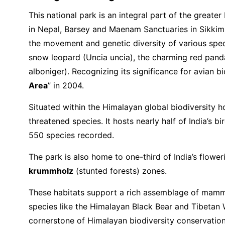
This national park is an integral part of the grea
in Nepal, Barsey and Maenam Sanctuaries in Sikkim, 
the movement and genetic diversity of various spec
snow leopard (Uncia uncia), the charming red panda 
alboniger). Recognizing its significance for avian 
Area
” in 2004.
Situated within the Himalayan global biodiversity h
threatened species. It hosts nearly half of India’s 
550 species recorded.
The park is also home to one-third of India’s flower
krummholz
(stunted forests) zones.
These habitats support a rich assemblage of mamma
species like the Himalayan Black Bear and Tibetan Wi
cornerstone of Himalayan biodiversity conservation