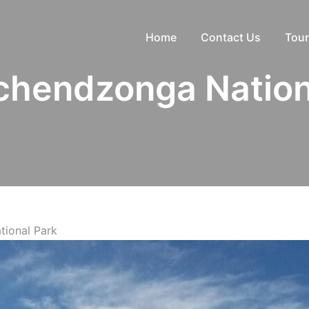
Home
Contact Us
Tour
hendzonga Nation
ional Park