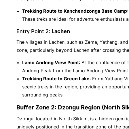
Trekking Route to Kanchendzonga Base Camp
These treks are ideal for adventure enthusiasts 
Entry Point 2:
Lachen
The villages in Lachen, such as Zema, Yathang, and 
zone, particularly beyond Lachen after crossing t
Lamo Andong View Point
: At the confluence of
Andong Peak from the Lamo Andong View Point be
Trekking Route to Green Lake
: From Yathang Vi
scenic treks in the region, providing an opport
surrounding peaks.
Buffer Zone 2: Dzongu Region (North Si
Dzongu, located in North Sikkim, is a hidden gem id
uniquely positioned in the transition zone of the p