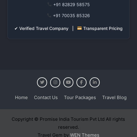
+91 82829 58575
+91 70035 85326
✔ Verified Travel Company |
Transparent Pricing
Home
Contact Us
Tour Packages
Travel Blog
Copyright © Promise India Tourism Pvt Ltd All rights
reserved.
Travel Gem by
WEN Themes