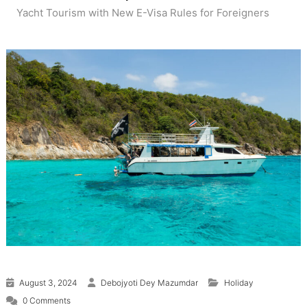
Yacht Tourism with New E-Visa Rules for Foreigners
August 3, 2024
Debojyoti Dey Mazumdar
Holiday
0 Comments