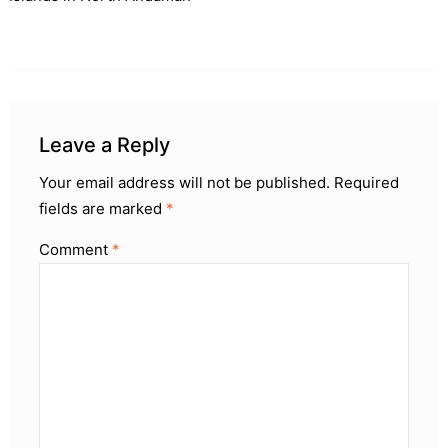
Leave a Reply
Your email address will not be published.
Required
fields are marked
*
Comment
*