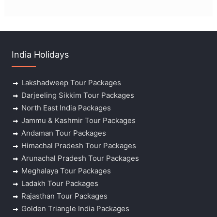
India Holidays
Lakshadweep Tour Packages
Darjeeling Sikkim Tour Packages
North East India Packages
Jammu & Kashmir Tour Packages
Andaman Tour Packages
Himachal Pradesh Tour Packages
Arunachal Pradesh Tour Packages
Meghalaya Tour Packages
Ladakh Tour Packages
Rajasthan Tour Packages
Golden Triangle India Packages