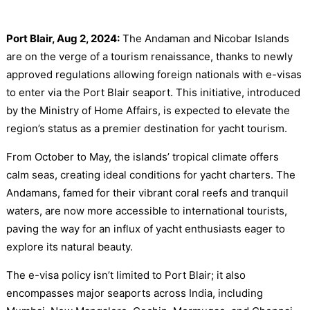
Port Blair, Aug 2, 2024:
The Andaman and Nicobar Islands
are on the verge of a tourism renaissance, thanks to newly
approved regulations allowing foreign nationals with e-visas
to enter via the Port Blair seaport. This initiative, introduced
by the Ministry of Home Affairs, is expected to elevate the
region’s status as a premier destination for yacht tourism.
From October to May, the islands’ tropical climate offers
calm seas, creating ideal conditions for yacht charters. The
Andamans, famed for their vibrant coral reefs and tranquil
waters, are now more accessible to international tourists,
paving the way for an influx of yacht enthusiasts eager to
explore its natural beauty.
The e-visa policy isn’t limited to Port Blair; it also
encompasses major seaports across India, including