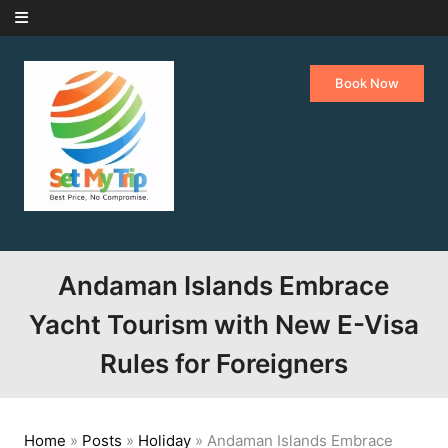
Skip to content
Book Now
Andaman Islands Embrace
Yacht Tourism with New E-Visa
Rules for Foreigners
Home
»
Posts
»
Holiday
»
Andaman Islands Embrace