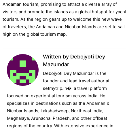
Andaman tourism, promising to attract a diverse array of
visitors and promote the islands as a global hotspot for yacht
tourism. As the region gears up to welcome this new wave
of travelers, the Andaman and Nicobar Islands are set to sail
high on the global tourism map.
Written by
Debojyoti Dey
Mazumdar
Debojyoti Dey Mazumdar is the
founder and lead travel author at
setmytrip.in⁠�, a travel platform
focused on experiential tourism across India. He
specializes in destinations such as the Andaman &
Nicobar Islands, Lakshadweep, Northeast India,
Meghalaya, Arunachal Pradesh, and other offbeat
regions of the country. With extensive experience in