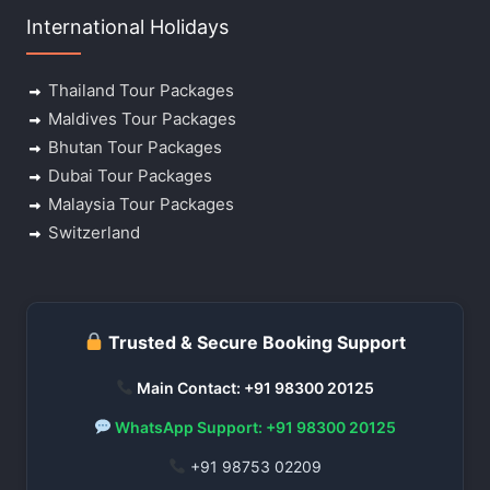
International Holidays
Thailand Tour Packages
Maldives Tour Packages
Bhutan Tour Packages
Dubai Tour Packages
Malaysia Tour Packages
Switzerland
Trusted & Secure Booking Support
Main Contact: +91 98300 20125
WhatsApp Support: +91 98300 20125
+91 98753 02209