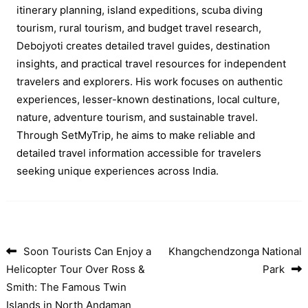
itinerary planning, island expeditions, scuba diving
tourism, rural tourism, and budget travel research,
Debojyoti creates detailed travel guides, destination
insights, and practical travel resources for independent
travelers and explorers. His work focuses on authentic
experiences, lesser-known destinations, local culture,
nature, adventure tourism, and sustainable travel.
Through SetMyTrip, he aims to make reliable and
detailed travel information accessible for travelers
seeking unique experiences across India.
Soon Tourists Can Enjoy a
Khangchendzonga National
Post navigation
Helicopter Tour Over Ross &
Park
Smith: The Famous Twin
Islands in North Andaman