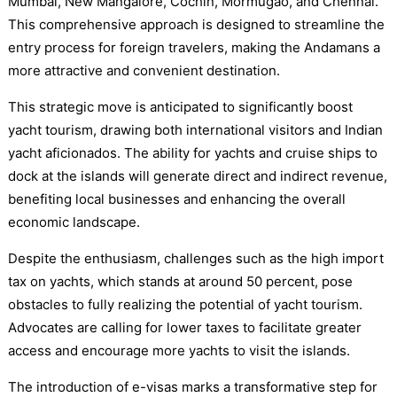
Mumbai, New Mangalore, Cochin, Mormugao, and Chennai.
This comprehensive approach is designed to streamline the
entry process for foreign travelers, making the Andamans a
more attractive and convenient destination.
This strategic move is anticipated to significantly boost
yacht tourism, drawing both international visitors and Indian
yacht aficionados. The ability for yachts and cruise ships to
dock at the islands will generate direct and indirect revenue,
benefiting local businesses and enhancing the overall
economic landscape.
Despite the enthusiasm, challenges such as the high import
tax on yachts, which stands at around 50 percent, pose
obstacles to fully realizing the potential of yacht tourism.
Advocates are calling for lower taxes to facilitate greater
access and encourage more yachts to visit the islands.
The introduction of e-visas marks a transformative step for