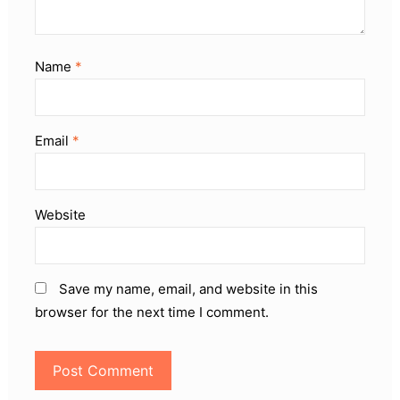
Name
*
Email
*
Website
Save my name, email, and website in this
browser for the next time I comment.