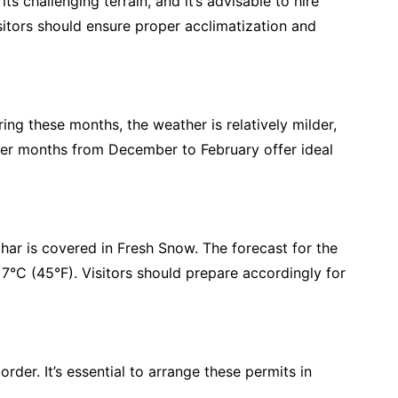
 challenging terrain, and it’s advisable to hire
isitors should ensure proper acclimatization and
ng these months, the weather is relatively milder,
inter months from December to February offer ideal
har is covered in Fresh Snow. The forecast for the
°C (45°F). Visitors should prepare accordingly for
order. It’s essential to arrange these permits in