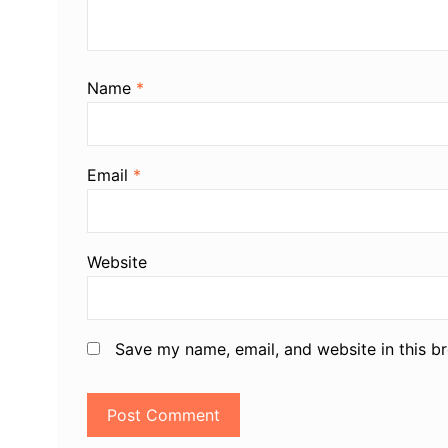
Name
*
Email
*
Website
Save my name, email, and website in this b