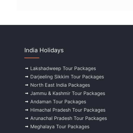
India Holidays
Lakshadweep Tour Packages
Darjeeling Sikkim Tour Packages
North East India Packages
Jammu & Kashmir Tour Packages
Andaman Tour Packages
Himachal Pradesh Tour Packages
Arunachal Pradesh Tour Packages
Meghalaya Tour Packages