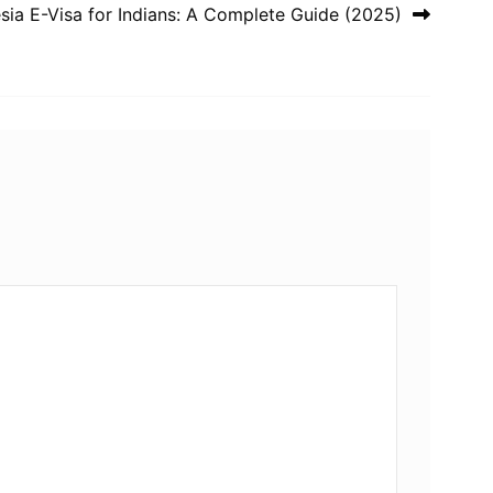
sia E-Visa for Indians: A Complete Guide (2025)