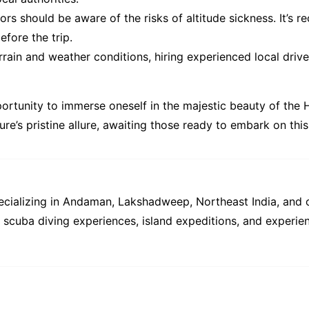
tors should be aware of the risks of altitude sickness. It’
fore the trip.
rain and weather conditions, hiring experienced local drive
portunity to immerse oneself in the majestic beauty of the
ure’s pristine allure, awaiting those ready to embark on th
pecializing in Andaman, Lakshadweep, Northeast India, and 
s, scuba diving experiences, island expeditions, and experien