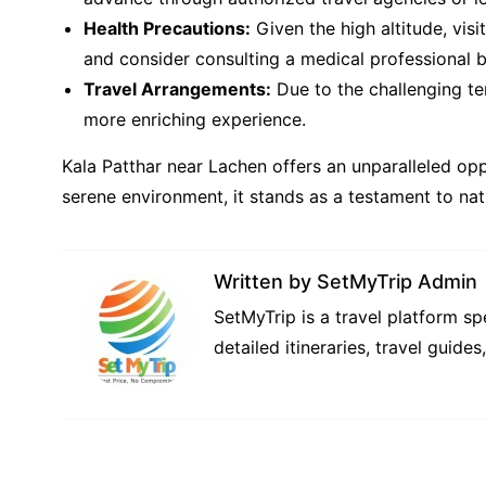
Health Precautions:
Given the high altitude, visi
and consider consulting a medical professional be
Travel Arrangements:
Due to the challenging ter
more enriching experience.
Kala Patthar near Lachen offers an unparalleled op
serene environment, it stands as a testament to nat
Written by
SetMyTrip Admin
SetMyTrip is a travel platform s
detailed itineraries, travel guide