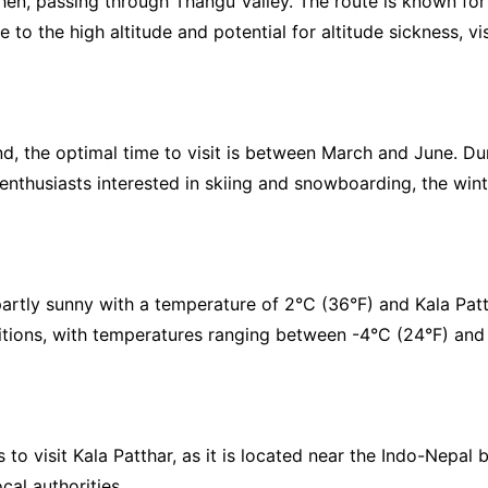
n, passing through Thangu Valley. The route is known for its
e to the high altitude and potential for altitude sickness, v
 the optimal time to visit is between March and June. Duri
r enthusiasts interested in skiing and snowboarding, the w
artly sunny with a temperature of 2°C (36°F) and Kala Patt
tions, with temperatures ranging between -4°C (24°F) and 7
to visit Kala Patthar, as it is located near the Indo-Nepal b
cal authorities.