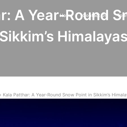
ar: A Year-Round Sn
Home
Contact Us
Tour
Sikkim’s Himalaya
»
Kala Patthar: A Year-Round Snow Point in Sikkim’s Himal