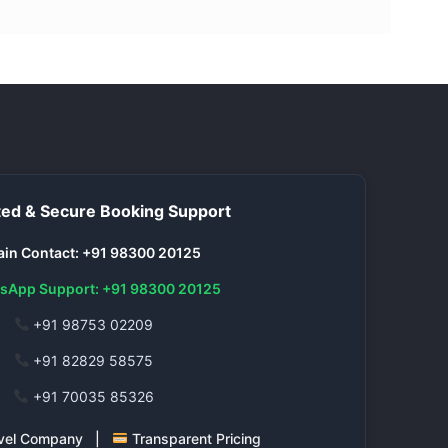
ed & Secure Booking Support
in Contact: +91 98300 20125
sApp Support: +91 98300 20125
+91 98753 02209
+91 82829 58575
+91 70035 85326
ravel Company |
Transparent Pricing