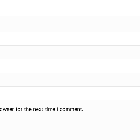
rowser for the next time I comment.