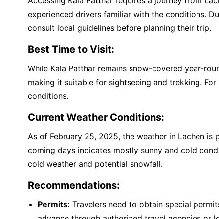
Accessing Kala Patthar requires a journey from Lache
experienced drivers familiar with the conditions. Du
consult local guidelines before planning their trip.
Best Time to Visit:
While Kala Patthar remains snow-covered year-round,
making it suitable for sightseeing and trekking. Fo
conditions.
Current Weather Conditions:
As of February 25, 2025, the weather in Lachen is p
coming days indicates mostly sunny and cold condi
cold weather and potential snowfall.
Recommendations:
Permits:
Travelers need to obtain special permits 
advance through authorized travel agencies or lo