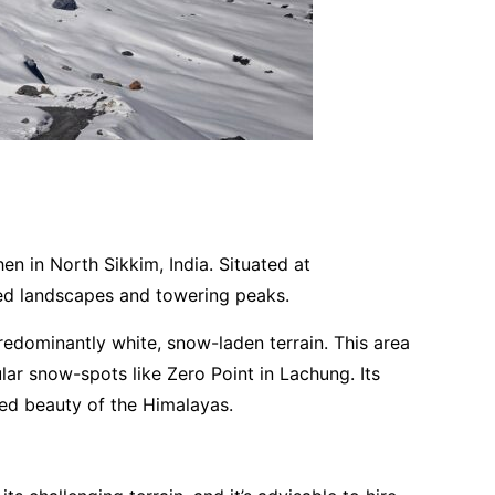
en in North Sikkim, India. Situated at
red landscapes and towering peaks.
edominantly white, snow-laden terrain. This area
ar snow-spots like Zero Point in Lachung. Its
ped beauty of the Himalayas.