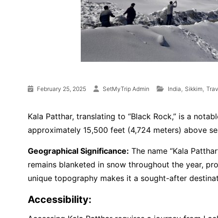
,
,
February 25, 2025
SetMyTrip Admin
India
Sikkim
Tra
Kala Patthar, translating to “Black Rock,” is a nota
approximately 15,500 feet (4,724 meters) above sea
Geographical Significance:
The name “Kala Patthar”
remains blanketed in snow throughout the year, pro
unique topography makes it a sought-after destinat
Accessibility: