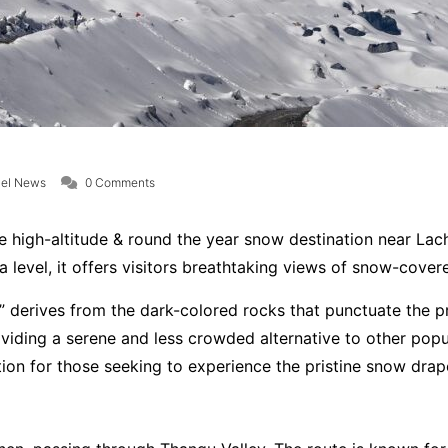
vel News
0 Comments
ble high-altitude & round the year snow destination near Lach
 level, it offers visitors breathtaking views of snow-cove
 derives from the dark-colored rocks that punctuate the pr
viding a serene and less crowded alternative to other popul
ion for those seeking to experience the pristine snow dra