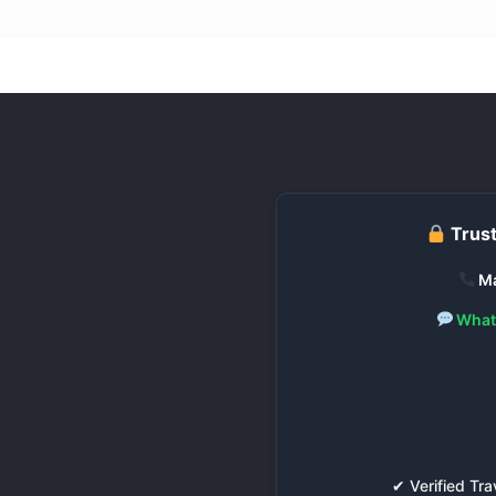
Trust
Ma
What
✔ Verified T