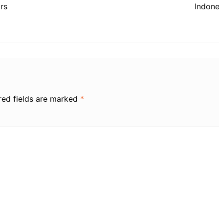
rs
Indone
red fields are marked
*