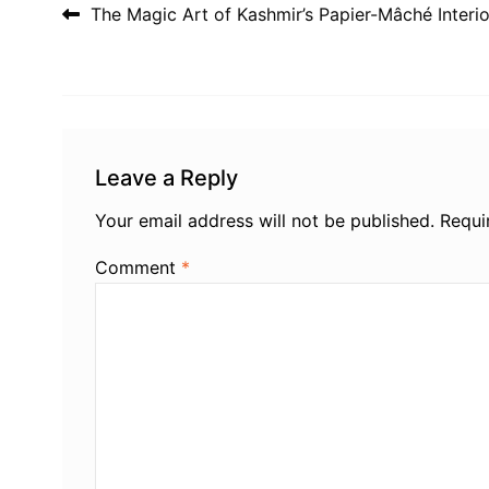
Post navigation
The Magic Art of Kashmir’s Papier-Mâché Interio
Leave a Reply
Your email address will not be published.
Requi
Comment
*