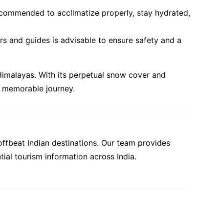
s recommended to acclimatize properly, stay hydrated,
rs and guides is advisable to ensure safety and a
 Himalayas. With its perpetual snow cover and
is memorable journey.
offbeat Indian destinations. Our team provides
tial tourism information across India.