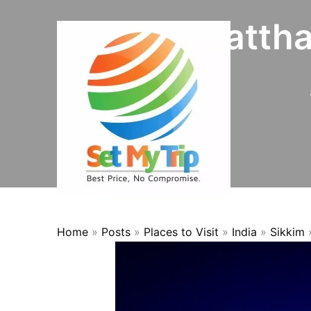
Skip to content
Kala Patth
Home
»
Posts
»
Places to Visit
»
India
»
Sikkim