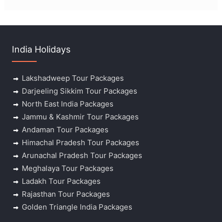
India Holidays
Lakshadweep Tour Packages
Darjeeling Sikkim Tour Packages
North East India Packages
Jammu & Kashmir Tour Packages
Andaman Tour Packages
Himachal Pradesh Tour Packages
Arunachal Pradesh Tour Packages
Meghalaya Tour Packages
Ladakh Tour Packages
Rajasthan Tour Packages
Golden Triangle India Packages