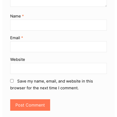
Name
*
Email
*
Website
Save my name, email, and website in this
browser for the next time I comment.