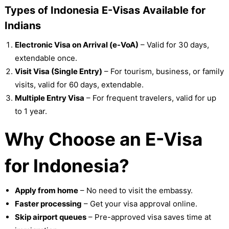
Types of Indonesia E-Visas Available for
Indians
Electronic Visa on Arrival (e-VoA)
– Valid for 30 days,
extendable once.
Visit Visa (Single Entry)
– For tourism, business, or family
visits, valid for 60 days, extendable.
Multiple Entry Visa
– For frequent travelers, valid for up
to 1 year.
Why Choose an E-Visa
for Indonesia?
Apply from home
– No need to visit the embassy.
Faster processing
– Get your visa approval online.
Skip airport queues
– Pre-approved visa saves time at