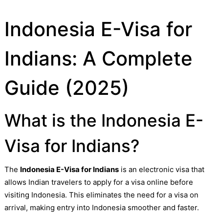
Indonesia E-Visa for
Indians: A Complete
Guide (2025)
What is the Indonesia E-
Visa for Indians?
The
Indonesia E-Visa for Indians
is an electronic visa that
allows Indian travelers to apply for a visa online before
visiting Indonesia. This eliminates the need for a visa on
arrival, making entry into Indonesia smoother and faster.