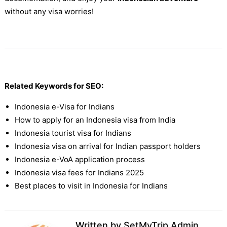
without any visa worries!
Related Keywords for SEO:
Indonesia e-Visa for Indians
How to apply for an Indonesia visa from India
Indonesia tourist visa for Indians
Indonesia visa on arrival for Indian passport holders
Indonesia e-VoA application process
Indonesia visa fees for Indians 2025
Best places to visit in Indonesia for Indians
Written by
SetMyTrip Admin