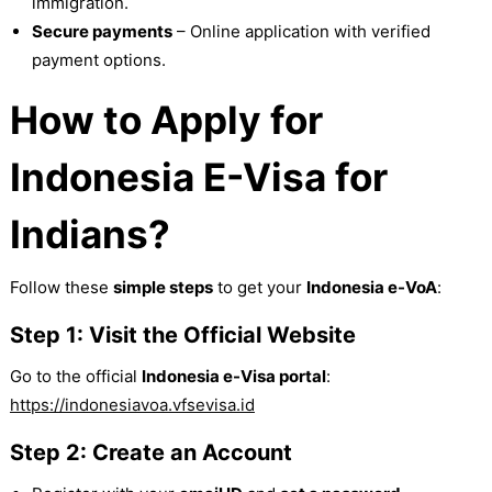
immigration.
Secure payments
– Online application with verified
payment options.
How to Apply for
Indonesia E-Visa for
Indians?
Follow these
simple steps
to get your
Indonesia e-VoA
:
Step 1: Visit the Official Website
Go to the official
Indonesia e-Visa portal
:
https://indonesiavoa.vfsevisa.id
Step 2: Create an Account