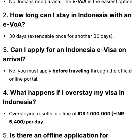
No, Indians need a visa. The
E-VoA
is the easiest option.
2.
How long can I stay in Indonesia with an
e-VoA?
30 days (extendable once for another 30 days).
3.
Can I apply for an Indonesia e-Visa on
arrival?
No, you must apply
before traveling
through the official
online portal.
4.
What happens if I overstay my visa in
Indonesia?
Overstaying results in a fine of
IDR 1,000,000 (~INR
5,400) per day
.
5.
Is there an offline application for