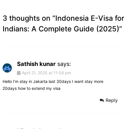
3 thoughts on “
Indonesia E-Visa for
Indians: A Complete Guide (2025)
”
Sathish kunar
says:
April 21, 2025 at 11:58 pm
Hello I’m stay in Jakarta last 30days I want stay more
20days how to extend my visa
Reply