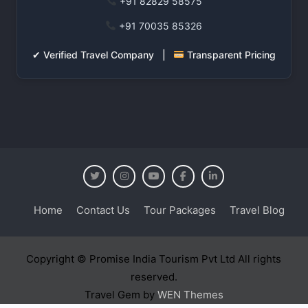
+91 82829 58575
+91 70035 85326
✔ Verified Travel Company |
Transparent Pricing
Home
Contact Us
Tour Packages
Travel Blog
Copyright © Promise India Tourism Pvt Ltd All rights
reserved.
Travel Gem by
WEN Themes