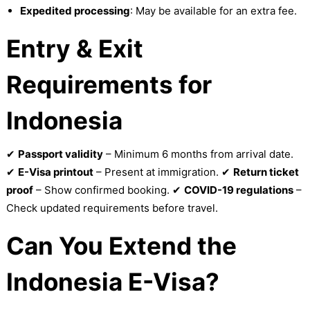
Expedited processing
: May be available for an extra fee.
Entry & Exit
Requirements for
Indonesia
✔
Passport validity
– Minimum 6 months from arrival date.
✔
E-Visa printout
– Present at immigration. ✔
Return ticket
proof
– Show confirmed booking. ✔
COVID-19 regulations
–
Check updated requirements before travel.
Can You Extend the
Indonesia E-Visa?