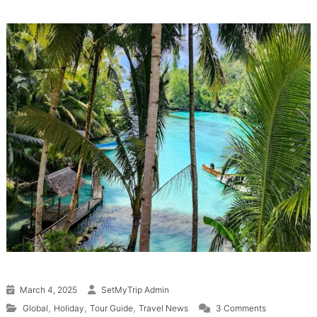
March 4, 2025
SetMyTrip Admin
on Indonesia
,
,
,
Global
Holiday
Tour Guide
Travel News
3 Comments