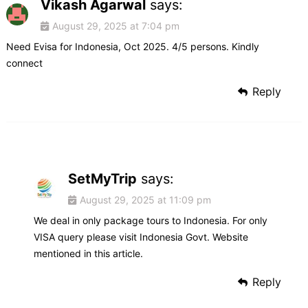
Vikash Agarwal
says:
August 29, 2025 at 7:04 pm
Need Evisa for Indonesia, Oct 2025. 4/5 persons. Kindly
connect
Reply
SetMyTrip
says:
August 29, 2025 at 11:09 pm
We deal in only package tours to Indonesia. For only
VISA query please visit Indonesia Govt. Website
mentioned in this article.
Reply