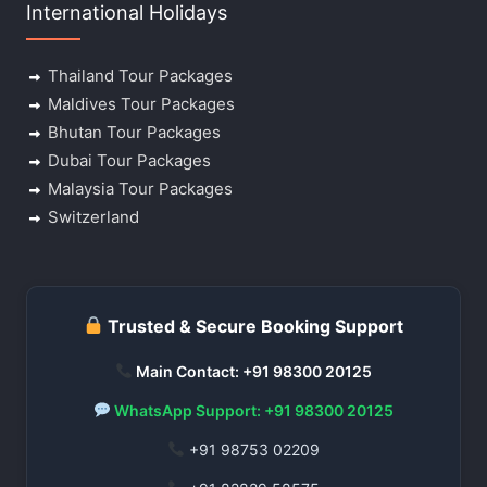
International Holidays
Thailand Tour Packages
Maldives Tour Packages
Bhutan Tour Packages
Dubai Tour Packages
Malaysia Tour Packages
Switzerland
Trusted & Secure Booking Support
Main Contact: +91 98300 20125
WhatsApp Support: +91 98300 20125
+91 98753 02209