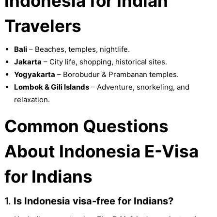
Indonesia for Indian
Travelers
Bali
– Beaches, temples, nightlife.
Jakarta
– City life, shopping, historical sites.
Yogyakarta
– Borobudur & Prambanan temples.
Lombok & Gili Islands
– Adventure, snorkeling, and
relaxation.
Common Questions
About Indonesia E-Visa
for Indians
1.
Is Indonesia visa-free for Indians?