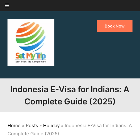
Skip to content
Book Now
Indonesia E-Visa for Indians: A
Complete Guide (2025)
Home
»
Posts
»
Holiday
»
Indonesia E-Visa for Indians: A
Complete Guide (2025)