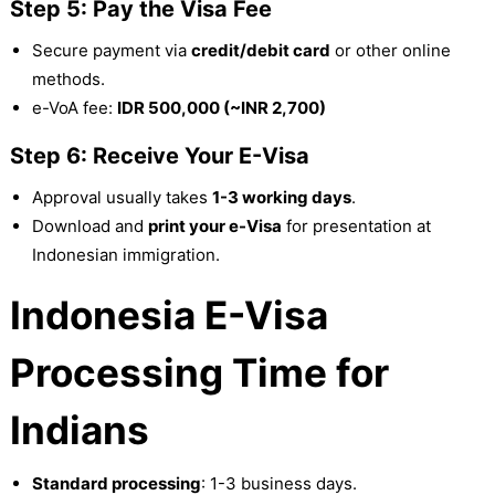
Step 5: Pay the Visa Fee
Secure payment via
credit/debit card
or other online
methods.
e-VoA fee:
IDR 500,000 (~INR 2,700)
Step 6: Receive Your E-Visa
Approval usually takes
1-3 working days
.
Download and
print your e-Visa
for presentation at
Indonesian immigration.
Indonesia E-Visa
Processing Time for
Indians
Standard processing
: 1-3 business days.