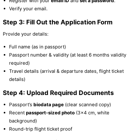
Register with your
email ID
and
set a password
.
Verify your email.
Step 3: Fill Out the Application Form
Provide your details:
Full name (as in passport)
Passport number & validity (at least 6 months validity
required)
Travel details (arrival & departure dates, flight ticket
details)
Step 4: Upload Required Documents
Passport’s
biodata page
(clear scanned copy)
Recent
passport-sized photo
(3×4 cm, white
background)
Round-trip flight ticket proof