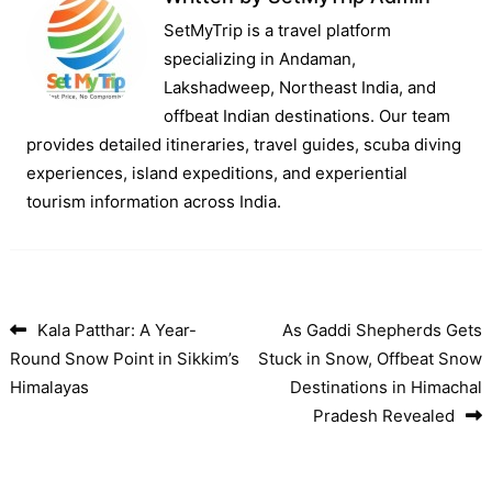
SetMyTrip is a travel platform
specializing in Andaman,
Lakshadweep, Northeast India, and
offbeat Indian destinations. Our team
provides detailed itineraries, travel guides, scuba diving
experiences, island expeditions, and experiential
tourism information across India.
Kala Patthar: A Year-
As Gaddi Shepherds Gets
Post navigation
Round Snow Point in Sikkim’s
Stuck in Snow, Offbeat Snow
Himalayas
Destinations in Himachal
Pradesh Revealed