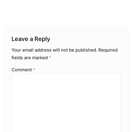
Leave a Reply
Your email address will not be published.
Required
fields are marked
*
Comment
*