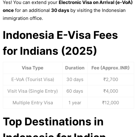
Yes! You can extend your
Electronic Visa on Arrival (e-VoA)
once
for an additional
30 days
by visiting the Indonesian
immigration office.
Indonesia E-Visa Fees
for Indians (2025)
Visa Type
Duration
Fee (Approx. INR)
E-VoA (Tourist Visa)
30 days
₹2,700
Visit Visa (Single Entry)
60 days
₹4,000
Multiple Entry Visa
1 year
₹12,000
Top Destinations in