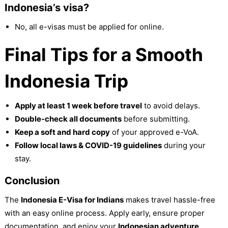
Indonesia’s visa?
No, all e-visas must be applied for online.
Final Tips for a Smooth
Indonesia Trip
Apply at least 1 week before travel
to avoid delays.
Double-check all documents
before submitting.
Keep a soft and hard copy
of your approved e-VoA.
Follow local laws & COVID-19 guidelines
during your
stay.
Conclusion
The
Indonesia E-Visa for Indians
makes travel hassle-free
with an easy online process. Apply early, ensure proper
documentation, and enjoy your
Indonesian adventure