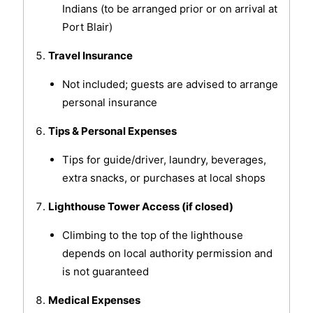
Indians (to be arranged prior or on arrival at
Port Blair)
Travel Insurance
Not included; guests are advised to arrange
personal insurance
Tips & Personal Expenses
Tips for guide/driver, laundry, beverages,
extra snacks, or purchases at local shops
Lighthouse Tower Access (if closed)
Climbing to the top of the lighthouse
depends on local authority permission and
is not guaranteed
Medical Expenses