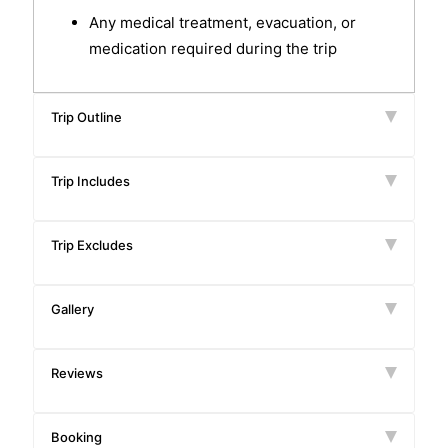
Any medical treatment, evacuation, or
medication required during the trip
Trip Outline
Trip Includes
Trip Excludes
Gallery
Reviews
Booking