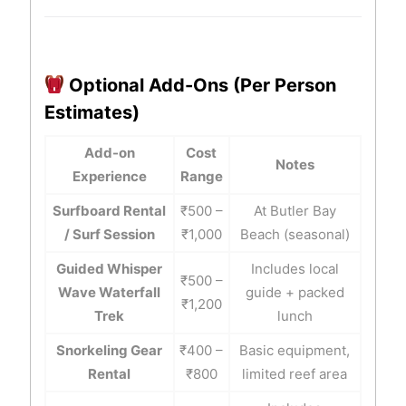
Optional Add-Ons (Per Person
Estimates)
Add-on
Cost
Notes
Experience
Range
Surfboard Rental
₹500 –
At Butler Bay
/ Surf Session
₹1,000
Beach (seasonal)
Guided Whisper
Includes local
₹500 –
Wave Waterfall
guide + packed
₹1,200
Trek
lunch
Snorkeling Gear
₹400 –
Basic equipment,
Rental
₹800
limited reef area