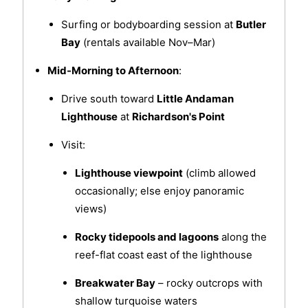
Surfing or bodyboarding session at
Butler
Bay
(rentals available Nov–Mar)
Mid-Morning to Afternoon
:
Drive south toward
Little Andaman
Lighthouse
at
Richardson's Point
Visit:
Lighthouse viewpoint
(climb allowed
occasionally; else enjoy panoramic
views)
Rocky tidepools and lagoons
along the
reef-flat coast east of the lighthouse
Breakwater Bay
– rocky outcrops with
shallow turquoise waters