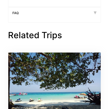
FAQ
Related Trips