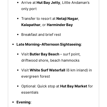
Arrive at
Hut Bay Jetty
, Little Andaman’s
only port
Transfer to resort at
Netaji Nagar
,
Kalapathar
, or
Harminder Bay
Breakfast and brief rest
Late Morning–Afternoon Sightseeing
:
Visit
Butler Bay Beach
– surf point,
driftwood shore, beach hammocks
Visit
White Surf Waterfall
(6 km inland) in
evergreen forest
Optional: Quick stop at
Hut Bay Market
for
essentials
Evening
: