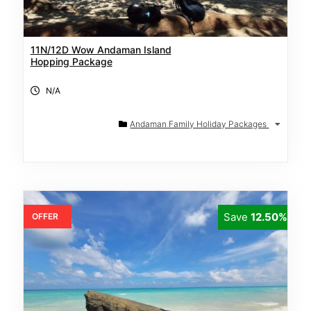
11N/12D Wow Andaman Island
Hopping Package
N/A
Andaman Family Holiday Packages
Save
12.50%
OFFER