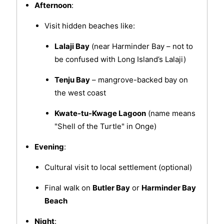
Afternoon
:
Visit hidden beaches like:
Lalaji Bay
(near Harminder Bay – not to
be confused with Long Island’s Lalaji)
Tenju Bay
– mangrove-backed bay on
the west coast
Kwate-tu-Kwage Lagoon
(name means
"Shell of the Turtle" in Onge)
Evening
:
Cultural visit to local settlement (optional)
Final walk on
Butler Bay
or
Harminder Bay
Beach
Night
: