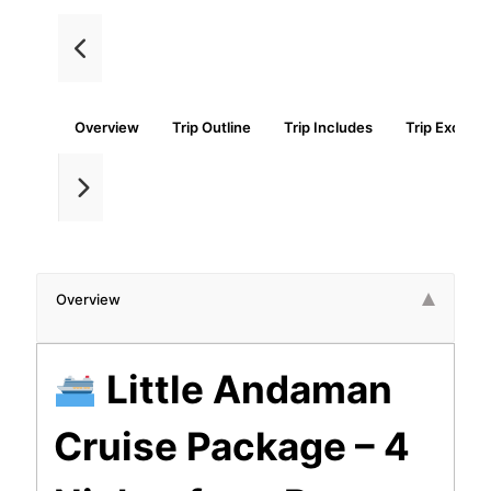
Overview
Trip Outline
Trip Includes
Trip Exclude
Overview
Little Andaman
Cruise Package – 4