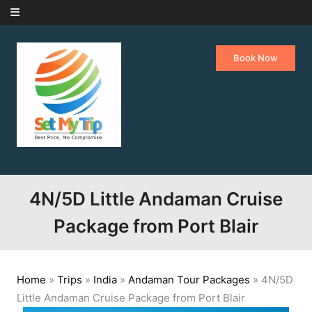
Skip to content
Book Now
4N/5D Little Andaman Cruise
Package from Port Blair
Home
»
Trips
»
India
»
Andaman Tour Packages
»
4N/5D
Little Andaman Cruise Package from Port Blair