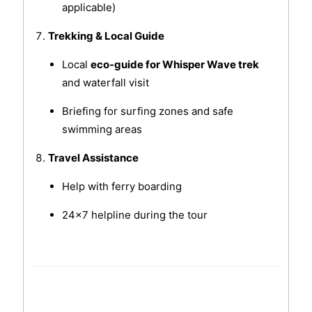
applicable)
Trekking & Local Guide
Local
eco-guide for Whisper Wave trek
and waterfall visit
Briefing for surfing zones and safe
swimming areas
Travel Assistance
Help with ferry boarding
24x7 helpline during the tour