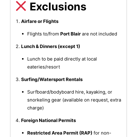
Exclusions
Airfare or Flights
Flights to/from
Port Blair
are not included
Lunch & Dinners (except 1)
Lunch to be paid directly at local
eateries/resort
Surfing/Watersport Rentals
Surfboard/bodyboard hire, kayaking, or
snorkeling gear (available on request, extra
charge)
Foreign National Permits
Restricted Area Permit (RAP)
for non-