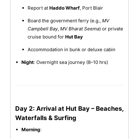
Report at
Haddo Wharf
, Port Blair
Board the government ferry (e.g.,
MV
Campbell Bay
,
MV Bharat Seema
) or private
cruise bound for
Hut Bay
Accommodation in bunk or deluxe cabin
Night
: Overnight sea journey (8–10 hrs)
Day 2: Arrival at Hut Bay – Beaches,
Waterfalls & Surfing
Morning
: