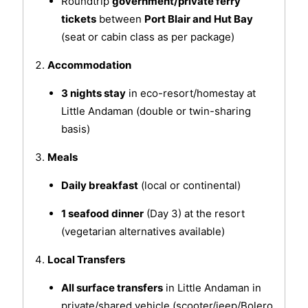
Roundtrip
government/private ferry
tickets
between
Port Blair and Hut Bay
(seat or cabin class as per package)
Accommodation
3 nights stay
in eco-resort/homestay at
Little Andaman (double or twin-sharing
basis)
Meals
Daily breakfast
(local or continental)
1 seafood dinner
(Day 3) at the resort
(vegetarian alternatives available)
Local Transfers
All surface transfers
in Little Andaman in
private/shared vehicle (scooter/jeep/Bolero