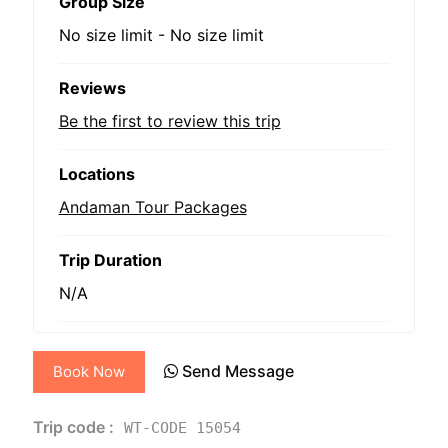
Group Size
No size limit
-
No size limit
Reviews
Be the first to review this trip
Locations
Andaman Tour Packages
Trip Duration
N/A
Send Message
Book Now
Trip code :
WT-CODE 15054