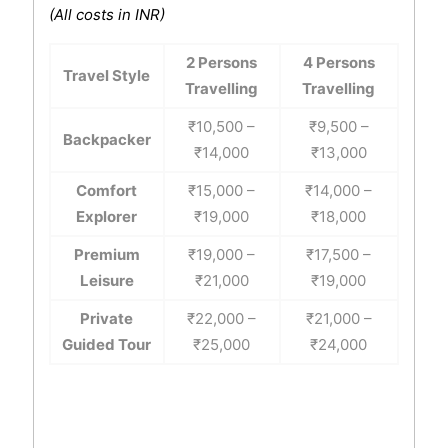
(All costs in INR)
2 Persons
4 Persons
Travel Style
Travelling
Travelling
₹10,500 –
₹9,500 –
Backpacker
₹14,000
₹13,000
Comfort
₹15,000 –
₹14,000 –
Explorer
₹19,000
₹18,000
Premium
₹19,000 –
₹17,500 –
Leisure
₹21,000
₹19,000
Private
₹22,000 –
₹21,000 –
Guided Tour
₹25,000
₹24,000