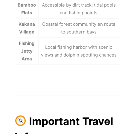
Bamboo
Accessible by dirt track; tidal pools
Flats
and fishing points
Kakana
Coastal forest community en route
Village
to southern bays
Fishing
Local fishing harbor with scenic
Jetty
views and dolphin spotting chances
Area
Important Travel