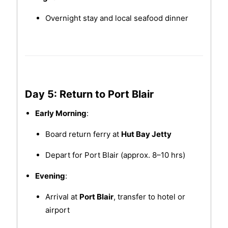
Overnight stay and local seafood dinner
Day 5: Return to Port Blair
Early Morning
:
Board return ferry at
Hut Bay Jetty
Depart for Port Blair (approx. 8–10 hrs)
Evening
:
Arrival at
Port Blair
, transfer to hotel or
airport