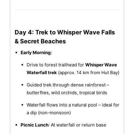
Day 4: Trek to Whisper Wave Falls
& Secret Beaches
Early Morning
:
Drive to forest trailhead for
Whisper Wave
Waterfall trek
(approx. 14 km from Hut Bay)
Guided trek through dense rainforest –
butterflies, wild orchids, tropical birds
Waterfall flows into a natural pool – ideal for
a dip (non-monsoon)
Picnic Lunch
: At waterfall or return base