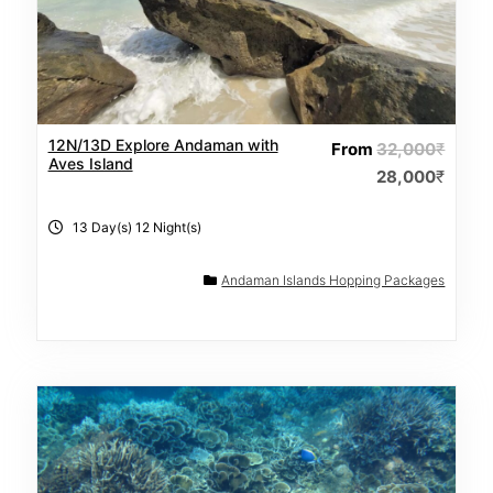
12N/13D Explore Andaman with
From
32,000
₹
Aves Island
28,000
₹
13 Day(s) 12 Night(s)
Andaman Islands Hopping Packages