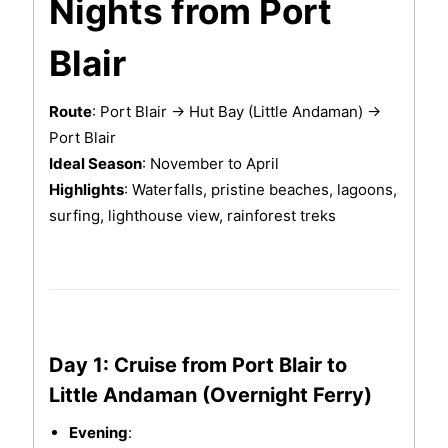
Nights from Port
Blair
Route
: Port Blair → Hut Bay (Little Andaman) →
Port Blair
Ideal Season
: November to April
Highlights
: Waterfalls, pristine beaches, lagoons,
surfing, lighthouse view, rainforest treks
Day 1: Cruise from Port Blair to
Little Andaman (Overnight Ferry)
Evening
: