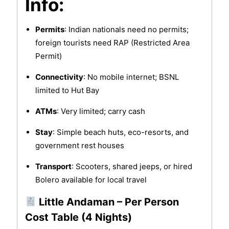
Info:
Permits
: Indian nationals need no permits;
foreign tourists need RAP (Restricted Area
Permit)
Connectivity
: No mobile internet; BSNL
limited to Hut Bay
ATMs
: Very limited; carry cash
Stay
: Simple beach huts, eco-resorts, and
government rest houses
Transport
: Scooters, shared jeeps, or hired
Bolero available for local travel
Little Andaman – Per Person
Cost Table (4 Nights)