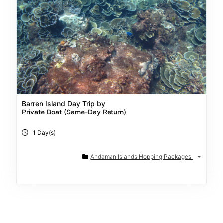
Barren Island Day Trip by
Private Boat (Same-Day Return)
1 Day(s)
Andaman Islands Hopping Packages