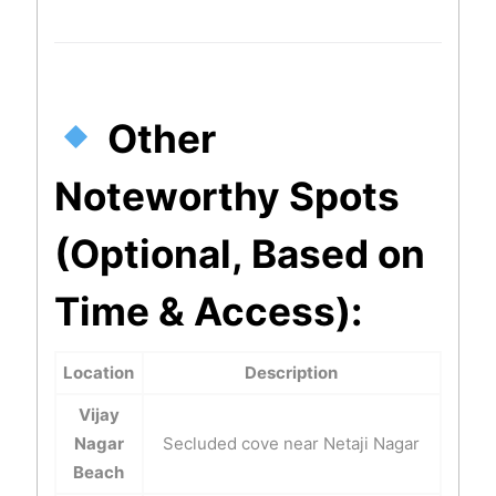
Other
Noteworthy Spots
(Optional, Based on
Time & Access):
Location
Description
Vijay
Nagar
Secluded cove near Netaji Nagar
Beach