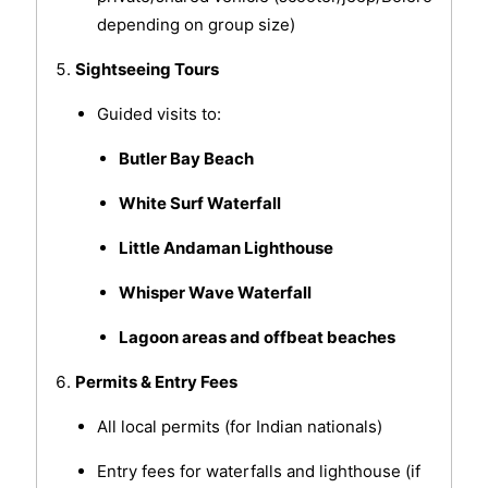
depending on group size)
Sightseeing Tours
Guided visits to:
Butler Bay Beach
White Surf Waterfall
Little Andaman Lighthouse
Whisper Wave Waterfall
Lagoon areas and offbeat beaches
Permits & Entry Fees
All local permits (for Indian nationals)
Entry fees for waterfalls and lighthouse (if