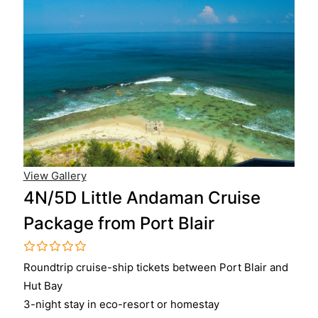
View Gallery
4N/5D Little Andaman Cruise
Package from Port Blair
0
5
Roundtrip cruise-ship tickets between Port Blair and
o
Hut Bay
u
t
3-night stay in eco-resort or homestay
o