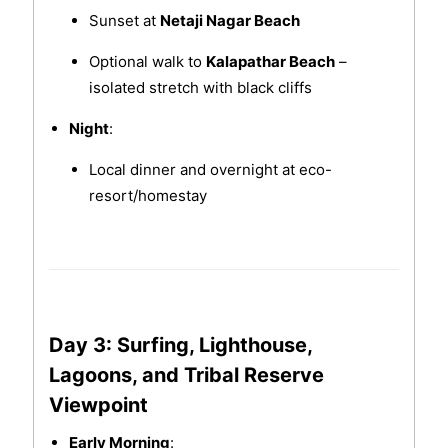
Sunset at
Netaji Nagar Beach
Optional walk to
Kalapathar Beach
–
isolated stretch with black cliffs
Night
:
Local dinner and overnight at eco-
resort/homestay
Day 3: Surfing, Lighthouse,
Lagoons, and Tribal Reserve
Viewpoint
Early Morning
: