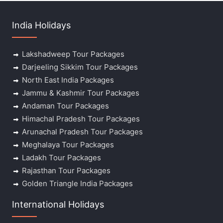
India Holidays
Lakshadweep Tour Packages
Darjeeling Sikkim Tour Packages
North East India Packages
Jammu & Kashmir Tour Packages
Andaman Tour Packages
Himachal Pradesh Tour Packages
Arunachal Pradesh Tour Packages
Meghalaya Tour Packages
Ladakh Tour Packages
Rajasthan Tour Packages
Golden Triangle India Packages
International Holidays