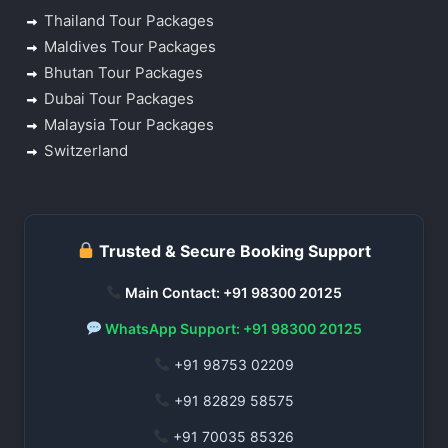
Thailand Tour Packages
Maldives Tour Packages
Bhutan Tour Packages
Dubai Tour Packages
Malaysia Tour Packages
Switzerland
Trusted & Secure Booking Support
Main Contact: +91 98300 20125
WhatsApp Support: +91 98300 20125
+91 98753 02209
+91 82829 58575
+91 70035 85326