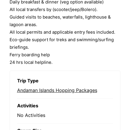
Daily breakfast & dinner (veg option available)
f
All local transfers by (scooter/jeep/Bolero).
Guided visits to beaches, waterfalls, lighthouse &
lagoon areas.
All local permits and applicable entry fees included.
Eco-guide support for treks and swimming/surfing
briefings.
Ferry boarding help
24 hrs local helpline.
Trip Type
Andaman Islands Hopping Packages
Activities
No Activities