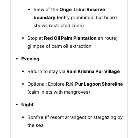
View of the
Onge Tribal Reserve
boundary
(entry prohibited, but board
shows restricted zone)
Stop at
Red Oil Palm Plantation
en route;
glimpse of palm oil extraction
Evening
:
Return to stay via
Ram Krishna Pur Village
Optional: Explore
R.K. Pur Lagoon Shoreline
(calm inlets with mangroves)
Night
:
Bonfire (if resort arranged) or stargazing by
the sea