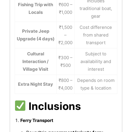
Includes
Fishing Trip with
₹600 –
traditional boat,
Locals
₹1,000
gear
₹1,500
Cost difference
Private Jeep
–
from shared
Upgrade (4 days)
₹2,000
transport
Cultural
Subject to
₹300 –
Interaction /
availability and
₹500
Village Visit
interest
₹800 –
Depends on room
Extra Night Stay
₹4,000
type & location
Inclusions
Ferry Transport