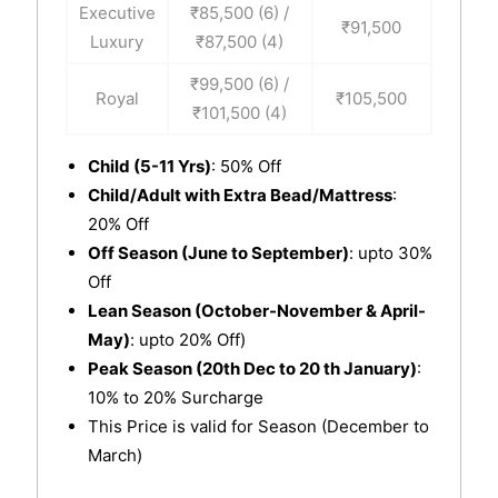
Executive
₹85,500 (6) /
₹91,500
Luxury
₹87,500 (4)
₹99,500 (6) /
Royal
₹105,500
₹101,500 (4)
Child (5-11 Yrs)
: 50% Off
Child/Adult with Extra Bead/Mattress
:
20% Off
Off Season (June to September)
: upto 30%
Off
Lean Season (October-November & April-
May)
: upto 20% Off)
Peak Season (20th Dec to 20 th January)
:
10% to 20% Surcharge
This Price is valid for Season (December to
March)