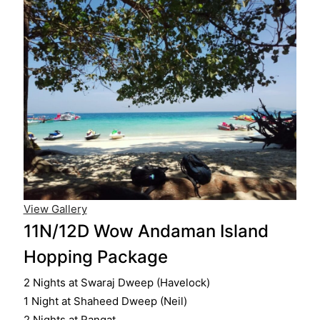
View Gallery
11N/12D Wow Andaman Island
Hopping Package
2 Nights at Swaraj Dweep (Havelock)
1 Night at Shaheed Dweep (Neil)
2 Nights at Rangat