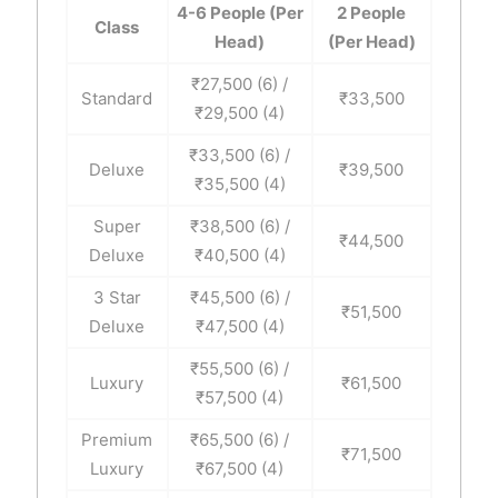
4-6 People (Per
2 People
Class
Head)
(Per Head)
₹27,500 (6) /
Standard
₹33,500
₹29,500 (4)
₹33,500 (6) /
Deluxe
₹39,500
₹35,500 (4)
Super
₹38,500 (6) /
₹44,500
Deluxe
₹40,500 (4)
3 Star
₹45,500 (6) /
₹51,500
Deluxe
₹47,500 (4)
₹55,500 (6) /
Luxury
₹61,500
₹57,500 (4)
Premium
₹65,500 (6) /
₹71,500
Luxury
₹67,500 (4)