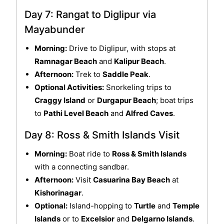
Day 7: Rangat to Diglipur via
Mayabunder
Morning:
Drive to Diglipur, with stops at
Ramnagar Beach
and
Kalipur Beach
.
Afternoon:
Trek to
Saddle Peak
.
Optional Activities:
Snorkeling trips to
Craggy Island
or
Durgapur Beach
; boat trips
to
Pathi Level Beach
and
Alfred Caves
.
Day 8: Ross & Smith Islands Visit
Morning:
Boat ride to
Ross & Smith Islands
with a connecting sandbar.
Afternoon:
Visit
Casuarina Bay Beach
at
Kishorinagar
.
Optional:
Island-hopping to
Turtle
and
Temple
Islands
or to
Excelsior
and
Delgarno Islands
.