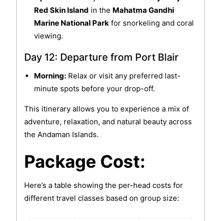
Red Skin Island
in the
Mahatma Gandhi
Marine National Park
for snorkeling and coral
viewing.
Day 12: Departure from Port Blair
Morning:
Relax or visit any preferred last-
minute spots before your drop-off.
This itinerary allows you to experience a mix of
adventure, relaxation, and natural beauty across
the Andaman Islands.
Package Cost:
Here’s a table showing the per-head costs for
different travel classes based on group size: