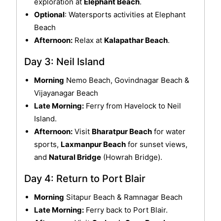
exploration at
Elephant Beach
.
Optional
: Watersports activities at Elephant
Beach
Afternoon:
Relax at
Kalapathar Beach
.
Day 3: Neil Island
Morning
Nemo Beach, Govindnagar Beach &
Vijayanagar Beach
Late Morning:
Ferry from Havelock to Neil
Island.
Afternoon:
Visit
Bharatpur Beach
for water
sports,
Laxmanpur Beach
for sunset views,
and
Natural Bridge
(Howrah Bridge).
Day 4: Return to Port Blair
Morning
Sitapur Beach & Ramnagar Beach
Late Morning:
Ferry back to Port Blair.