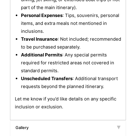
part of the main itinerary).
Personal Expenses
: Tips, souvenirs, personal
items, and extra meals not mentioned in
inclusions.
Travel Insurance
: Not included; recommended
to be purchased separately.
Additional Permits
: Any special permits
required for restricted areas not covered in
standard permits.
Unscheduled Transfers
: Additional transport
requests beyond the planned itinerary.
Let me know if you’d like details on any specific
inclusion or exclusion.
Gallery