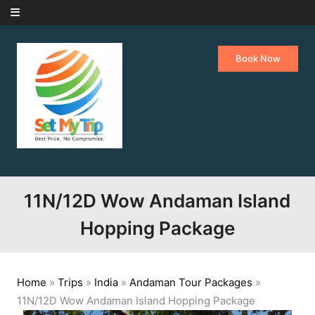
Skip to content
Book Now
11N/12D Wow Andaman Island
Hopping Package
Home
»
Trips
»
India
»
Andaman Tour Packages
»
11N/12D Wow Andaman Island Hopping Package