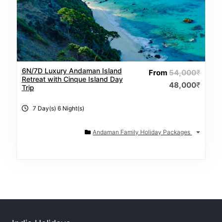
6N/7D Luxury Andaman Island
From
54,000
₹
Retreat with Cinque Island Day
48,000
₹
Trip
7 Day(s) 6 Night(s)
Andaman Family Holiday Packages