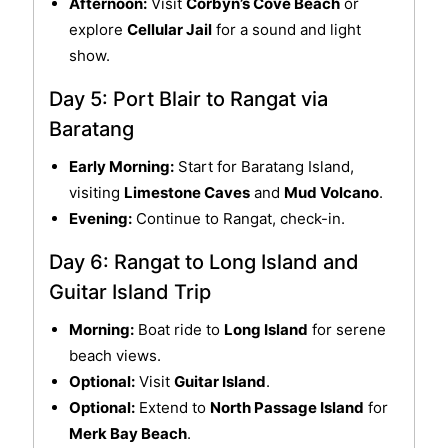
Afternoon:
Visit
Corbyn’s Cove Beach
or
explore
Cellular Jail
for a sound and light
show.
Day 5: Port Blair to Rangat via
Baratang
Early Morning:
Start for Baratang Island,
visiting
Limestone Caves
and
Mud Volcano
.
Evening:
Continue to Rangat, check-in.
Day 6: Rangat to Long Island and
Guitar Island Trip
Morning:
Boat ride to
Long Island
for serene
beach views.
Optional:
Visit
Guitar Island
.
Optional:
Extend to
North Passage Island
for
Merk Bay Beach
.