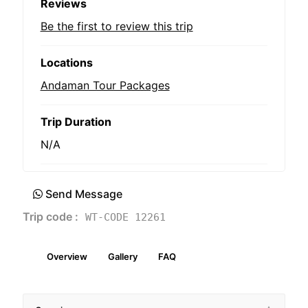
Reviews
Be the first to review this trip
Locations
Andaman Tour Packages
Trip Duration
N/A
Send Message
Trip code :
WT-CODE 12261
Overview
Gallery
FAQ