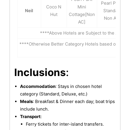
Pearl Park-
Coco N
Mini
Neil
Standard
Hut
Cottage[Non
Non A/C
AC]
****Above Hotels are Subject to the Availab
****Otherwise Better Category Hotels based on Inter
t
Inclusions
:
Accommodation
: Stays in chosen hotel
category (Standard, Deluxe, etc.)
Meals
: Breakfast & Dinner each day; boat trips
include lunch.
Transport
:
Ferry tickets for inter-island transfers.