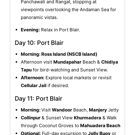
Panchawati and Rangat, stopping at
viewpoints overlooking the Andaman Sea for
panoramic vistas.
Evening:
Relax in Port Blair.
Day 10: Port Blair
Morning: Ross Island (NSCB Island)
Afternoon visit
Mundapahar
Beach &
Chidiya
Tapu
for bird-watching and Sunset View.
Afternoon:
Explore local markets or revisit
Cellular Jail
if desired.
Day 11: Port Blair
Morning:
Visit
Wandoor
Beach,
Manjery
Jetty
Collinpur
& Sunset View
Khurmadera
& Walk
through Coconut Groves to
Mahuadera Beach
Optional:
Full-day excursion to
Jolly Buoy
or