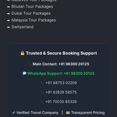
Bhutan Tour Packages
Dubai Tour Packages
Malaysia Tour Packages
Switzerland
Trusted & Secure Booking Support
Main Contact: +91 98300 20125
WhatsApp Support: +91 98300 20125
+91 98753 02209
+91 82829 58575
+91 70035 85326
✔ Verified Travel Company |
Transparent Pricing