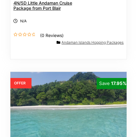
4N/5D Little Andaman Cruise
Package from Port Blair
N/A
(0 Reviews)
0
Andaman Islands Hopping Packages
o
u
t
o
f
Save
17.95%
OFFER