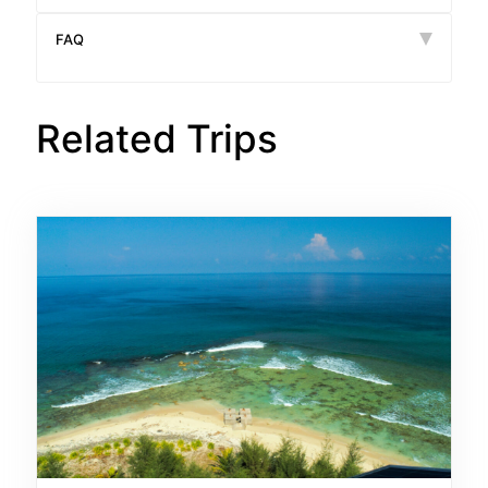
FAQ
Related Trips