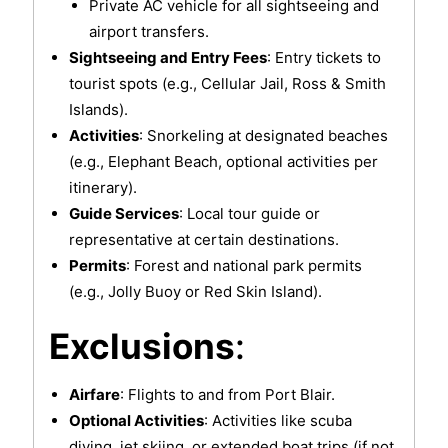
Private AC vehicle for all sightseeing and
airport transfers.
Sightseeing and Entry Fees
: Entry tickets to
tourist spots (e.g., Cellular Jail, Ross & Smith
Islands).
Activities
: Snorkeling at designated beaches
(e.g., Elephant Beach, optional activities per
itinerary).
Guide Services
: Local tour guide or
representative at certain destinations.
Permits
: Forest and national park permits
(e.g., Jolly Buoy or Red Skin Island).
Exclusions
:
Airfare
: Flights to and from Port Blair.
Optional Activities
: Activities like scuba
diving, jet skiing, or extended boat trips (if not