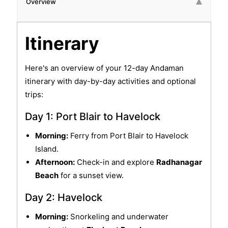
Overview
Itinerary
Here's an overview of your 12-day Andaman
itinerary with day-by-day activities and optional
trips:
Day 1: Port Blair to Havelock
Morning:
Ferry from Port Blair to Havelock
Island.
Afternoon:
Check-in and explore
Radhanagar
Beach
for a sunset view.
Day 2: Havelock
Morning:
Snorkeling and underwater