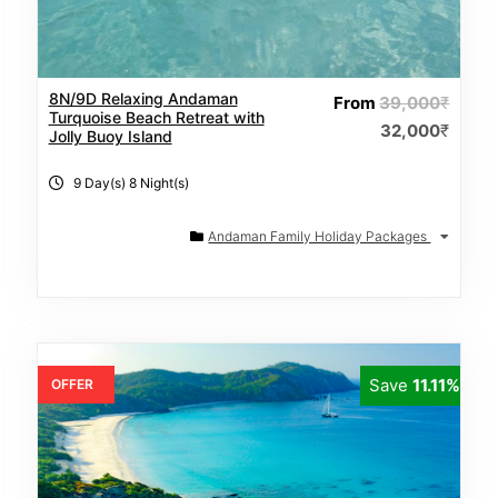
8N/9D Relaxing Andaman
From
39,000
₹
Turquoise Beach Retreat with
32,000
₹
Jolly Buoy Island
9 Day(s) 8 Night(s)
Andaman Family Holiday Packages
Save
11.11%
OFFER