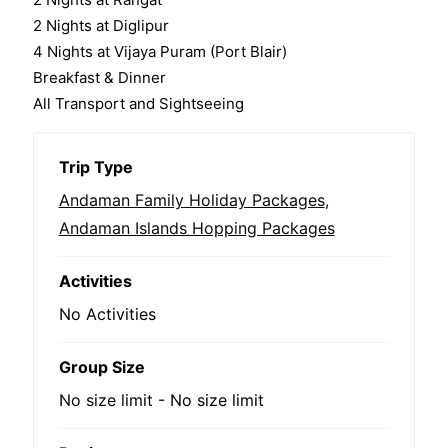
2 Nights at Diglipur
4 Nights at Vijaya Puram (Port Blair)
Breakfast & Dinner
All Transport and Sightseeing
Trip Type
Andaman Family Holiday Packages
,
Andaman Islands Hopping Packages
Activities
No Activities
Group Size
No size limit
-
No size limit