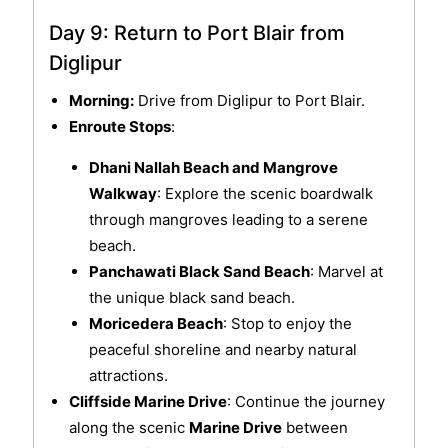
Day 9: Return to Port Blair from
Diglipur
Morning:
Drive from Diglipur to Port Blair.
Enroute Stops
:
Dhani Nallah Beach and Mangrove
Walkway
: Explore the scenic boardwalk
through mangroves leading to a serene
beach.
Panchawati Black Sand Beach
: Marvel at
the unique black sand beach.
Moricedera Beach
: Stop to enjoy the
peaceful shoreline and nearby natural
attractions.
Cliffside Marine Drive
: Continue the journey
along the scenic
Marine Drive
between