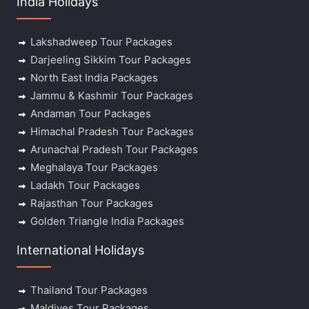
India Holidays
Lakshadweep Tour Packages
Darjeeling Sikkim Tour Packages
North East India Packages
Jammu & Kashmir Tour Packages
Andaman Tour Packages
Himachal Pradesh Tour Packages
Arunachal Pradesh Tour Packages
Meghalaya Tour Packages
Ladakh Tour Packages
Rajasthan Tour Packages
Golden Triangle India Packages
International Holidays
Thailand Tour Packages
Maldives Tour Packages