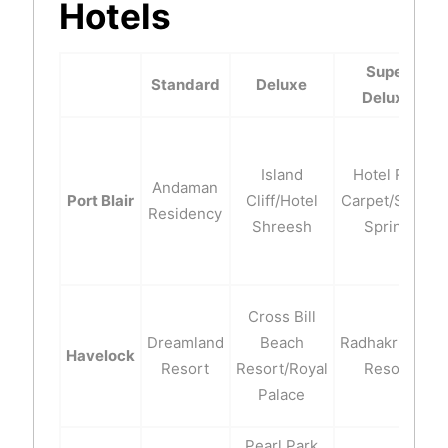
Hotels
Super
Standard
Deluxe
Deluxe
Island
Hotel Red
Andaman
Port Blair
Cliff/Hotel
Carpet/Silver
Residency
Shreesh
Spring
Cross Bill
Dreamland
Beach
Radhakrishna
Havelock
Resort
Resort/Royal
Resort
Palace
Pearl Park