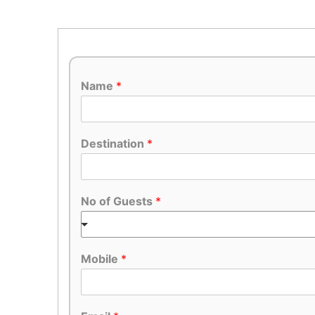
Name
*
Destination
*
No of Guests
*
Mobile
*