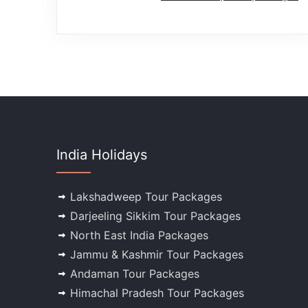
India Holidays
Lakshadweep Tour Packages
Darjeeling Sikkim Tour Packages
North East India Packages
Jammu & Kashmir Tour Packages
Andaman Tour Packages
Himachal Pradesh Tour Packages