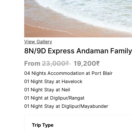
View Gallery
8N/9D Express Andaman Family 
From
23,000
₹
19,200
₹
04 Nights Accommodation at Port Blair
01 Night Stay at Havelock
01 Night Stay at Neil
01 Night at Diglipur/Rangat
01 Night Stay at Diglipur/Mayabunder
Trip Type