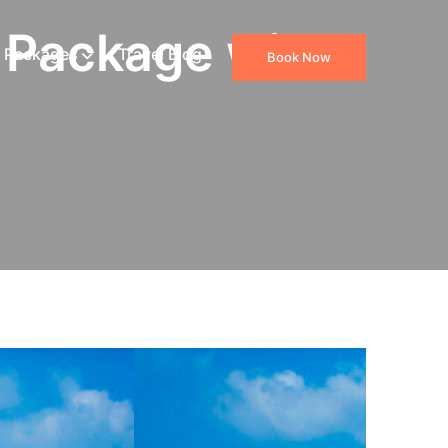
 Package with
 Packages
Travel Blog
Book Now