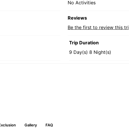
No Activities
Reviews
Be the first to review this tr
Trip Duration
9 Day(s) 8 Night(s)
Exclusion
Gallery
FAQ