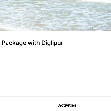
Package with Diglipur
Activities