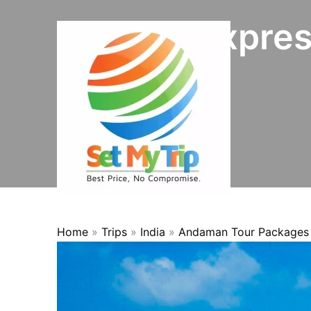
Skip to content
8N/9D Expres
OFFER
Home
»
Trips
»
India
»
Andaman Tour Packages