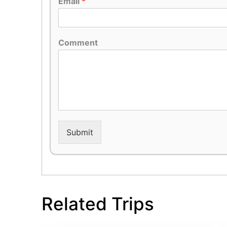
Email
*
Comment
Submit
Related Trips