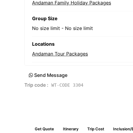
Andaman Family Holiday Packages
Group Size
No size limit
-
No size limit
Locations
Andaman Tour Packages
Send Message
Trip code :
WT-CODE 3304
Get Quote
Itinerary
Trip Cost
Inclusion/