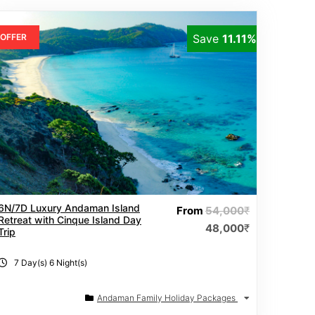
OFFER
Save
11.11%
6N/7D Luxury Andaman Island
From
54,000
₹
Retreat with Cinque Island Day
48,000
₹
Trip
7 Day(s) 6 Night(s)
Andaman Family Holiday Packages