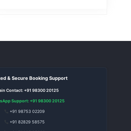
ed & Secure Booking Support
in Contact: +91 98300 20125
sApp Support: +91 98300 20125
+91 98753 02209
+91 82829 58575