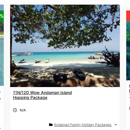
5%
₹
11N/12D Wow Andaman Island
Hopping Package
₹
N/A
Andaman Family Holiday Packages