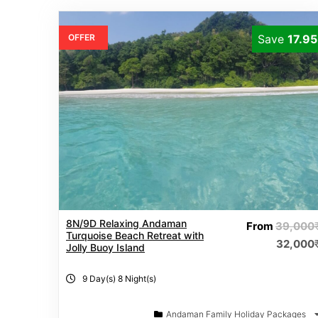
OFFER
Save
17.9
8N/9D Relaxing Andaman
From
39,000
Turquoise Beach Retreat with
32,000
Jolly Buoy Island
9 Day(s) 8 Night(s)
Andaman Family Holiday Packages