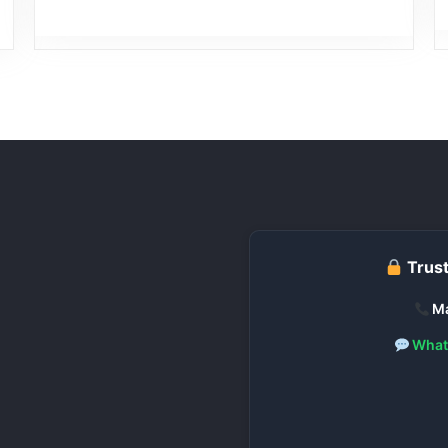
Trust
Ma
What