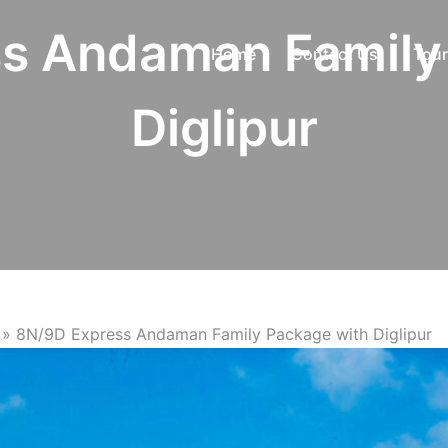
s Andaman Family
Home
Contact Us
Tour
Diglipur
»
8N/9D Express Andaman Family Package with Diglipur