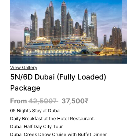
View Gallery
5N/6D Dubai (Fully Loaded)
Package
From
42,500
₹
37,500
₹
05 Nights Stay at Dubai
Daily Breakfast at the Hotel Restaurant.
Dubai Half Day City Tour
Dubai Creek Dhow Cruise with Buffet Dinner