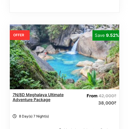
Save
9.52%
OFFER
7N/8D Meghalaya Ultimate
From
42,000
₹
Adventure Package
38,000
₹
8 Day(s) 7 Night(s)