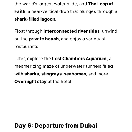
the world’s largest water slide, and
The Leap of
Faith
, a near-vertical drop that plunges through a
shark-filled lagoon
.
Float through
interconnected river rides
, unwind
on the
private beach
, and enjoy a variety of
restaurants.
Later, explore the
Lost Chambers Aquarium
, a
mesmerizing maze of underwater tunnels filled
with
sharks
,
stingrays
,
seahorses
, and more.
Overnight stay
at the hotel.
Day 6: Departure from Dubai