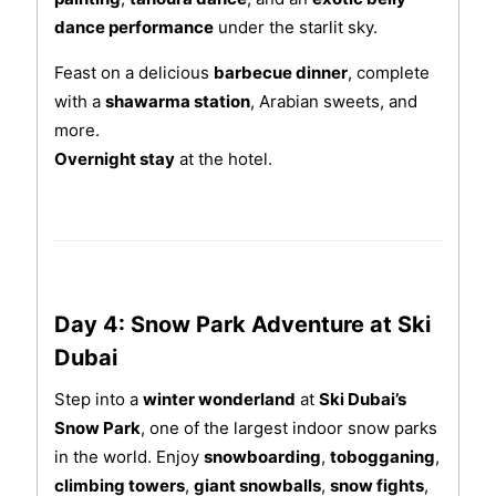
dance performance
under the starlit sky.
Feast on a delicious
barbecue dinner
, complete
with a
shawarma station
, Arabian sweets, and
more.
Overnight stay
at the hotel.
Day 4: Snow Park Adventure at Ski
Dubai
Step into a
winter wonderland
at
Ski Dubai’s
Snow Park
, one of the largest indoor snow parks
in the world. Enjoy
snowboarding
,
tobogganing
,
climbing towers
,
giant snowballs
,
snow fights
,