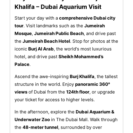
Khalifa – Dubai Aquarium Visit
Start your day with a
comprehensive Dubai city
tour
. Visit landmarks such as the
Jumeirah
Mosque
,
Jumeirah Public Beach
, and drive past
the
Jumeirah Beach Hotel
. Stop for photos at the
iconic
Burj Al Arab
, the world's most luxurious
hotel, and drive past
Sheikh Mohammed’s
Palace
.
Ascend the awe-inspiring
Burj Khalifa
, the tallest
structure in the world. Enjoy
panoramic 360°
views
of Dubai from the
124th floor
, or upgrade
your ticket for access to higher levels.
In the afternoon, explore the
Dubai Aquarium &
Underwater Zoo
in The Dubai Mall. Walk through
the
48-meter tunnel
, surrounded by over