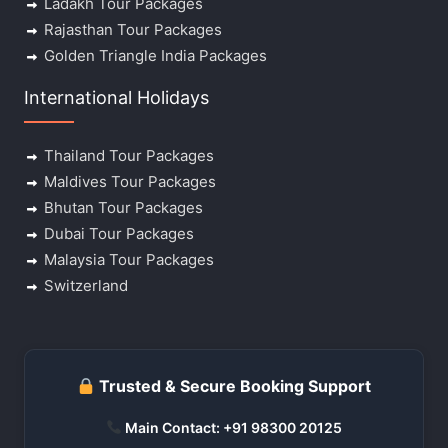
Ladakh Tour Packages
Rajasthan Tour Packages
Golden Triangle India Packages
International Holidays
Thailand Tour Packages
Maldives Tour Packages
Bhutan Tour Packages
Dubai Tour Packages
Malaysia Tour Packages
Switzerland
Trusted & Secure Booking Support
Main Contact: +91 98300 20125