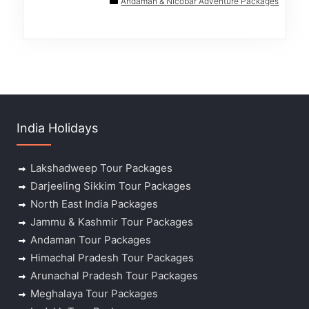
Andaman & Nicobar Adventure Packages
India Holidays
Lakshadweep Tour Packages
Darjeeling Sikkim Tour Packages
North East India Packages
Jammu & Kashmir Tour Packages
Andaman Tour Packages
Himachal Pradesh Tour Packages
Arunachal Pradesh Tour Packages
Meghalaya Tour Packages