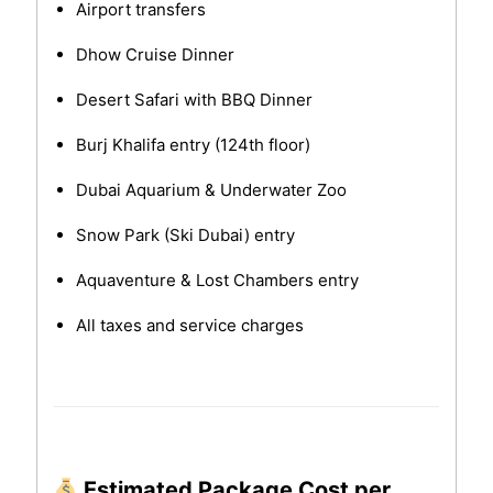
Airport transfers
Dhow Cruise Dinner
Desert Safari with BBQ Dinner
Burj Khalifa entry (124th floor)
Dubai Aquarium & Underwater Zoo
Snow Park (Ski Dubai) entry
Aquaventure & Lost Chambers entry
All taxes and service charges
Estimated Package Cost per