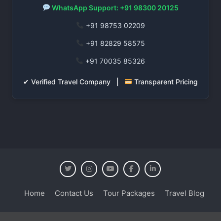
WhatsApp Support: +91 98300 20125
+91 98753 02209
+91 82829 58575
+91 70035 85326
✔ Verified Travel Company |
Transparent Pricing
Home
Contact Us
Tour Packages
Travel Blog