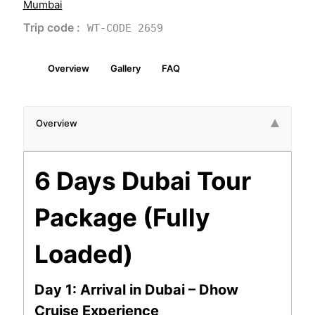
Mumbai
Trip code :
WT-CODE 2659
Overview
Gallery
FAQ
Overview
6 Days Dubai Tour
Package (Fully
Loaded)
Day 1: Arrival in Dubai – Dhow
Cruise Experience