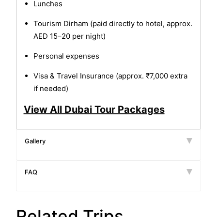
Lunches
Tourism Dirham (paid directly to hotel, approx.
AED 15–20 per night)
Personal expenses
Visa & Travel Insurance (approx. ₹7,000 extra
if needed)
View All Dubai Tour Packages
Gallery
FAQ
Related Trips