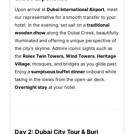
Upon arrival at
Dubai International Airport
, meet
our representative for a smooth transfer to your
hotel. In the evening, set sail on a
traditional
wooden dhow
along the Dubai Creek, beautifully
illuminated and offering a unique perspective of
the city's skyline. Admire iconic sights such as
the
Rolex Twin Towers
,
Wind Towers
,
Heritage
Village
, mosques, and bridges as you glide past.
Enjoy a
sumptuous buffet dinner
onboard while
taking in the views from the open-air deck.
Overnight stay
at your hotel.
Day 2: Dubai City Tour & Burj