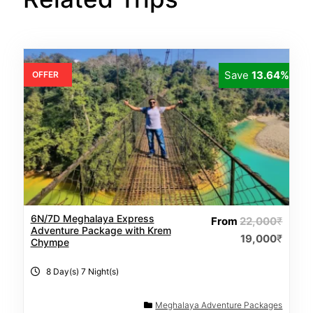
Save
13.64%
OFFER
6N/7D Meghalaya Express
From
22,000
₹
Adventure Package with Krem
19,000
₹
Chympe
8 Day(s) 7 Night(s)
Meghalaya Adventure Packages