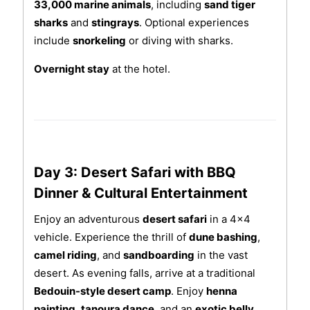
33,000 marine animals
, including
sand tiger
sharks
and
stingrays
. Optional experiences
include
snorkeling
or diving with sharks.
Overnight stay
at the hotel.
Day 3: Desert Safari with BBQ
Dinner & Cultural Entertainment
Enjoy an adventurous
desert safari
in a 4x4
vehicle. Experience the thrill of
dune bashing
,
camel riding
, and
sandboarding
in the vast
desert. As evening falls, arrive at a traditional
Bedouin-style desert camp
. Enjoy
henna
painting
,
tanoura dance
, and an
exotic belly