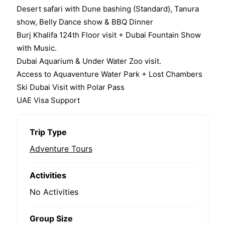
Desert safari with Dune bashing (Standard), Tanura
show, Belly Dance show & BBQ Dinner
Burj Khalifa 124th Floor visit + Dubai Fountain Show
with Music.
Dubai Aquarium & Under Water Zoo visit.
Access to Aquaventure Water Park + Lost Chambers
Ski Dubai Visit with Polar Pass
UAE Visa Support
Trip Type
Adventure Tours
Activities
No Activities
Group Size