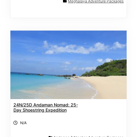
Meghalaya Adventure Packages
24N/25D Andaman Nomad: 25-
Day Shoestring Expedition
N/A