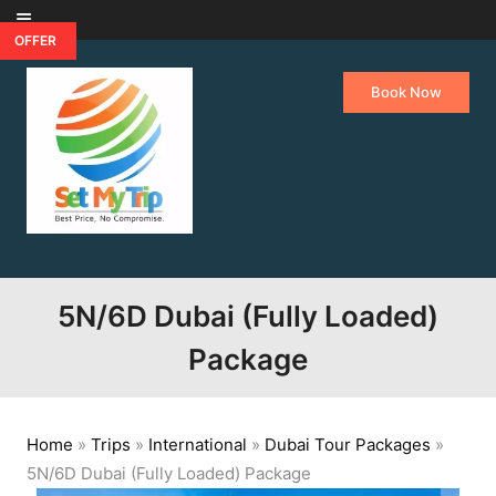
Skip to content
OFFER
Book Now
5N/6D Dubai (Fully Loaded)
Package
Home
»
Trips
»
International
»
Dubai Tour Packages
»
5N/6D Dubai (Fully Loaded) Package