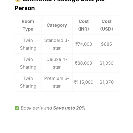
Person
Room
Cost
Cost
Category
Type
(INR)
(USD)
Twin
Standard 3-
₹74,000
$885
Sharing
star
Twin
Deluxe 4-
₹88,000
$1,050
Sharing
star
Twin
Premium 5-
₹1,15,000
$1,370
Sharing
star
Book early and
Save upto 20%