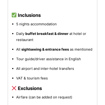
Inclusions
5 nights accommodation
Daily
buffet breakfast & dinner
at hotel or
restaurant
All
sightseeing & entrance fees
as mentioned
Tour guide/driver assistance in English
All airport and inter-hotel transfers
VAT & tourism fees
Exclusions
Airfare (can be added on request)