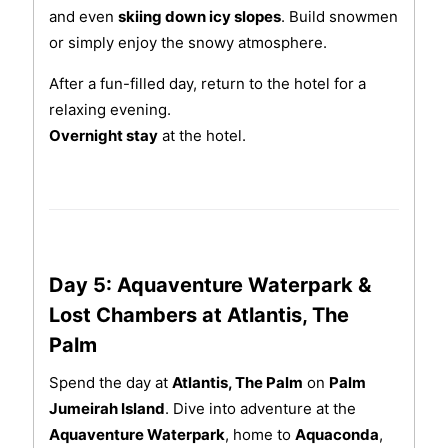
and even
skiing down icy slopes
. Build snowmen
or simply enjoy the snowy atmosphere.
After a fun-filled day, return to the hotel for a
relaxing evening.
Overnight stay
at the hotel.
Day 5: Aquaventure Waterpark &
Lost Chambers at Atlantis, The
Palm
Spend the day at
Atlantis, The Palm
on
Palm
Jumeirah Island
. Dive into adventure at the
Aquaventure Waterpark
, home to
Aquaconda
,