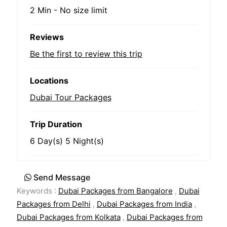
2 Min
-
No size limit
Reviews
Be the first to review this trip
Locations
Dubai Tour Packages
Trip Duration
6 Day(s) 5 Night(s)
Send Message
Keywords :
Dubai Packages from Bangalore
,
Dubai
Packages from Delhi
,
Dubai Packages from India
,
Dubai Packages from Kolkata
,
Dubai Packages from