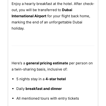
Enjoy a hearty breakfast at the hotel. After check-
out, you will be transferred to
Dubai
International Airport
for your flight back home,
marking the end of an unforgettable Dubai
holiday.
Here’s a
general pricing estimate
per person on
a twin-sharing basis, inclusive of:
5 nights stay in a
4-star hotel
Daily
breakfast and dinner
All mentioned tours with entry tickets