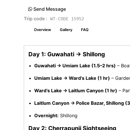
Send Message
Trip code :
WT-CODE 15952
Overview
Gallery
FAQ
Day 1: Guwahati → Shillong
Guwahati → Umiam Lake (1.5–2 hrs)
– Boat
Umiam Lake → Ward’s Lake (1 hr)
– Garden 
Ward’s Lake → Laitlum Canyon (1 hr)
– Pan
Laitlum Canyon → Police Bazar, Shillong 
Overnight:
Shillong
Day 2: Cherrapunji Sightseeing