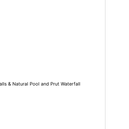
alls & Natural Pool and Prut Waterfall