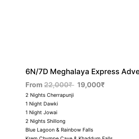
6N/7D Meghalaya Express Adve
From
22,000
₹
19,000
₹
2 Nights Cherrapunji
1 Night Dawki
1 Night Jowai
2 Nights Shillong
Blue Lagoon & Rainbow Falls
Krem Chympe Cave & Khaddum Falls