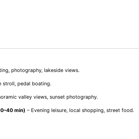
ing, photography, lakeside views.
stroll, pedal boating.
oramic valley views, sunset photography.
(30–40 min)
– Evening leisure, local shopping, street food.