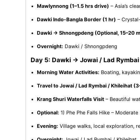
Mawlynnong (1–1.5 hrs drive)
– Asia’s clean
Dawki Indo-Bangla Border (1 hr)
– Crystal
Dawki → Shnongpdeng (Optional, 15–20 m
Overnight:
Dawki / Shnongpdeng
Day 5: Dawki → Jowai / Lad Rymbai /
Morning Water Activities:
Boating, kayaking
Travel to Jowai / Lad Rymbai / Khileihat (3
Krang Shuri Waterfalls Visit
– Beautiful wat
Optional:
1) Phe Phe Falls Hike – Moderate 
Evening:
Village walks, local exploration, re
Overnight:
Jowai / Lad Rymbai / Khileihat