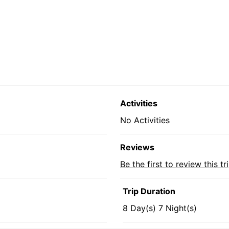
Activities
No Activities
Reviews
Be the first to review this tr
Trip Duration
8 Day(s) 7 Night(s)