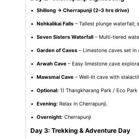
Shillong → Cherrapunji (2–3 hrs drive)
Nohkalikai Falls
– Tallest plunge waterfall; 
Seven Sisters Waterfall
– Multi-tiered wate
Garden of Caves
– Limestone caves set in s
Arwah Cave
– Easy limestone cave explora
Mawsmai Cave
– Well-lit cave with stalact
Optional:
1) Thangkharang Park / Eco Park fo
Evening:
Relax in Cherrapunji.
Overnight:
Cherrapunji
Day 3: Trekking & Adventure Day