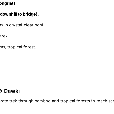
ongriat)
ownhill to bridge).
x in crystal-clear pool.
trek.
ms, tropical forest.
 → Dawki
ate trek through bamboo and tropical forests to reach scen