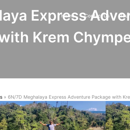
aya Express Adve
Home
Contact Us
Tour
with Krem Chymp
s
»
6N/7D Meghalaya Express Adventure Package with K