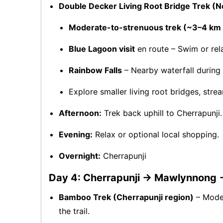
Double Decker Living Root Bridge Trek (N
Moderate-to-strenuous trek (~3–4 km d
Blue Lagoon visit
en route – Swim or rela
Rainbow Falls
– Nearby waterfall during 
Explore smaller living root bridges, strea
Afternoon:
Trek back uphill to Cherrapunji.
Evening:
Relax or optional local shopping.
Overnight:
Cherrapunji
Day 4: Cherrapunji → Mawlynnong
Bamboo Trek (Cherrapunji region)
– Moder
the trail.