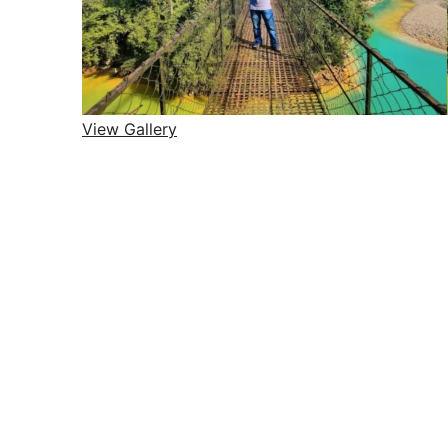
View Gallery