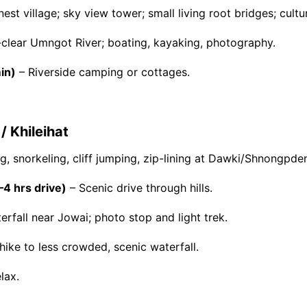
est village; sky view tower; small living root bridges; cultura
-clear Umngot River; boating, kayaking, photography.
in)
– Riverside camping or cottages.
 Khileihat
, snorkeling, cliff jumping, zip-lining at Dawki/Shnongpde
–4 hrs drive)
– Scenic drive through hills.
erfall near Jowai; photo stop and light trek.
hike to less crowded, scenic waterfall.
lax.