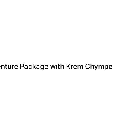
nture Package with Krem Chympe