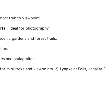
short trek to viewpoint.
rfall, ideal for photography.
cenic gardens and forest trails.
tion.
ites and stalagmites.
r mini-treks and viewpoints. 2) Lyngksiar Falls, Janailar F