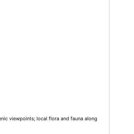
ic viewpoints; local flora and fauna along