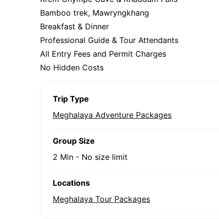
Bamboo trek, Mawryngkhang
Breakfast & Dinner
Professional Guide & Tour Attendants
All Entry Fees and Permit Charges
No Hidden Costs
Trip Type
Meghalaya Adventure Packages
Group Size
2 Min
-
No size limit
Locations
Meghalaya Tour Packages