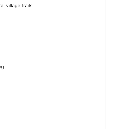
l village trails.
ng.