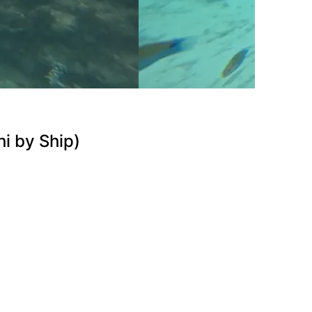
i by Ship)