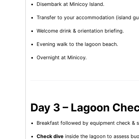
Disembark at Minicoy Island.
Transfer to your accommodation (island gue
Welcome drink & orientation briefing.
Evening walk to the lagoon beach.
Overnight at Minicoy.
Day 3 – Lagoon Chec
Breakfast followed by equipment check & sa
Check dive
inside the lagoon to assess bu