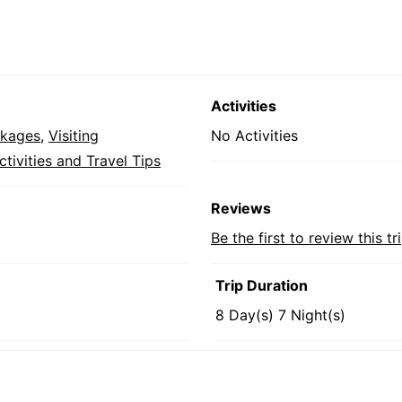
Activities
ckages
,
Visiting
No Activities
tivities and Travel Tips
Reviews
Be the first to review this tr
Trip Duration
8 Day(s) 7 Night(s)