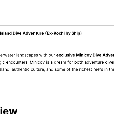
Island Dive Adventure (Ex-Kochi by Ship)
erwater landscapes with our
exclusive Minicoy Dive Adve
pelagic encounters, Minicoy is a dream for both adventure di
and, authentic culture, and some of the richest reefs in th
view