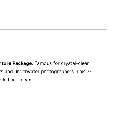
nture Package
. Famous for crystal-clear
vers and underwater photographers. This 7-
e Indian Ocean.