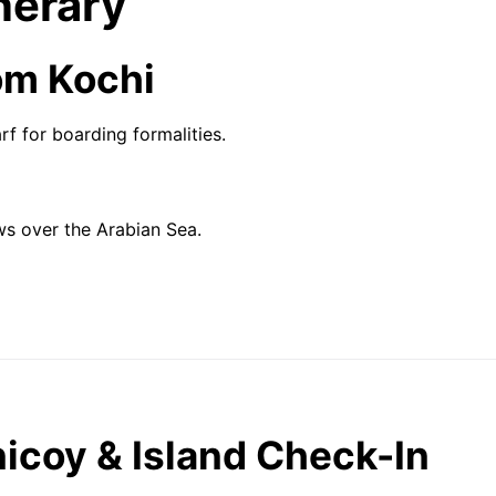
nerary
om Kochi
 for boarding formalities.
ws over the Arabian Sea.
inicoy & Island Check-In