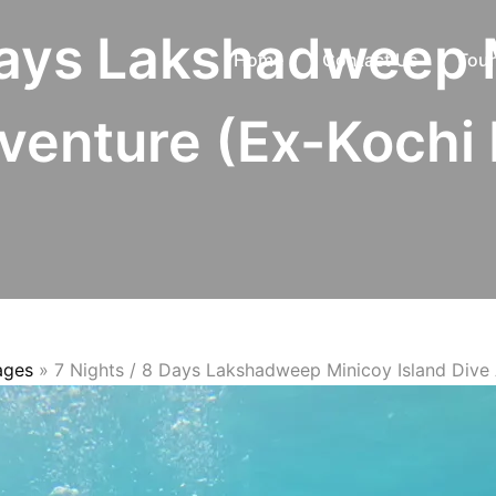
Days Lakshadweep 
Home
Contact Us
Tour
venture (Ex-Kochi 
ages
»
7 Nights / 8 Days Lakshadweep Minicoy Island Dive 