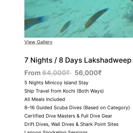
View Gallery
7 Nights / 8 Days Lakshadweep 
From
64,000
₹
56,000
₹
5 Nights Minicoy Island Stay
Ship Travel from Kochi (Both Ways)
All Meals Included
8–16 Guided Scuba Dives (Based on Category)
Certified Dive Masters & Full Dive Gear
Drift Dives, Wall Dives & Shark Point Sites
Lagoon Snorkeling Sessions