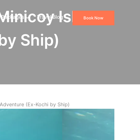
Minicoy Island
 Packages
Travel Blog
Book Now
by Ship)
Adventure (Ex-Kochi by Ship)