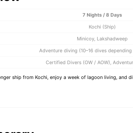
7 Nights / 8 Days
Kochi (Ship)
Minicoy, Lakshadweep
Adventure diving (10–16 dives depending 
Certified Divers (OW / AOW), Adventur
ger ship from Kochi, enjoy a week of lagoon living, and di