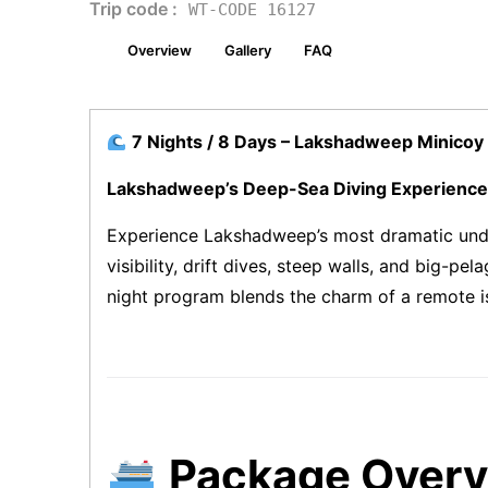
Trip code :
WT-CODE 16127
Overview
Gallery
FAQ
7 Nights / 8 Days – Lakshadweep Minicoy 
Lakshadweep’s Deep-Sea Diving Experience
Experience Lakshadweep’s most dramatic und
visibility, drift dives, steep walls, and big-
night program blends the charm of a remote isl
Package Over