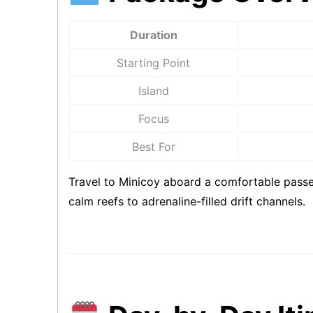
Duration
Starting Point
Island
Focus
Best For
Travel to Minicoy aboard a comfortable passen
calm reefs to adrenaline-filled drift channels.