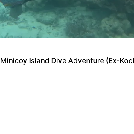
Minicoy Island Dive Adventure (Ex-Koch