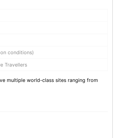
on conditions)
e Travellers
ve multiple world-class sites ranging from