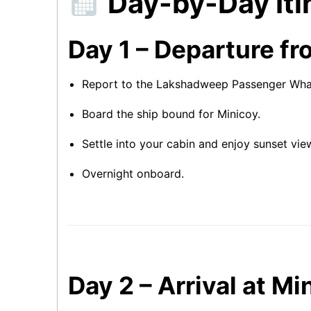
Day-by-Day Iti
Day 1 – Departure fr
Report to the Lakshadweep Passenger Wharf
Board the ship bound for Minicoy.
Settle into your cabin and enjoy sunset vie
Overnight onboard.
Day 2 – Arrival at M