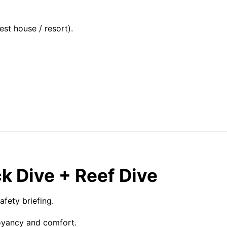
st house / resort).
k Dive + Reef Dive
fety briefing.
oyancy and comfort.