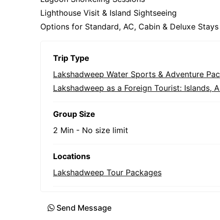
Lighthouse Visit & Island Sightseeing
Options for Standard, AC, Cabin & Deluxe Stays
Trip Type
Lakshadweep Water Sports & Adventure Pa
Lakshadweep as a Foreign Tourist: Islands, Ac
Group Size
2 Min
-
No size limit
Locations
Lakshadweep Tour Packages
Send Message