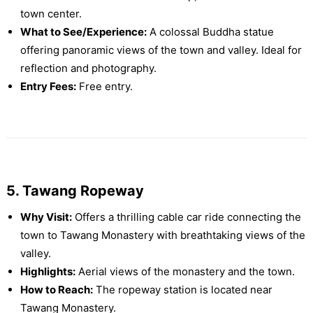
town center.
What to See/Experience:
A colossal Buddha statue
offering panoramic views of the town and valley. Ideal for
reflection and photography.
Entry Fees:
Free entry.
5. Tawang Ropeway
Why Visit:
Offers a thrilling cable car ride connecting the
town to Tawang Monastery with breathtaking views of the
valley.
Highlights:
Aerial views of the monastery and the town.
How to Reach:
The ropeway station is located near
Tawang Monastery.