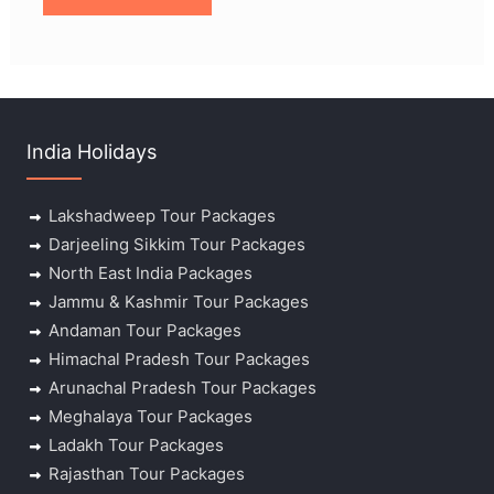
India Holidays
Lakshadweep Tour Packages
Darjeeling Sikkim Tour Packages
North East India Packages
Jammu & Kashmir Tour Packages
Andaman Tour Packages
Himachal Pradesh Tour Packages
Arunachal Pradesh Tour Packages
Meghalaya Tour Packages
Ladakh Tour Packages
Rajasthan Tour Packages