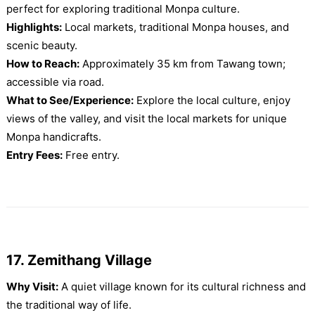
perfect for exploring traditional Monpa culture.
Highlights:
Local markets, traditional Monpa houses, and
scenic beauty.
How to Reach:
Approximately 35 km from Tawang town;
accessible via road.
What to See/Experience:
Explore the local culture, enjoy
views of the valley, and visit the local markets for unique
Monpa handicrafts.
Entry Fees:
Free entry.
17. Zemithang Village
Why Visit:
A quiet village known for its cultural richness and
the traditional way of life.