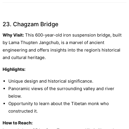
23. Chagzam Bridge
Why Visit:
This 600-year-old iron suspension bridge, built
by Lama Thupten Jangchub, is a marvel of ancient
engineering and offers insights into the region’s historical
and cultural heritage.
Highlights:
Unique design and historical significance.
Panoramic views of the surrounding valley and river
below.
Opportunity to learn about the Tibetan monk who
constructed it.
How to Reach: