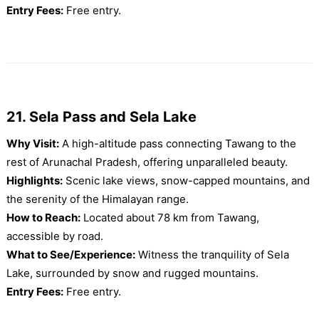
Entry Fees:
Free entry.
21. Sela Pass and Sela Lake
Why Visit:
A high-altitude pass connecting Tawang to the
rest of Arunachal Pradesh, offering unparalleled beauty.
Highlights:
Scenic lake views, snow-capped mountains, and
the serenity of the Himalayan range.
How to Reach:
Located about 78 km from Tawang,
accessible by road.
What to See/Experience:
Witness the tranquility of Sela
Lake, surrounded by snow and rugged mountains.
Entry Fees:
Free entry.