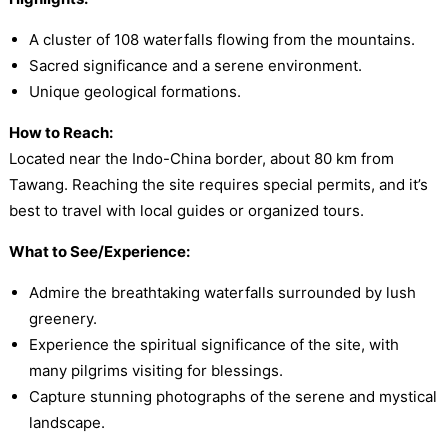
A cluster of 108 waterfalls flowing from the mountains.
Sacred significance and a serene environment.
Unique geological formations.
How to Reach:
Located near the Indo-China border, about 80 km from
Tawang. Reaching the site requires special permits, and it’s
best to travel with local guides or organized tours.
What to See/Experience:
Admire the breathtaking waterfalls surrounded by lush
greenery.
Experience the spiritual significance of the site, with
many pilgrims visiting for blessings.
Capture stunning photographs of the serene and mystical
landscape.