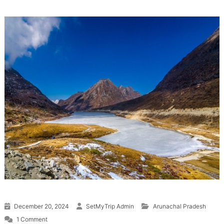
December 20, 2024
SetMyTrip Admin
Arunachal Pradesh
on Tawang: Places to Visit and Things to Do
1 Comment