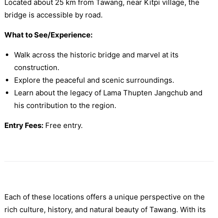
Located about 25 km from Tawang, near Kitpi village, the
bridge is accessible by road.
What to See/Experience:
Walk across the historic bridge and marvel at its
construction.
Explore the peaceful and scenic surroundings.
Learn about the legacy of Lama Thupten Jangchub and
his contribution to the region.
Entry Fees:
Free entry.
Each of these locations offers a unique perspective on the
rich culture, history, and natural beauty of Tawang. With its