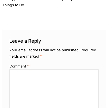
Things to Do
Leave a Reply
Your email address will not be published.
Required
fields are marked
*
Comment
*