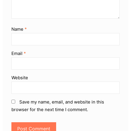
Name
*
Email
*
Website
Save my name, email, and website in this
browser for the next time I comment.