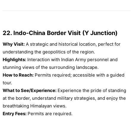
22. Indo-China Border Visit (Y Junction)
Why Visit:
A strategic and historical location, perfect for
understanding the geopolitics of the region.
Highlights:
Interaction with Indian Army personnel and
stunning views of the surrounding landscape.
How to Reach:
Permits required; accessible with a guided
tour.
What to See/Experience:
Experience the pride of standing
at the border, understand military strategies, and enjoy the
breathtaking Himalayan views.
Entry Fees:
Permits are required.