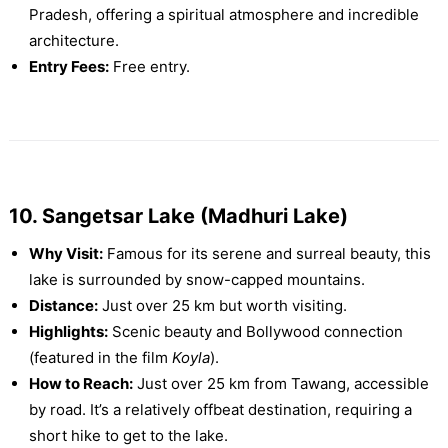
Pradesh, offering a spiritual atmosphere and incredible
architecture.
Entry Fees:
Free entry.
10. Sangetsar Lake (Madhuri Lake)
Why Visit:
Famous for its serene and surreal beauty, this
lake is surrounded by snow-capped mountains.
Distance:
Just over 25 km but worth visiting.
Highlights:
Scenic beauty and Bollywood connection
(featured in the film
Koyla
).
How to Reach:
Just over 25 km from Tawang, accessible
by road. It’s a relatively offbeat destination, requiring a
short hike to get to the lake.