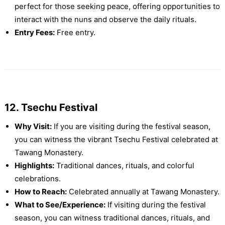
perfect for those seeking peace, offering opportunities to
interact with the nuns and observe the daily rituals.
Entry Fees:
Free entry.
12. Tsechu Festival
Why Visit:
If you are visiting during the festival season,
you can witness the vibrant Tsechu Festival celebrated at
Tawang Monastery.
Highlights:
Traditional dances, rituals, and colorful
celebrations.
How to Reach:
Celebrated annually at Tawang Monastery.
What to See/Experience:
If visiting during the festival
season, you can witness traditional dances, rituals, and