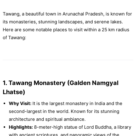
Tawang, a beautiful town in Arunachal Pradesh, is known for
its monasteries, stunning landscapes, and serene lakes.
Here are some notable places to visit within a 25 km radius
of Tawang:
1. Tawang Monastery (Galden Namgyal
Lhatse)
Why Visit:
It is the largest monastery in India and the
second-largest in the world. Known for its stunning
architecture and spiritual ambiance.
Highlights:
8-meter-high statue of Lord Buddha, a library
with ancient scriptures, and panoramic views of the