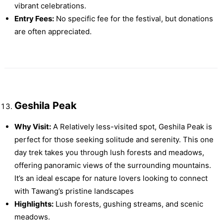
vibrant celebrations.
Entry Fees:
No specific fee for the festival, but donations
are often appreciated.
Geshila Peak
Why Visit:
A Relatively less-visited spot, Geshila Peak is
perfect for those seeking solitude and serenity. This one
day trek takes you through lush forests and meadows,
offering panoramic views of the surrounding mountains.
It’s an ideal escape for nature lovers looking to connect
with Tawang’s pristine landscapes​
Highlights:
Lush forests, gushing streams, and scenic
meadows.