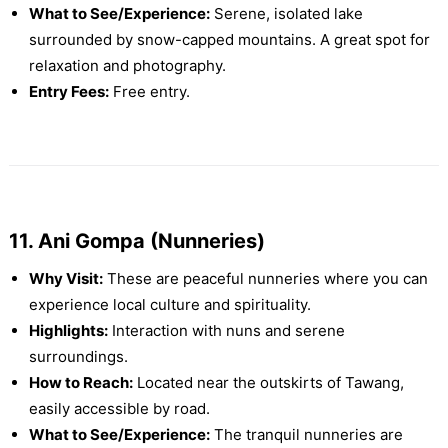
What to See/Experience:
Serene, isolated lake
surrounded by snow-capped mountains. A great spot for
relaxation and photography.
Entry Fees:
Free entry.
11. Ani Gompa (Nunneries)
Why Visit:
These are peaceful nunneries where you can
experience local culture and spirituality.
Highlights:
Interaction with nuns and serene
surroundings.
How to Reach:
Located near the outskirts of Tawang,
easily accessible by road.
What to See/Experience:
The tranquil nunneries are