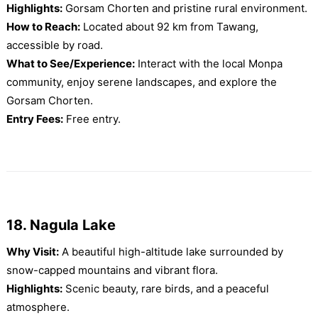
Highlights:
Gorsam Chorten and pristine rural environment.
How to Reach:
Located about 92 km from Tawang,
accessible by road.
What to See/Experience:
Interact with the local Monpa
community, enjoy serene landscapes, and explore the
Gorsam Chorten.
Entry Fees:
Free entry.
18. Nagula Lake
Why Visit:
A beautiful high-altitude lake surrounded by
snow-capped mountains and vibrant flora.
Highlights:
Scenic beauty, rare birds, and a peaceful
atmosphere.