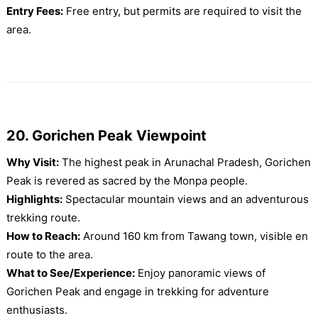
Entry Fees:
Free entry, but permits are required to visit the
area.
20. Gorichen Peak Viewpoint
Why Visit:
The highest peak in Arunachal Pradesh, Gorichen
Peak is revered as sacred by the Monpa people.
Highlights:
Spectacular mountain views and an adventurous
trekking route.
How to Reach:
Around 160 km from Tawang town, visible en
route to the area.
What to See/Experience:
Enjoy panoramic views of
Gorichen Peak and engage in trekking for adventure
enthusiasts.