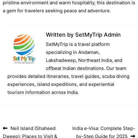
pristine environment and warm hospitality, this destination is
a gem for travelers seeking peace and adventure.
Written by
SetMyTrip Admin
SetMyTrip is a travel platform
specializing in Andaman,
Lakshadweep, Northeast India, and
offbeat Indian destinations. Our team
provides detailed itineraries, travel guides, scuba diving
experiences, island expeditions, and experiential
tourism information across India.
Neil Island (Shaheed
India e-Visa: Complete Step-
Post navigation
Dweep): Places to Visit &
by-Step Guide for 2025