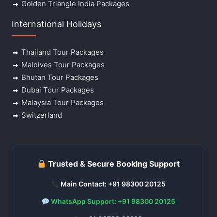
Golden Triangle India Packages
International Holidays
Thailand Tour Packages
Maldives Tour Packages
Bhutan Tour Packages
Dubai Tour Packages
Malaysia Tour Packages
Switzerland
Trusted & Secure Booking Support
Main Contact: +91 98300 20125
WhatsApp Support: +91 98300 20125