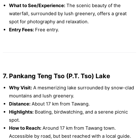
What to See/Experience:
The scenic beauty of the
waterfall, surrounded by lush greenery, offers a great
spot for photography and relaxation.
Entry Fees:
Free entry.
7. Pankang Teng Tso (P.T. Tso) Lake
Why Visit:
A mesmerizing lake surrounded by snow-clad
mountains and lush greenery.
Distance:
About 17 km from Tawang.
Highlights:
Boating, birdwatching, and a serene picnic
spot.
How to Reach:
Around 17 km from Tawang town.
Accessible by road, but best reached with a local guide.