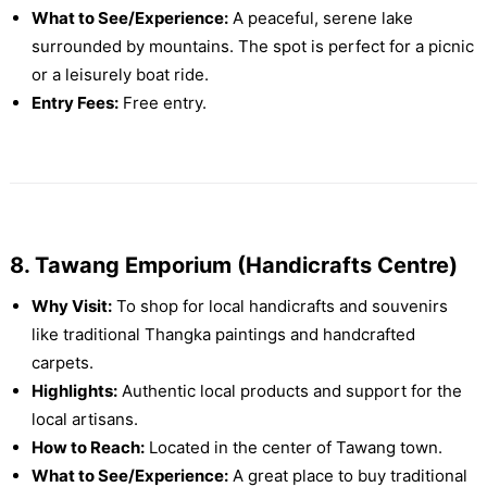
What to See/Experience:
A peaceful, serene lake
surrounded by mountains. The spot is perfect for a picnic
or a leisurely boat ride.
Entry Fees:
Free entry.
8. Tawang Emporium (Handicrafts Centre)
Why Visit:
To shop for local handicrafts and souvenirs
like traditional Thangka paintings and handcrafted
carpets.
Highlights:
Authentic local products and support for the
local artisans.
How to Reach:
Located in the center of Tawang town.
What to See/Experience:
A great place to buy traditional