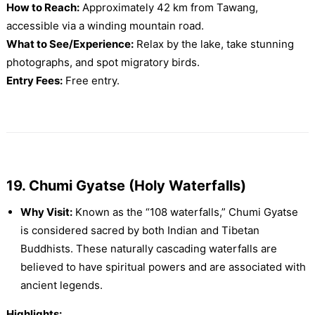
How to Reach:
Approximately 42 km from Tawang,
accessible via a winding mountain road.
What to See/Experience:
Relax by the lake, take stunning
photographs, and spot migratory birds.
Entry Fees:
Free entry.
19. Chumi Gyatse (Holy Waterfalls)
Why Visit:
Known as the “108 waterfalls,” Chumi Gyatse
is considered sacred by both Indian and Tibetan
Buddhists. These naturally cascading waterfalls are
believed to have spiritual powers and are associated with
ancient legends.
Highlights: