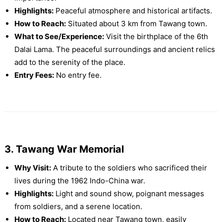
Highlights:
Peaceful atmosphere and historical artifacts.
How to Reach:
Situated about 3 km from Tawang town.
What to See/Experience:
Visit the birthplace of the 6th
Dalai Lama. The peaceful surroundings and ancient relics
add to the serenity of the place.
Entry Fees:
No entry fee.
3. Tawang War Memorial
Why Visit:
A tribute to the soldiers who sacrificed their
lives during the 1962 Indo-China war.
Highlights:
Light and sound show, poignant messages
from soldiers, and a serene location.
How to Reach:
Located near Tawang town, easily