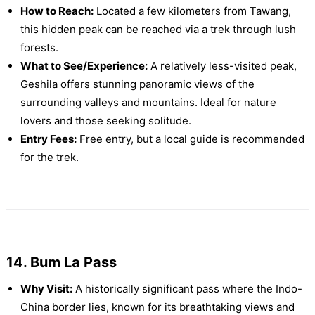
How to Reach:
Located a few kilometers from Tawang,
this hidden peak can be reached via a trek through lush
forests.
What to See/Experience:
A relatively less-visited peak,
Geshila offers stunning panoramic views of the
surrounding valleys and mountains. Ideal for nature
lovers and those seeking solitude.
Entry Fees:
Free entry, but a local guide is recommended
for the trek.
14. Bum La Pass
Why Visit:
A historically significant pass where the Indo-
China border lies, known for its breathtaking views and