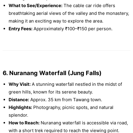
What to See/Experience:
The cable car ride offers
breathtaking aerial views of the valley and the monastery,
making it an exciting way to explore the area.
Entry Fees:
Approximately ₹100–₹150 per person.
6. Nuranang Waterfall (Jung Falls)
Why Visit:
A stunning waterfall nestled in the midst of
green hills, known for its serene beauty.
Distance:
Approx. 35 km from Tawang town.
Highlights:
Photography, picnic spots, and natural
splendor.
How to Reach:
Nuranang waterfall is accessible via road,
with a short trek required to reach the viewing point.