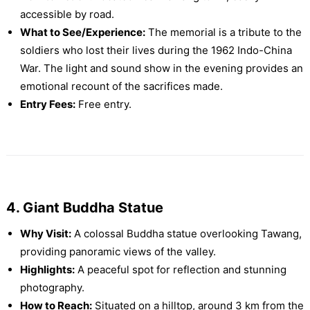
accessible by road.
What to See/Experience:
The memorial is a tribute to the
soldiers who lost their lives during the 1962 Indo-China
War. The light and sound show in the evening provides an
emotional recount of the sacrifices made.
Entry Fees:
Free entry.
4. Giant Buddha Statue
Why Visit:
A colossal Buddha statue overlooking Tawang,
providing panoramic views of the valley.
Highlights:
A peaceful spot for reflection and stunning
photography.
How to Reach:
Situated on a hilltop, around 3 km from the