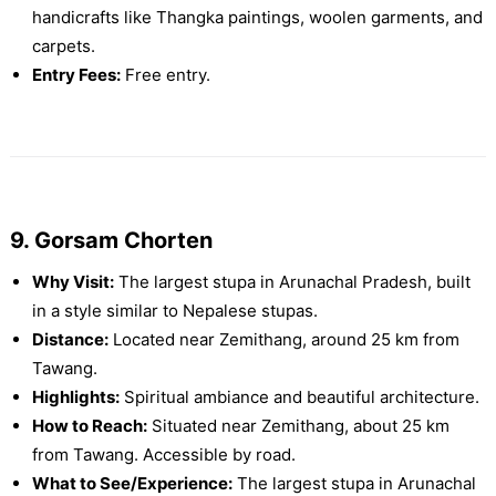
handicrafts like Thangka paintings, woolen garments, and
carpets.
Entry Fees:
Free entry.
9. Gorsam Chorten
Why Visit:
The largest stupa in Arunachal Pradesh, built
in a style similar to Nepalese stupas.
Distance:
Located near Zemithang, around 25 km from
Tawang.
Highlights:
Spiritual ambiance and beautiful architecture.
How to Reach:
Situated near Zemithang, about 25 km
from Tawang. Accessible by road.
What to See/Experience:
The largest stupa in Arunachal