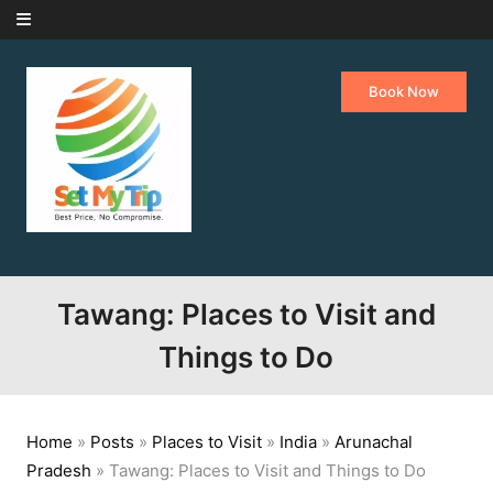
Skip to content
Book Now
Tawang: Places to Visit and
Things to Do
Home
»
Posts
»
Places to Visit
»
India
»
Arunachal
Pradesh
»
Tawang: Places to Visit and Things to Do