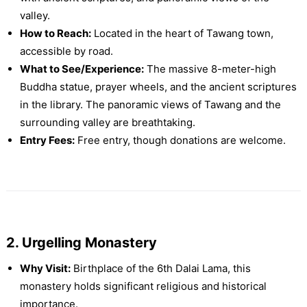
valley.
How to Reach:
Located in the heart of Tawang town,
accessible by road.
What to See/Experience:
The massive 8-meter-high
Buddha statue, prayer wheels, and the ancient scriptures
in the library. The panoramic views of Tawang and the
surrounding valley are breathtaking.
Entry Fees:
Free entry, though donations are welcome.
2. Urgelling Monastery
Why Visit:
Birthplace of the 6th Dalai Lama, this
monastery holds significant religious and historical
importance.