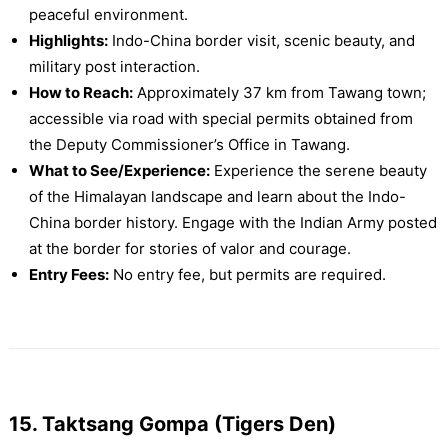
peaceful environment.
Highlights:
Indo-China border visit, scenic beauty, and
military post interaction.
How to Reach:
Approximately 37 km from Tawang town;
accessible via road with special permits obtained from
the Deputy Commissioner’s Office in Tawang.
What to See/Experience:
Experience the serene beauty
of the Himalayan landscape and learn about the Indo-
China border history. Engage with the Indian Army posted
at the border for stories of valor and courage.
Entry Fees:
No entry fee, but permits are required.
15. Taktsang Gompa (Tigers Den)