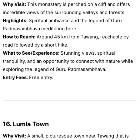
Why Visit:
This monastery is perched on a cliff and offers
incredible views of the surrounding valleys and forests.
Highlights:
Spiritual ambiance and the legend of Guru
Padmasambhava meditating here.
How to Reach:
Around 45 km from Tawang, reachable by
road followed by a short hike.
What to See/Experience:
Stunning views, spiritual
tranquility, and an opportunity to connect with nature while
exploring the legend of Guru Padmasambhava.
Entry Fees:
Free entry.
16. Lumla Town
Why Visit:
A small, picturesque town near Tawang that is