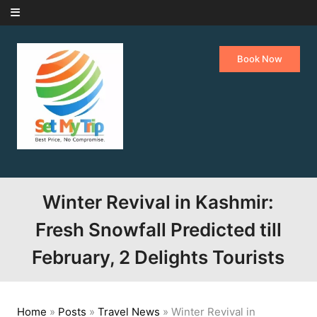
Skip to content
Book Now
Winter Revival in Kashmir:
Fresh Snowfall Predicted till
February, 2 Delights Tourists
Home
»
Posts
»
Travel News
»
Winter Revival in