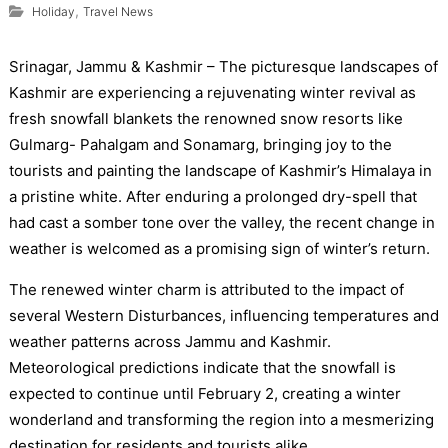
,
Holiday
Travel News
Srinagar, Jammu & Kashmir – The picturesque landscapes of
Kashmir are experiencing a rejuvenating winter revival as
fresh snowfall blankets the renowned snow resorts like
Gulmarg- Pahalgam and Sonamarg, bringing joy to the
tourists and painting the landscape of Kashmir’s Himalaya in
a pristine white. After enduring a prolonged dry-spell that
had cast a somber tone over the valley, the recent change in
weather is welcomed as a promising sign of winter’s return.
The renewed winter charm is attributed to the impact of
several Western Disturbances, influencing temperatures and
weather patterns across Jammu and Kashmir.
Meteorological predictions indicate that the snowfall is
expected to continue until February 2, creating a winter
wonderland and transforming the region into a mesmerizing
destination for residents and tourists alike.