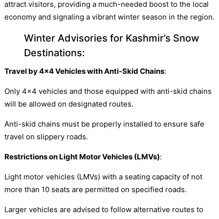
attract visitors, providing a much-needed boost to the local
economy and signaling a vibrant winter season in the region.
Winter Advisories for Kashmir’s Snow
Destinations:
Travel by 4×4 Vehicles with Anti-Skid Chains
:
Only 4×4 vehicles and those equipped with anti-skid chains
will be allowed on designated routes.
Anti-skid chains must be properly installed to ensure safe
travel on slippery roads.
Restrictions on Light Motor Vehicles (LMVs)
:
Light motor vehicles (LMVs) with a seating capacity of not
more than 10 seats are permitted on specified roads.
Larger vehicles are advised to follow alternative routes to