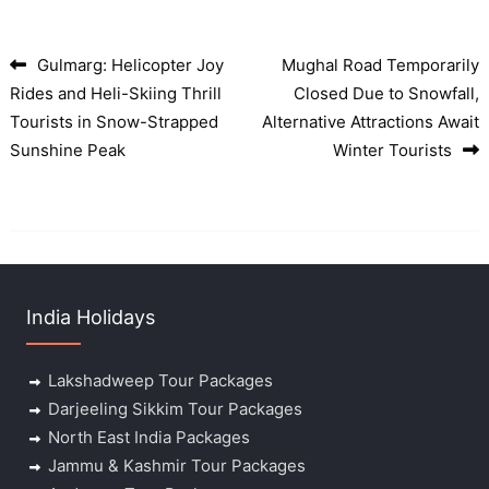
Gulmarg: Helicopter Joy
Mughal Road Temporarily
Post navigation
Rides and Heli-Skiing Thrill
Closed Due to Snowfall,
Tourists in Snow-Strapped
Alternative Attractions Await
Sunshine Peak
Winter Tourists
India Holidays
Lakshadweep Tour Packages
Darjeeling Sikkim Tour Packages
North East India Packages
Jammu & Kashmir Tour Packages