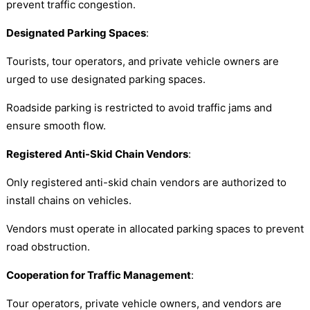
prevent traffic congestion.
Designated Parking Spaces
:
Tourists, tour operators, and private vehicle owners are
urged to use designated parking spaces.
Roadside parking is restricted to avoid traffic jams and
ensure smooth flow.
Registered Anti-Skid Chain Vendors
:
Only registered anti-skid chain vendors are authorized to
install chains on vehicles.
Vendors must operate in allocated parking spaces to prevent
road obstruction.
Cooperation for Traffic Management
:
Tour operators, private vehicle owners, and vendors are