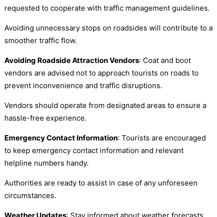
requested to cooperate with traffic management guidelines.
Avoiding unnecessary stops on roadsides will contribute to a
smoother traffic flow.
Avoiding Roadside Attraction Vendors
: Coat and boot
vendors are advised not to approach tourists on roads to
prevent inconvenience and traffic disruptions.
Vendors should operate from designated areas to ensure a
hassle-free experience.
Emergency Contact Information
: Tourists are encouraged
to keep emergency contact information and relevant
helpline numbers handy.
Authorities are ready to assist in case of any unforeseen
circumstances.
Weather Updates
: Stay informed about weather forecasts