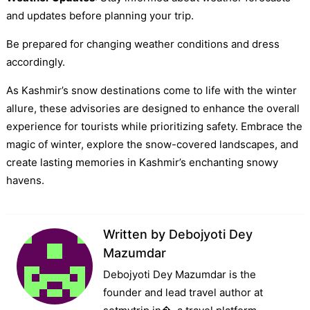
and updates before planning your trip.
Be prepared for changing weather conditions and dress
accordingly.
As Kashmir’s snow destinations come to life with the winter
allure, these advisories are designed to enhance the overall
experience for tourists while prioritizing safety. Embrace the
magic of winter, explore the snow-covered landscapes, and
create lasting memories in Kashmir’s enchanting snowy
havens.
Written by
Debojyoti Dey
Mazumdar
Debojyoti Dey Mazumdar is the
founder and lead travel author at