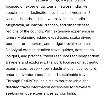
setmytrip.in⁠�, a travel platform
focused on experiential tourism across India. He
specializes in destinations such as the Andaman &
Nicobar Islands, Lakshadweep, Northeast India,
Meghalaya, Arunachal Pradesh, and other offbeat
regions of the country. With extensive experience in
itinerary planning, island expeditions, scuba diving
tourism, rural tourism, and budget travel research,
Debojyoti creates detailed travel guides, destination
insights, and practical travel resources for independent
travelers and explorers. His work focuses on authentic
experiences, lesser-known destinations, local culture,
nature, adventure tourism, and sustainable travel.
Through SetMyTrip, he aims to make reliable and
detailed travel information accessible for travelers
seeking unique experiences across India.