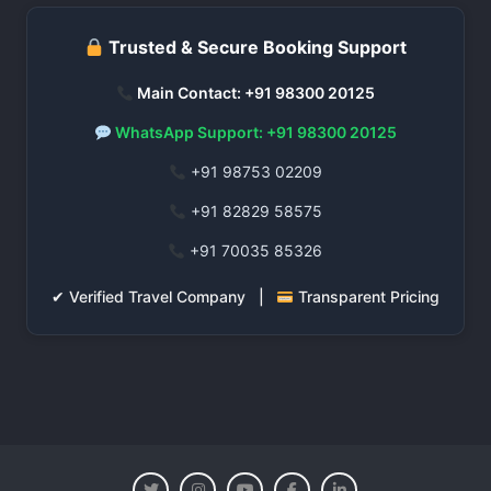
Trusted & Secure Booking Support
Main Contact: +91 98300 20125
WhatsApp Support: +91 98300 20125
+91 98753 02209
+91 82829 58575
+91 70035 85326
✔ Verified Travel Company |
Transparent Pricing