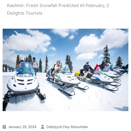
Kashmir: Fresh Snowfall Predicted till February, 2
Delights Tourists
January 29, 2024
Debojyoti Dey Mazumdar