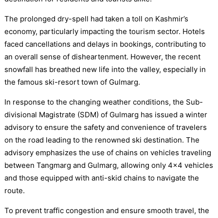
The prolonged dry-spell had taken a toll on Kashmir’s
economy, particularly impacting the tourism sector. Hotels
faced cancellations and delays in bookings, contributing to
an overall sense of disheartenment. However, the recent
snowfall has breathed new life into the valley, especially in
the famous ski-resort town of Gulmarg.
In response to the changing weather conditions, the Sub-
divisional Magistrate (SDM) of Gulmarg has issued a winter
advisory to ensure the safety and convenience of travelers
on the road leading to the renowned ski destination. The
advisory emphasizes the use of chains on vehicles traveling
between Tangmarg and Gulmarg, allowing only 4×4 vehicles
and those equipped with anti-skid chains to navigate the
route.
To prevent traffic congestion and ensure smooth travel, the