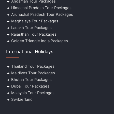
Andaman Tour Packages
Himachal Pradesh Tour Packages
Arunachal Pradesh Tour Packages
Meghalaya Tour Packages
Ladakh Tour Packages
Rajasthan Tour Packages
Golden Triangle India Packages
International Holidays
Thailand Tour Packages
Maldives Tour Packages
Bhutan Tour Packages
Dubai Tour Packages
Malaysia Tour Packages
Switzerland