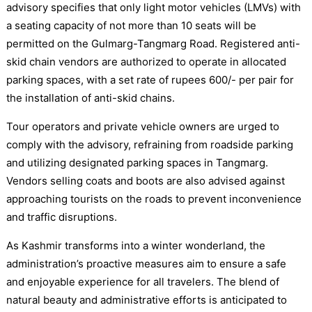
advisory specifies that only light motor vehicles (LMVs) with
a seating capacity of not more than 10 seats will be
permitted on the Gulmarg-Tangmarg Road. Registered anti-
skid chain vendors are authorized to operate in allocated
parking spaces, with a set rate of rupees 600/- per pair for
the installation of anti-skid chains.
Tour operators and private vehicle owners are urged to
comply with the advisory, refraining from roadside parking
and utilizing designated parking spaces in Tangmarg.
Vendors selling coats and boots are also advised against
approaching tourists on the roads to prevent inconvenience
and traffic disruptions.
As Kashmir transforms into a winter wonderland, the
administration’s proactive measures aim to ensure a safe
and enjoyable experience for all travelers. The blend of
natural beauty and administrative efforts is anticipated to