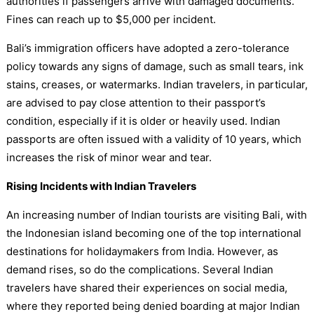
authorities if passengers arrive with damaged documents.
Fines can reach up to $5,000 per incident.
Bali’s immigration officers have adopted a zero-tolerance
policy towards any signs of damage, such as small tears, ink
stains, creases, or watermarks. Indian travelers, in particular,
are advised to pay close attention to their passport’s
condition, especially if it is older or heavily used. Indian
passports are often issued with a validity of 10 years, which
increases the risk of minor wear and tear.
Rising Incidents with Indian Travelers
An increasing number of Indian tourists are visiting Bali, with
the Indonesian island becoming one of the top international
destinations for holidaymakers from India. However, as
demand rises, so do the complications. Several Indian
travelers have shared their experiences on social media,
where they reported being denied boarding at major Indian