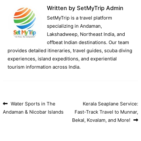
Written by
SetMyTrip Admin
SetMyTrip is a travel platform
specializing in Andaman,
Lakshadweep, Northeast India, and
offbeat Indian destinations. Our team
provides detailed itineraries, travel guides, scuba diving
experiences, island expeditions, and experiential
tourism information across India.
Water Sports in The
Kerala Seaplane Service:
Post navigation
Andaman & Nicobar Islands
Fast-Track Travel to Munnar,
Bekal, Kovalam, and More!