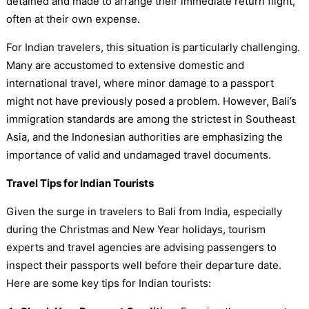
detained and made to arrange their immediate return flight,
often at their own expense.
For Indian travelers, this situation is particularly challenging.
Many are accustomed to extensive domestic and
international travel, where minor damage to a passport
might not have previously posed a problem. However, Bali’s
immigration standards are among the strictest in Southeast
Asia, and the Indonesian authorities are emphasizing the
importance of valid and undamaged travel documents.
Travel Tips for Indian Tourists
Given the surge in travelers to Bali from India, especially
during the Christmas and New Year holidays, tourism
experts and travel agencies are advising passengers to
inspect their passports well before their departure date.
Here are some key tips for Indian tourists: