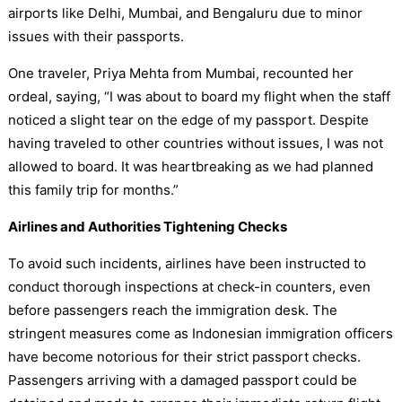
airports like Delhi, Mumbai, and Bengaluru due to minor
issues with their passports.
One traveler, Priya Mehta from Mumbai, recounted her
ordeal, saying, “I was about to board my flight when the staff
noticed a slight tear on the edge of my passport. Despite
having traveled to other countries without issues, I was not
allowed to board. It was heartbreaking as we had planned
this family trip for months.”
Airlines and Authorities Tightening Checks
To avoid such incidents, airlines have been instructed to
conduct thorough inspections at check-in counters, even
before passengers reach the immigration desk. The
stringent measures come as Indonesian immigration officers
have become notorious for their strict passport checks.
Passengers arriving with a damaged passport could be