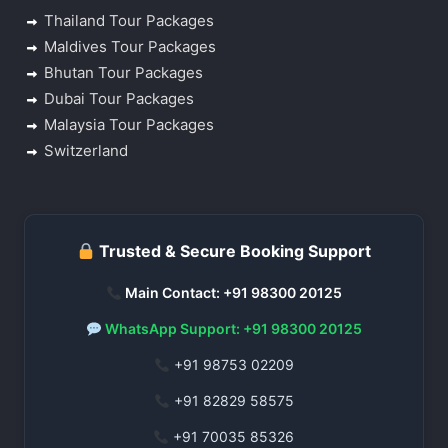
Thailand Tour Packages
Maldives Tour Packages
Bhutan Tour Packages
Dubai Tour Packages
Malaysia Tour Packages
Switzerland
Trusted & Secure Booking Support
Main Contact: +91 98300 20125
WhatsApp Support: +91 98300 20125
+91 98753 02209
+91 82829 58575
+91 70035 85326