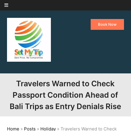
Skip to content
Book Now
Travelers Warned to Check
Passport Condition Ahead of
Bali Trips as Entry Denials Rise
Home
»
Posts
»
Holiday
»
Travelers Warned to Check