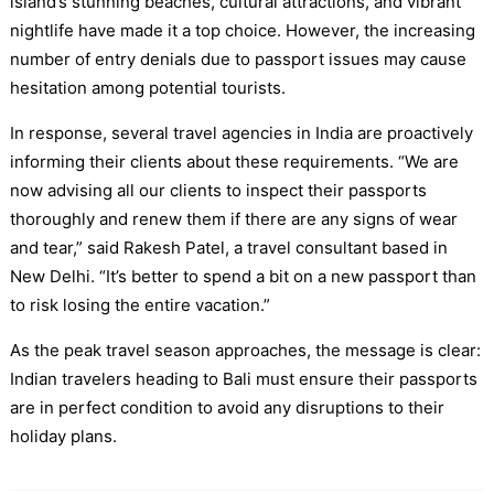
island’s stunning beaches, cultural attractions, and vibrant
nightlife have made it a top choice. However, the increasing
number of entry denials due to passport issues may cause
hesitation among potential tourists.
In response, several travel agencies in India are proactively
informing their clients about these requirements. “We are
now advising all our clients to inspect their passports
thoroughly and renew them if there are any signs of wear
and tear,” said Rakesh Patel, a travel consultant based in
New Delhi. “It’s better to spend a bit on a new passport than
to risk losing the entire vacation.”
As the peak travel season approaches, the message is clear:
Indian travelers heading to Bali must ensure their passports
are in perfect condition to avoid any disruptions to their
holiday plans.