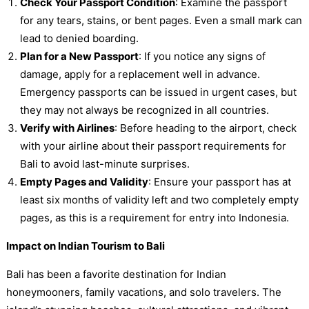
Check Your Passport Condition
: Examine the passport
for any tears, stains, or bent pages. Even a small mark can
lead to denied boarding.
Plan for a New Passport
: If you notice any signs of
damage, apply for a replacement well in advance.
Emergency passports can be issued in urgent cases, but
they may not always be recognized in all countries.
Verify with Airlines
: Before heading to the airport, check
with your airline about their passport requirements for
Bali to avoid last-minute surprises.
Empty Pages and Validity
: Ensure your passport has at
least six months of validity left and two completely empty
pages, as this is a requirement for entry into Indonesia.
Impact on Indian Tourism to Bali
Bali has been a favorite destination for Indian
honeymooners, family vacations, and solo travelers. The