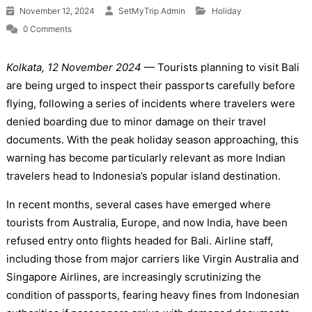
November 12, 2024
SetMyTrip Admin
Holiday
0 Comments
Kolkata, 12 November 2024
— Tourists planning to visit Bali
are being urged to inspect their passports carefully before
flying, following a series of incidents where travelers were
denied boarding due to minor damage on their travel
documents. With the peak holiday season approaching, this
warning has become particularly relevant as more Indian
travelers head to Indonesia’s popular island destination.
In recent months, several cases have emerged where
tourists from Australia, Europe, and now India, have been
refused entry onto flights headed for Bali. Airline staff,
including those from major carriers like Virgin Australia and
Singapore Airlines, are increasingly scrutinizing the
condition of passports, fearing heavy fines from Indonesian