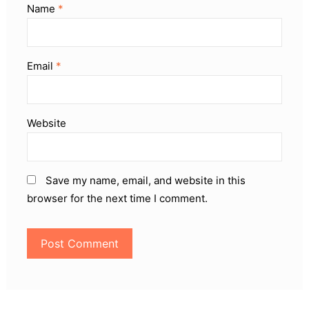
Name
*
Email
*
Website
Save my name, email, and website in this
browser for the next time I comment.