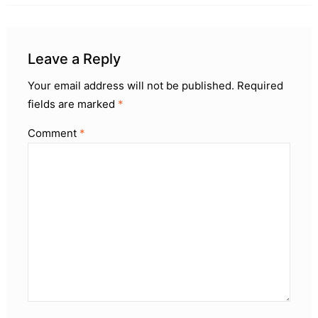
Leave a Reply
Your email address will not be published.
Required
fields are marked
*
Comment
*