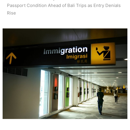
Passport Condition Ahead of Bali Trips as Entry Denials
Rise