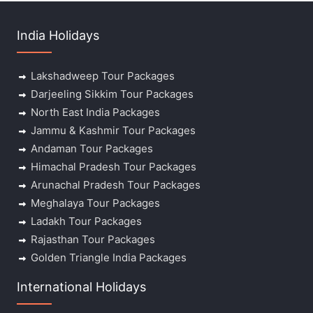
India Holidays
Lakshadweep Tour Packages
Darjeeling Sikkim Tour Packages
North East India Packages
Jammu & Kashmir Tour Packages
Andaman Tour Packages
Himachal Pradesh Tour Packages
Arunachal Pradesh Tour Packages
Meghalaya Tour Packages
Ladakh Tour Packages
Rajasthan Tour Packages
Golden Triangle India Packages
International Holidays