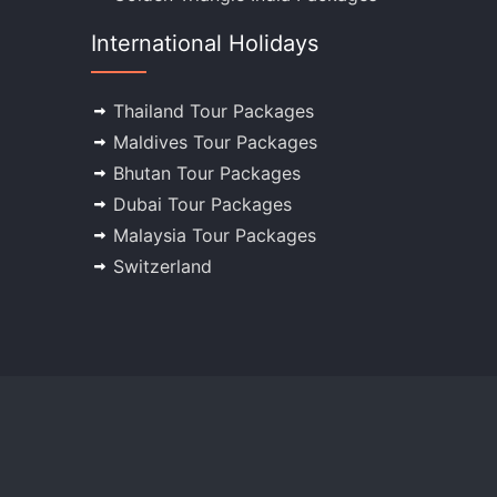
International Holidays
Thailand Tour Packages
Maldives Tour Packages
Bhutan Tour Packages
Dubai Tour Packages
Malaysia Tour Packages
Switzerland