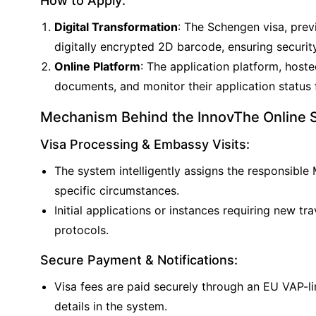
How to Apply:
Digital Transformation
: The Schengen visa, prev
digitally encrypted 2D barcode, ensuring security
Online Platform
: The application platform, hoste
documents, and monitor their application status
Mechanism Behind the InnovThe Online Sc
Visa Processing & Embassy Visits:
The system intelligently assigns the responsible
specific circumstances.
Initial applications or instances requiring new
protocols.
Secure Payment & Notifications:
Visa fees are paid securely through an EU VAP-l
details in the system.