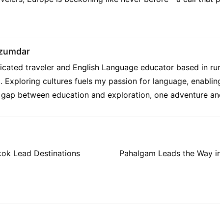
zumdar
cated traveler and English Language educator based in rur
g. Exploring cultures fuels my passion for language, enabli
e gap between education and exploration, one adventure and
kok Lead Destinations
Pahalgam Leads the Way in