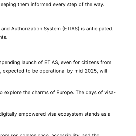
, keeping them informed every step of the way.
 and Authorization System (ETIAS) is anticipated.
nts.
impending launch of ETIAS, even for citizens from
, expected to be operational by mid-2025, will
 to explore the charms of Europe. The days of visa-
 digitally empowered visa ecosystem stands as a
romises convenience, accessibility, and the