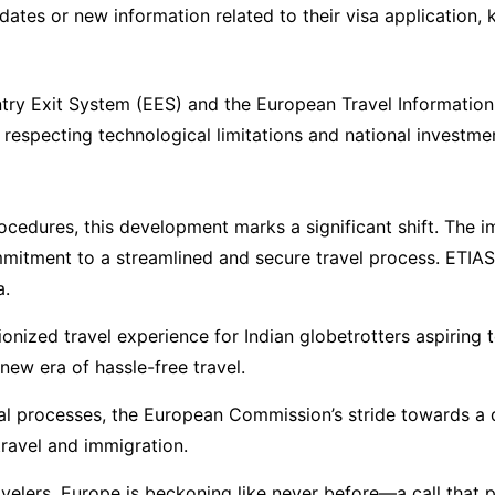
pdates or new information related to their visa application
ntry Exit System (EES) and the European Travel Information
 respecting technological limitations and national investme
ocedures, this development marks a significant shift. The 
ommitment to a streamlined and secure travel process. ETIAS
a.
tionized travel experience for Indian globetrotters aspiring
new era of hassle-free travel.
nal processes, the European Commission’s stride towards a
travel and immigration.
velers, Europe is beckoning like never before—a call that p