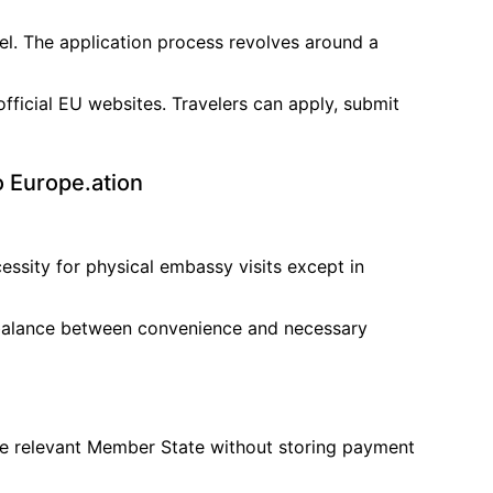
el. The application process revolves around a
official EU websites. Travelers can apply, submit
o Europe.ation
essity for physical embassy visits except in
a balance between convenience and necessary
the relevant Member State without storing payment