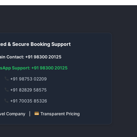
ed & Secure Booking Support
in Contact: +91 98300 20125
sApp Support: +91 98300 20125
+91 98753 02209
+91 82829 58575
+91 70035 85326
ravel Company |
Transparent Pricing