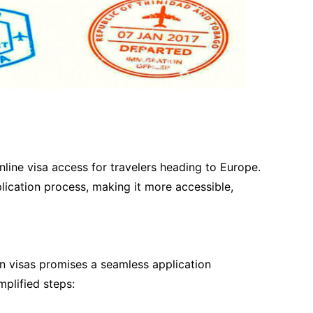
line visa access for travelers heading to Europe.
plication process, making it more accessible,
 visas promises a seamless application
plified steps: