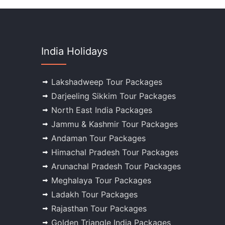
India Holidays
Lakshadweep Tour Packages
Darjeeling Sikkim Tour Packages
North East India Packages
Jammu & Kashmir Tour Packages
Andaman Tour Packages
Himachal Pradesh Tour Packages
Arunachal Pradesh Tour Packages
Meghalaya Tour Packages
Ladakh Tour Packages
Rajasthan Tour Packages
Golden Triangle India Packages