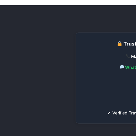
Trust
Ma
What
✔ Verified T