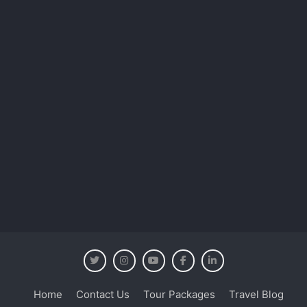
Home
Contact Us
Tour Packages
Travel Blog