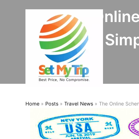
Skip to content
The Online
Simp
Home
»
Posts
»
Travel News
»
The Online Schen