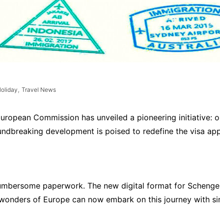
,
oliday
Travel News
uropean Commission has unveiled a pioneering initiative: on
roundbreaking development is poised to redefine the visa ap
umbersome paperwork. The new digital format for Schengen
e wonders of Europe can now embark on this journey with sim