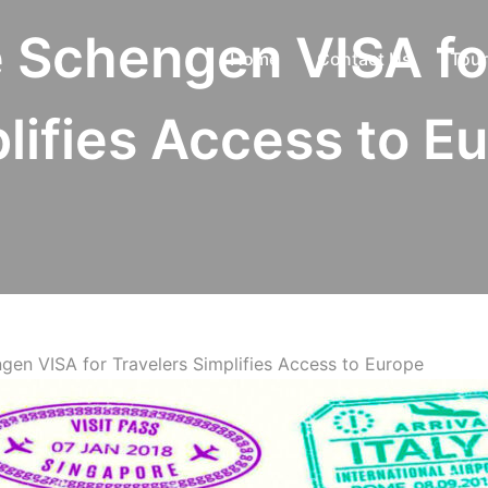
 Schengen VISA fo
Home
Contact Us
Tour
lifies Access to E
gen VISA for Travelers Simplifies Access to Europe