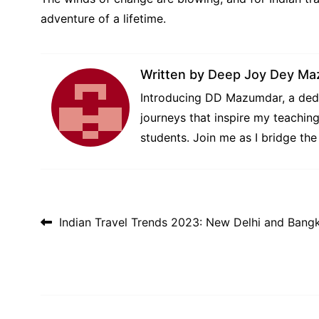
adventure of a lifetime.
Written by
Deep Joy Dey Ma
Introducing DD Mazumdar, a dedi
journeys that inspire my teachin
students. Join me as I bridge th
Post navigation
Indian Travel Trends 2023: New Delhi and Bang