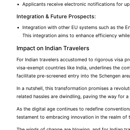
Applicants receive electronic notifications for u
Integration & Future Prospects:
Integration with other EU systems such as the E
This integration aims to enhance efficiency while
Impact on Indian Travelers
For Indian travelers accustomed to rigorous visa pr
visa-exempt countries like India, underlines the c
facilitate pre-screened entry into the Schengen are
In a nutshell, this transformation promises a revolu
related hassles are dwindling, paving the way for a 
As the digital age continues to redefine conventio
testament to embracing innovation in the realm of 
The winds of change are blowing, and for Indian tra