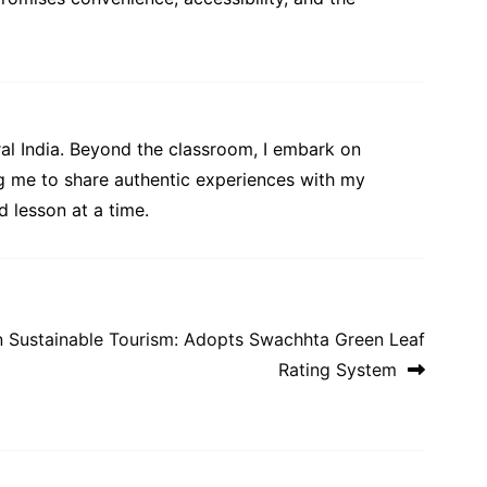
al India. Beyond the classroom, I embark on
ng me to share authentic experiences with my
 lesson at a time.
 Sustainable Tourism: Adopts Swachhta Green Leaf
Rating System