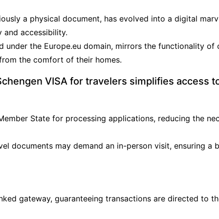
iously a physical document, has evolved into a digital marv
 and accessibility.
d under the Europe.eu domain, mirrors the functionality of 
 from the comfort of their homes.
hengen VISA for travelers simplifies access t
 Member State for processing applications, reducing the nec
 travel documents may demand an in-person visit, ensuring 
inked gateway, guaranteeing transactions are directed to 