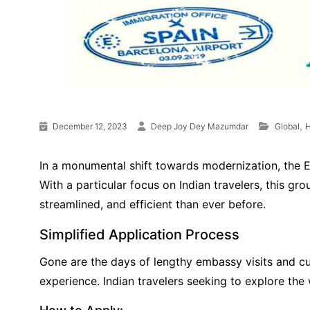
,
December 12, 2023
Deep Joy Dey Mazumdar
Global
H
In a monumental shift towards modernization, the E
With a particular focus on Indian travelers, this g
streamlined, and efficient than ever before.
Simplified Application Process
Gone are the days of lengthy embassy visits and c
experience. Indian travelers seeking to explore th