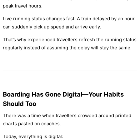
peak travel hours.
Live running status changes fast. A train delayed by an hour
can suddenly pick up speed and arrive early.
That’s why experienced travellers refresh the running status
regularly instead of assuming the delay will stay the same.
Boarding Has Gone Digital—Your Habits
Should Too
There was a time when travellers crowded around printed
charts pasted on coaches.
Today, everything is digital: