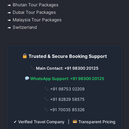
Bhutan Tour Packages
Dubai Tour Packages
Malaysia Tour Packages
Switzerland
Trusted & Secure Booking Support
Main Contact: +91 98300 20125
WhatsApp Support: +91 98300 20125
+91 98753 02209
+91 82829 58575
+91 70035 85326
✔ Verified Travel Company |
Transparent Pricing