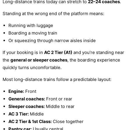
Long-distance trains today can stretch to
22–24 coaches
.
Standing at the wrong end of the platform means:
Running with luggage
Boarding a moving train
Or squeezing through narrow aisles inside
If your booking is in
AC 2 Tier (A1)
and you’re standing near
the
general or sleeper coaches
, the boarding experience
quickly turns uncomfortable.
Most long-distance trains follow a predictable layout:
Engine:
Front
General coaches:
Front or rear
Sleeper coaches:
Middle to rear
AC 3 Tier:
Middle
AC 2 Tier & 1st Class:
Close together
Pantry car:
Usually central