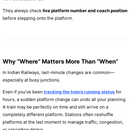
They always check
live platform number and coach position
before stepping onto the platform.
Why “Where” Matters More Than “When”
In Indian Railways, last-minute changes are common—
especially at busy junctions.
Even if you’ve been
tracking the train’s running status
for
hours, a sudden platform change can undo all your planning.
A train may be perfectly on time and still arrive on a
completely different platform. Stations often reshuffle
platforms at the last moment to manage traffic, congestion,
or cascading delays.