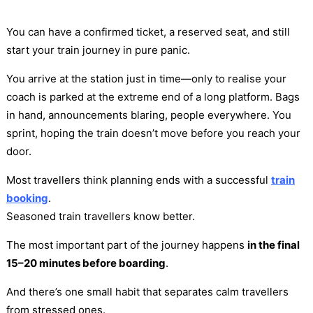
You can have a confirmed ticket, a reserved seat, and still
start your train journey in pure panic.
You arrive at the station just in time—only to realise your
coach is parked at the extreme end of a long platform. Bags
in hand, announcements blaring, people everywhere. You
sprint, hoping the train doesn’t move before you reach your
door.
Most travellers think planning ends with a successful
train
booking
.
Seasoned train travellers know better.
The most important part of the journey happens
in the final
15–20 minutes before boarding
.
And there’s one small habit that separates calm travellers
from stressed ones.