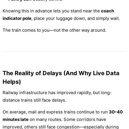
Knowing this in advance lets you stand near the
coach
indicator pole
, place your luggage down, and simply wait.
The train comes to you—not the other way around.
The Reality of Delays (And Why Live Data
Helps)
Railway infrastructure has improved rapidly, but long-
distance trains still face delays.
On average, mail and express trains continue to run
30–40
minutes late
on many routes. Some corridors have
improved, others still face congestion—especially during