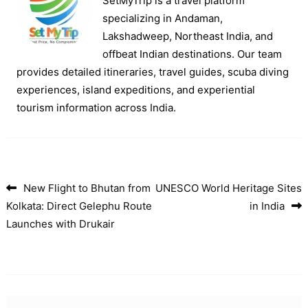
SetMyTrip is a travel platform
specializing in Andaman,
Lakshadweep, Northeast India, and
offbeat Indian destinations. Our team
provides detailed itineraries, travel guides, scuba diving
experiences, island expeditions, and experiential
tourism information across India.
New Flight to Bhutan from
UNESCO World Heritage Sites
Post navigation
Kolkata: Direct Gelephu Route
in India
Launches with Drukair