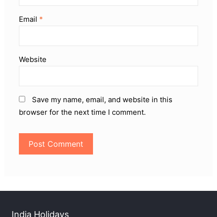
Email
*
Website
Save my name, email, and website in this
browser for the next time I comment.
India Holidays