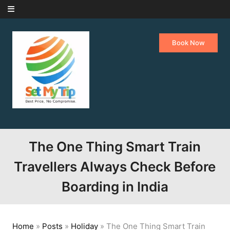
Skip to content
Book Now
The One Thing Smart Train
Travellers Always Check Before
Boarding in India
Home
»
Posts
»
Holiday
»
The One Thing Smart Train