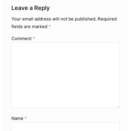
Leave a Reply
Your email address will not be published.
Required
fields are marked
*
Comment
*
Name
*