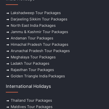
Lakshadweep Tour Packages
Darjeeling Sikkim Tour Packages
North East India Packages
Jammu & Kashmir Tour Packages
Andaman Tour Packages
Himachal Pradesh Tour Packages
Arunachal Pradesh Tour Packages
Meghalaya Tour Packages
Ladakh Tour Packages
Rajasthan Tour Packages
Golden Triangle India Packages
International Holidays
Thailand Tour Packages
Maldives Tour Packages