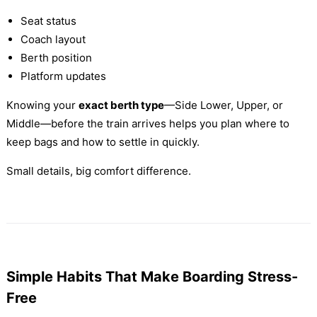
Seat status
Coach layout
Berth position
Platform updates
Knowing your
exact berth type
—Side Lower, Upper, or
Middle—before the train arrives helps you plan where to
keep bags and how to settle in quickly.
Small details, big comfort difference.
Simple Habits That Make Boarding Stress-
Free