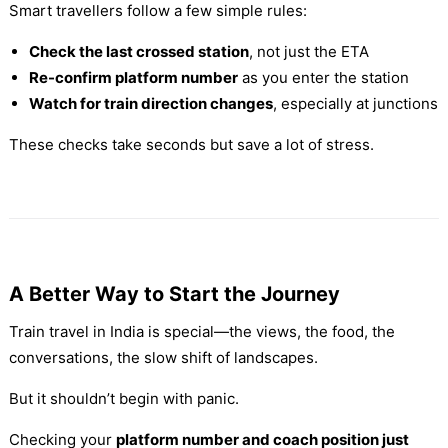
Smart travellers follow a few simple rules:
Check the last crossed station
, not just the ETA
Re-confirm platform number
as you enter the station
Watch for train direction changes
, especially at junctions
These checks take seconds but save a lot of stress.
A Better Way to Start the Journey
Train travel in India is special—the views, the food, the
conversations, the slow shift of landscapes.
But it shouldn’t begin with panic.
Checking your
platform number and coach position just