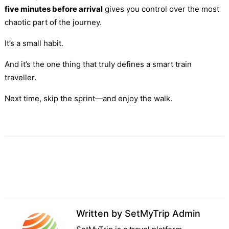
five minutes before arrival
gives you control over the most
chaotic part of the journey.
It’s a small habit.
And it’s the one thing that truly defines a smart train
traveller.
Next time, skip the sprint—and enjoy the walk.
Written by
SetMyTrip Admin