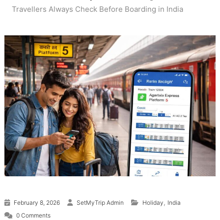
Travellers Always Check Before Boarding in India
,
February 8, 2026
SetMyTrip Admin
Holiday
India
0 Comments