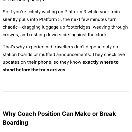
So if you’re calmly waiting on Platform 3 while your train
silently pulls into Platform 5, the next few minutes turn
chaotic—dragging luggage up footbridges, weaving through
crowds, and rushing down stairs against the clock.
That’s why experienced travellers don’t depend only on
station boards or muffled announcements. They check live
updates on their phone, so they know
exactly where to
stand before the train arrives
.
Why Coach Position Can Make or Break
Boarding