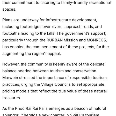
their commitment to catering to family-friendly recreational
spaces.
Plans are underway for infrastructure development,
including footbridges over rivers, approach roads, and
footpaths leading to the falls. The government’s support,
particularly through the RURBAN Mission and MGNREGS,
has enabled the commencement of these projects, further
augmenting the region’s appeal.
However, the community is keenly aware of the delicate
balance needed between tourism and conservation.
Marwein stressed the importance of responsible tourism
practices, urging the Village Councils to set appropriate
pricing models that reflect the true value of these natural
treasures.
As the Phod Rai Rai Falls emerges as a beacon of natural
splendor, it heralds a new chapter in SWKH’s tourism