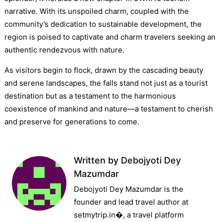
narrative. With its unspoiled charm, coupled with the
community’s dedication to sustainable development, the
region is poised to captivate and charm travelers seeking an
authentic rendezvous with nature.
As visitors begin to flock, drawn by the cascading beauty
and serene landscapes, the falls stand not just as a tourist
destination but as a testament to the harmonious
coexistence of mankind and nature—a testament to cherish
and preserve for generations to come.
Written by
Debojyoti Dey
Mazumdar
Debojyoti Dey Mazumdar is the
founder and lead travel author at
setmytrip.in⁠�, a travel platform