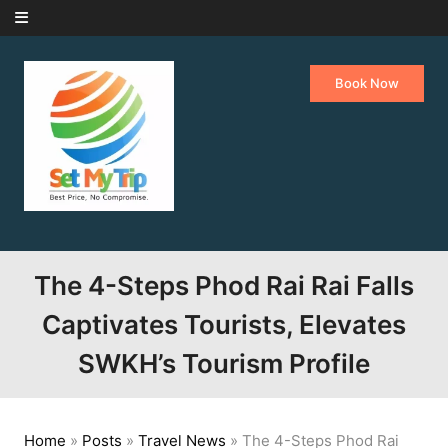
Skip to content
Book Now
The 4-Steps Phod Rai Rai Falls
Captivates Tourists, Elevates
SWKH’s Tourism Profile
Home
»
Posts
»
Travel News
»
The 4-Steps Phod Rai