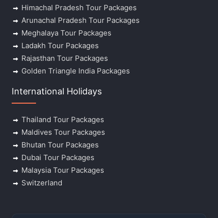
Himachal Pradesh Tour Packages
Arunachal Pradesh Tour Packages
Meghalaya Tour Packages
Ladakh Tour Packages
Rajasthan Tour Packages
Golden Triangle India Packages
International Holidays
Thailand Tour Packages
Maldives Tour Packages
Bhutan Tour Packages
Dubai Tour Packages
Malaysia Tour Packages
Switzerland