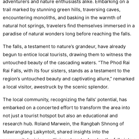
adventurers and nature enthusiasts alike. Embarking on a
trail marked by stunning green hills, traversing caves,
encountering monoliths, and basking in the warmth of
natural hot springs, travelers find themselves immersed in a
paradise of natural wonders long before reaching the falls.
The falls, a testament to nature’s grandeur, have already
begun to entice local tourists, drawing them to witness the
untouched beauty of the cascading waters. “The Phod Rai
Rai Falls, with its four sisters, stands as a testament to the
region’s untouched beauty and captivating allure,” remarked
a local visitor, awestruck by the scenic splendor.
The local community, recognizing the falls’ potential, has
embarked on a concerted effort to transform the area into
not just a tourist hotspot but also an educational and
research hub. Roland Marwein, the Rangbah Shnong of
Mawranglang Laikyntoit, shared insights into the