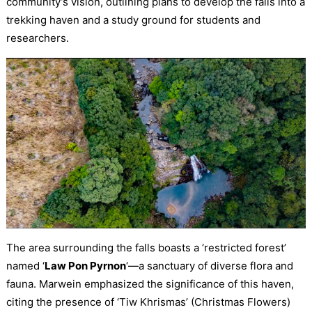
community’s vision, outlining plans to develop the falls into a
trekking haven and a study ground for students and
researchers.
The area surrounding the falls boasts a ‘restricted forest’
named ‘
Law Pon Pyrnon
‘—a sanctuary of diverse flora and
fauna. Marwein emphasized the significance of this haven,
citing the presence of ‘Tiw Khrismas’ (Christmas Flowers)