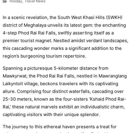
,
Holiday
Travel News
In a scenic revelation, the South West Khasi Hills (SWKH)
district of Meghalaya unveils its latest gem: the enchanting
4-step Phod Rai Rai Falls, swiftly asserting itself as a
premier tourist magnet. Nestled amidst verdant landscapes,
this cascading wonder marks a significant addition to the
region’s burgeoning tourism repertoire.
Spanning a picturesque 5-kilometer distance from
Mawkyrwat, the Phod Rai Rai Falls, nestled in Mawranglang
Laikyntoit village, beckons travelers with its captivating
allure. Comprising four distinct waterfalls, cascading over
25-30 meters, known as the four-sisters ‘Kshaid Phod Rai-
Rai,’ these natural marvels exhibit an individualistic charm,
captivating visitors with their unique splendor.
The journey to this ethereal haven presents a treat for