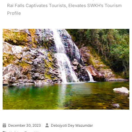
Rai Falls Captivates Tourists, Elevates SWKH’s Tourism
Profile
December 30, 2023
Debojyoti Dey Mazumdar