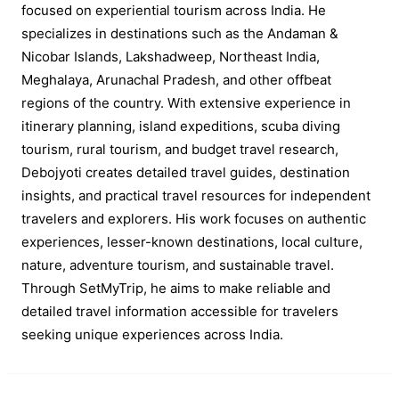
focused on experiential tourism across India. He
specializes in destinations such as the Andaman &
Nicobar Islands, Lakshadweep, Northeast India,
Meghalaya, Arunachal Pradesh, and other offbeat
regions of the country. With extensive experience in
itinerary planning, island expeditions, scuba diving
tourism, rural tourism, and budget travel research,
Debojyoti creates detailed travel guides, destination
insights, and practical travel resources for independent
travelers and explorers. His work focuses on authentic
experiences, lesser-known destinations, local culture,
nature, adventure tourism, and sustainable travel.
Through SetMyTrip, he aims to make reliable and
detailed travel information accessible for travelers
seeking unique experiences across India.