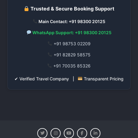
Trusted & Secure Booking Support
Main Contact: +91 98300 20125
WhatsApp Support: +91 98300 20125
+91 98753 02209
+91 82829 58575
+91 70035 85326
✔ Verified Travel Company |
Transparent Pricing