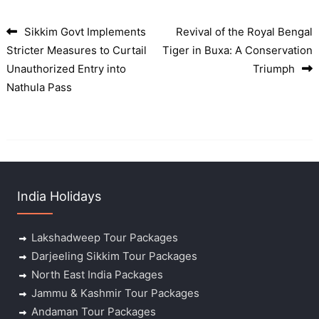
Sikkim Govt Implements
Revival of the Royal Bengal
Post navigation
Stricter Measures to Curtail
Tiger in Buxa: A Conservation
Unauthorized Entry into
Triumph
Nathula Pass
India Holidays
Lakshadweep Tour Packages
Darjeeling Sikkim Tour Packages
North East India Packages
Jammu & Kashmir Tour Packages
Andaman Tour Packages