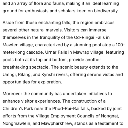
and an array of flora and fauna, making it an ideal learning
ground for enthusiasts and scholars keen on biodiversity
Aside from these enchanting falls, the region embraces
several other natural marvels. Visitors can immerse
themselves in the tranquility of the Od-Ringai Falls in
Mawten village, characterized by a stunning pool atop a 100-
meter-long cascade. Urnar Falls in Mawrap village, featuring
pools both at its top and bottom, provide another
breathtaking spectacle. The scenic beauty extends to the
Umngi, Rilang, and Kynshi rivers, offering serene vistas and
opportunities for exploration.
Moreover the community has undertaken initiatives to
enhance visitor experiences. The construction of a
Children’s Park near the Phod-Rai-Rai falls, backed by joint
efforts from the Village Employment Councils of Nongnat,
Nongmawlein, and Mawpharkhrew, stands as a testament to