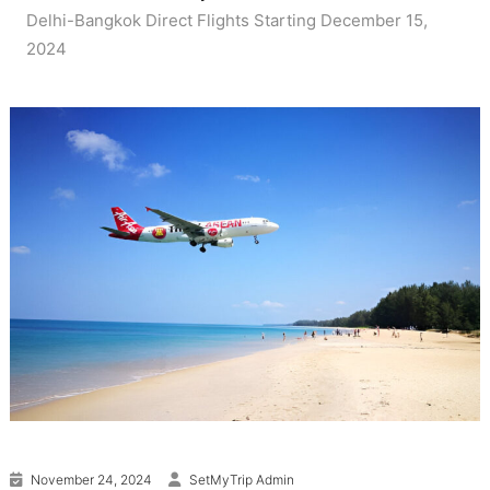
Delhi-Bangkok Direct Flights Starting December 15,
2024
November 24, 2024
SetMyTrip Admin