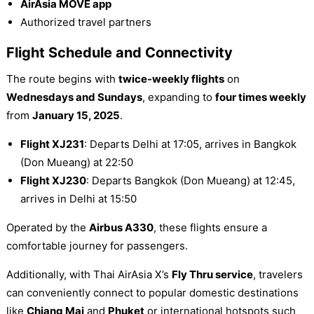
AirAsia MOVE app
Authorized travel partners
Flight Schedule and Connectivity
The route begins with
twice-weekly flights
on
Wednesdays and Sundays
, expanding to
four times weekly
from
January 15, 2025
.
Flight XJ231
: Departs Delhi at 17:05, arrives in Bangkok
(Don Mueang) at 22:50
Flight XJ230
: Departs Bangkok (Don Mueang) at 12:45,
arrives in Delhi at 15:50
Operated by the
Airbus A330
, these flights ensure a
comfortable journey for passengers.
Additionally, with Thai AirAsia X’s
Fly Thru service
, travelers
can conveniently connect to popular domestic destinations
like
Chiang Mai
and
Phuket
or international hotspots such