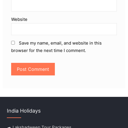
Website
Save my name, email, and website in this
browser for the next time I comment.
India Holidays
Lakshadweep Tour Packages