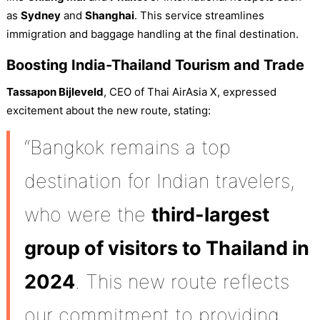
as
Sydney
and
Shanghai
. This service streamlines
immigration and baggage handling at the final destination.
Boosting India-Thailand Tourism and Trade
Tassapon Bijleveld
, CEO of Thai AirAsia X, expressed
excitement about the new route, stating:
“Bangkok remains a top
destination for Indian travelers,
who were the
third-largest
group of visitors to Thailand in
2024
. This new route reflects
our commitment to providing