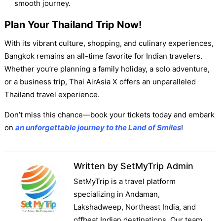
smooth journey.
Plan Your Thailand Trip Now
!
With its vibrant culture, shopping, and culinary experiences,
Bangkok remains an all-time favorite for Indian travelers.
Whether you’re planning a family holiday, a solo adventure,
or a business trip, Thai AirAsia X offers an unparalleled
Thailand travel experience.
Don’t miss this chance—book your tickets today and embark
on
an unforgettable journey to the Land of Smiles
!
Written by
SetMyTrip Admin
SetMyTrip is a travel platform
specializing in Andaman,
Lakshadweep, Northeast India, and
offbeat Indian destinations. Our team