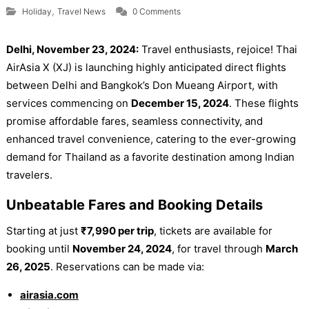
,
Holiday
Travel News
0 Comments
Delhi, November 23, 2024:
Travel enthusiasts, rejoice! Thai
AirAsia X (XJ) is launching highly anticipated direct flights
between Delhi and Bangkok’s Don Mueang Airport, with
services commencing on
December 15, 2024
. These flights
promise affordable fares, seamless connectivity, and
enhanced travel convenience, catering to the ever-growing
demand for Thailand as a favorite destination among Indian
travelers.
Unbeatable Fares and Booking Details
Starting at just
₹7,990 per trip
, tickets are available for
booking until
November 24, 2024
, for travel through
March
26, 2025
. Reservations can be made via:
airasia.com