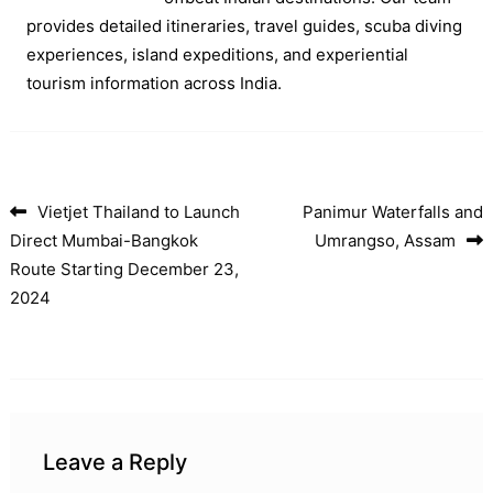
provides detailed itineraries, travel guides, scuba diving
experiences, island expeditions, and experiential
tourism information across India.
Vietjet Thailand to Launch
Panimur Waterfalls and
Post navigation
Direct Mumbai-Bangkok
Umrangso, Assam
Route Starting December 23,
2024
Leave a Reply