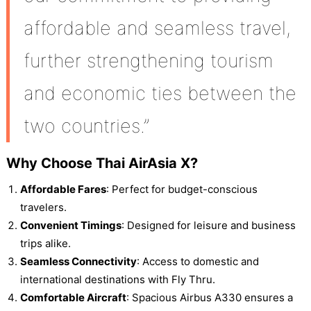
affordable and seamless travel,
further strengthening tourism
and economic ties between the
two countries.”
Why Choose Thai AirAsia X?
Affordable Fares
: Perfect for budget-conscious
travelers.
Convenient Timings
: Designed for leisure and business
trips alike.
Seamless Connectivity
: Access to domestic and
international destinations with Fly Thru.
Comfortable Aircraft
: Spacious Airbus A330 ensures a