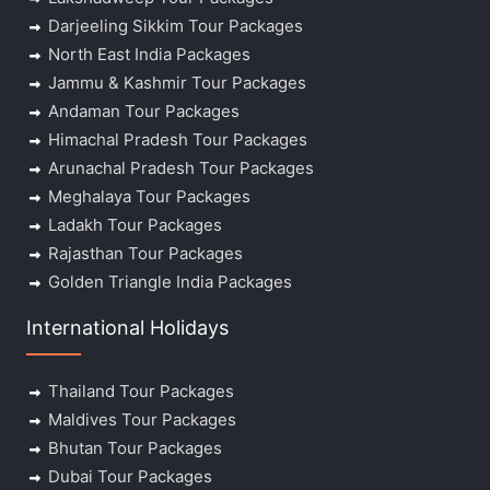
Darjeeling Sikkim Tour Packages
North East India Packages
Jammu & Kashmir Tour Packages
Andaman Tour Packages
Himachal Pradesh Tour Packages
Arunachal Pradesh Tour Packages
Meghalaya Tour Packages
Ladakh Tour Packages
Rajasthan Tour Packages
Golden Triangle India Packages
International Holidays
Thailand Tour Packages
Maldives Tour Packages
Bhutan Tour Packages
Dubai Tour Packages