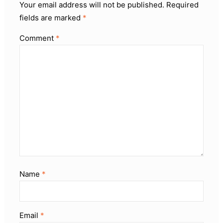
Your email address will not be published.
Required
fields are marked
*
Comment
*
Name
*
Email
*