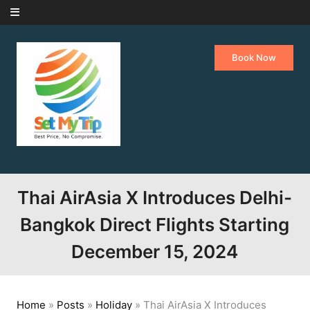
Skip to content
Book Now
Thai AirAsia X Introduces Delhi-
Bangkok Direct Flights Starting
December 15, 2024
Home
»
Posts
»
Holiday
»
Thai AirAsia X Introduces