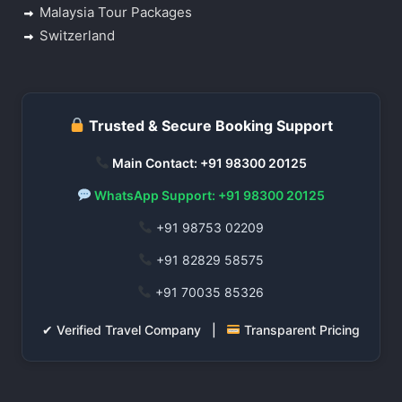
Malaysia Tour Packages
Switzerland
Trusted & Secure Booking Support
Main Contact: +91 98300 20125
WhatsApp Support: +91 98300 20125
+91 98753 02209
+91 82829 58575
+91 70035 85326
✔ Verified Travel Company |
Transparent Pricing