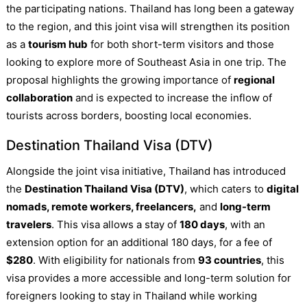
the participating nations. Thailand has long been a gateway
to the region, and this joint visa will strengthen its position
as a
tourism hub
for both short-term visitors and those
looking to explore more of Southeast Asia in one trip. The
proposal highlights the growing importance of
regional
collaboration
and is expected to increase the inflow of
tourists across borders, boosting local economies.
Destination Thailand Visa (DTV)
Alongside the joint visa initiative, Thailand has introduced
the
Destination Thailand Visa (DTV)
, which caters to
digital
nomads, remote workers, freelancers,
and
long-term
travelers
. This visa allows a stay of
180 days
, with an
extension option for an additional 180 days, for a fee of
$280
. With eligibility for nationals from
93 countries
, this
visa provides a more accessible and long-term solution for
foreigners looking to stay in Thailand while working