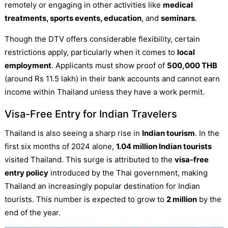
remotely or engaging in other activities like
medical
treatments, sports events, education
, and
seminars
.
Though the DTV offers considerable flexibility, certain
restrictions apply, particularly when it comes to
local
employment
. Applicants must show proof of
500,000 THB
(around Rs 11.5 lakh) in their bank accounts and cannot earn
income within Thailand unless they have a work permit.
Visa-Free Entry for Indian Travelers
Thailand is also seeing a sharp rise in
Indian tourism
. In the
first six months of 2024 alone,
1.04 million Indian tourists
visited Thailand. This surge is attributed to the
visa-free
entry policy
introduced by the Thai government, making
Thailand an increasingly popular destination for Indian
tourists. This number is expected to grow to
2 million
by the
end of the year.