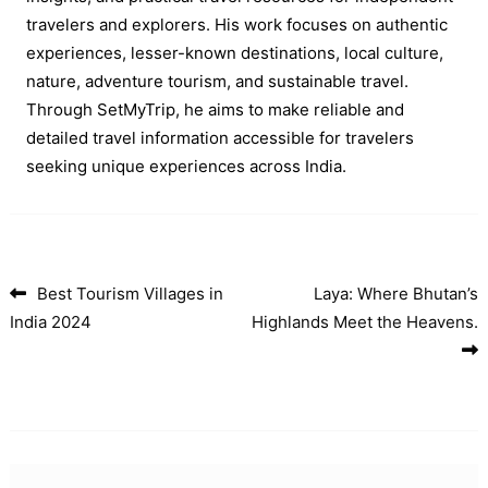
travelers and explorers. His work focuses on authentic
experiences, lesser-known destinations, local culture,
nature, adventure tourism, and sustainable travel.
Through SetMyTrip, he aims to make reliable and
detailed travel information accessible for travelers
seeking unique experiences across India.
Best Tourism Villages in
Laya: Where Bhutan’s
Post navigation
India 2024
Highlands Meet the Heavens.