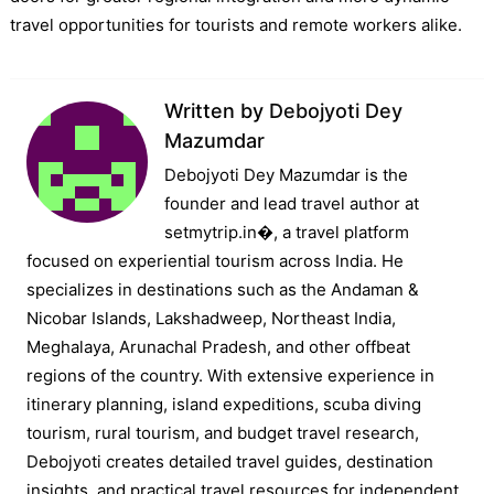
travel opportunities for tourists and remote workers alike.
Written by
Debojyoti Dey
Mazumdar
Debojyoti Dey Mazumdar is the
founder and lead travel author at
setmytrip.in⁠�, a travel platform
focused on experiential tourism across India. He
specializes in destinations such as the Andaman &
Nicobar Islands, Lakshadweep, Northeast India,
Meghalaya, Arunachal Pradesh, and other offbeat
regions of the country. With extensive experience in
itinerary planning, island expeditions, scuba diving
tourism, rural tourism, and budget travel research,
Debojyoti creates detailed travel guides, destination
insights, and practical travel resources for independent