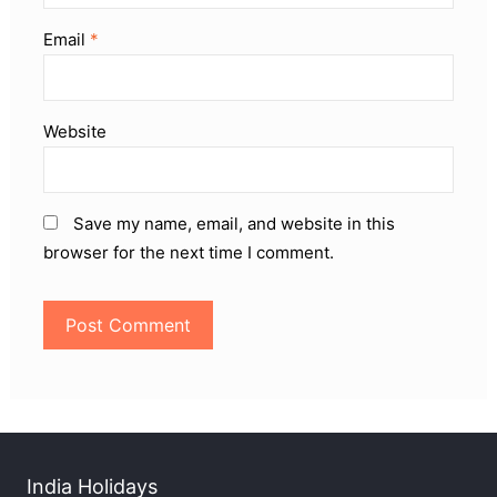
Email
*
Website
Save my name, email, and website in this
browser for the next time I comment.
India Holidays