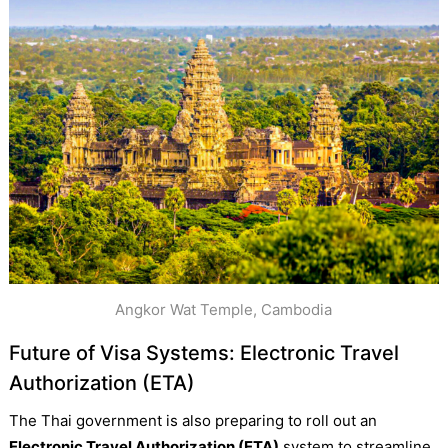
Angkor Wat Temple, Cambodia
Future of Visa Systems: Electronic Travel
Authorization (ETA)
The Thai government is also preparing to roll out an
Electronic Travel Authorization (ETA)
system to streamline