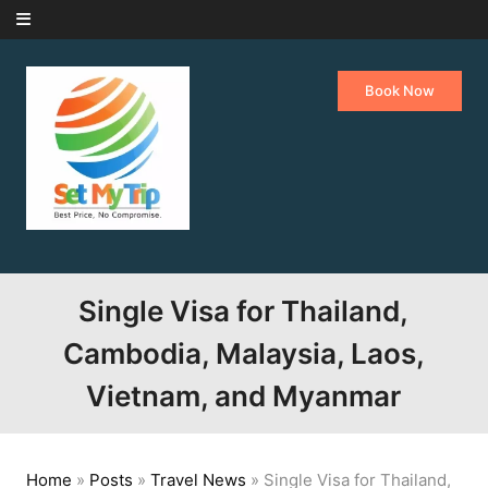
Skip to content
Book Now
Single Visa for Thailand,
Cambodia, Malaysia, Laos,
Vietnam, and Myanmar
Home
»
Posts
»
Travel News
»
Single Visa for Thailand,