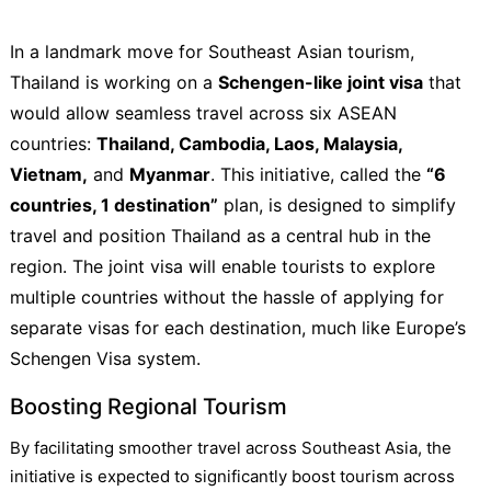
In a landmark move for Southeast Asian tourism,
Thailand is working on a
Schengen-like joint visa
that
would allow seamless travel across six ASEAN
countries:
Thailand, Cambodia, Laos, Malaysia,
Vietnam,
and
Myanmar
. This initiative, called the
“6
countries, 1 destination”
plan, is designed to simplify
travel and position Thailand as a central hub in the
region. The joint visa will enable tourists to explore
multiple countries without the hassle of applying for
separate visas for each destination, much like Europe’s
Schengen Visa system.
Boosting Regional Tourism
By facilitating smoother travel across Southeast Asia, the
initiative is expected to significantly boost tourism across