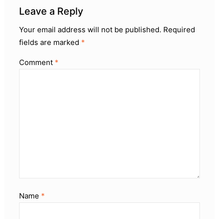
Leave a Reply
Your email address will not be published.
Required
fields are marked
*
Comment
*
Name
*