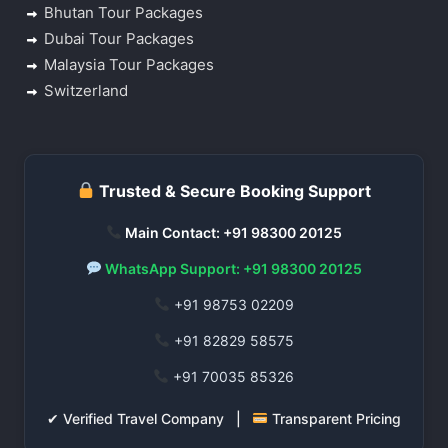
Bhutan Tour Packages
Dubai Tour Packages
Malaysia Tour Packages
Switzerland
Trusted & Secure Booking Support
Main Contact: +91 98300 20125
WhatsApp Support: +91 98300 20125
+91 98753 02209
+91 82829 58575
+91 70035 85326
✔ Verified Travel Company |
Transparent Pricing