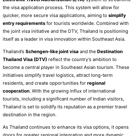
the visa application process. This system will allow for
quicker, more secure visa applications, aiming to
simplify
entry requirements
for tourists worldwide. Combined with
the joint visa initiative and the DTV, Thailand is positioning
itself as a leader in visa innovation within Southeast Asia.
Thailand’s
Schengen-like joint visa
and the
Destination
Thailand Visa (DTV)
reflect the country’s ambition to
become a central player in Southeast Asian tourism. These
initiatives simplify travel logistics, attract long-term
residents, and create opportunities for
regional
cooperation
. With the growing influx of international
tourists, including a significant number of Indian visitors,
Thailand is set to solidify its reputation as a premier travel
destination in the region.
As Thailand continues to enhance its visa options, it opens
doors for greater regional integration and more dynamic