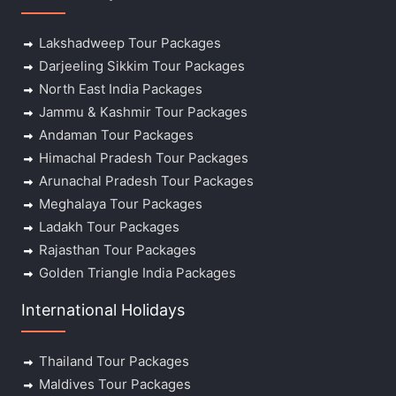
Lakshadweep Tour Packages
Darjeeling Sikkim Tour Packages
North East India Packages
Jammu & Kashmir Tour Packages
Andaman Tour Packages
Himachal Pradesh Tour Packages
Arunachal Pradesh Tour Packages
Meghalaya Tour Packages
Ladakh Tour Packages
Rajasthan Tour Packages
Golden Triangle India Packages
International Holidays
Thailand Tour Packages
Maldives Tour Packages