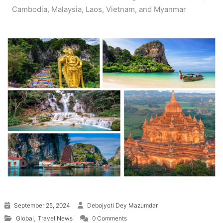
Cambodia, Malaysia, Laos, Vietnam, and Myanmar
September 25, 2024
Debojyoti Dey Mazumdar
,
Global
Travel News
0 Comments