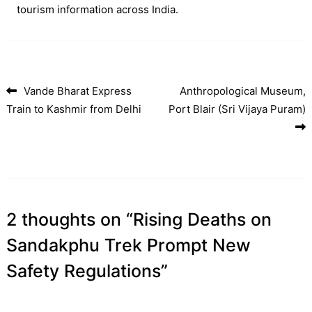
tourism information across India.
Vande Bharat Express
Anthropological Museum,
Post navigation
Train to Kashmir from Delhi
Port Blair (Sri Vijaya Puram)
2 thoughts on “
Rising Deaths on
Sandakphu Trek Prompt New
Safety Regulations
”