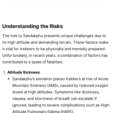
Understanding the Risks
The trek to Sandakphu presents unique challenges due to
its high altitude and demanding terrain. These factors make
it vital for trekkers to be physically and mentally prepared.
Unfortunately, in recent years, a combination of factors has
contributed to a spate of fatalities:
Altitude Sickness
:
Sandakphu’s elevation places trekkers at risk of Acute
Mountain Sickness (AMS), caused by reduced oxygen
levels at high altitudes. Symptoms like dizziness,
nausea, and shortness of breath can escalate if
ignored, leading to severe complications such as High-
Altitude Pulmonary Edema (HAPE).