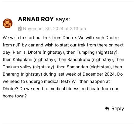
ARNAB ROY
says:
November 30, 2024 at 2:13 pm
We wish to start our trek from Dhotre. We will reach Dhotre
from nJP by car and wish to start our trek from there on next
day. Plan is, Dhotre (nightstay), then Tumpling (nightstay),
then Kalipokhri (nightstay), then Sandakphu (nightstay), then
Thakum valley (nightstay), then Samanden (nightstay), then
Bhareng (nightstay) during last week of December 2024. Do
we need to undergo medical test? Will than happen at
Dhotre? Do we need to medical fitness certificate from our
home town?
Reply