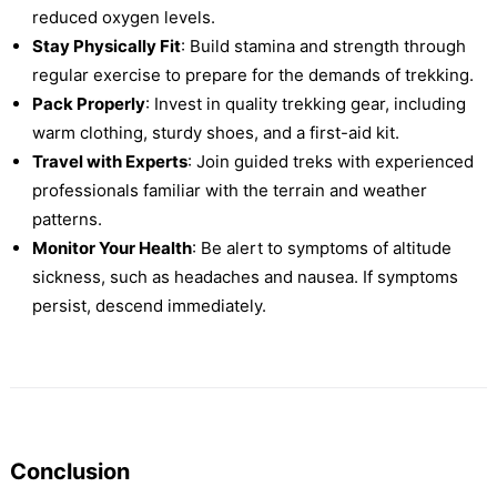
reduced oxygen levels.
Stay Physically Fit
: Build stamina and strength through
regular exercise to prepare for the demands of trekking.
Pack Properly
: Invest in quality trekking gear, including
warm clothing, sturdy shoes, and a first-aid kit.
Travel with Experts
: Join guided treks with experienced
professionals familiar with the terrain and weather
patterns.
Monitor Your Health
: Be alert to symptoms of altitude
sickness, such as headaches and nausea. If symptoms
persist, descend immediately.
Conclusion