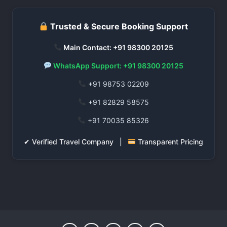
Trusted & Secure Booking Support
Main Contact: +91 98300 20125
WhatsApp Support: +91 98300 20125
+91 98753 02209
+91 82829 58575
+91 70035 85326
✔ Verified Travel Company |
Transparent Pricing