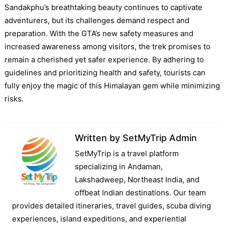
Sandakphu’s breathtaking beauty continues to captivate
adventurers, but its challenges demand respect and
preparation. With the GTA’s new safety measures and
increased awareness among visitors, the trek promises to
remain a cherished yet safer experience. By adhering to
guidelines and prioritizing health and safety, tourists can
fully enjoy the magic of this Himalayan gem while minimizing
risks.
Written by
SetMyTrip Admin
SetMyTrip is a travel platform
specializing in Andaman,
Lakshadweep, Northeast India, and
offbeat Indian destinations. Our team
provides detailed itineraries, travel guides, scuba diving
experiences, island expeditions, and experiential