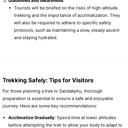
Guidelines and Awareness
:
Tourists will be briefed on the risks of high-altitude
trekking and the importance of acclimatization. They
will also be required to adhere to specific safety
protocols, such as maintaining a slow, steady ascent
and staying hydrated.
Trekking Safely: Tips for Visitors
For those planning a trek to Sandakphu, thorough
preparation is essential to ensure a safe and enjoyable
journey. Here are some key recommendations:
Acclimatize Gradually
: Spend time at lower altitudes
before attempting the trek to allow your body to adapt to