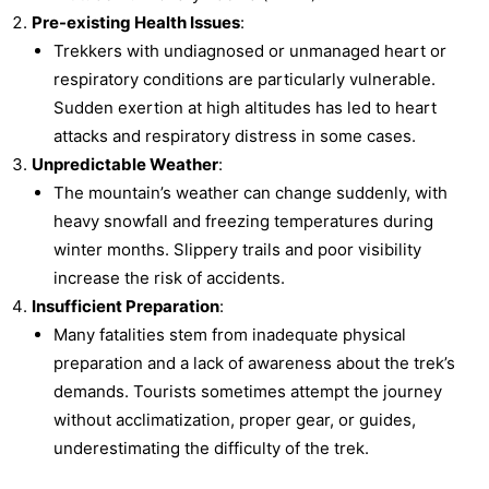
Pre-existing Health Issues
:
Trekkers with undiagnosed or unmanaged heart or
respiratory conditions are particularly vulnerable.
Sudden exertion at high altitudes has led to heart
attacks and respiratory distress in some cases.
Unpredictable Weather
:
The mountain’s weather can change suddenly, with
heavy snowfall and freezing temperatures during
winter months. Slippery trails and poor visibility
increase the risk of accidents.
Insufficient Preparation
:
Many fatalities stem from inadequate physical
preparation and a lack of awareness about the trek’s
demands. Tourists sometimes attempt the journey
without acclimatization, proper gear, or guides,
underestimating the difficulty of the trek.