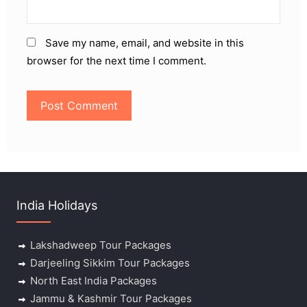
Save my name, email, and website in this
browser for the next time I comment.
India Holidays
Lakshadweep Tour Packages
Darjeeling Sikkim Tour Packages
North East India Packages
Jammu & Kashmir Tour Packages