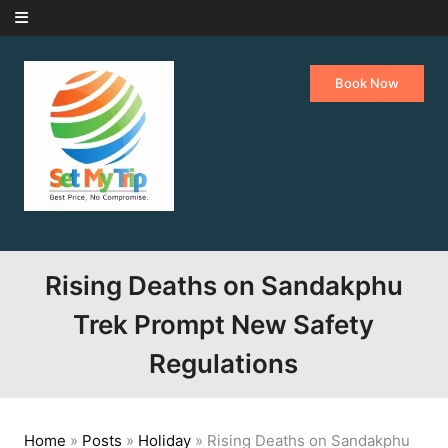
Skip to content
Book Now
Rising Deaths on Sandakphu
Trek Prompt New Safety
Regulations
Home
»
Posts
»
Holiday
»
Rising Deaths on Sandakphu