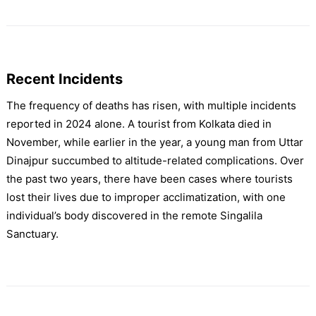
Recent Incidents
The frequency of deaths has risen, with multiple incidents
reported in 2024 alone. A tourist from Kolkata died in
November, while earlier in the year, a young man from Uttar
Dinajpur succumbed to altitude-related complications. Over
the past two years, there have been cases where tourists
lost their lives due to improper acclimatization, with one
individual’s body discovered in the remote Singalila
Sanctuary.