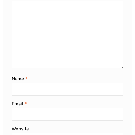
Name
*
Email
*
Website