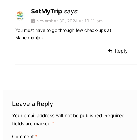
SetMyTrip
says:
November 30, 2024 at 10:11 pm
You must have to go through few check-ups at
Manebhanjan.
Reply
Leave a Reply
Your email address will not be published.
Required
fields are marked
*
Comment
*