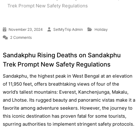
Trek Prompt New Safety Regulations
November 23, 2024
SetMyTrip Admin
Holiday
on Rising Deaths on Sandakphu Trek Prompt New Safety Regu
2 Comments
Sandakphu Rising Deaths on Sandakphu
Trek Prompt New Safety Regulations
Sandakphu, the highest peak in West Bengal at an elevation
of 11,950 feet, offers breathtaking views of four of the
world’s tallest mountains: Everest, Kanchenjunga, Makalu,
and Lhotse. Its rugged beauty and panoramic vistas make it a
favorite among adventure seekers. However, the journey to
this iconic destination has proven fatal for some tourists,
spurring authorities to implement stringent safety protocols.