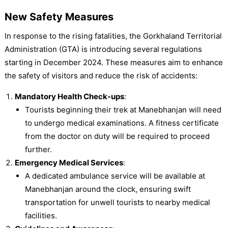
New Safety Measures
In response to the rising fatalities, the Gorkhaland Territorial
Administration (GTA) is introducing several regulations
starting in December 2024. These measures aim to enhance
the safety of visitors and reduce the risk of accidents:
Mandatory Health Check-ups
:
Tourists beginning their trek at Manebhanjan will need
to undergo medical examinations. A fitness certificate
from the doctor on duty will be required to proceed
further.
Emergency Medical Services
:
A dedicated ambulance service will be available at
Manebhanjan around the clock, ensuring swift
transportation for unwell tourists to nearby medical
facilities.