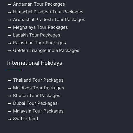
Andaman Tour Packages
Himachal Pradesh Tour Packages
Arunachal Pradesh Tour Packages
Meghalaya Tour Packages
Ladakh Tour Packages
Rajasthan Tour Packages
Golden Triangle India Packages
International Holidays
Thailand Tour Packages
Maldives Tour Packages
Bhutan Tour Packages
Dubai Tour Packages
Malaysia Tour Packages
Switzerland