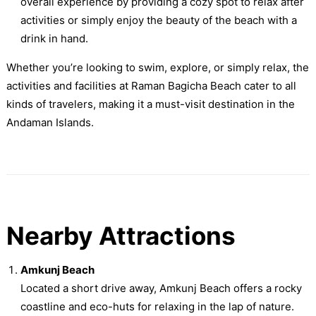
overall experience by providing a cozy spot to relax after
activities or simply enjoy the beauty of the beach with a
drink in hand.
Whether you’re looking to swim, explore, or simply relax, the
activities and facilities at Raman Bagicha Beach cater to all
kinds of travelers, making it a must-visit destination in the
Andaman Islands.
Nearby Attractions
Amkunj Beach
Located a short drive away, Amkunj Beach offers a rocky
coastline and eco-huts for relaxing in the lap of nature.