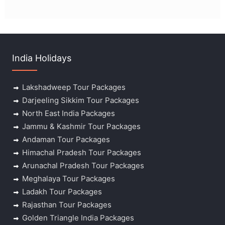
India Holidays
Lakshadweep Tour Packages
Darjeeling Sikkim Tour Packages
North East India Packages
Jammu & Kashmir Tour Packages
Andaman Tour Packages
Himachal Pradesh Tour Packages
Arunachal Pradesh Tour Packages
Meghalaya Tour Packages
Ladakh Tour Packages
Rajasthan Tour Packages
Golden Triangle India Packages