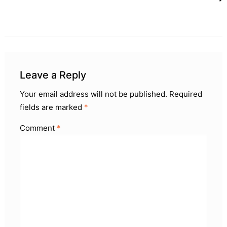
Leave a Reply
Your email address will not be published.
Required
fields are marked
*
Comment
*