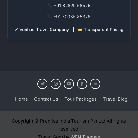
+91 82829 58575
+91 70035 85326
✔ Verified Travel Company |
Transparent Pricing
Home
Contact Us
Tour Packages
Travel Blog
Copyright © Promise India Tourism Pvt Ltd All rights
reserved.
Travel Gem by
WEN Themes