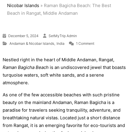
Nicobar Islands
»
Raman Bagicha Beach: The Best
Beach in Rangat, Middle Andaman
December 5, 2024
SetMyTrip Admin
on Raman Bagicha Bea
,
Andaman & Nicobar Islands
India
1 Comment
Nestled right in the heart of Middle Andaman, Rangat,
Raman Bagicha Beach
is an undiscovered jewel that boasts
turquoise waters, soft white sands, and a serene
atmosphere.
As one of the few accessible beaches with such pristine
beauty on the mainland Andaman, Raman Bagicha is a
paradise for travelers seeking tranquility, adventure, and
breathtaking natural vistas. Located just a short distance
from Rangat, it is an emerging favorite for eco-tourists and