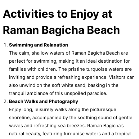
Activities to Enjoy at
Raman Bagicha Beach
Swimming and Relaxation
The calm, shallow waters of Raman Bagicha Beach are
perfect for swimming, making it an ideal destination for
families with children. The pristine turquoise waters are
inviting and provide a refreshing experience. Visitors can
also unwind on the soft white sand, basking in the
tranquil ambiance of this unspoiled paradise.
Beach Walks and Photography
Enjoy long, leisurely walks along the picturesque
shoreline, accompanied by the soothing sound of gentle
waves and refreshing sea breezes. Raman Bagicha’s
natural beauty, featuring turquoise waters and a tropical