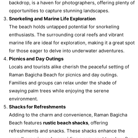
backdrop, is a haven for photographers, offering plenty of
opportunities to capture stunning landscapes.
Snorkeling and Marine Life Exploration
The beach holds untapped potential for snorkeling
enthusiasts. The surrounding coral reefs and vibrant
marine life are ideal for exploration, making it a great spot
for those eager to delve into underwater adventures.
Picnics and Day Outings
Locals and tourists alike cherish the peaceful setting of
Raman Bagicha Beach for picnics and day outings.
Families and groups can relax under the shade of
swaying palm trees while enjoying the serene
environment.
Shacks for Refreshments
Adding to the charm and convenience, Raman Bagicha
Beach features
rustic beach shacks
, offering
refreshments and snacks. These shacks enhance the