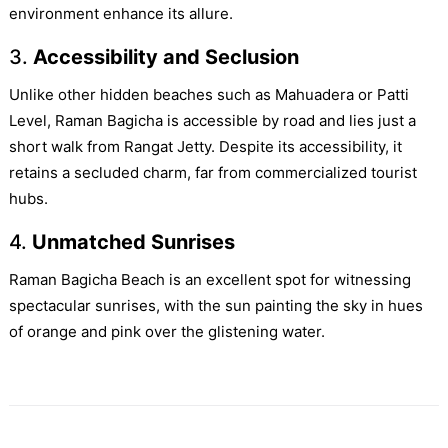
environment enhance its allure.
3.
Accessibility and Seclusion
Unlike other hidden beaches such as Mahuadera or Patti
Level, Raman Bagicha is accessible by road and lies just a
short walk from Rangat Jetty. Despite its accessibility, it
retains a secluded charm, far from commercialized tourist
hubs.
4.
Unmatched Sunrises
Raman Bagicha Beach is an excellent spot for witnessing
spectacular sunrises, with the sun painting the sky in hues
of orange and pink over the glistening water.