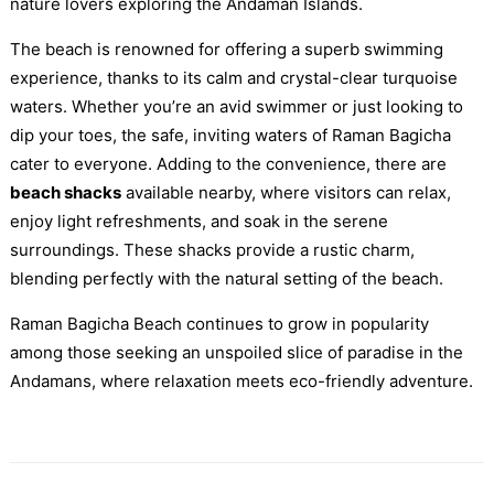
nature lovers exploring the Andaman Islands.
The beach is renowned for offering a superb swimming
experience, thanks to its calm and crystal-clear turquoise
waters. Whether you’re an avid swimmer or just looking to
dip your toes, the safe, inviting waters of Raman Bagicha
cater to everyone. Adding to the convenience, there are
beach shacks
available nearby, where visitors can relax,
enjoy light refreshments, and soak in the serene
surroundings. These shacks provide a rustic charm,
blending perfectly with the natural setting of the beach.
Raman Bagicha Beach continues to grow in popularity
among those seeking an unspoiled slice of paradise in the
Andamans, where relaxation meets eco-friendly adventure.