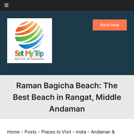
Skip to content
Book Now
Raman Bagicha Beach: The
Best Beach in Rangat, Middle
Andaman
Home
»
Posts
»
Places to Visit
»
India
»
Andaman &