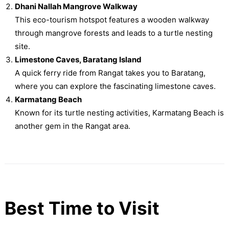
Dhani Nallah Mangrove Walkway
This eco-tourism hotspot features a wooden walkway
through mangrove forests and leads to a turtle nesting
site.
Limestone Caves, Baratang Island
A quick ferry ride from Rangat takes you to Baratang,
where you can explore the fascinating limestone caves.
Karmatang Beach
Known for its turtle nesting activities, Karmatang Beach is
another gem in the Rangat area.
Best Time to Visit