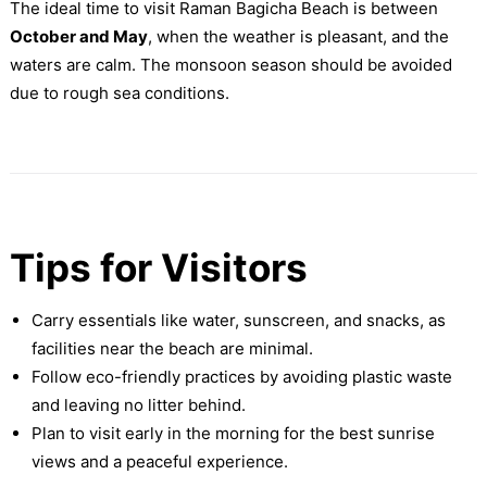
The ideal time to visit Raman Bagicha Beach is between
October and May
, when the weather is pleasant, and the
waters are calm. The monsoon season should be avoided
due to rough sea conditions.
Tips for Visitors
Carry essentials like water, sunscreen, and snacks, as
facilities near the beach are minimal.
Follow eco-friendly practices by avoiding plastic waste
and leaving no litter behind.
Plan to visit early in the morning for the best sunrise
views and a peaceful experience.