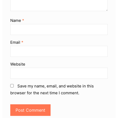
Name
*
Email
*
Website
Save my name, email, and website in this
browser for the next time I comment.