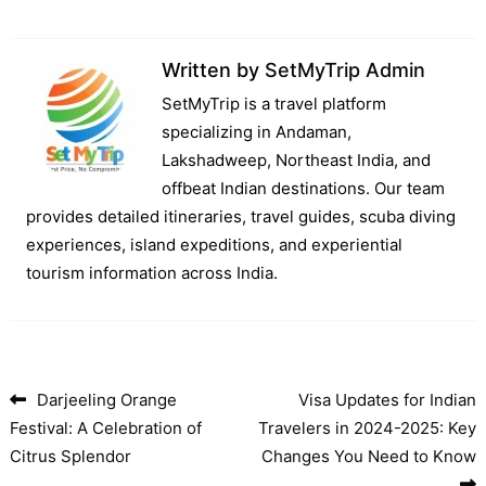
Written by
SetMyTrip Admin
SetMyTrip is a travel platform
specializing in Andaman,
Lakshadweep, Northeast India, and
offbeat Indian destinations. Our team
provides detailed itineraries, travel guides, scuba diving
experiences, island expeditions, and experiential
tourism information across India.
Darjeeling Orange
Visa Updates for Indian
Post navigation
Festival: A Celebration of
Travelers in 2024-2025: Key
Citrus Splendor
Changes You Need to Know