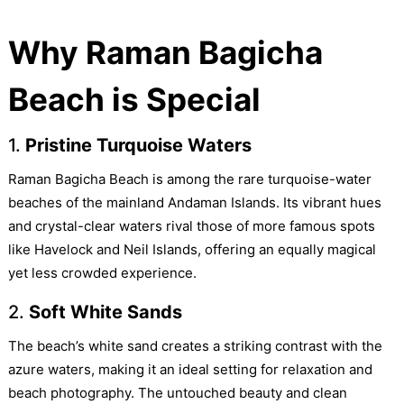
Why Raman Bagicha
Beach is Special
1.
Pristine Turquoise Waters
Raman Bagicha Beach is among the rare turquoise-water
beaches of the mainland Andaman Islands. Its vibrant hues
and crystal-clear waters rival those of more famous spots
like Havelock and Neil Islands, offering an equally magical
yet less crowded experience.
2.
Soft White Sands
The beach’s white sand creates a striking contrast with the
azure waters, making it an ideal setting for relaxation and
beach photography. The untouched beauty and clean