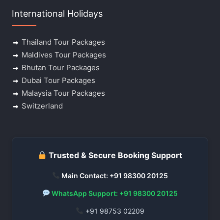
International Holidays
Thailand Tour Packages
Maldives Tour Packages
Bhutan Tour Packages
Dubai Tour Packages
Malaysia Tour Packages
Switzerland
Trusted & Secure Booking Support
Main Contact: +91 98300 20125
WhatsApp Support: +91 98300 20125
+91 98753 02209