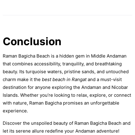
Conclusion
Raman Bagicha Beach is a hidden gem in Middle Andaman
that combines accessibility, tranquility, and breathtaking
beauty. Its turquoise waters, pristine sands, and untouched
charm make it the
best beach in Rangat
and a must-visit
destination for anyone exploring the Andaman and Nicobar
Islands. Whether you’re looking to relax, explore, or connect
with nature, Raman Bagicha promises an unforgettable
experience.
Discover the unspoiled beauty of Raman Bagicha Beach and
let its serene allure redefine your Andaman adventure!