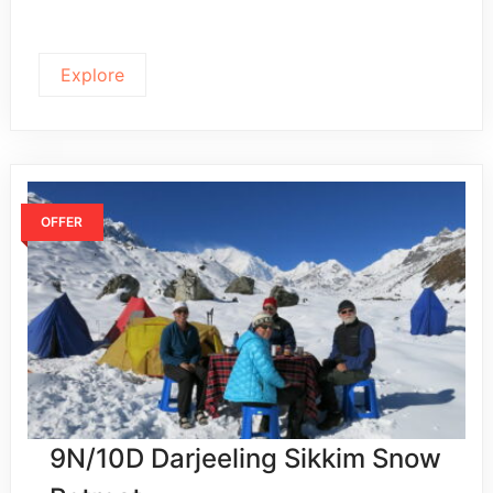
Explore
OFFER
9N/10D Darjeeling Sikkim Snow