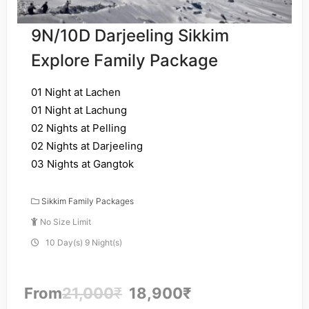
9N/10D Darjeeling Sikkim
Explore Family Package
01 Night at Lachen
01 Night at Lachung
02 Nights at Pelling
02 Nights at Darjeeling
03 Nights at Gangtok
Sikkim Family Packages
No Size Limit
10 Day(s) 9 Night(s)
From
21,000
₹
18,900
₹