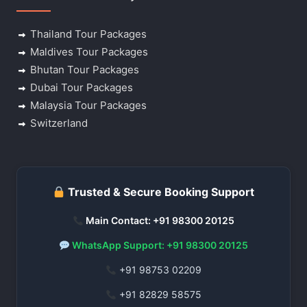
Thailand Tour Packages
Maldives Tour Packages
Bhutan Tour Packages
Dubai Tour Packages
Malaysia Tour Packages
Switzerland
Trusted & Secure Booking Support
Main Contact: +91 98300 20125
WhatsApp Support: +91 98300 20125
+91 98753 02209
+91 82829 58575