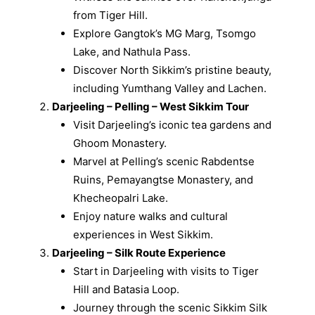
from Tiger Hill.
Explore Gangtok’s MG Marg, Tsomgo
Lake, and Nathula Pass.
Discover North Sikkim’s pristine beauty,
including Yumthang Valley and Lachen.
Darjeeling – Pelling – West Sikkim Tour
Visit Darjeeling’s iconic tea gardens and
Ghoom Monastery.
Marvel at Pelling’s scenic Rabdentse
Ruins, Pemayangtse Monastery, and
Khecheopalri Lake.
Enjoy nature walks and cultural
experiences in West Sikkim.
Darjeeling – Silk Route Experience
Start in Darjeeling with visits to Tiger
Hill and Batasia Loop.
Journey through the scenic Sikkim Silk