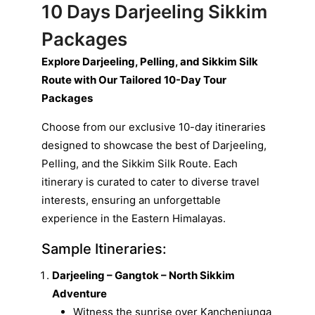
10 Days Darjeeling Sikkim
Packages
Explore Darjeeling, Pelling, and Sikkim Silk
Route with Our Tailored 10-Day Tour
Packages
Choose from our exclusive 10-day itineraries
designed to showcase the best of Darjeeling,
Pelling, and the Sikkim Silk Route. Each
itinerary is curated to cater to diverse travel
interests, ensuring an unforgettable
experience in the Eastern Himalayas.
Sample Itineraries:
Darjeeling – Gangtok – North Sikkim
Adventure
Witness the sunrise over Kanchenjunga