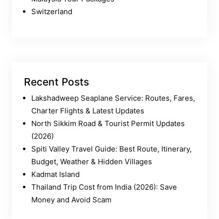
Switzerland
Recent Posts
Lakshadweep Seaplane Service: Routes, Fares,
Charter Flights & Latest Updates
North Sikkim Road & Tourist Permit Updates
(2026)
Spiti Valley Travel Guide: Best Route, Itinerary,
Budget, Weather & Hidden Villages
Kadmat Island
Thailand Trip Cost from India (2026): Save
Money and Avoid Scam