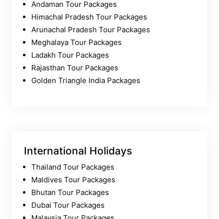
Andaman Tour Packages
Himachal Pradesh Tour Packages
Arunachal Pradesh Tour Packages
Meghalaya Tour Packages
Ladakh Tour Packages
Rajasthan Tour Packages
Golden Triangle India Packages
International Holidays
Thailand Tour Packages
Maldives Tour Packages
Bhutan Tour Packages
Dubai Tour Packages
Malaysia Tour Packages