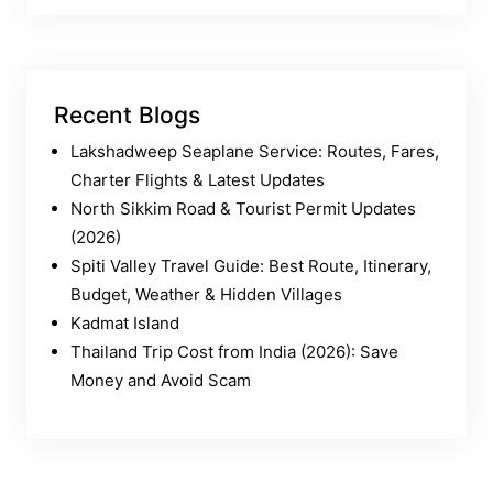
Recent Blogs
Lakshadweep Seaplane Service: Routes, Fares,
Charter Flights & Latest Updates
North Sikkim Road & Tourist Permit Updates
(2026)
Spiti Valley Travel Guide: Best Route, Itinerary,
Budget, Weather & Hidden Villages
Kadmat Island
Thailand Trip Cost from India (2026): Save
Money and Avoid Scam