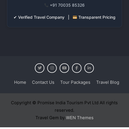
+91 70035 85326
✔ Verified Travel Company |
Transparent Pricing
Home
Contact Us
Tour Packages
Travel Blog
Copyright © Promise India Tourism Pvt Ltd All rights
reserved.
Travel Gem by
WEN Themes