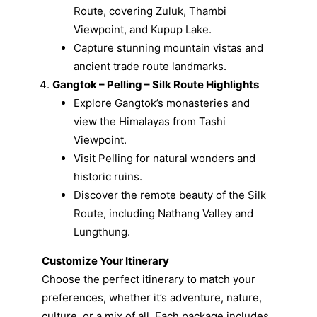
Route, covering Zuluk, Thambi
Viewpoint, and Kupup Lake.
Capture stunning mountain vistas and
ancient trade route landmarks.
Gangtok – Pelling – Silk Route Highlights
Explore Gangtok’s monasteries and
view the Himalayas from Tashi
Viewpoint.
Visit Pelling for natural wonders and
historic ruins.
Discover the remote beauty of the Silk
Route, including Nathang Valley and
Lungthung.
Customize Your Itinerary
Choose the perfect itinerary to match your
preferences, whether it’s adventure, nature,
culture, or a mix of all. Each package includes