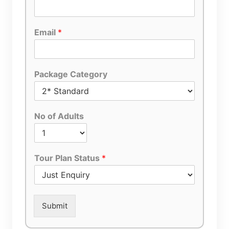
Email
*
Package Category
No of Adults
Tour Plan Status
*
Submit