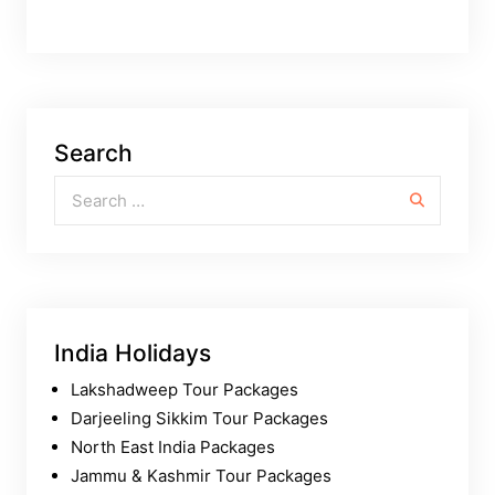
Search
Search for:
India Holidays
Lakshadweep Tour Packages
Darjeeling Sikkim Tour Packages
North East India Packages
Jammu & Kashmir Tour Packages