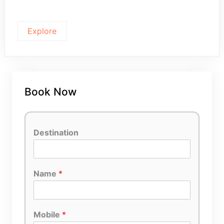
Explore
Book Now
Destination
Name
*
Mobile
*