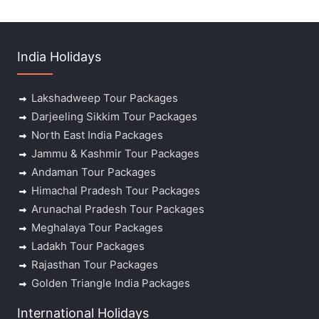
India Holidays
Lakshadweep Tour Packages
Darjeeling Sikkim Tour Packages
North East India Packages
Jammu & Kashmir Tour Packages
Andaman Tour Packages
Himachal Pradesh Tour Packages
Arunachal Pradesh Tour Packages
Meghalaya Tour Packages
Ladakh Tour Packages
Rajasthan Tour Packages
Golden Triangle India Packages
International Holidays