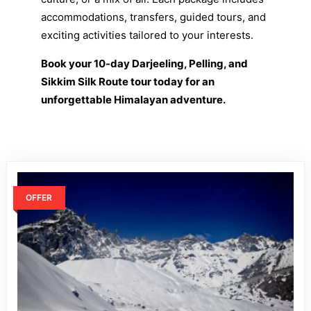
accommodations, transfers, guided tours, and
exciting activities tailored to your interests.
Book your 10-day Darjeeling, Pelling, and
Sikkim Silk Route tour today for an
unforgettable Himalayan adventure.
OFFER