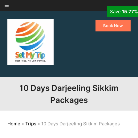
Skip to content
Save
Save
10.00%
15.77%
Book Now
10 Days Darjeeling Sikkim
Packages
Home
»
Trips
»
10 Days Darjeeling Sikkim Packages