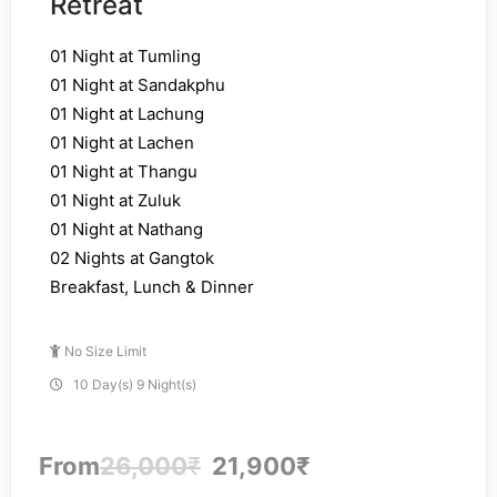
Retreat
01 Night at Tumling
01 Night at Sandakphu
01 Night at Lachung
01 Night at Lachen
01 Night at Thangu
01 Night at Zuluk
01 Night at Nathang
02 Nights at Gangtok
Breakfast, Lunch & Dinner
No Size Limit
10 Day(s) 9 Night(s)
From
26,000
₹
21,900
₹