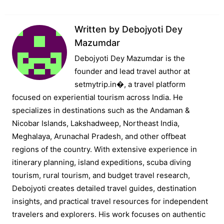
Written by
Debojyoti Dey
Mazumdar
Debojyoti Dey Mazumdar is the
founder and lead travel author at
setmytrip.in⁠�, a travel platform
focused on experiential tourism across India. He
specializes in destinations such as the Andaman &
Nicobar Islands, Lakshadweep, Northeast India,
Meghalaya, Arunachal Pradesh, and other offbeat
regions of the country. With extensive experience in
itinerary planning, island expeditions, scuba diving
tourism, rural tourism, and budget travel research,
Debojyoti creates detailed travel guides, destination
insights, and practical travel resources for independent
travelers and explorers. His work focuses on authentic