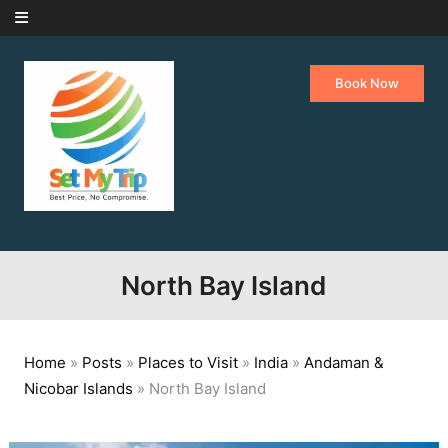
Skip to content
Book Now
North Bay Island
Home
»
Posts
»
Places to Visit
»
India
»
Andaman &
Nicobar Islands
»
North Bay Island