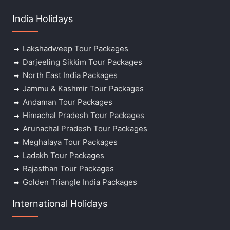
India Holidays
Lakshadweep Tour Packages
Darjeeling Sikkim Tour Packages
North East India Packages
Jammu & Kashmir Tour Packages
Andaman Tour Packages
Himachal Pradesh Tour Packages
Arunachal Pradesh Tour Packages
Meghalaya Tour Packages
Ladakh Tour Packages
Rajasthan Tour Packages
Golden Triangle India Packages
International Holidays