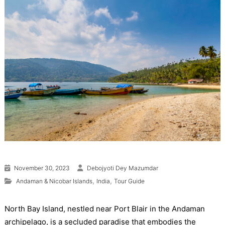
November 30, 2023
Debojyoti Dey Mazumdar
,
,
Andaman & Nicobar Islands
India
Tour Guide
North Bay Island, nestled near Port Blair in the Andaman
archipelago, is a secluded paradise that embodies the