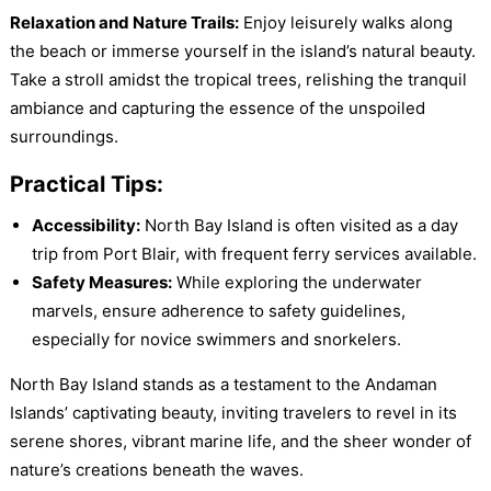
Relaxation and Nature Trails:
Enjoy leisurely walks along
the beach or immerse yourself in the island’s natural beauty.
Take a stroll amidst the tropical trees, relishing the tranquil
ambiance and capturing the essence of the unspoiled
surroundings.
Practical Tips:
Accessibility:
North Bay Island is often visited as a day
trip from Port Blair, with frequent ferry services available.
Safety Measures:
While exploring the underwater
marvels, ensure adherence to safety guidelines,
especially for novice swimmers and snorkelers.
North Bay Island stands as a testament to the Andaman
Islands’ captivating beauty, inviting travelers to revel in its
serene shores, vibrant marine life, and the sheer wonder of
nature’s creations beneath the waves.