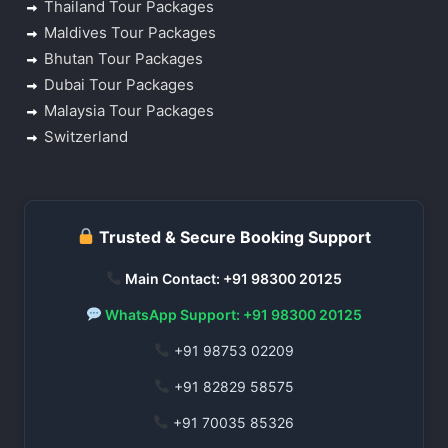
Thailand Tour Packages
Maldives Tour Packages
Bhutan Tour Packages
Dubai Tour Packages
Malaysia Tour Packages
Switzerland
Trusted & Secure Booking Support
Main Contact: +91 98300 20125
WhatsApp Support: +91 98300 20125
+91 98753 02209
+91 82829 58575
+91 70035 85326