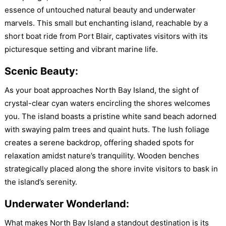
essence of untouched natural beauty and underwater
marvels. This small but enchanting island, reachable by a
short boat ride from Port Blair, captivates visitors with its
picturesque setting and vibrant marine life.
Scenic Beauty:
As your boat approaches North Bay Island, the sight of
crystal-clear cyan waters encircling the shores welcomes
you. The island boasts a pristine white sand beach adorned
with swaying palm trees and quaint huts. The lush foliage
creates a serene backdrop, offering shaded spots for
relaxation amidst nature’s tranquility. Wooden benches
strategically placed along the shore invite visitors to bask in
the island’s serenity.
Underwater Wonderland:
What makes North Bay Island a standout destination is its