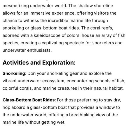
mesmerizing underwater world. The shallow shoreline
allows for an immersive experience, offering visitors the
chance to witness the incredible marine life through
snorkeling or glass-bottom boat rides. The coral reefs,
adorned with a kaleidoscope of colors, house an array of fish
species, creating a captivating spectacle for snorkelers and
underwater enthusiasts.
Activities and Exploration:
Snorkeling:
Don your snorkeling gear and explore the
vibrant underwater ecosystem, encountering schools of fish,
colorful corals, and marine creatures in their natural habitat.
Glass-Bottom Boat Rides:
For those preferring to stay dry,
hop aboard a glass-bottom boat that provides a window to
the underwater world, offering a breathtaking view of the
marine life without getting wet.