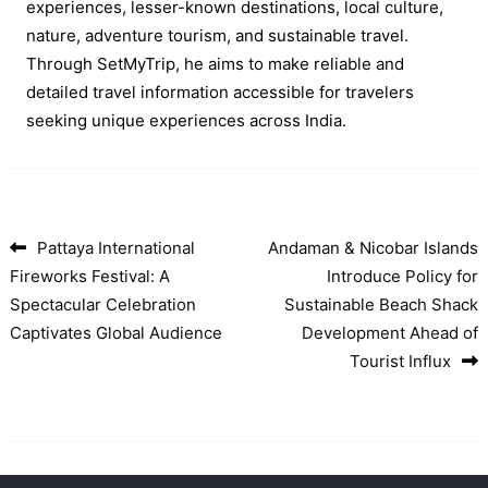
experiences, lesser-known destinations, local culture,
nature, adventure tourism, and sustainable travel.
Through SetMyTrip, he aims to make reliable and
detailed travel information accessible for travelers
seeking unique experiences across India.
Pattaya International
Andaman & Nicobar Islands
Post navigation
Fireworks Festival: A
Introduce Policy for
Spectacular Celebration
Sustainable Beach Shack
Captivates Global Audience
Development Ahead of
Tourist Influx