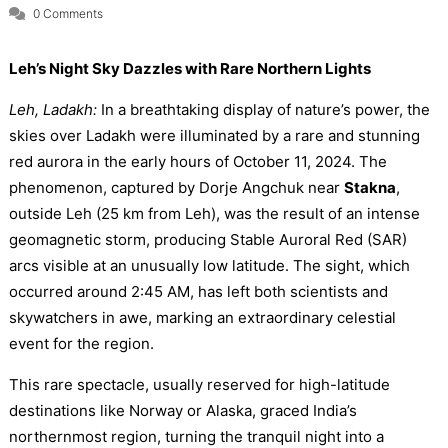
0 Comments
Leh’s Night Sky Dazzles with Rare Northern Lights
Leh, Ladakh:
In a breathtaking display of nature’s power, the
skies over Ladakh were illuminated by a rare and stunning
red aurora in the early hours of October 11, 2024. The
phenomenon, captured by Dorje Angchuk near
Stakna
,
outside Leh (25 km from Leh), was the result of an intense
geomagnetic storm, producing Stable Auroral Red (SAR)
arcs visible at an unusually low latitude. The sight, which
occurred around 2:45 AM, has left both scientists and
skywatchers in awe, marking an extraordinary celestial
event for the region.
This rare spectacle, usually reserved for high-latitude
destinations like Norway or Alaska, graced India’s
northernmost region, turning the tranquil night into a