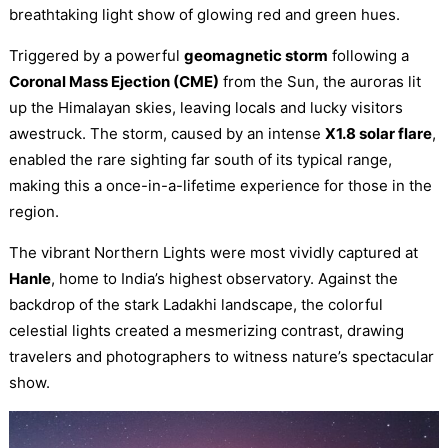
breathtaking light show of glowing red and green hues.
Triggered by a powerful
geomagnetic storm
following a
Coronal Mass Ejection (CME)
from the Sun, the auroras lit
up the Himalayan skies, leaving locals and lucky visitors
awestruck. The storm, caused by an intense
X1.8 solar flare
,
enabled the rare sighting far south of its typical range,
making this a once-in-a-lifetime experience for those in the
region.
The vibrant Northern Lights were most vividly captured at
Hanle
, home to India’s highest observatory. Against the
backdrop of the stark Ladakhi landscape, the colorful
celestial lights created a mesmerizing contrast, drawing
travelers and photographers to witness nature’s spectacular
show.