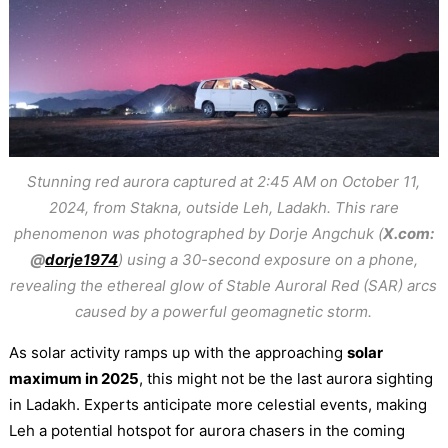
Stunning red aurora captured at 2:45 AM on October 11,
2024, from Stakna, outside Leh, Ladakh. This rare
phenomenon was photographed by Dorje Angchuk (
X.com:
@
dorje1974
) using a 30-second exposure on a phone,
revealing the ethereal glow of Stable Auroral Red (SAR) arcs
caused by a powerful geomagnetic storm.
As solar activity ramps up with the approaching
solar
maximum in 2025
, this might not be the last aurora sighting
in Ladakh. Experts anticipate more celestial events, making
Leh a potential hotspot for aurora chasers in the coming