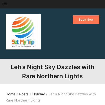
Skip to content
Book Now
Leh’s Night Sky Dazzles with
Rare Northern Lights
Home
»
Posts
»
Holiday
»
Leh’s Night Sky Dazzles with
Rare Northern Lights