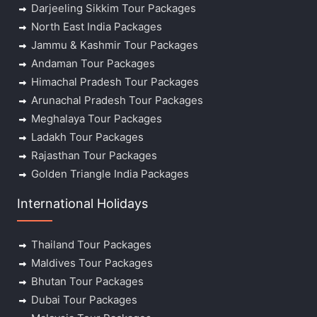
Darjeeling Sikkim Tour Packages
North East India Packages
Jammu & Kashmir Tour Packages
Andaman Tour Packages
Himachal Pradesh Tour Packages
Arunachal Pradesh Tour Packages
Meghalaya Tour Packages
Ladakh Tour Packages
Rajasthan Tour Packages
Golden Triangle India Packages
International Holidays
Thailand Tour Packages
Maldives Tour Packages
Bhutan Tour Packages
Dubai Tour Packages