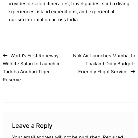
provides detailed itineraries, travel guides, scuba diving
experiences, island expeditions, and experiential
tourism information across India.
World’s First Ropeway
Nok Air Launches Mumbai to
Post navigation
Wildlife Safari to Launch in
Thailand Daily Budget-
Tadoba Andhari Tiger
Friendly Flight Service
Reserve
Leave a Reply
Your email address will not be published.
Required