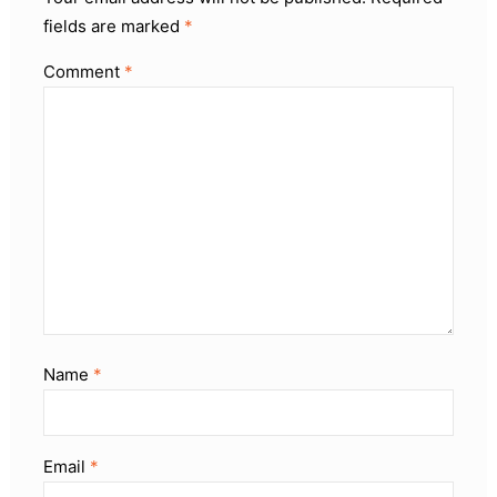
fields are marked
*
Comment
*
Name
*
Email
*