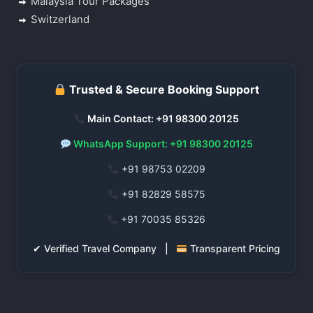
Malaysia Tour Packages
Switzerland
Trusted & Secure Booking Support
Main Contact: +91 98300 20125
WhatsApp Support: +91 98300 20125
+91 98753 02209
+91 82829 58575
+91 70035 85326
✔ Verified Travel Company |
Transparent Pricing