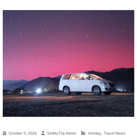
,
October 11, 2024
SetMyTrip Admin
Holiday
Travel News