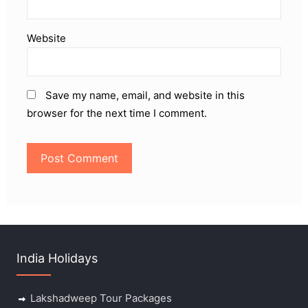
Website
Save my name, email, and website in this
browser for the next time I comment.
India Holidays
Lakshadweep Tour Packages