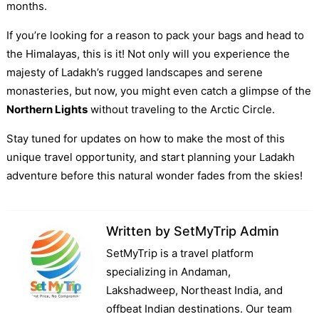
months.
If you’re looking for a reason to pack your bags and head to
the Himalayas, this is it! Not only will you experience the
majesty of Ladakh’s rugged landscapes and serene
monasteries, but now, you might even catch a glimpse of the
Northern Lights
without traveling to the Arctic Circle.
Stay tuned for updates on how to make the most of this
unique travel opportunity, and start planning your Ladakh
adventure before this natural wonder fades from the skies!
Written by
SetMyTrip Admin
SetMyTrip is a travel platform
specializing in Andaman,
Lakshadweep, Northeast India, and
offbeat Indian destinations. Our team