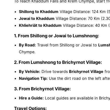
To reach Khaddum Falls and Krem Chympe, start fr
Shillong to Khaddum
Village Distance: 124 Km (
Jowai to Khaddum
Village Distance: 70 Km (2.3
Khliehriāt to Khaddum
Village Distance: 40 Km (
1. From Shillong or Jowai to Lumshnong:
By Road:
Travel from Shillong or Jowai to
Lums
Chympe.
2. From Lumshnong to Brichyrnot Village:
By Vehicle:
Drive towards
Brichyrnot Village
fro
Navigation Tip:
Use the dirt road on the left aft
3. From Brichyrnot Village:
Hire a Guide:
Local guides are available in Brichy
Travel Options: