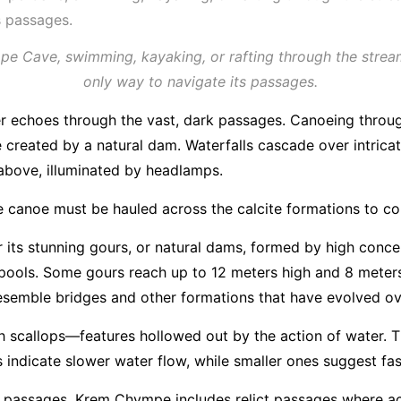
 Cave, swimming, kayaking, or rafting through the stream
only way to navigate its passages.
r echoes through the vast, dark passages. Canoeing throug
e created by a natural dam. Waterfalls cascade over intrica
 above, illuminated by headlamps.
 the canoe must be hauled across the calcite formations to c
its stunning gours, or natural dams, formed by high concen
ools. Some gours reach up to 12 meters high and 8 meters 
, resemble bridges and other formations that have evolved o
 scallops—features hollowed out by the action of water. The
 indicate slower water flow, while smaller ones suggest fas
er passages, Krem Chympe includes relict passages where a