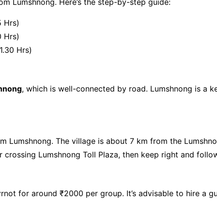
om Lumshnong. Here’s the step-by-step guide:
5 Hrs)
0 Hrs)
1.30 Hrs)
hnong
, which is well-connected by road. Lumshnong is a 
m Lumshnong. The village is about 7 km from the Lumshnon
er crossing Lumshnong Toll Plaza, then keep right and follow
rnot for around ₹2000 per group. It’s advisable to hire a gu