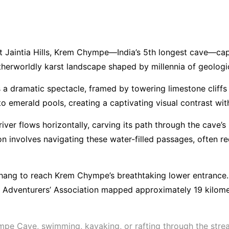
t Jaintia Hills, Krem Chympe—India’s 5th longest cave—capti
herworldly karst landscape shaped by millennia of geologi
 a dramatic spectacle, framed by towering limestone cliffs
nto emerald pools, creating a captivating visual contrast wi
ver flows horizontally, carving its path through the cave’s
tion involves navigating these water-filled passages, ofte
erhang to reach Krem Chympe’s breathtaking lower entrance
a Adventurers’ Association mapped approximately 19 kilome