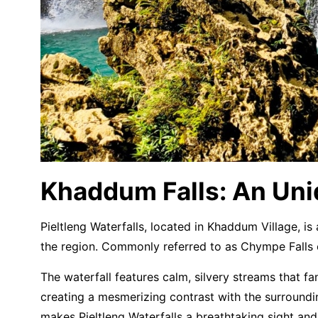
Khaddum Falls: An Uni
Pieltleng Waterfalls, located in Khaddum Village, i
the region. Commonly referred to as Chympe Falls o
The waterfall features calm, silvery streams that f
creating a mesmerizing contrast with the surroundin
makes Pieltleng Waterfalls a breathtaking sight an