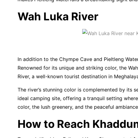
Wah Luka River
In addition to the Chympe Cave and Pieltleng Waterf
Renowned for its unique and striking color, the Wah 
River, a well-known tourist destination in Meghalay
The river’s stunning color is complemented by its s
ideal camping site, offering a tranquil setting wher
color, the lush greenery, and the peaceful ambianc
How to Reach Khaddum