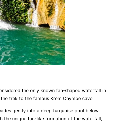
 considered the only known fan-shaped waterfall in
of the trek to the famous Krem Chympe cave.
scades gently into a deep turquoise pool below,
 the unique fan-like formation of the waterfall,