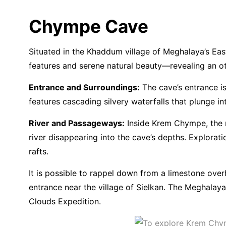
Chympe Cave
Situated in the Khaddum village of Meghalaya’s Eas
features and serene natural beauty—revealing an ot
Entrance and Surroundings:
The cave’s entrance is
features cascading silvery waterfalls that plunge i
River and Passageways:
Inside Krem Chympe, the ri
river disappearing into the cave’s depths. Explora
rafts.
It is possible to rappel down from a limestone ov
entrance near the village of Sielkan. The Meghalay
Clouds Expedition.