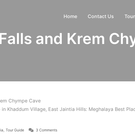
Home
Contact Us
Tour
Falls and Krem Ch
Krem Chympe Cave
on Khaddum Falls and Krem Chympe Cave
,
dia
Tour Guide
3 Comments