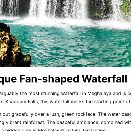
que Fan-shaped Waterfall
s arguably the most stunning waterfall in Meghalaya and is
r Khaddum Falls, this waterfall marks the starting point 
an out gracefully over a lush, green rockface. The water ca
g vibrant rainforest. The peaceful ambiance, combined with
d a hidden gem in Meghalaya’s natural landscape.