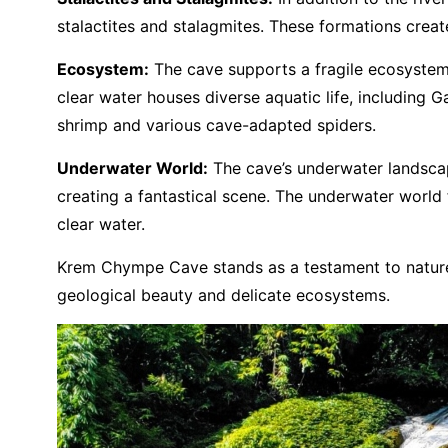
stalactites and stalagmites. These formations creat
Ecosystem:
The cave supports a fragile ecosystem w
clear water houses diverse aquatic life, including G
shrimp and various cave-adapted spiders.
Underwater World:
The cave’s underwater landscape
creating a fantastical scene. The underwater world f
clear water.
Krem Chympe Cave stands as a testament to nature’s
geological beauty and delicate ecosystems.