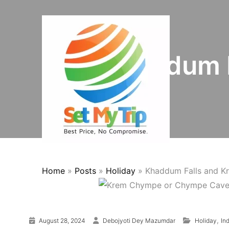
Skip to content
Khaddum 
Home
»
Posts
»
Holiday
»
Khaddum Falls and 
,
August 28, 2024
Debojyoti Dey Mazumdar
Holiday
In