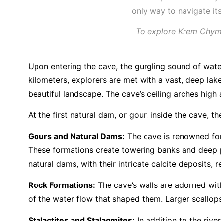
To explore Krem Chympe
Upon entering the cave, the gurgling sound of wate
kilometers, explorers are met with a vast, deep lak
beautiful landscape. The cave’s ceiling arches high
At the first natural dam, or gour, inside the cave,
Gours and Natural Dams:
The cave is renowned for 
These formations create towering banks and deep p
natural dams, with their intricate calcite deposits
Rock Formations:
The cave’s walls are adorned with
of the water flow that shaped them. Larger scallops
Stalactites and Stalagmites:
In addition to the riv