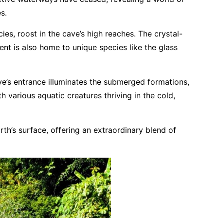
s.
ies, roost in the cave’s high reaches. The crystal-
ent is also home to unique species like the glass
ve’s entrance illuminates the submerged formations,
h various aquatic creatures thriving in the cold,
th’s surface, offering an extraordinary blend of