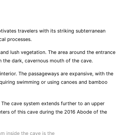
vates travelers with its striking subterranean
cal processes.
 and lush vegetation. The area around the entrance
th the dark, cavernous mouth of the cave.
 interior. The passageways are expansive, with the
n requiring swimming or using canoes and bamboo
. The cave system extends further to an upper
ters of this cave during the 2016 Abode of the