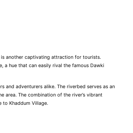
 another captivating attraction for tourists.
e, a hue that can easily rival the famous Dawki
ers and adventurers alike. The riverbed serves as an
he area. The combination of the river’s vibrant
e to Khaddum Village.