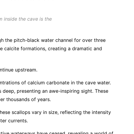
 inside the cave is the
h the pitch-black water channel for over three
te calcite formations, creating a dramatic and
ontinue upstream.
trations of calcium carbonate in the cave water.
deep, presenting an awe-inspiring sight. These
ver thousands of years.
se scallops vary in size, reflecting the intensity
ter currents.
ctive waterways have ceased, revealing a world of