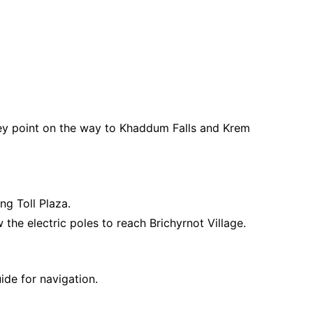
key point on the way to Khaddum Falls and Krem
g Toll Plaza.
 the electric poles to reach Brichyrnot Village.
ide for navigation.