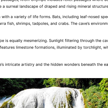
e a surreal landscape of draped and rising mineral structure
ith a variety of life forms. Bats, including leaf-nosed spec
arra fish, shrimps, tadpoles, and crabs. The cave’s environm
 is equally mesmerizing. Sunlight filtering through the ca
eatures limestone formations, illuminated by torchlight, wit
 intricate artistry and the hidden wonders beneath the ear