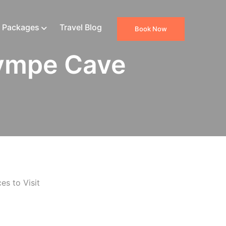
 Packages
Travel Blog
Book Now
ympe Cave