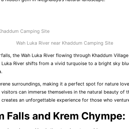
Wah Luka River near Khaddum Camping Site
alls, the Wah Luka River flowing through Khaddum Village is
Luka River shifts from a vivid turquoise to a bright sky blu
a.
erene surroundings, making it a perfect spot for nature lov
e visitors can immerse themselves in the natural beauty of t
e creates an unforgettable experience for those who ventur
 Falls and Krem Chympe: