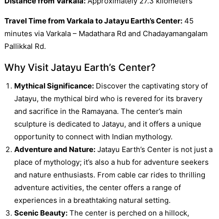
Distance from Varkala:
Approximately 27.3 kilometers
Travel Time from Varkala to Jatayu Earth’s Center:
45
minutes via Varkala – Madathara Rd and Chadayamangalam
Pallikkal Rd.
Why Visit Jatayu Earth’s Center?
Mythical Significance:
Discover the captivating story of
Jatayu, the mythical bird who is revered for its bravery
and sacrifice in the Ramayana. The center’s main
sculpture is dedicated to Jatayu, and it offers a unique
opportunity to connect with Indian mythology.
Adventure and Nature:
Jatayu Earth’s Center is not just a
place of mythology; it’s also a hub for adventure seekers
and nature enthusiasts. From cable car rides to thrilling
adventure activities, the center offers a range of
experiences in a breathtaking natural setting.
Scenic Beauty:
The center is perched on a hillock,