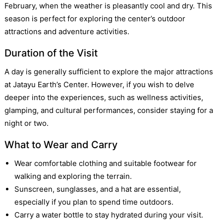
February, when the weather is pleasantly cool and dry. This
season is perfect for exploring the center’s outdoor
attractions and adventure activities.
Duration of the Visit
A day is generally sufficient to explore the major attractions
at Jatayu Earth’s Center. However, if you wish to delve
deeper into the experiences, such as wellness activities,
glamping, and cultural performances, consider staying for a
night or two.
What to Wear and Carry
Wear comfortable clothing and suitable footwear for
walking and exploring the terrain.
Sunscreen, sunglasses, and a hat are essential,
especially if you plan to spend time outdoors.
Carry a water bottle to stay hydrated during your visit.