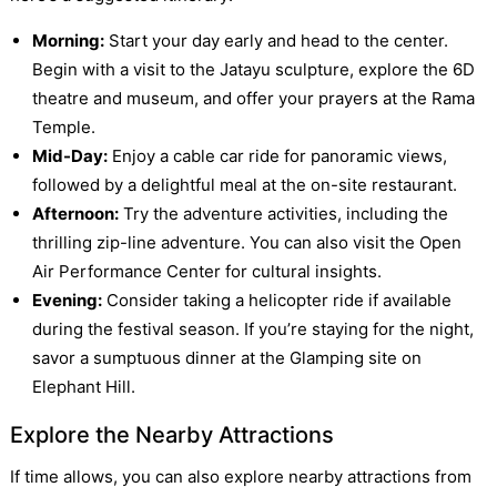
Morning:
Start your day early and head to the center.
Begin with a visit to the Jatayu sculpture, explore the 6D
theatre and museum, and offer your prayers at the Rama
Temple.
Mid-Day:
Enjoy a cable car ride for panoramic views,
followed by a delightful meal at the on-site restaurant.
Afternoon:
Try the adventure activities, including the
thrilling zip-line adventure. You can also visit the Open
Air Performance Center for cultural insights.
Evening:
Consider taking a helicopter ride if available
during the festival season. If you’re staying for the night,
savor a sumptuous dinner at the Glamping site on
Elephant Hill.
Explore the Nearby Attractions
If time allows, you can also explore nearby attractions from