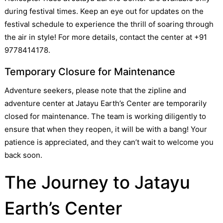
during festival times. Keep an eye out for updates on the
festival schedule to experience the thrill of soaring through
the air in style! For more details, contact the center at +91
9778414178.
Temporary Closure for Maintenance
Adventure seekers, please note that the zipline and
adventure center at Jatayu Earth’s Center are temporarily
closed for maintenance. The team is working diligently to
ensure that when they reopen, it will be with a bang! Your
patience is appreciated, and they can’t wait to welcome you
back soon.
The Journey to Jatayu
Earth’s Center