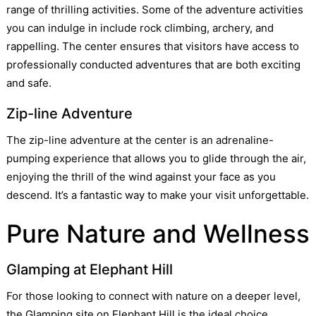
range of thrilling activities. Some of the adventure activities
you can indulge in include rock climbing, archery, and
rappelling. The center ensures that visitors have access to
professionally conducted adventures that are both exciting
and safe.
Zip-line Adventure
The zip-line adventure at the center is an adrenaline-
pumping experience that allows you to glide through the air,
enjoying the thrill of the wind against your face as you
descend. It’s a fantastic way to make your visit unforgettable.
Pure Nature and Wellness
Glamping at Elephant Hill
For those looking to connect with nature on a deeper level,
the Glamping site on Elephant Hill is the ideal choice.