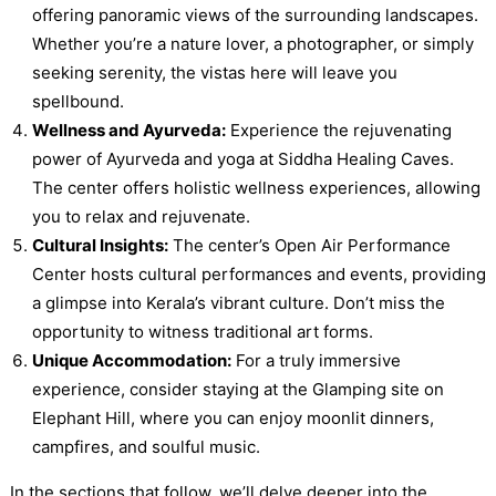
offering panoramic views of the surrounding landscapes.
Whether you’re a nature lover, a photographer, or simply
seeking serenity, the vistas here will leave you
spellbound.
Wellness and Ayurveda:
Experience the rejuvenating
power of Ayurveda and yoga at Siddha Healing Caves.
The center offers holistic wellness experiences, allowing
you to relax and rejuvenate.
Cultural Insights:
The center’s Open Air Performance
Center hosts cultural performances and events, providing
a glimpse into Kerala’s vibrant culture. Don’t miss the
opportunity to witness traditional art forms.
Unique Accommodation:
For a truly immersive
experience, consider staying at the Glamping site on
Elephant Hill, where you can enjoy moonlit dinners,
campfires, and soulful music.
In the sections that follow, we’ll delve deeper into the