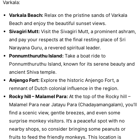
Varkala:
Varkala Beach:
Relax on the pristine sands of Varkala
Beach and enjoy the beautiful sunset views.
Sivagiri Mutt:
Visit the Sivagiri Mutt, a prominent ashram,
and pay your respects at the final resting place of Sri
Narayana Guru, a revered spiritual leader.
Ponnumthuruthu Island:
Take a boat ride to
Ponnumthuruthu Island, known for its serene beauty and
ancient Shiva temple.
Anjengo Fort:
Explore the historic Anjengo Fort, a
remnant of Dutch colonial influence in the region.
Rocky hill – Malamel Para:
At the top of the Rocky hill –
Malamel Para near Jatayu Para (Chadayamangalam), you’ll
find a scenic view, gentle breezes, and even some
surprise monkey visitors. It’s a peaceful spot with no
nearby shops, so consider bringing some peanuts or
fruits to feed the friendly monkeys. This location is