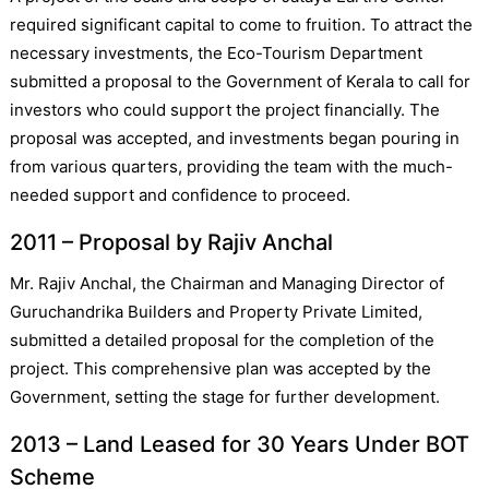
required significant capital to come to fruition. To attract the
necessary investments, the Eco-Tourism Department
submitted a proposal to the Government of Kerala to call for
investors who could support the project financially. The
proposal was accepted, and investments began pouring in
from various quarters, providing the team with the much-
needed support and confidence to proceed.
2011 – Proposal by Rajiv Anchal
Mr. Rajiv Anchal, the Chairman and Managing Director of
Guruchandrika Builders and Property Private Limited,
submitted a detailed proposal for the completion of the
project. This comprehensive plan was accepted by the
Government, setting the stage for further development.
2013 – Land Leased for 30 Years Under BOT
Scheme