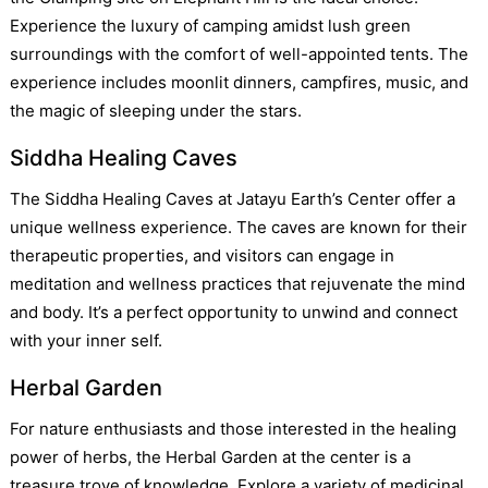
Experience the luxury of camping amidst lush green
surroundings with the comfort of well-appointed tents. The
experience includes moonlit dinners, campfires, music, and
the magic of sleeping under the stars.
Siddha Healing Caves
The Siddha Healing Caves at Jatayu Earth’s Center offer a
unique wellness experience. The caves are known for their
therapeutic properties, and visitors can engage in
meditation and wellness practices that rejuvenate the mind
and body. It’s a perfect opportunity to unwind and connect
with your inner self.
Herbal Garden
For nature enthusiasts and those interested in the healing
power of herbs, the Herbal Garden at the center is a
treasure trove of knowledge. Explore a variety of medicinal