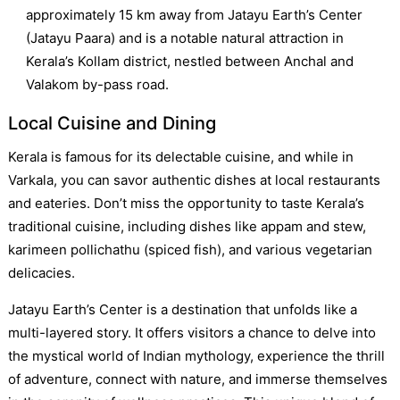
approximately 15 km away from Jatayu Earth’s Center
(Jatayu Paara) and is a notable natural attraction in
Kerala’s Kollam district, nestled between Anchal and
Valakom by-pass road.
Local Cuisine and Dining
Kerala is famous for its delectable cuisine, and while in
Varkala, you can savor authentic dishes at local restaurants
and eateries. Don’t miss the opportunity to taste Kerala’s
traditional cuisine, including dishes like appam and stew,
karimeen pollichathu (spiced fish), and various vegetarian
delicacies.
Jatayu Earth’s Center is a destination that unfolds like a
multi-layered story. It offers visitors a chance to delve into
the mystical world of Indian mythology, experience the thrill
of adventure, connect with nature, and immerse themselves