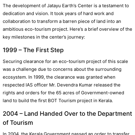
The development of Jatayu Earth’s Center is a testament to
dedication and vision. It took years of hard work and
collaboration to transform a barren piece of land into an
ambitious eco-tourism project. Here’s a brief overview of the
key milestones in the center’s journey:
1999 – The First Step
Securing clearance for an eco-tourism project of this scale
was a challenge due to concerns about the surrounding
ecosystem. In 1999, the clearance was granted when
respected IAS officer Mr. Devendra Kumar released the
rights and orders for the 65 acres of Government-owned
land to build the first BOT Tourism project in Kerala.
2004 – Land Handed Over to the Department
of Tourism
In 2004, the Kerala Government passed an order to transfer