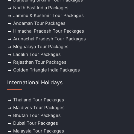
North East India Packages
Jammu & Kashmir Tour Packages
Andaman Tour Packages
Himachal Pradesh Tour Packages
Arunachal Pradesh Tour Packages
Meghalaya Tour Packages
Ladakh Tour Packages
Rajasthan Tour Packages
Golden Triangle India Packages
International Holidays
Thailand Tour Packages
Maldives Tour Packages
Bhutan Tour Packages
Dubai Tour Packages
Malaysia Tour Packages