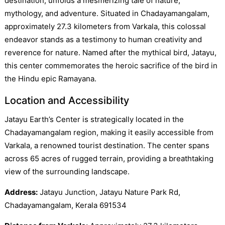
destination, unfolds a mesmerizing tale of nature,
mythology, and adventure. Situated in Chadayamangalam,
approximately 27.3 kilometers from Varkala, this colossal
endeavor stands as a testimony to human creativity and
reverence for nature. Named after the mythical bird, Jatayu,
this center commemorates the heroic sacrifice of the bird in
the Hindu epic Ramayana.
Location and Accessibility
Jatayu Earth’s Center is strategically located in the
Chadayamangalam region, making it easily accessible from
Varkala, a renowned tourist destination. The center spans
across 65 acres of rugged terrain, providing a breathtaking
view of the surrounding landscape.
Address:
Jatayu Junction, Jatayu Nature Park Rd,
Chadayamangalam, Kerala 691534