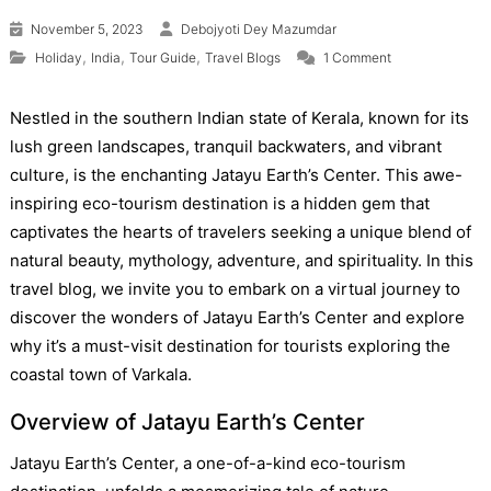
November 5, 2023
Debojyoti Dey Mazumdar
on Jatayu Earth
,
,
,
Holiday
India
Tour Guide
Travel Blogs
1 Comment
Nestled in the southern Indian state of Kerala, known for its
lush green landscapes, tranquil backwaters, and vibrant
culture, is the enchanting Jatayu Earth’s Center. This awe-
inspiring eco-tourism destination is a hidden gem that
captivates the hearts of travelers seeking a unique blend of
natural beauty, mythology, adventure, and spirituality. In this
travel blog, we invite you to embark on a virtual journey to
discover the wonders of Jatayu Earth’s Center and explore
why it’s a must-visit destination for tourists exploring the
coastal town of Varkala.
Overview of Jatayu Earth’s Center
Jatayu Earth’s Center, a one-of-a-kind eco-tourism