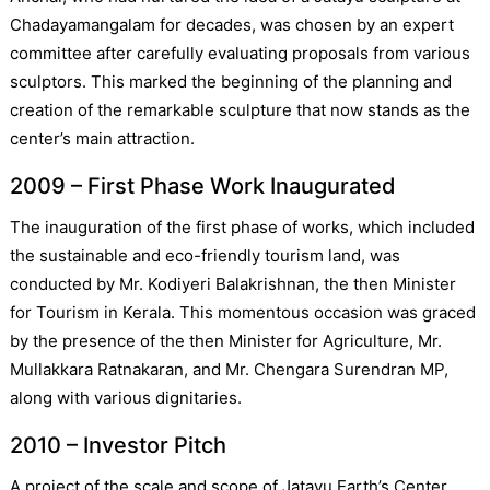
Chadayamangalam for decades, was chosen by an expert
committee after carefully evaluating proposals from various
sculptors. This marked the beginning of the planning and
creation of the remarkable sculpture that now stands as the
center’s main attraction.
2009 – First Phase Work Inaugurated
The inauguration of the first phase of works, which included
the sustainable and eco-friendly tourism land, was
conducted by Mr. Kodiyeri Balakrishnan, the then Minister
for Tourism in Kerala. This momentous occasion was graced
by the presence of the then Minister for Agriculture, Mr.
Mullakkara Ratnakaran, and Mr. Chengara Surendran MP,
along with various dignitaries.
2010 – Investor Pitch
A project of the scale and scope of Jatayu Earth’s Center