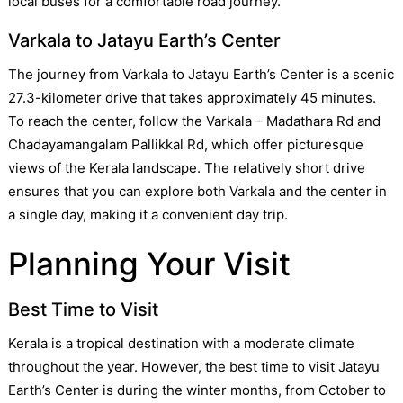
local buses for a comfortable road journey.
Varkala to Jatayu Earth’s Center
The journey from Varkala to Jatayu Earth’s Center is a scenic
27.3-kilometer drive that takes approximately 45 minutes.
To reach the center, follow the Varkala – Madathara Rd and
Chadayamangalam Pallikkal Rd, which offer picturesque
views of the Kerala landscape. The relatively short drive
ensures that you can explore both Varkala and the center in
a single day, making it a convenient day trip.
Planning Your Visit
Best Time to Visit
Kerala is a tropical destination with a moderate climate
throughout the year. However, the best time to visit Jatayu
Earth’s Center is during the winter months, from October to