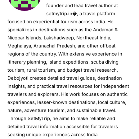
founder and lead travel author at
setmytrip.in⁠�, a travel platform
focused on experiential tourism across India. He
specializes in destinations such as the Andaman &
Nicobar Islands, Lakshadweep, Northeast India,
Meghalaya, Arunachal Pradesh, and other offbeat
regions of the country. With extensive experience in
itinerary planning, island expeditions, scuba diving
tourism, rural tourism, and budget travel research,
Debojyoti creates detailed travel guides, destination
insights, and practical travel resources for independent
travelers and explorers. His work focuses on authentic
experiences, lesser-known destinations, local culture,
nature, adventure tourism, and sustainable travel.
Through SetMyTrip, he aims to make reliable and
detailed travel information accessible for travelers
seeking unique experiences across India.