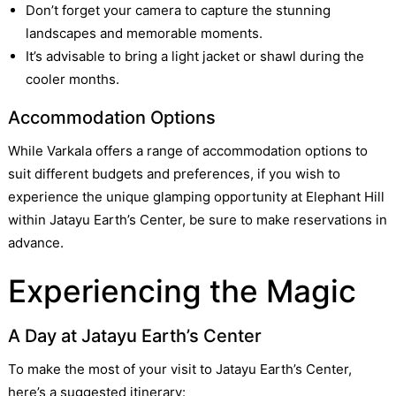
Don’t forget your camera to capture the stunning
landscapes and memorable moments.
It’s advisable to bring a light jacket or shawl during the
cooler months.
Accommodation Options
While Varkala offers a range of accommodation options to
suit different budgets and preferences, if you wish to
experience the unique glamping opportunity at Elephant Hill
within Jatayu Earth’s Center, be sure to make reservations in
advance.
Experiencing the Magic
A Day at Jatayu Earth’s Center
To make the most of your visit to Jatayu Earth’s Center,
here’s a suggested itinerary: