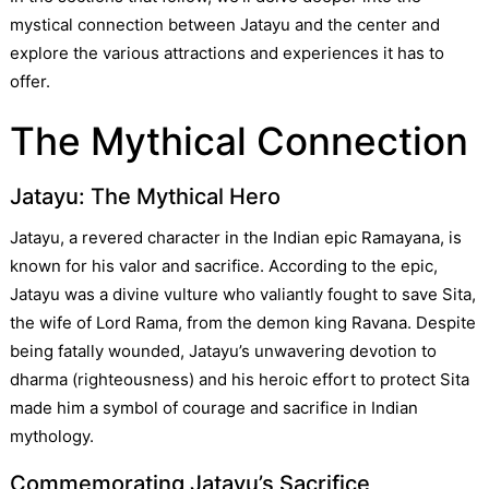
mystical connection between Jatayu and the center and
explore the various attractions and experiences it has to
offer.
The Mythical Connection
Jatayu: The Mythical Hero
Jatayu, a revered character in the Indian epic Ramayana, is
known for his valor and sacrifice. According to the epic,
Jatayu was a divine vulture who valiantly fought to save Sita,
the wife of Lord Rama, from the demon king Ravana. Despite
being fatally wounded, Jatayu’s unwavering devotion to
dharma (righteousness) and his heroic effort to protect Sita
made him a symbol of courage and sacrifice in Indian
mythology.
Commemorating Jatayu’s Sacrifice