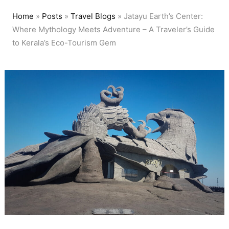
Home
»
Posts
»
Travel Blogs
»
Jatayu Earth’s Center:
Where Mythology Meets Adventure – A Traveler’s Guide
to Kerala’s Eco-Tourism Gem