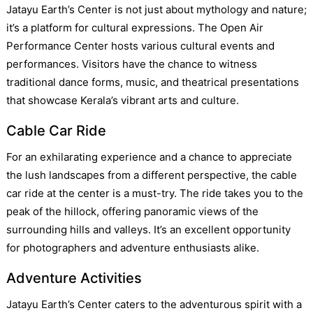
Jatayu Earth’s Center is not just about mythology and nature;
it’s a platform for cultural expressions. The Open Air
Performance Center hosts various cultural events and
performances. Visitors have the chance to witness
traditional dance forms, music, and theatrical presentations
that showcase Kerala’s vibrant arts and culture.
Cable Car Ride
For an exhilarating experience and a chance to appreciate
the lush landscapes from a different perspective, the cable
car ride at the center is a must-try. The ride takes you to the
peak of the hillock, offering panoramic views of the
surrounding hills and valleys. It’s an excellent opportunity
for photographers and adventure enthusiasts alike.
Adventure Activities
Jatayu Earth’s Center caters to the adventurous spirit with a