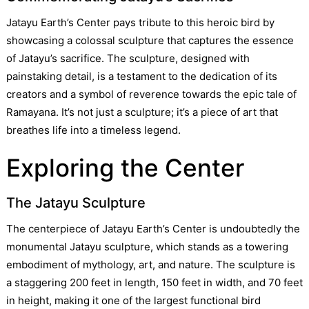
Jatayu Earth’s Center pays tribute to this heroic bird by
showcasing a colossal sculpture that captures the essence
of Jatayu’s sacrifice. The sculpture, designed with
painstaking detail, is a testament to the dedication of its
creators and a symbol of reverence towards the epic tale of
Ramayana. It’s not just a sculpture; it’s a piece of art that
breathes life into a timeless legend.
Exploring the Center
The Jatayu Sculpture
The centerpiece of Jatayu Earth’s Center is undoubtedly the
monumental Jatayu sculpture, which stands as a towering
embodiment of mythology, art, and nature. The sculpture is
a staggering 200 feet in length, 150 feet in width, and 70 feet
in height, making it one of the largest functional bird