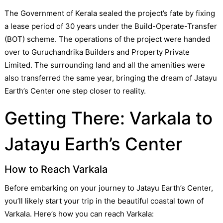
The Government of Kerala sealed the project’s fate by fixing
a lease period of 30 years under the Build-Operate-Transfer
(BOT) scheme. The operations of the project were handed
over to Guruchandrika Builders and Property Private
Limited. The surrounding land and all the amenities were
also transferred the same year, bringing the dream of Jatayu
Earth’s Center one step closer to reality.
Getting There: Varkala to
Jatayu Earth’s Center
How to Reach Varkala
Before embarking on your journey to Jatayu Earth’s Center,
you’ll likely start your trip in the beautiful coastal town of
Varkala. Here’s how you can reach Varkala: