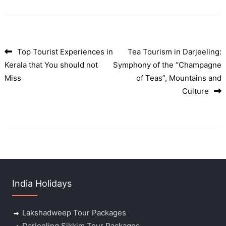
Top Tourist Experiences in
Tea Tourism in Darjeeling:
Post navigation
Kerala that You should not
Symphony of the “Champagne
Miss
of Teas”, Mountains and
Culture
India Holidays
Lakshadweep Tour Packages
Darjeeling Sikkim Tour Packages