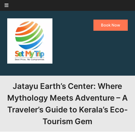
Skip to content
Book Now
Jatayu Earth’s Center: Where
Mythology Meets Adventure – A
Traveler’s Guide to Kerala’s Eco-
Tourism Gem