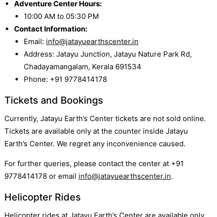
Adventure Center Hours:
10:00 AM to 05:30 PM
Contact Information:
Email:
info@jatayuearthscenter.in
Address: Jatayu Junction, Jatayu Nature Park Rd,
Chadayamangalam, Kerala 691534
Phone: +91 9778414178
Tickets and Bookings
Currently, Jatayu Earth’s Center tickets are not sold online.
Tickets are available only at the counter inside Jatayu
Earth’s Center. We regret any inconvenience caused.
For further queries, please contact the center at +91
9778414178 or email
info@jatayuearthscenter.in
.
Helicopter Rides
Helicopter rides at Jatayu Earth’s Center are available only