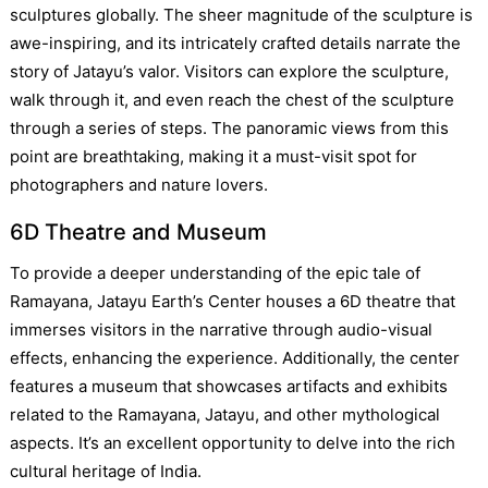
sculptures globally. The sheer magnitude of the sculpture is
awe-inspiring, and its intricately crafted details narrate the
story of Jatayu’s valor. Visitors can explore the sculpture,
walk through it, and even reach the chest of the sculpture
through a series of steps. The panoramic views from this
point are breathtaking, making it a must-visit spot for
photographers and nature lovers.
6D Theatre and Museum
To provide a deeper understanding of the epic tale of
Ramayana, Jatayu Earth’s Center houses a 6D theatre that
immerses visitors in the narrative through audio-visual
effects, enhancing the experience. Additionally, the center
features a museum that showcases artifacts and exhibits
related to the Ramayana, Jatayu, and other mythological
aspects. It’s an excellent opportunity to delve into the rich
cultural heritage of India.