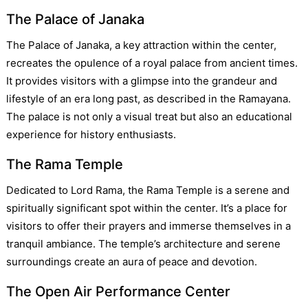
The Palace of Janaka
The Palace of Janaka, a key attraction within the center,
recreates the opulence of a royal palace from ancient times.
It provides visitors with a glimpse into the grandeur and
lifestyle of an era long past, as described in the Ramayana.
The palace is not only a visual treat but also an educational
experience for history enthusiasts.
The Rama Temple
Dedicated to Lord Rama, the Rama Temple is a serene and
spiritually significant spot within the center. It’s a place for
visitors to offer their prayers and immerse themselves in a
tranquil ambiance. The temple’s architecture and serene
surroundings create an aura of peace and devotion.
The Open Air Performance Center