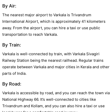
By Air:
The nearest major airport to Varkala is Trivandrum
International Airport, which is approximately 41 kilometers
away. From the airport, you can hire a taxi or use public
transportation to reach Varkala.
By Train:
Varkala is well-connected by train, with Varkala Sivagiri
Railway Station being the nearest railhead. Regular trains
operate between Varkala and major cities in Kerala and other
parts of India.
By Road:
Varkala is accessible by road, and you can reach the town via
National Highway 66. It’s well-connected to cities like
Trivandrum and Kollam, and you can also hire a taxi or use