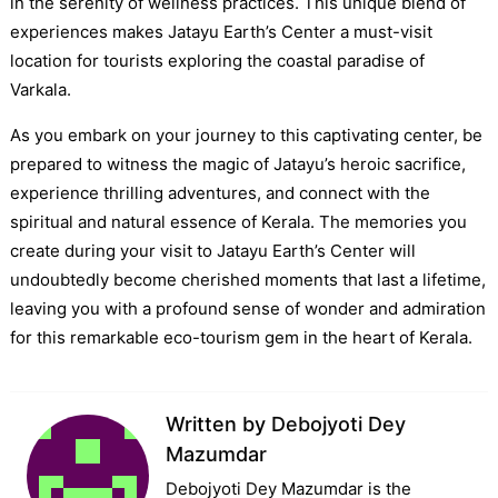
in the serenity of wellness practices. This unique blend of
experiences makes Jatayu Earth’s Center a must-visit
location for tourists exploring the coastal paradise of
Varkala.
As you embark on your journey to this captivating center, be
prepared to witness the magic of Jatayu’s heroic sacrifice,
experience thrilling adventures, and connect with the
spiritual and natural essence of Kerala. The memories you
create during your visit to Jatayu Earth’s Center will
undoubtedly become cherished moments that last a lifetime,
leaving you with a profound sense of wonder and admiration
for this remarkable eco-tourism gem in the heart of Kerala.
Written by
Debojyoti Dey
Mazumdar
Debojyoti Dey Mazumdar is the