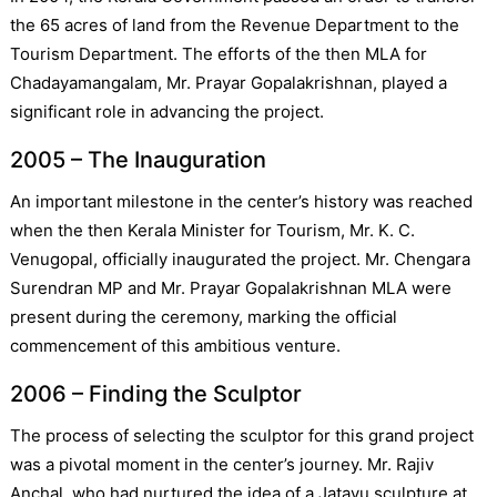
the 65 acres of land from the Revenue Department to the
Tourism Department. The efforts of the then MLA for
Chadayamangalam, Mr. Prayar Gopalakrishnan, played a
significant role in advancing the project.
2005 – The Inauguration
An important milestone in the center’s history was reached
when the then Kerala Minister for Tourism, Mr. K. C.
Venugopal, officially inaugurated the project. Mr. Chengara
Surendran MP and Mr. Prayar Gopalakrishnan MLA were
present during the ceremony, marking the official
commencement of this ambitious venture.
2006 – Finding the Sculptor
The process of selecting the sculptor for this grand project
was a pivotal moment in the center’s journey. Mr. Rajiv
Anchal, who had nurtured the idea of a Jatayu sculpture at