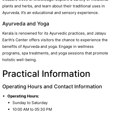
plants and herbs, and learn about their traditional uses in
Ayurveda. It’s an educational and sensory experience.
Ayurveda and Yoga
Kerala is renowned for its Ayurvedic practices, and Jatayu
Earth’s Center offers visitors the chance to experience the
benefits of Ayurveda and yoga. Engage in wellness
programs, spa treatments, and yoga sessions that promote
holistic well-being.
Practical Information
Operating Hours and Contact Information
Operating Hours:
Sunday to Saturday
10:00 AM to 05:30 PM