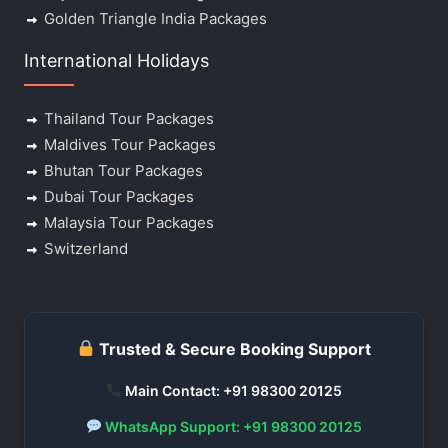
Golden Triangle India Packages
International Holidays
Thailand Tour Packages
Maldives Tour Packages
Bhutan Tour Packages
Dubai Tour Packages
Malaysia Tour Packages
Switzerland
Trusted & Secure Booking Support
Main Contact: +91 98300 20125
WhatsApp Support: +91 98300 20125