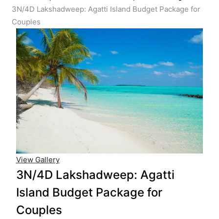
3N/4D Lakshadweep: Agatti Island Budget Package for
Couples
View Gallery
3N/4D Lakshadweep: Agatti
Island Budget Package for
Couples