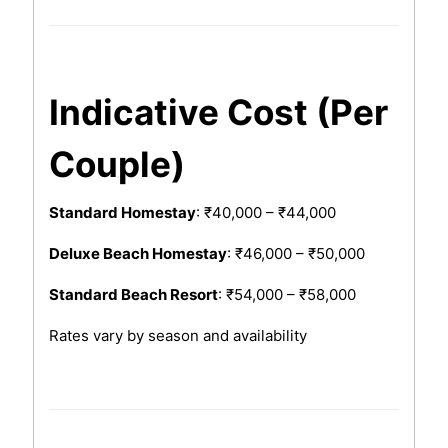
Indicative Cost (Per
Couple)
Standard Homestay
: ₹40,000 – ₹44,000
Deluxe Beach Homestay
: ₹46,000 – ₹50,000
Standard Beach Resort
: ₹54,000 – ₹58,000
Rates vary by season and availability