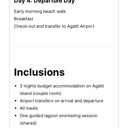
Day 4: Departure Day
Early morning beach walk
Breakfast
Check-out and transfer to Agatti Airport
Inclusions
3 nights budget accommodation on Agatti
Island (couple room)
Airport transfers on arrival and departure
All meals
One guided lagoon snorkeling session
(shared)