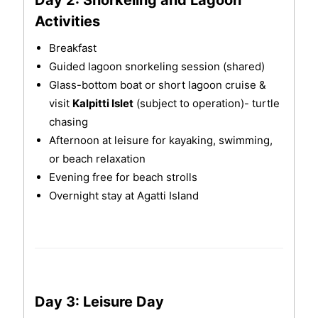
Activities
Breakfast
Guided lagoon snorkeling session (shared)
Glass-bottom boat or short lagoon cruise &
visit
Kalpitti Islet
(subject to operation)- turtle
chasing
Afternoon at leisure for kayaking, swimming,
or beach relaxation
Evening free for beach strolls
Overnight stay at Agatti Island
Day 3: Leisure Day