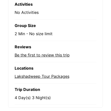
Activities
No Activities
Group Size
2 Min
-
No size limit
Reviews
Be the first to review this trip
Locations
Lakshadweep Tour Packages
Trip Duration
4 Day(s) 3 Night(s)