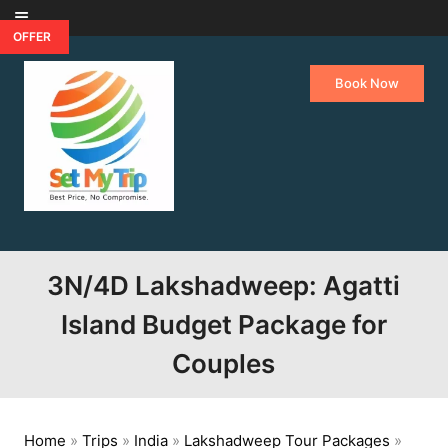
Skip to content
OFFER
Book Now
3N/4D Lakshadweep: Agatti
Island Budget Package for
Couples
Home
»
Trips
»
India
»
Lakshadweep Tour Packages
»