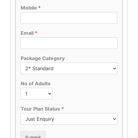
Mobile
*
Email
*
Package Category
No of Adults
Tour Plan Status
*
Submit