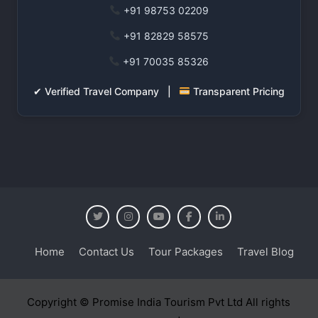
+91 98753 02209
+91 82829 58575
+91 70035 85326
✔ Verified Travel Company |
Transparent Pricing
Home
Contact Us
Tour Packages
Travel Blog
Copyright © Promise India Tourism Pvt Ltd All rights