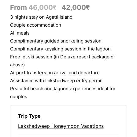
From
46,000
₹
42,000
₹
3 nights stay on Agatti Island
Couple accommodation
All meals
Complimentary guided snorkeling session
Complimentary kayaking session in the lagoon
Free jet ski session (in Deluxe resort package or
above)
Airport transfers on arrival and departure
Assistance with Lakshadweep entry permit
Peaceful beach and lagoon experiences ideal for
couples
Trip Type
Lakshadweep Honeymoon Vacations