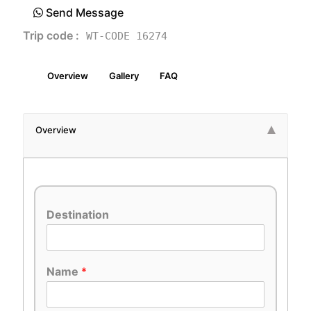
Send Message
Trip code :
WT-CODE 16274
Overview
Gallery
FAQ
Overview
Destination
Name
*