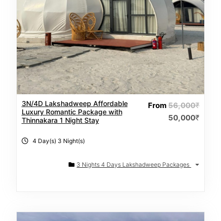
3N/4D Lakshadweep Affordable
From
56,000
₹
Luxury Romantic Package with
50,000
₹
Thinnakara 1 Night Stay
4 Day(s) 3 Night(s)
3 Nights 4 Days Lakshadweep Packages