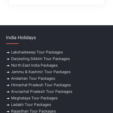
India Holidays
Lakshadweep Tour Packages
Darjeeling Sikkim Tour Packages
North East India Packages
Jammu & Kashmir Tour Packages
Andaman Tour Packages
Himachal Pradesh Tour Packages
Arunachal Pradesh Tour Packages
Meghalaya Tour Packages
Ladakh Tour Packages
Rajasthan Tour Packages