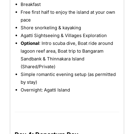
Breakfast
Free first half to enjoy the island at your own
pace
Shore snorkeling & kayaking
Agatti Sightseeing & Villages Exploration
Optional
: Intro scuba dive, Boat ride around
lagoon reef area, Boat trip to Bangaram
Sandbank & Thinnakara Island
(Shared/Private)
Simple romantic evening setup (as permitted
by stay)
Overnight: Agatti Island