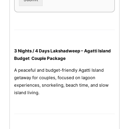
3 Nights / 4 Days Lakshadweep – Agatti Island
Budget Couple Package
A peaceful and budget-friendly Agatti Island
getaway for couples, focused on lagoon
experiences, snorkeling, beach time, and slow
island living.