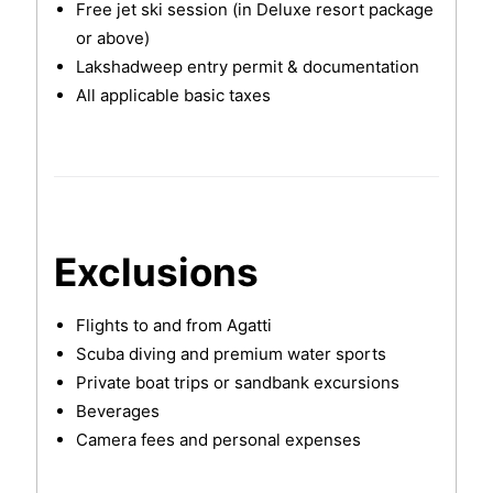
Free jet ski session (in Deluxe resort package
or above)
Lakshadweep entry permit & documentation
All applicable basic taxes
Exclusions
Flights to and from Agatti
Scuba diving and premium water sports
Private boat trips or sandbank excursions
Beverages
Camera fees and personal expenses