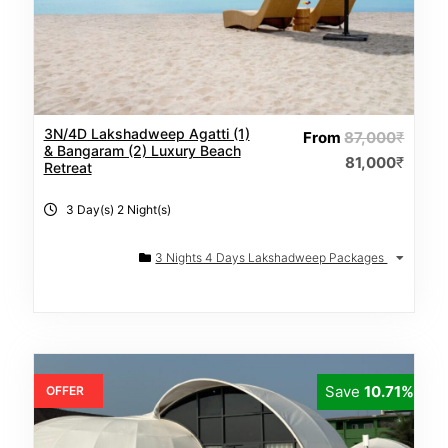
3N/4D Lakshadweep Agatti (1)
From
87,000
₹
& Bangaram (2) Luxury Beach
81,000
₹
Retreat
3 Day(s) 2 Night(s)
3 Nights 4 Days Lakshadweep Packages
Save
10.71%
OFFER