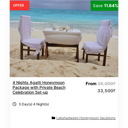
Save
11.84%
OFFER
4 Nights Agatti Honeymoon
From
38,000
₹
Package with Private Beach
33,500
₹
Celebration Set-up
5 Day(s) 4 Night(s)
Lakshadweep Honeymoon Vacations