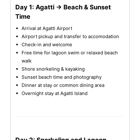
Day 1: Agatti → Beach & Sunset
Time
Arrival at Agatti Airport
Airport pickup and transfer to accomodation
Check-in and welcome
Free time for lagoon swim or relaxed beach
walk
Shore snorkeling & kayaking
Sunset beach time and photography
Dinner at stay or common dining area
Overnight stay at Agatti Island
Day 2: Snorkeling and Lagoon