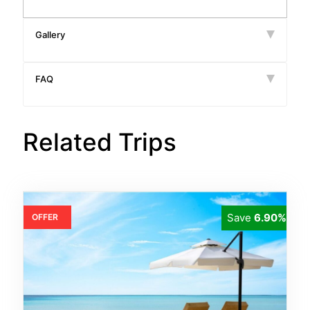
Gallery
FAQ
Related Trips
Save
6.90%
OFFER