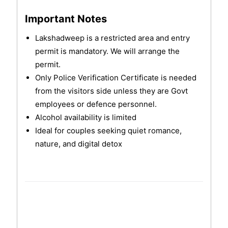
Important Notes
Lakshadweep is a restricted area and entry
permit is mandatory. We will arrange the
permit.
Only Police Verification Certificate is needed
from the visitors side unless they are Govt
employees or defence personnel.
Alcohol availability is limited
Ideal for couples seeking quiet romance,
nature, and digital detox