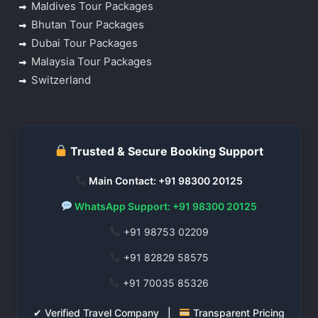
Maldives Tour Packages
Bhutan Tour Packages
Dubai Tour Packages
Malaysia Tour Packages
Switzerland
Trusted & Secure Booking Support
Main Contact: +91 98300 20125
WhatsApp Support: +91 98300 20125
+91 98753 02209
+91 82829 58575
+91 70035 85326
✔ Verified Travel Company |
Transparent Pricing