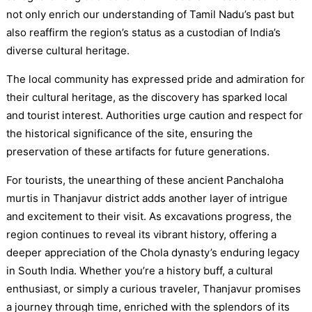
not only enrich our understanding of Tamil Nadu’s past but
also reaffirm the region’s status as a custodian of India’s
diverse cultural heritage.
The local community has expressed pride and admiration for
their cultural heritage, as the discovery has sparked local
and tourist interest. Authorities urge caution and respect for
the historical significance of the site, ensuring the
preservation of these artifacts for future generations.
For tourists, the unearthing of these ancient Panchaloha
murtis in Thanjavur district adds another layer of intrigue
and excitement to their visit. As excavations progress, the
region continues to reveal its vibrant history, offering a
deeper appreciation of the Chola dynasty’s enduring legacy
in South India. Whether you’re a history buff, a cultural
enthusiast, or simply a curious traveler, Thanjavur promises
a journey through time, enriched with the splendors of its