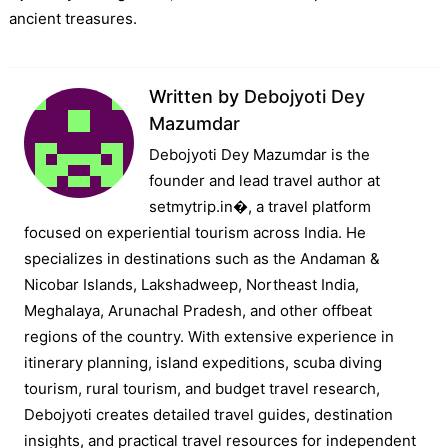
ancient treasures.
Written by
Debojyoti Dey
Mazumdar
Debojyoti Dey Mazumdar is the
founder and lead travel author at
setmytrip.in⁠�, a travel platform
focused on experiential tourism across India. He
specializes in destinations such as the Andaman &
Nicobar Islands, Lakshadweep, Northeast India,
Meghalaya, Arunachal Pradesh, and other offbeat
regions of the country. With extensive experience in
itinerary planning, island expeditions, scuba diving
tourism, rural tourism, and budget travel research,
Debojyoti creates detailed travel guides, destination
insights, and practical travel resources for independent