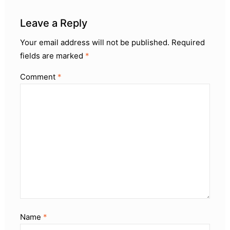
Leave a Reply
Your email address will not be published.
Required
fields are marked
*
Comment
*
Name
*