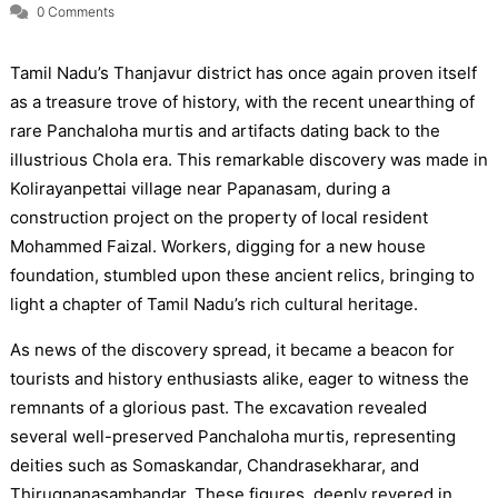
0 Comments
Tamil Nadu’s Thanjavur district has once again proven itself
as a treasure trove of history, with the recent unearthing of
rare Panchaloha murtis and artifacts dating back to the
illustrious Chola era. This remarkable discovery was made in
Kolirayanpettai village near Papanasam, during a
construction project on the property of local resident
Mohammed Faizal. Workers, digging for a new house
foundation, stumbled upon these ancient relics, bringing to
light a chapter of Tamil Nadu’s rich cultural heritage.
As news of the discovery spread, it became a beacon for
tourists and history enthusiasts alike, eager to witness the
remnants of a glorious past. The excavation revealed
several well-preserved Panchaloha murtis, representing
deities such as Somaskandar, Chandrasekharar, and
Thirugnanasambandar. These figures, deeply revered in