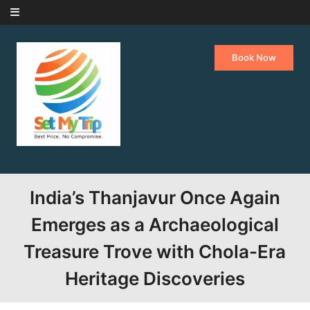
Skip to content
Book Now
India’s Thanjavur Once Again
Emerges as a Archaeological
Treasure Trove with Chola-Era
Heritage Discoveries