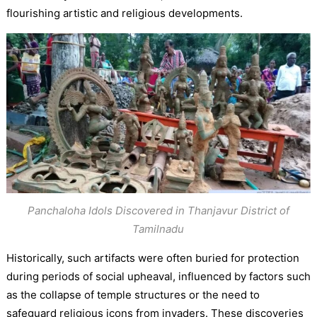
flourishing artistic and religious developments.
Panchaloha Idols Discovered in Thanjavur District of
Tamilnadu
Historically, such artifacts were often buried for protection
during periods of social upheaval, influenced by factors such
as the collapse of temple structures or the need to
safeguard religious icons from invaders. These discoveries