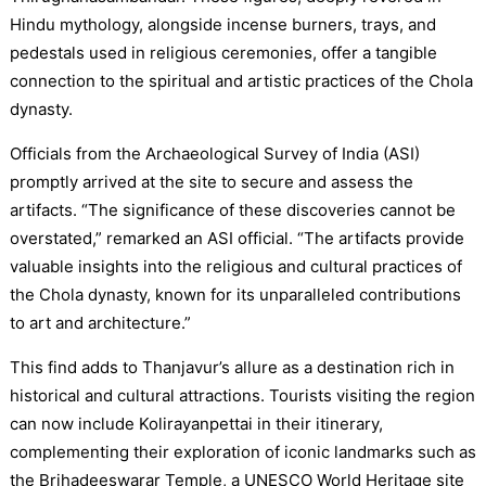
Hindu mythology, alongside incense burners, trays, and
pedestals used in religious ceremonies, offer a tangible
connection to the spiritual and artistic practices of the Chola
dynasty.
Officials from the Archaeological Survey of India (ASI)
promptly arrived at the site to secure and assess the
artifacts. “The significance of these discoveries cannot be
overstated,” remarked an ASI official. “The artifacts provide
valuable insights into the religious and cultural practices of
the Chola dynasty, known for its unparalleled contributions
to art and architecture.”
This find adds to Thanjavur’s allure as a destination rich in
historical and cultural attractions. Tourists visiting the region
can now include Kolirayanpettai in their itinerary,
complementing their exploration of iconic landmarks such as
the Brihadeeswarar Temple, a UNESCO World Heritage site