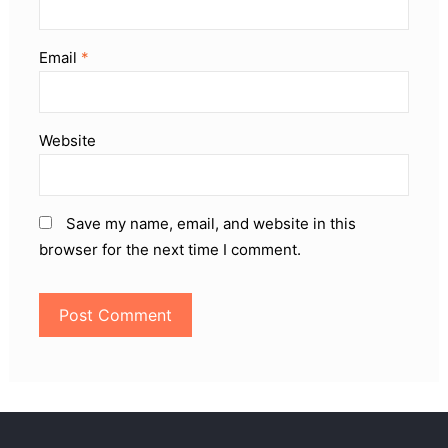
Email
*
Website
Save my name, email, and website in this
browser for the next time I comment.