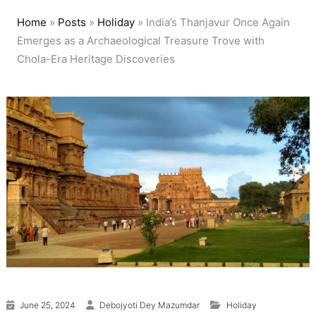
Home
»
Posts
»
Holiday
»
India’s Thanjavur Once Again
Emerges as a Archaeological Treasure Trove with
Chola-Era Heritage Discoveries
June 25, 2024
Debojyoti Dey Mazumdar
Holiday