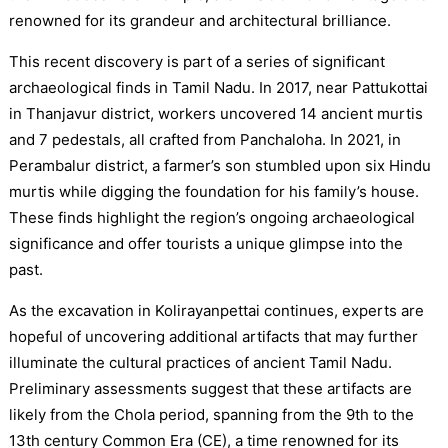
renowned for its grandeur and architectural brilliance.
This recent discovery is part of a series of significant
archaeological finds in Tamil Nadu. In 2017, near Pattukottai
in Thanjavur district, workers uncovered 14 ancient murtis
and 7 pedestals, all crafted from Panchaloha. In 2021, in
Perambalur district, a farmer’s son stumbled upon six Hindu
murtis while digging the foundation for his family’s house.
These finds highlight the region’s ongoing archaeological
significance and offer tourists a unique glimpse into the
past.
As the excavation in Kolirayanpettai continues, experts are
hopeful of uncovering additional artifacts that may further
illuminate the cultural practices of ancient Tamil Nadu.
Preliminary assessments suggest that these artifacts are
likely from the Chola period, spanning from the 9th to the
13th century Common Era (CE), a time renowned for its