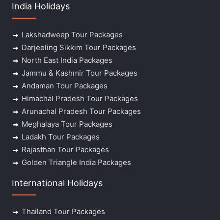
India Holidays
Lakshadweep Tour Packages
Darjeeling Sikkim Tour Packages
North East India Packages
Jammu & Kashmir Tour Packages
Andaman Tour Packages
Himachal Pradesh Tour Packages
Arunachal Pradesh Tour Packages
Meghalaya Tour Packages
Ladakh Tour Packages
Rajasthan Tour Packages
Golden Triangle India Packages
International Holidays
Thailand Tour Packages