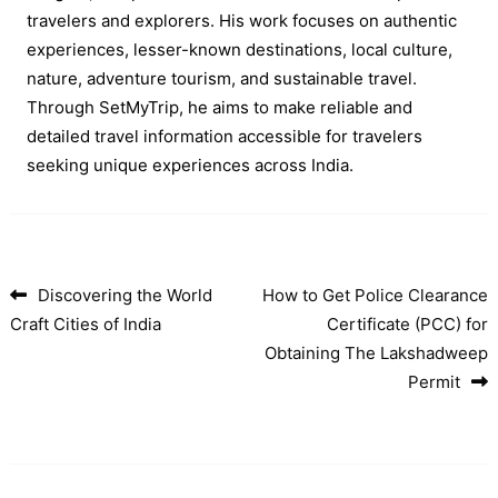
travelers and explorers. His work focuses on authentic
experiences, lesser-known destinations, local culture,
nature, adventure tourism, and sustainable travel.
Through SetMyTrip, he aims to make reliable and
detailed travel information accessible for travelers
seeking unique experiences across India.
Discovering the World
How to Get Police Clearance
Post navigation
Craft Cities of India
Certificate (PCC) for
Obtaining The Lakshadweep
Permit