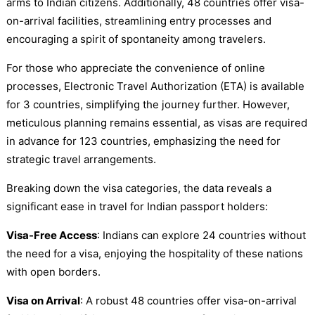
arms to Indian citizens. Additionally, 48 countries offer visa-
on-arrival facilities, streamlining entry processes and
encouraging a spirit of spontaneity among travelers.
For those who appreciate the convenience of online
processes, Electronic Travel Authorization (ETA) is available
for 3 countries, simplifying the journey further. However,
meticulous planning remains essential, as visas are required
in advance for 123 countries, emphasizing the need for
strategic travel arrangements.
Breaking down the visa categories, the data reveals a
significant ease in travel for Indian passport holders:
Visa-Free Access
: Indians can explore 24 countries without
the need for a visa, enjoying the hospitality of these nations
with open borders.
Visa on Arrival
: A robust 48 countries offer visa-on-arrival