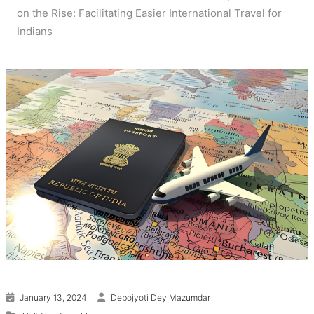
on the Rise: Facilitating Easier International Travel for
Indians
January 13, 2024
Debojyoti Dey Mazumdar