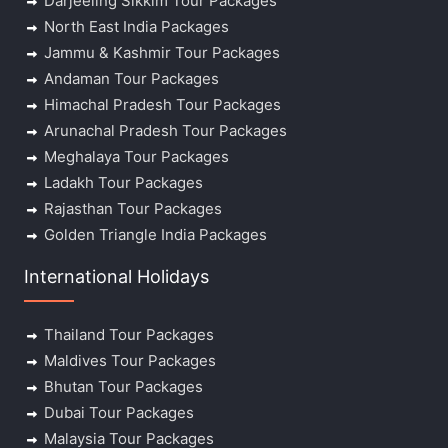
Darjeeling Sikkim Tour Packages
North East India Packages
Jammu & Kashmir Tour Packages
Andaman Tour Packages
Himachal Pradesh Tour Packages
Arunachal Pradesh Tour Packages
Meghalaya Tour Packages
Ladakh Tour Packages
Rajasthan Tour Packages
Golden Triangle India Packages
International Holidays
Thailand Tour Packages
Maldives Tour Packages
Bhutan Tour Packages
Dubai Tour Packages
Malaysia Tour Packages