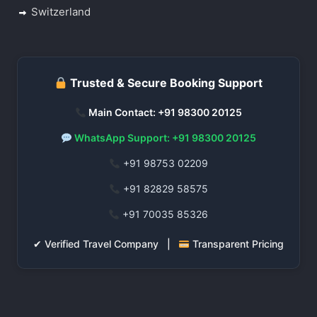
Switzerland
Trusted & Secure Booking Support
Main Contact: +91 98300 20125
WhatsApp Support: +91 98300 20125
+91 98753 02209
+91 82829 58575
+91 70035 85326
✔ Verified Travel Company |
Transparent Pricing