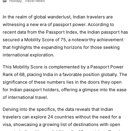
,
Holiday
Travel News
In the realm of global wanderlust, Indian travelers are
witnessing a new era of passport power. According to
recent data from the Passport Index, the Indian passport has
secured a Mobility Score of 75, a noteworthy achievement
that highlights the expanding horizons for those seeking
international exploration.
This Mobility Score is complemented by a Passport Power
Rank of 68, placing India in a favorable position globally. The
significance of these numbers lies in the doors they open
for Indian passport holders, offering a glimpse into the ease
of international travel.
Delving into the specifics, the data reveals that Indian
travelers can explore 24 countries without the need for a
visa, showcasing a growing list of destinations with open