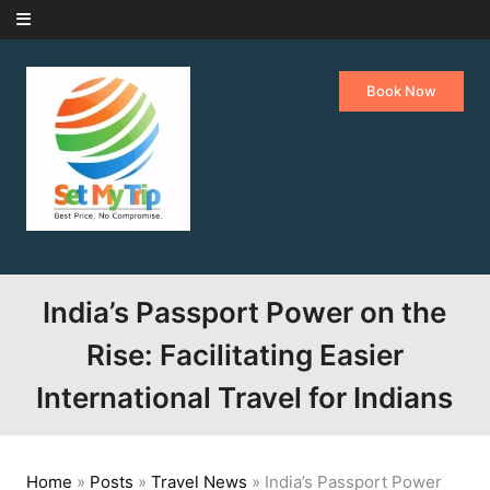
Skip to content
Book Now
India’s Passport Power on the
Rise: Facilitating Easier
International Travel for Indians
Home
»
Posts
»
Travel News
»
India’s Passport Power