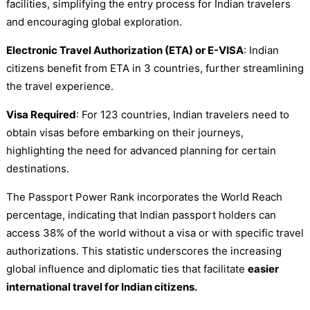
facilities, simplifying the entry process for Indian travelers
and encouraging global exploration.
Electronic Travel Authorization (ETA) or E-VISA
: Indian
citizens benefit from ETA in 3 countries, further streamlining
the travel experience.
Visa Required
: For 123 countries, Indian travelers need to
obtain visas before embarking on their journeys,
highlighting the need for advanced planning for certain
destinations.
The Passport Power Rank incorporates the World Reach
percentage, indicating that Indian passport holders can
access 38% of the world without a visa or with specific travel
authorizations. This statistic underscores the increasing
global influence and diplomatic ties that facilitate
easier
international travel for Indian citizens.