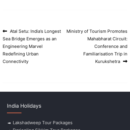
Atal Setu: India’s Longest
Ministry of Tourism Promotes
Post navigation
Sea Bridge Emerges as an
Mahabharat Circuit:
Engineering Marvel
Conference and
Redefining Urban
Familiarisation Trip in
Connectivity
Kurukshetra
India Holidays
Lakshadweep Tour Packages