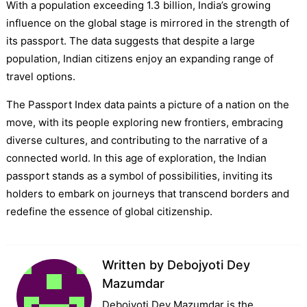
With a population exceeding 1.3 billion, India’s growing
influence on the global stage is mirrored in the strength of
its passport. The data suggests that despite a large
population, Indian citizens enjoy an expanding range of
travel options.
The Passport Index data paints a picture of a nation on the
move, with its people exploring new frontiers, embracing
diverse cultures, and contributing to the narrative of a
connected world. In this age of exploration, the Indian
passport stands as a symbol of possibilities, inviting its
holders to embark on journeys that transcend borders and
redefine the essence of global citizenship.
Written by
Debojyoti Dey
Mazumdar
Debojyoti Dey Mazumdar is the