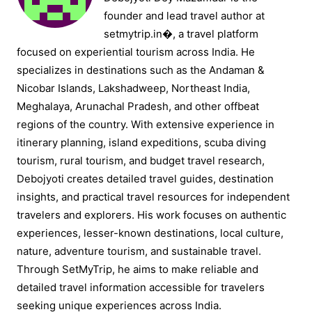
founder and lead travel author at
setmytrip.in⁠�, a travel platform
focused on experiential tourism across India. He
specializes in destinations such as the Andaman &
Nicobar Islands, Lakshadweep, Northeast India,
Meghalaya, Arunachal Pradesh, and other offbeat
regions of the country. With extensive experience in
itinerary planning, island expeditions, scuba diving
tourism, rural tourism, and budget travel research,
Debojyoti creates detailed travel guides, destination
insights, and practical travel resources for independent
travelers and explorers. His work focuses on authentic
experiences, lesser-known destinations, local culture,
nature, adventure tourism, and sustainable travel.
Through SetMyTrip, he aims to make reliable and
detailed travel information accessible for travelers
seeking unique experiences across India.