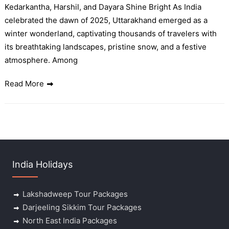
Kedarkantha, Harshil, and Dayara Shine Bright As India
celebrated the dawn of 2025, Uttarakhand emerged as a
winter wonderland, captivating thousands of travelers with
its breathtaking landscapes, pristine snow, and a festive
atmosphere. Among
Read More
India Holidays
Lakshadweep Tour Packages
Darjeeling Sikkim Tour Packages
North East India Packages