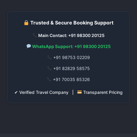
Trusted & Secure Booking Support
Main Contact: +91 98300 20125
WhatsApp Support: +91 98300 20125
+91 98753 02209
+91 82829 58575
+91 70035 85326
✔ Verified Travel Company |
Transparent Pricing