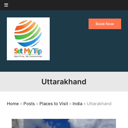
Skip to content
Book Now
Uttarakhand
Home
»
Posts
»
Places to Visit
»
India
»
Uttarakhand