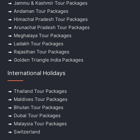
Jammu & Kashmir Tour Packages
Andaman Tour Packages
Himachal Pradesh Tour Packages
Arunachal Pradesh Tour Packages
Meghalaya Tour Packages
Ladakh Tour Packages
Rajasthan Tour Packages
Golden Triangle India Packages
International Holidays
Thailand Tour Packages
Maldives Tour Packages
Bhutan Tour Packages
Dubai Tour Packages
Malaysia Tour Packages
Switzerland