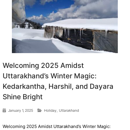
Welcoming 2025 Amidst
Uttarakhand’s Winter Magic:
Kedarkantha, Harshil, and Dayara
Shine Bright
,
January 1, 2025
Holiday
Uttarakhand
Welcoming 2025 Amidst Uttarakhand’s Winter Magic: