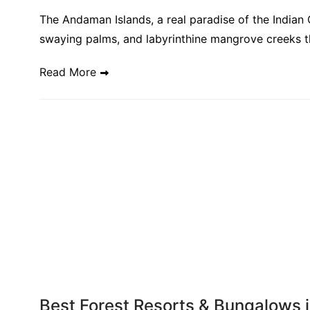
The Andaman Islands, a real paradise of the Indian 
swaying palms, and labyrinthine mangrove creeks th
Read More
Best Forest Resorts & Bungalows i