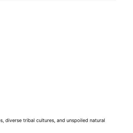
, diverse tribal cultures, and unspoiled natural