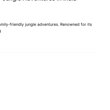
amily-friendly jungle adventures. Renowned for its
d