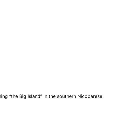
ing “the Big Island” in the southern Nicobarese