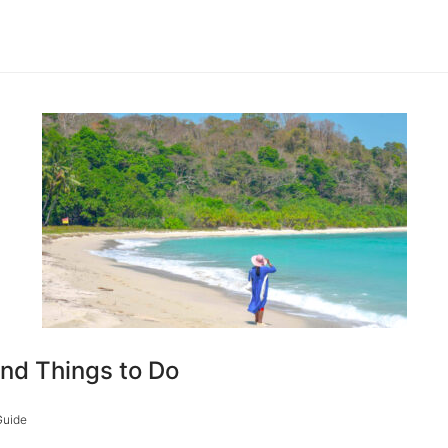
and Things to Do
Guide