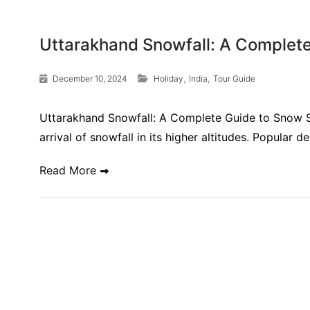
Uttarakhand Snowfall: A Complet
,
,
December 10, 2024
Holiday
India
Tour Guide
Uttarakhand Snowfall: A Complete Guide to Snow Se
arrival of snowfall in its higher altitudes. Popular d
Read More