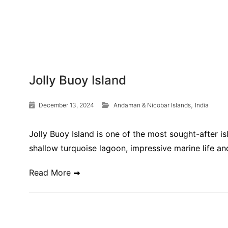
Jolly Buoy Island
,
December 13, 2024
Andaman & Nicobar Islands
India
Jolly Buoy Island is one of the most sought-after 
shallow turquoise lagoon, impressive marine life a
Read More