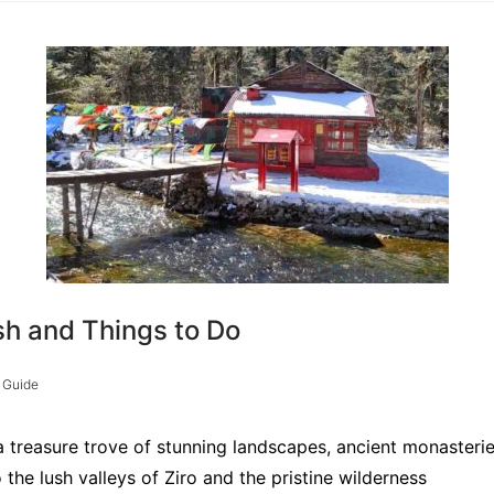
sh and Things to Do
 Guide
a treasure trove of stunning landscapes, ancient monasteries
e lush valleys of Ziro and the pristine wilderness