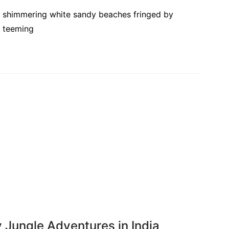
ts, shimmering white sandy beaches fringed by
s teeming
y Jungle Adventures in India