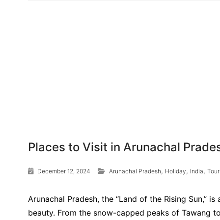
Places to Visit in Arunachal Prade
,
,
,
December 12, 2024
Arunachal Pradesh
Holiday
India
Tour
Arunachal Pradesh, the “Land of the Rising Sun,” is 
beauty. From the snow-capped peaks of Tawang to th