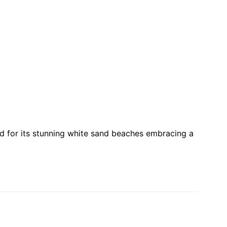
ed for its stunning white sand beaches embracing a