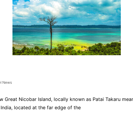
el News
ew Great Nicobar Island, locally known as Patai Takaru mean
India, located at the far edge of the