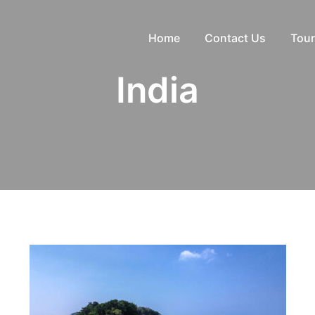
Home
Contact Us
Tour
India