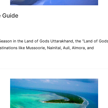
e Guide
ason in the Land of Gods Uttarakhand, the “Land of Gods,
estinations like Mussoorie, Nainital, Auli, Almora, and