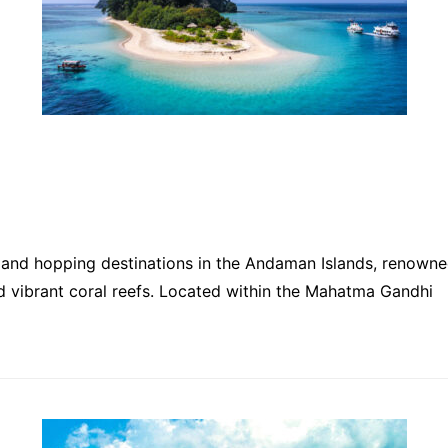
island hopping destinations in the Andaman Islands, renown
nd vibrant coral reefs. Located within the Mahatma Gandhi