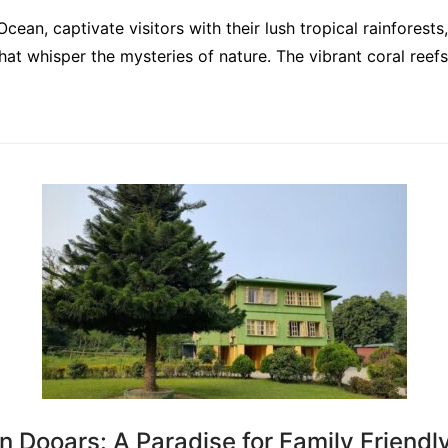
Ocean, captivate visitors with their lush tropical rainfores
at whisper the mysteries of nature. The vibrant coral reef
n Dooars: A Paradise for Family Friendl