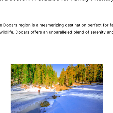
the Dooars region is a mesmerizing destination perfect for f
 wildlife, Dooars offers an unparalleled blend of serenity an