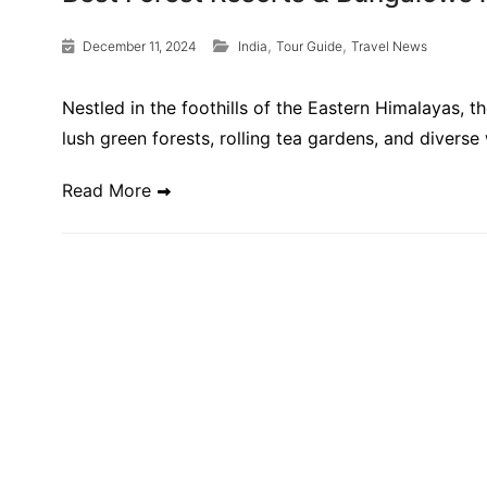
,
,
December 11, 2024
India
Tour Guide
Travel News
Nestled in the foothills of the Eastern Himalayas, 
lush green forests, rolling tea gardens, and diverse
Read More