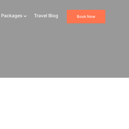
 Packages
Travel Blog
Book Now