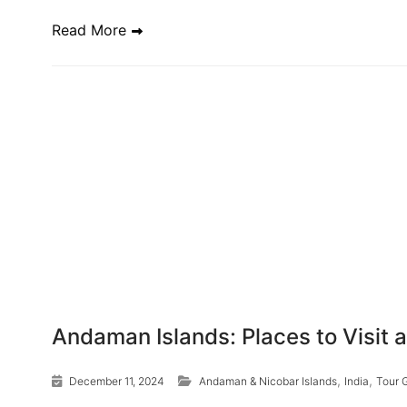
Read More
Andaman Islands: Places to Visit 
,
,
December 11, 2024
Andaman & Nicobar Islands
India
Tour 