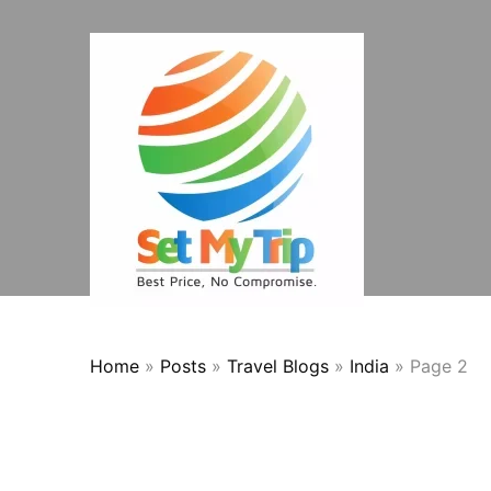
Skip to content
Home
»
Posts
»
Travel Blogs
»
India
»
Page 2