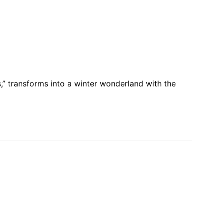
” transforms into a winter wonderland with the