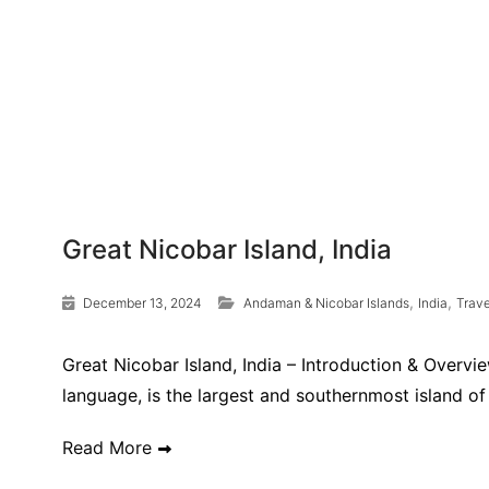
Great Nicobar Island, India
,
,
December 13, 2024
Andaman & Nicobar Islands
India
Trav
Great Nicobar Island, India – Introduction & Overvi
language, is the largest and southernmost island of 
Read More