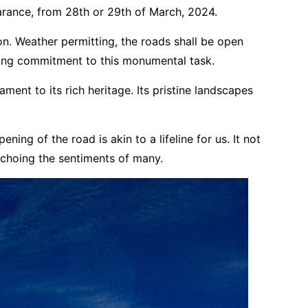
arance, from 28th or 29th of March, 2024.
on. Weather permitting, the roads shall be open
ering commitment to this monumental task.
ament to its rich heritage. Its pristine landscapes
ing of the road is akin to a lifeline for us. It not
 echoing the sentiments of many.