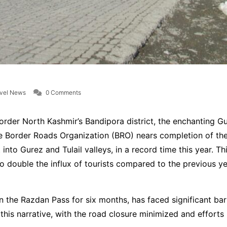
avel News
0 Comments
order North Kashmir’s Bandipora district, the enchanting Gu
the Border Roads Organization (BRO) nears completion of t
nto Gurez and Tulail valleys, in a record time this year. Th
o double the influx of tourists compared to the previous year
n the Razdan Pass for six months, has faced significant barr
er this narrative, with the road closure minimized and effor