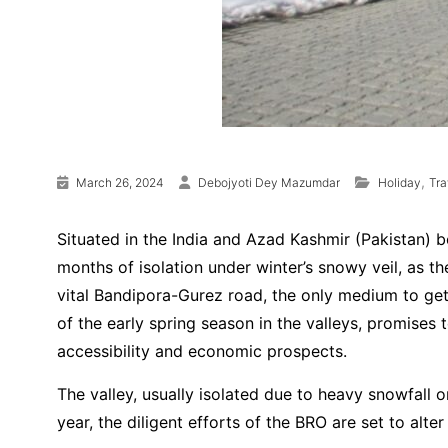
,
March 26, 2024
Debojyoti Dey Mazumdar
Holiday
Tr
Situated in the India and Azad Kashmir (Pakistan) b
months of isolation under winter’s snowy veil, as 
vital Bandipora-Gurez road, the only medium to get i
of the early spring season in the valleys, promises t
accessibility and economic prospects.
The valley, usually isolated due to heavy snowfall o
year, the diligent efforts of the BRO are set to alt