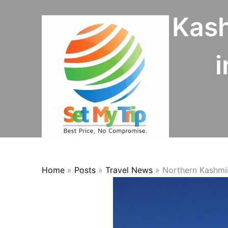
Skip to content
Northern Kash
i
Home
»
Posts
»
Travel News
»
Northern Kashmir