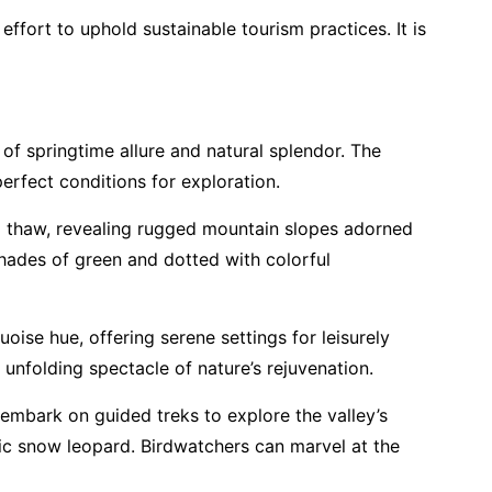
ffort to uphold sustainable tourism practices. It is
of springtime allure and natural splendor. The
perfect conditions for exploration.
o thaw, revealing rugged mountain slopes adorned
shades of green and dotted with colorful
oise hue, offering serene settings for leisurely
unfolding spectacle of nature’s rejuvenation.
n embark on guided treks to explore the valley’s
tic snow leopard. Birdwatchers can marvel at the