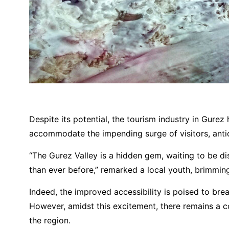
Despite its potential, the tourism industry in Gurez
accommodate the impending surge of visitors, antici
“The Gurez Valley is a hidden gem, waiting to be d
than ever before,” remarked a local youth, brimming
Indeed, the improved accessibility is poised to br
However, amidst this excitement, there remains a col
the region.