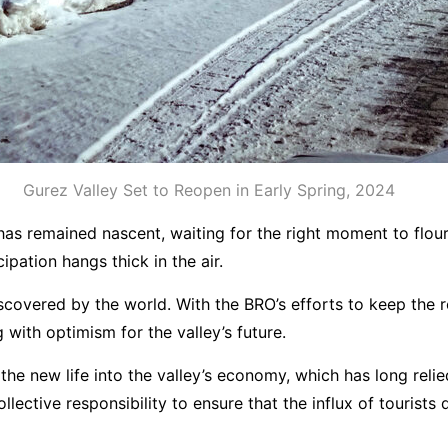
Gurez Valley Set to Reopen in Early Spring, 2024
 has remained nascent, waiting for the right moment to flou
pation hangs thick in the air.
iscovered by the world. With the BRO’s efforts to keep the
 with optimism for the valley’s future.
eathe new life into the valley’s economy, which has long r
lective responsibility to ensure that the influx of tourists