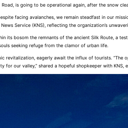
Road, is going to be operational again, after the snow cle
espite facing avalanches, we remain steadfast in our missi
r News Service (KNS), reflecting the organization’s unwav
hin its bosom the remnants of the ancient Silk Route, a test
ouls seeking refuge from the clamor of urban life.
evitalization, eagerly await the influx of tourists. “The open
rity for our valley,” shared a hopeful shopkeeper with KNS,