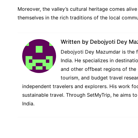
Moreover, the valley’s cultural heritage comes alive
themselves in the rich traditions of the local commun
Written by
Debojyoti Dey M
Debojyoti Dey Mazumdar is the fo
India. He specializes in destina
and other offbeat regions of the 
tourism, and budget travel resear
independent travelers and explorers. His work foc
sustainable travel. Through SetMyTrip, he aims to
India.