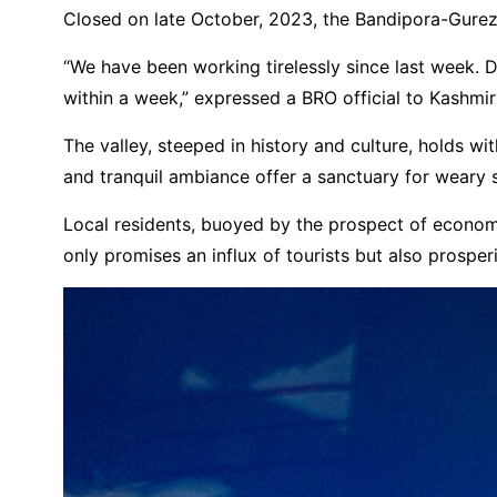
Closed on late October, 2023, the Bandipora-Gurez 
“We have been working tirelessly since last week. D
within a week,” expressed a BRO official to Kashmi
The valley, steeped in history and culture, holds wit
and tranquil ambiance offer a sanctuary for weary s
Local residents, buoyed by the prospect of economic r
only promises an influx of tourists but also prospe