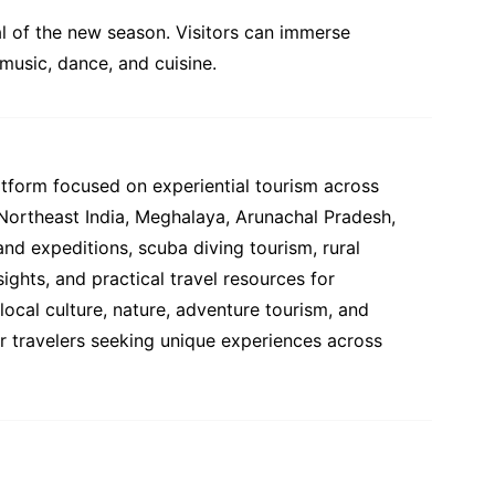
val of the new season. Visitors can immerse
 music, dance, and cuisine.
atform focused on experiential tourism across
 Northeast India, Meghalaya, Arunachal Pradesh,
and expeditions, scuba diving tourism, rural
ights, and practical travel resources for
ocal culture, nature, adventure tourism, and
or travelers seeking unique experiences across