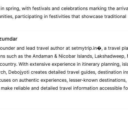
 in spring, with festivals and celebrations marking the arri
ities, participating in festivities that showcase traditional
azumdar
under and lead travel author at setmytrip.in⁠�, a travel pl
tions such as the Andaman & Nicobar Islands, Lakshadweep,
country. With extensive experience in itinerary planning, isl
ch, Debojyoti creates detailed travel guides, destination ins
uses on authentic experiences, lesser-known destinations, l
 make reliable and detailed travel information accessible f