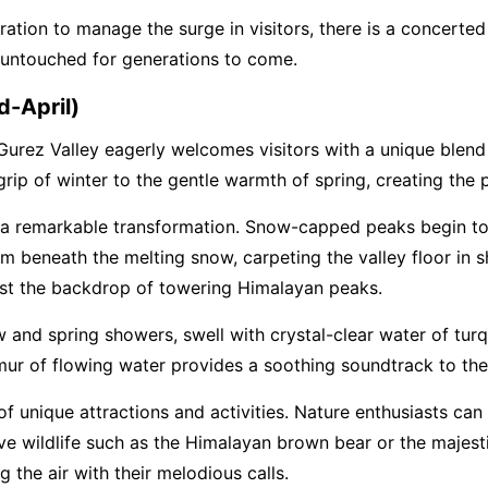
tion to manage the surge in visitors, there is a concerted e
 untouched for generations to come.
d-April)
Gurez Valley eagerly welcomes visitors with a unique blend 
 grip of winter to the gentle warmth of spring, creating the 
s a remarkable transformation. Snow-capped peaks begin t
m beneath the melting snow, carpeting the valley floor in 
nst the backdrop of towering Himalayan peaks.
 and spring showers, swell with crystal-clear water of turqu
rmur of flowing water provides a soothing soundtrack to the 
of unique attractions and activities. Nature enthusiasts ca
sive wildlife such as the Himalayan brown bear or the majes
ng the air with their melodious calls.