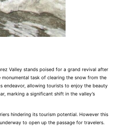
rez Valley stands poised for a grand revival after
he monumental task of clearing the snow from the
is endeavor, allowing tourists to enjoy the beauty
, marking a significant shift in the valley’s
iers hindering its tourism potential. However this
ts underway to open up the passage for travelers.