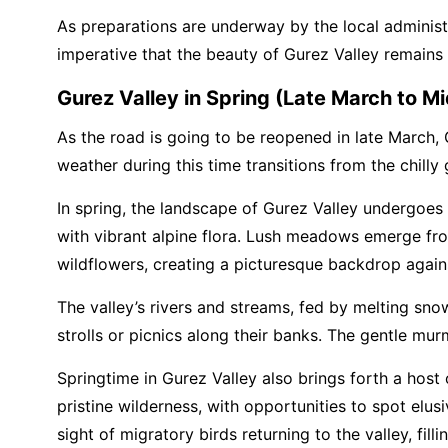
As preparations are underway by the local administra
imperative that the beauty of Gurez Valley remains
Gurez Valley in Spring (Late March to Mi
As the road is going to be reopened in late March, 
weather during this time transitions from the chilly
In spring, the landscape of Gurez Valley undergoe
with vibrant alpine flora. Lush meadows emerge fro
wildflowers, creating a picturesque backdrop agai
The valley’s rivers and streams, fed by melting snow
strolls or picnics along their banks. The gentle mu
Springtime in Gurez Valley also brings forth a host 
pristine wilderness, with opportunities to spot elu
sight of migratory birds returning to the valley, filli