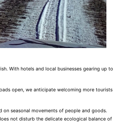
rish. With hotels and local businesses gearing up to
 roads open, we anticipate welcoming more tourists
elied on seasonal movements of people and goods.
 does not disturb the delicate ecological balance of