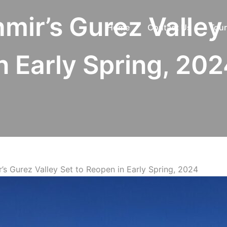
mir’s Gurez Valley
Home
Contact Us
Tour
n Early Spring, 20
’s Gurez Valley Set to Reopen in Early Spring, 2024