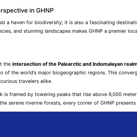
erspective in GHNP
 a haven for biodiversity; it is also a fascinating destinat
cies, and stunning landscapes makes GHNP a premier locati
t the
intersection of the Palearctic and Indomalayan real
 of the world’s major biogeographic regions. This converge
curious travelers alike.
rk is framed by towering peaks that rise above 6,000 meters
the serene riverine forests, every corner of GHNP presents