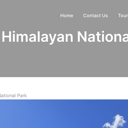
Home
Contact Us
Tour
 Himalayan Nationa
ational Park