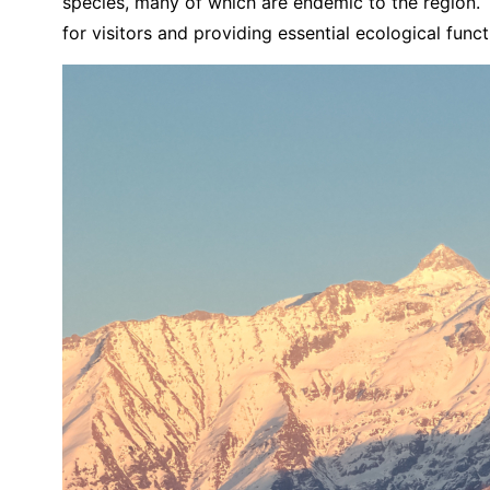
species, many of which are endemic to the region. T
for visitors and providing essential ecological funct