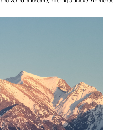
g and varied landscape, offering a unique experience