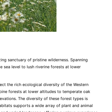
ing sanctuary of pristine wilderness. Spanning
ea level to lush riverine forests at lower
ct the rich ecological diversity of the Western
pine forests at lower altitudes to temperate oak
vations. The diversity of these forest types is
abitats supports a wide array of plant and animal