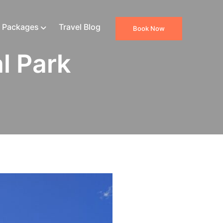
 Packages
Travel Blog
Book Now
l Park