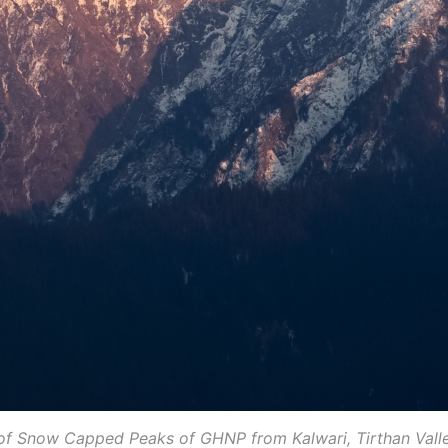
of Snow Capped Peaks of GHNP from Kalwari, Tirthan Vall