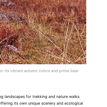
for its vibrant autumn colors and prime bear
g landscapes for trekking and nature walks.
ffering its own unique scenery and ecological