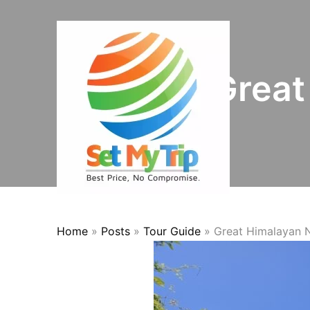
Skip to content
Great
Home
»
Posts
»
Tour Guide
»
Great Himalayan N