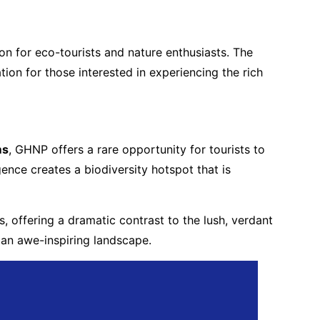
ion for eco-tourists and nature enthusiasts. The
on for those interested in experiencing the rich
ms
, GHNP offers a rare opportunity for tourists to
nce creates a biodiversity hotspot that is
, offering a dramatic contrast to the lush, verdant
 an awe-inspiring landscape.