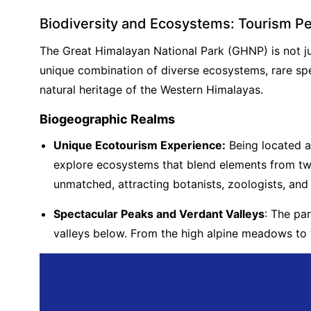
Biodiversity and Ecosystems: Tourism P
The Great Himalayan National Park (GHNP) is not just
unique combination of diverse ecosystems, rare spe
natural heritage of the Western Himalayas.
Biogeographic Realms
Unique Ecotourism Experience:
Being located a
explore ecosystems that blend elements from two
unmatched, attracting botanists, zoologists, and 
Spectacular Peaks and Verdant Valleys
: The pa
valleys below. From the high alpine meadows to 