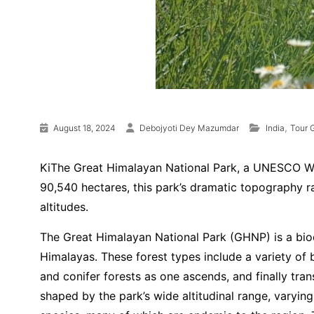
,
August 18, 2024
Debojyoti Dey Mazumdar
India
Tour 
KiThe Great Himalayan National Park, a UNESCO Worl
90,540 hectares, this park’s dramatic topography r
altitudes.
The Great Himalayan National Park (GHNP) is a biodi
Himalayas. These forest types include a variety of 
and conifer forests as one ascends, and finally tran
shaped by the park’s wide altitudinal range, varyi