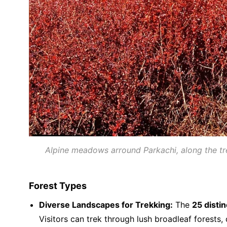
Alpine meadows arround Parkachi, along the trek
Forest Types
Diverse Landscapes for Trekking:
The
25 disti
Visitors can trek through lush broadleaf forest