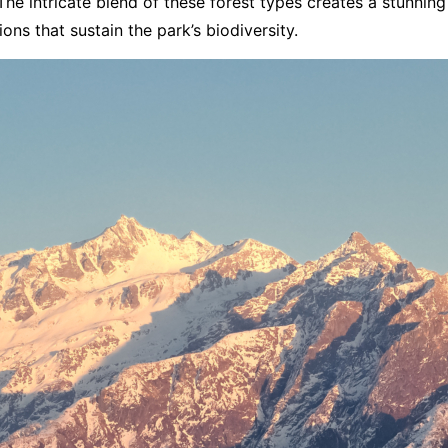
he intricate blend of these forest types creates a stunnin
ions that sustain the park’s biodiversity.