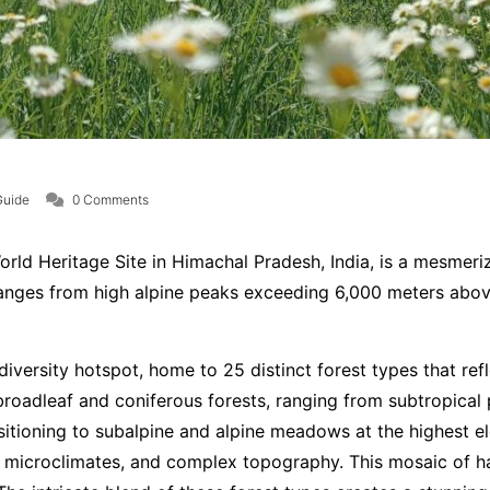
Guide
0 Comments
d Heritage Site in Himachal Pradesh, India, is a mesmeriz
anges from high alpine peaks exceeding 6,000 meters above s
versity hotspot, home to 25 distinct forest types that refle
broadleaf and coniferous forests, ranging from subtropical 
sitioning to subalpine and alpine meadows at the highest ele
ng microclimates, and complex topography. This mosaic of h