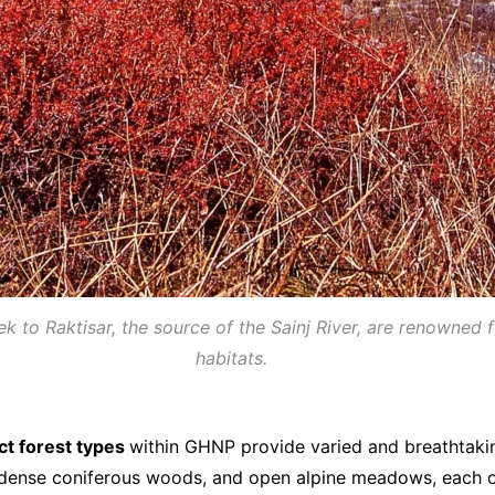
 to Raktisar, the source of the Sainj River, are renowned 
habitats.
nct forest types
within GHNP provide varied and breathtakin
s, dense coniferous woods, and open alpine meadows, each o