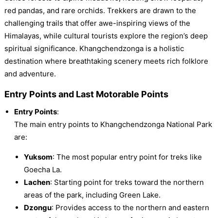
red pandas, and rare orchids. Trekkers are drawn to the
challenging trails that offer awe-inspiring views of the
Himalayas, while cultural tourists explore the region’s deep
spiritual significance. Khangchendzonga is a holistic
destination where breathtaking scenery meets rich folklore
and adventure.
Entry Points and Last Motorable Points
Entry Points
:
The main entry points to Khangchendzonga National Park
are:
Yuksom
: The most popular entry point for treks like
Goecha La.
Lachen
: Starting point for treks toward the northern
areas of the park, including Green Lake.
Dzongu
: Provides access to the northern and eastern