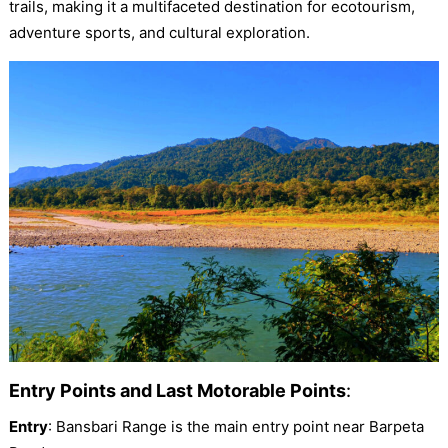
trails, making it a multifaceted destination for ecotourism,
adventure sports, and cultural exploration.
Entry Points and Last Motorable Points
:
Entry
: Bansbari Range is the main entry point near Barpeta