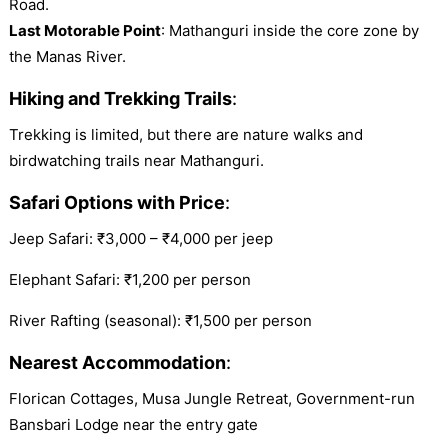
Road.
Last Motorable Point
: Mathanguri inside the core zone by
the Manas River.
Hiking and Trekking Trails
:
Trekking is limited, but there are nature walks and
birdwatching trails near Mathanguri.
Safari Options with Price
:
Jeep Safari: ₹3,000 – ₹4,000 per jeep
Elephant Safari: ₹1,200 per person
River Rafting (seasonal): ₹1,500 per person
Nearest Accommodation
:
Florican Cottages, Musa Jungle Retreat, Government-run
Bansbari Lodge near the entry gate