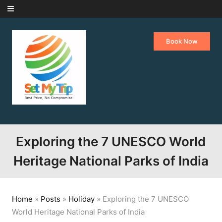
Skip to content
Book Now
Exploring the 7 UNESCO World
Heritage National Parks of India
Home
»
Posts
»
Holiday
»
Exploring the 7 UNESCO
World Heritage National Parks of India