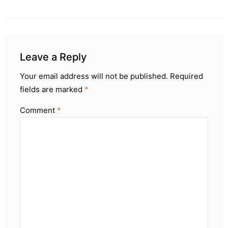
Leave a Reply
Your email address will not be published.
Required
fields are marked
*
Comment
*