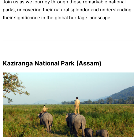
Join us as we journey through these remarkable national
parks, uncovering their natural splendor and understanding
their significance in the global heritage landscape.
Kaziranga National Park (Assam)