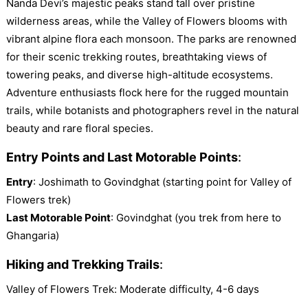
Nanda Devi’s majestic peaks stand tall over pristine
wilderness areas, while the Valley of Flowers blooms with
vibrant alpine flora each monsoon. The parks are renowned
for their scenic trekking routes, breathtaking views of
towering peaks, and diverse high-altitude ecosystems.
Adventure enthusiasts flock here for the rugged mountain
trails, while botanists and photographers revel in the natural
beauty and rare floral species.
Entry Points and Last Motorable Points
:
Entry
: Joshimath to Govindghat (starting point for Valley of
Flowers trek)
Last Motorable Point
: Govindghat (you trek from here to
Ghangaria)
Hiking and Trekking Trails
:
Valley of Flowers Trek: Moderate difficulty, 4-6 days