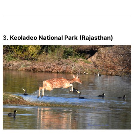
3.
Keoladeo National Park (Rajasthan)