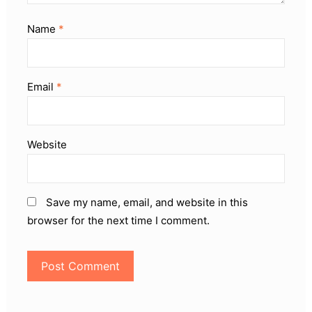
Name
*
Email
*
Website
Save my name, email, and website in this
browser for the next time I comment.