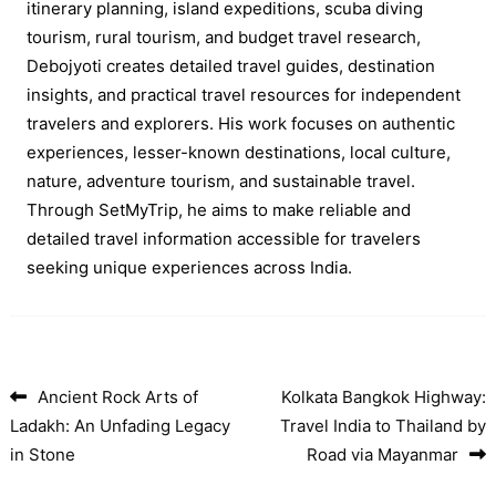
itinerary planning, island expeditions, scuba diving
tourism, rural tourism, and budget travel research,
Debojyoti creates detailed travel guides, destination
insights, and practical travel resources for independent
travelers and explorers. His work focuses on authentic
experiences, lesser-known destinations, local culture,
nature, adventure tourism, and sustainable travel.
Through SetMyTrip, he aims to make reliable and
detailed travel information accessible for travelers
seeking unique experiences across India.
Ancient Rock Arts of
Kolkata Bangkok Highway:
Post navigation
Ladakh: An Unfading Legacy
Travel India to Thailand by
in Stone
Road via Mayanmar