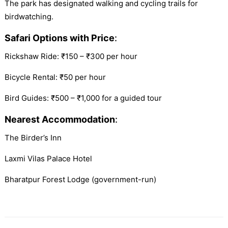
The park has designated walking and cycling trails for
birdwatching.
Safari Options with Price
:
Rickshaw Ride: ₹150 – ₹300 per hour
Bicycle Rental: ₹50 per hour
Bird Guides: ₹500 – ₹1,000 for a guided tour
Nearest Accommodation
:
The Birder’s Inn
Laxmi Vilas Palace Hotel
Bharatpur Forest Lodge (government-run)