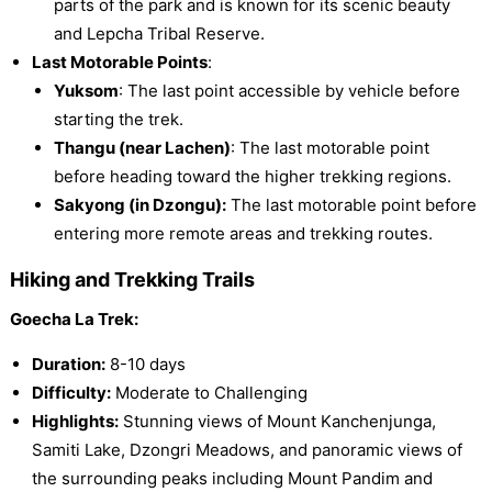
parts of the park and is known for its scenic beauty
and Lepcha Tribal Reserve.
Last Motorable Points
:
Yuksom
: The last point accessible by vehicle before
starting the trek.
Thangu (near Lachen)
: The last motorable point
before heading toward the higher trekking regions.
Sakyong (in Dzongu):
The last motorable point before
entering more remote areas and trekking routes.
Hiking and Trekking Trails
Goecha La Trek:
Duration:
8-10 days
Difficulty:
Moderate to Challenging
Highlights:
Stunning views of Mount Kanchenjunga,
Samiti Lake, Dzongri Meadows, and panoramic views of
the surrounding peaks including Mount Pandim and