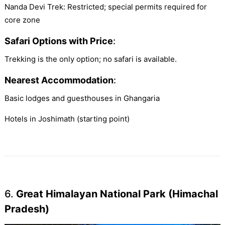
Nanda Devi Trek: Restricted; special permits required for
core zone
Safari Options with Price
:
Trekking is the only option; no safari is available.
Nearest Accommodation
:
Basic lodges and guesthouses in Ghangaria
Hotels in Joshimath (starting point)
6.
Great Himalayan National Park (Himachal
Pradesh)