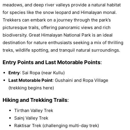
meadows, and deep river valleys provide a natural habitat
for species like the snow leopard and Himalayan monal.
Trekkers can embark on a journey through the park’s
picturesque trails, offering panoramic views and rich
biodiversity. Great Himalayan National Park is an ideal
destination for nature enthusiasts seeking a mix of thrilling
treks, wildlife spotting, and tranquil natural surroundings.
Entry Points and Last Motorable Points
:
Entry
: Sai Ropa (near Kullu)
Last Motorable Point
: Gushaini and Ropa Village
(trekking begins here)
Hiking and Trekking Trails
:
Tirthan Valley Trek
Sainj Valley Trek
Raktisar Trek (challenging multi-day trek)