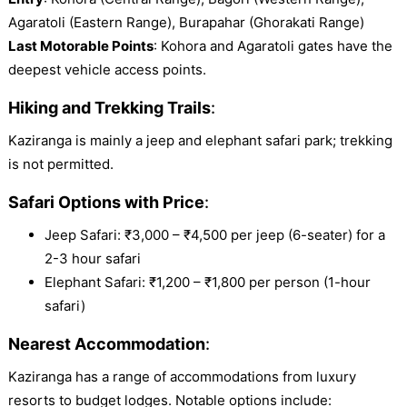
Agaratoli (Eastern Range), Burapahar (Ghorakati Range)
Last Motorable Points
: Kohora and Agaratoli gates have the
deepest vehicle access points.
Hiking and Trekking Trails
:
Kaziranga is mainly a jeep and elephant safari park; trekking
is not permitted.
Safari Options with Price
:
Jeep Safari: ₹3,000 – ₹4,500 per jeep (6-seater) for a
2-3 hour safari
Elephant Safari: ₹1,200 – ₹1,800 per person (1-hour
safari)
Nearest Accommodation
:
Kaziranga has a range of accommodations from luxury
resorts to budget lodges. Notable options include: