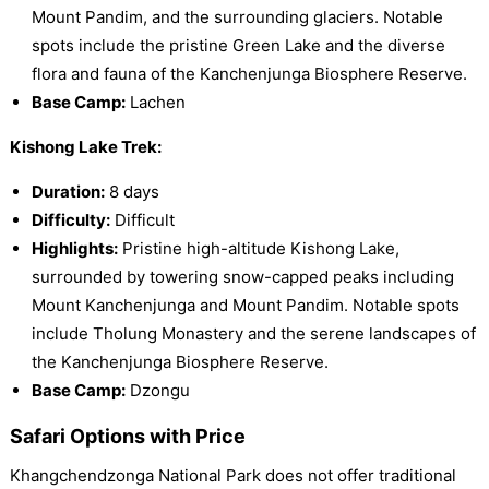
Mount Pandim, and the surrounding glaciers. Notable
spots include the pristine Green Lake and the diverse
flora and fauna of the Kanchenjunga Biosphere Reserve.
Base Camp:
Lachen
Kishong Lake Trek:
Duration:
8 days
Difficulty:
Difficult
Highlights:
Pristine high-altitude Kishong Lake,
surrounded by towering snow-capped peaks including
Mount Kanchenjunga and Mount Pandim. Notable spots
include Tholung Monastery and the serene landscapes of
the Kanchenjunga Biosphere Reserve.
Base Camp:
Dzongu
Safari Options with Price
Khangchendzonga National Park does not offer traditional