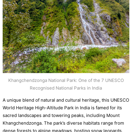
Khangchendzonga National Park: One of the 7 UNESCO
Recognised National Parks in India
A unique blend of natural and cultural heritage, this UNESCO
World Heritage High-Altitude Park in India is famed for its
sacred landscapes and towering peaks, including Mount
Khangchendzonga. The park’s diverse habitats range from
dense forests to alpine meadows, hosting snow leopards,