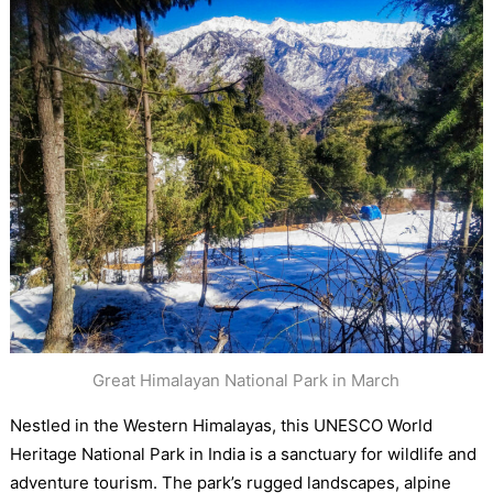
Great Himalayan National Park in March
Nestled in the Western Himalayas, this UNESCO World
Heritage National Park in India is a sanctuary for wildlife and
adventure tourism. The park’s rugged landscapes, alpine