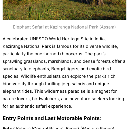
Elephant Safari at Kaziranga National Park (Assam)
A celebrated UNESCO World Heritage Site in India,
Kaziranga National Park is famous for its diverse wildlife,
particularly the one-horned rhinoceros. The park’s
sprawling grasslands, marshlands, and dense forests offer a
sanctuary to elephants, Bengal tigers, and exotic bird
species. Wildlife enthusiasts can explore the park’s rich
biodiversity through thrilling jeep safaris and unique
elephant rides. This wilderness paradise is a magnet for
nature lovers, birdwatchers, and adventure seekers looking
for an authentic safari experience.
Entry Points and Last Motorable Points
:
Entry
: Kohora (Central Range), Bagori (Western Range),