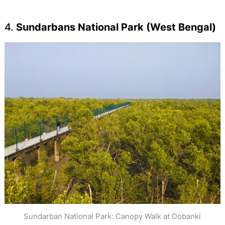
4.
Sundarbans National Park (West Bengal)
Sundarban National Park: Canopy Walk at Dobanki