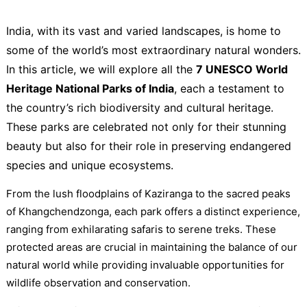
India, with its vast and varied landscapes, is home to
some of the world’s most extraordinary natural wonders.
In this article, we will explore all the
7 UNESCO World
Heritage National Parks of India
, each a testament to
the country’s rich biodiversity and cultural heritage.
These parks are celebrated not only for their stunning
beauty but also for their role in preserving endangered
species and unique ecosystems.
From the lush floodplains of Kaziranga to the sacred peaks
of Khangchendzonga, each park offers a distinct experience,
ranging from exhilarating safaris to serene treks. These
protected areas are crucial in maintaining the balance of our
natural world while providing invaluable opportunities for
wildlife observation and conservation.