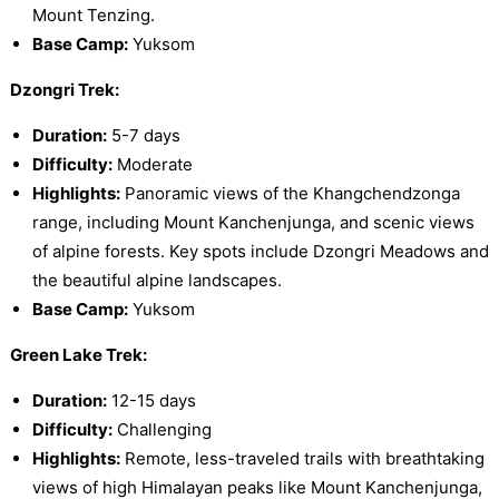
Mount Tenzing.
Base Camp:
Yuksom
Dzongri Trek:
Duration:
5-7 days
Difficulty:
Moderate
Highlights:
Panoramic views of the Khangchendzonga
range, including Mount Kanchenjunga, and scenic views
of alpine forests. Key spots include Dzongri Meadows and
the beautiful alpine landscapes.
Base Camp:
Yuksom
Green Lake Trek:
Duration:
12-15 days
Difficulty:
Challenging
Highlights:
Remote, less-traveled trails with breathtaking
views of high Himalayan peaks like Mount Kanchenjunga,