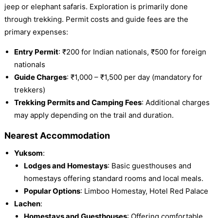
jeep or elephant safaris. Exploration is primarily done
through trekking. Permit costs and guide fees are the
primary expenses:
Entry Permit
: ₹200 for Indian nationals, ₹500 for foreign
nationals
Guide Charges
: ₹1,000 – ₹1,500 per day (mandatory for
trekkers)
Trekking Permits and Camping Fees
: Additional charges
may apply depending on the trail and duration.
Nearest Accommodation
Yuksom
:
Lodges and Homestays
: Basic guesthouses and
homestays offering standard rooms and local meals.
Popular Options
: Limboo Homestay, Hotel Red Palace
Lachen
:
Homestays and Guesthouses
: Offering comfortable