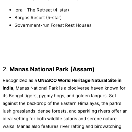
Iora – The Retreat (4-star)
Borgos Resort (5-star)
Government-run Forest Rest Houses
2.
Manas National Park (Assam)
Recognized as a
UNESCO World Heritage Natural Site in
India
, Manas National Park is a biodiverse haven known for
its Bengal tigers, pygmy hogs, and golden langurs. Set
against the backdrop of the Eastern Himalayas, the park’s
lush grasslands, dense forests, and sparkling rivers offer an
ideal setting for both wildlife safaris and serene nature
walks. Manas also features river rafting and birdwatching