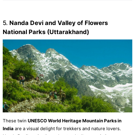
5.
Nanda Devi and Valley of Flowers
National Parks (Uttarakhand)
These twin
UNESCO World Heritage Mountain Parks in
India
are a visual delight for trekkers and nature lovers.