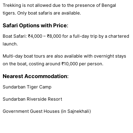
Trekking is not allowed due to the presence of Bengal
tigers. Only boat safaris are available.
Safari Options with Price
:
Boat Safari: ₹4,000 – ₹8,000 for a full-day trip by a chartered
launch.
Multi-day boat tours are also available with overnight stays
on the boat, costing around ₹10,000 per person.
Nearest Accommodation
:
Sundarban Tiger Camp
Sundarban Riverside Resort
Government Guest Houses (in Sajnekhali)