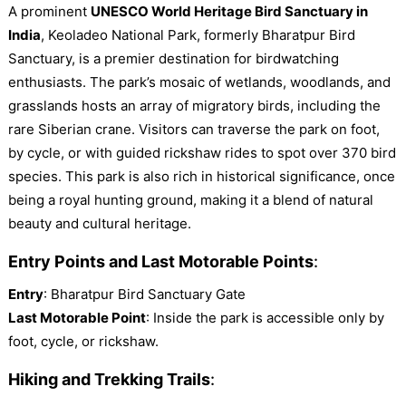
A prominent
UNESCO World Heritage Bird Sanctuary in
India
, Keoladeo National Park, formerly Bharatpur Bird
Sanctuary, is a premier destination for birdwatching
enthusiasts. The park’s mosaic of wetlands, woodlands, and
grasslands hosts an array of migratory birds, including the
rare Siberian crane. Visitors can traverse the park on foot,
by cycle, or with guided rickshaw rides to spot over 370 bird
species. This park is also rich in historical significance, once
being a royal hunting ground, making it a blend of natural
beauty and cultural heritage.
Entry Points and Last Motorable Points
:
Entry
: Bharatpur Bird Sanctuary Gate
Last Motorable Point
: Inside the park is accessible only by
foot, cycle, or rickshaw.
Hiking and Trekking Trails
: