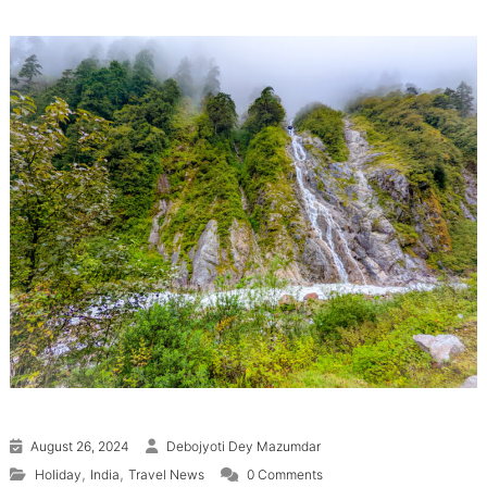
August 26, 2024
Debojyoti Dey Mazumdar
,
,
Holiday
India
Travel News
0 Comments