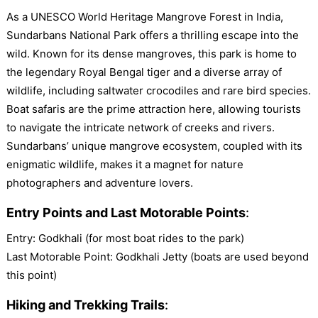
As a UNESCO World Heritage Mangrove Forest in India,
Sundarbans National Park offers a thrilling escape into the
wild. Known for its dense mangroves, this park is home to
the legendary Royal Bengal tiger and a diverse array of
wildlife, including saltwater crocodiles and rare bird species.
Boat safaris are the prime attraction here, allowing tourists
to navigate the intricate network of creeks and rivers.
Sundarbans’ unique mangrove ecosystem, coupled with its
enigmatic wildlife, makes it a magnet for nature
photographers and adventure lovers.
Entry Points and Last Motorable Points
:
Entry: Godkhali (for most boat rides to the park)
Last Motorable Point: Godkhali Jetty (boats are used beyond
this point)
Hiking and Trekking Trails
: