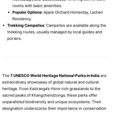
rooms with basic amenities.
Popular Options
: Apple Orchard Homestay, Lachen
Residency
Trekking Campsites
: Campsites are available along the
trekking routes, usually managed by local guides and
porters.
The
7 UNESCO World Heritage National Parks in India
are
extraordinary showcases of global natural and cultural
heritage. From Kaziranga’s rhino-rich grasslands to the
sacred peaks of Khangchendzonga, these parks offer
unparalleled biodiversity and unique ecosystems. Their
designation underscores their importance in conservation