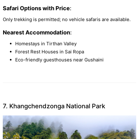
Safari Options with Price
:
Only trekking is permitted; no vehicle safaris are available.
Nearest Accommodation
:
Homestays in Tirthan Valley
Forest Rest Houses in Sai Ropa
Eco-friendly guesthouses near Gushaini
7. Khangchendzonga National Park