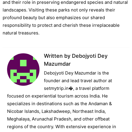
and their role in preserving endangered species and natural
landscapes. Visiting these parks not only reveals their
profound beauty but also emphasizes our shared
responsibility to protect and cherish these irreplaceable
natural treasures.
Written by
Debojyoti Dey
Mazumdar
Debojyoti Dey Mazumdar is the
founder and lead travel author at
setmytrip.in⁠�, a travel platform
focused on experiential tourism across India. He
specializes in destinations such as the Andaman &
Nicobar Islands, Lakshadweep, Northeast India,
Meghalaya, Arunachal Pradesh, and other offbeat
regions of the country. With extensive experience in