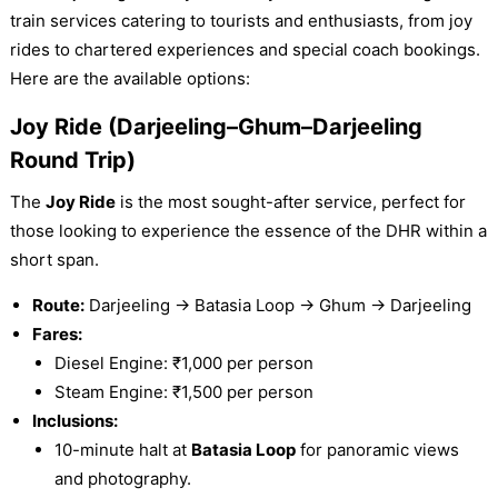
train services catering to tourists and enthusiasts, from joy
rides to chartered experiences and special coach bookings.
Here are the available options:
Joy Ride (Darjeeling–Ghum–Darjeeling
Round Trip)
The
Joy Ride
is the most sought-after service, perfect for
those looking to experience the essence of the DHR within a
short span.
Route:
Darjeeling → Batasia Loop → Ghum → Darjeeling
Fares:
Diesel Engine: ₹1,000 per person
Steam Engine: ₹1,500 per person
Inclusions:
10-minute halt at
Batasia Loop
for panoramic views
and photography.