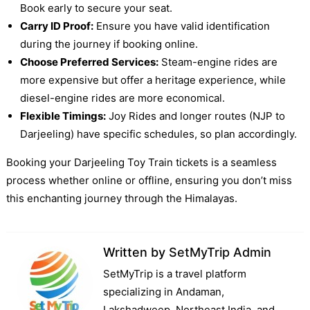
Book early to secure your seat.
Carry ID Proof:
Ensure you have valid identification
during the journey if booking online.
Choose Preferred Services:
Steam-engine rides are
more expensive but offer a heritage experience, while
diesel-engine rides are more economical.
Flexible Timings:
Joy Rides and longer routes (NJP to
Darjeeling) have specific schedules, so plan accordingly.
Booking your Darjeeling Toy Train tickets is a seamless
process whether online or offline, ensuring you don’t miss
this enchanting journey through the Himalayas.
Written by
SetMyTrip Admin
SetMyTrip is a travel platform
specializing in Andaman,
Lakshadweep, Northeast India, and