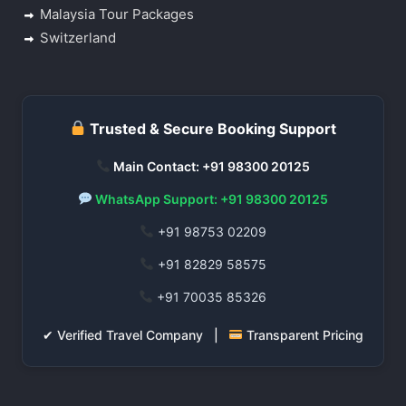
Malaysia Tour Packages
Switzerland
Trusted & Secure Booking Support
Main Contact: +91 98300 20125
WhatsApp Support: +91 98300 20125
+91 98753 02209
+91 82829 58575
+91 70035 85326
✔ Verified Travel Company |
Transparent Pricing