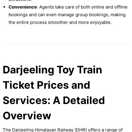
Convenience
: Agents take care of both online and offline
bookings and can even manage group bookings, making
the entire process smoother and more enjoyable.
Darjeeling Toy Train
Ticket Prices and
Services: A Detailed
Overview
The Darjeeling Himalayan Railway (DHR) offers a range of