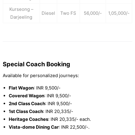
Kurseong –
Diesel
Two FS
56,000/-
1,05,000/-
Darjeeling
Special Coach Booking
Available for personalized journeys:
Flat Wagon
: INR 9,500/-
Covered Wagon
: INR 9,500/-
2nd Class Coach
: INR 9,500/-
1st Class Coach
: INR 20,335/-
Heritage Coaches
: INR 20,335/- each.
Vista-dome Dining Car
: INR 22,500/-.