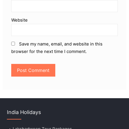
Website
Save my name, email, and website in this
browser for the next time I comment.
India Holidays
Lakshadweep Tour Packages