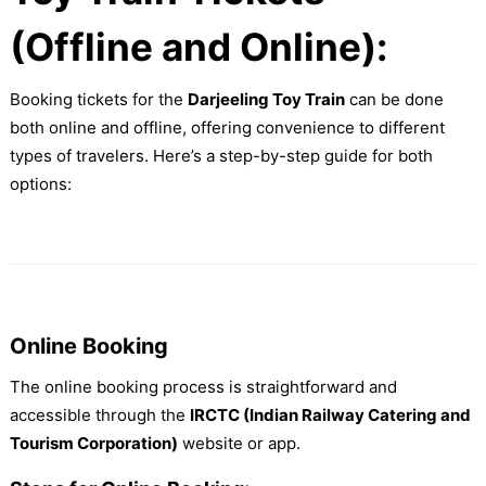
(Offline and Online):
Booking tickets for the
Darjeeling Toy Train
can be done
both online and offline, offering convenience to different
types of travelers. Here’s a step-by-step guide for both
options:
Online Booking
The online booking process is straightforward and
accessible through the
IRCTC (Indian Railway Catering and
Tourism Corporation)
website or app.