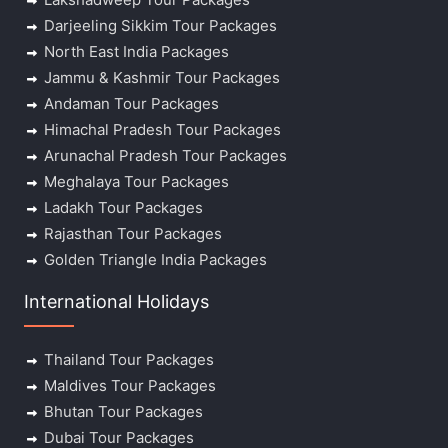
Darjeeling Sikkim Tour Packages
North East India Packages
Jammu & Kashmir Tour Packages
Andaman Tour Packages
Himachal Pradesh Tour Packages
Arunachal Pradesh Tour Packages
Meghalaya Tour Packages
Ladakh Tour Packages
Rajasthan Tour Packages
Golden Triangle India Packages
International Holidays
Thailand Tour Packages
Maldives Tour Packages
Bhutan Tour Packages
Dubai Tour Packages