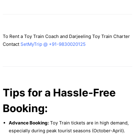
To Rent a Toy Train Coach and Darjeeling Toy Train Charter
Contact
SetMyTrip @ +91-9830020125
Tips for a Hassle-Free
Booking:
Advance Booking:
Toy Train tickets are in high demand,
especially during peak tourist seasons (October-April).