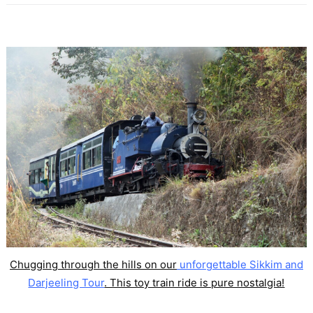
Chugging through the hills on our
unforgettable Sikkim and
Darjeeling Tour
. This toy train ride is pure nostalgia!