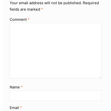
Your email address will not be published.
Required
fields are marked
*
Comment
*
Name
*
Email
*