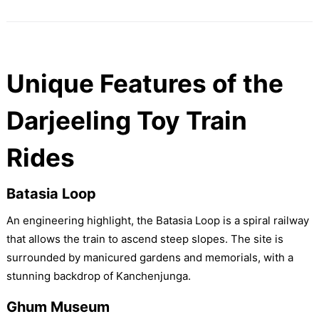
Unique Features of the
Darjeeling Toy Train
Rides
Batasia Loop
An engineering highlight, the Batasia Loop is a spiral railway
that allows the train to ascend steep slopes. The site is
surrounded by manicured gardens and memorials, with a
stunning backdrop of Kanchenjunga.
Ghum Museum