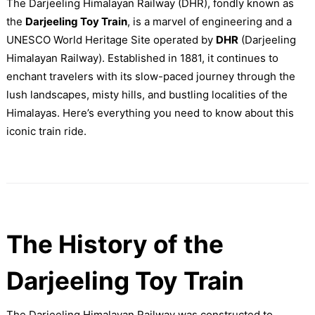
The Darjeeling Himalayan Railway (DHR), fondly known as
the
Darjeeling Toy Train
, is a marvel of engineering and a
UNESCO World Heritage Site operated by
DHR
(Darjeeling
Himalayan Railway). Established in 1881, it continues to
enchant travelers with its slow-paced journey through the
lush landscapes, misty hills, and bustling localities of the
Himalayas. Here’s everything you need to know about this
iconic train ride.
The History of the
Darjeeling Toy Train
The Darjeeling Himalayan Railway was constructed to