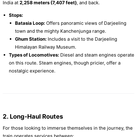
India at
2,258 meters (7,407 feet)
, and back.
Stops:
Batasia Loop:
Offers panoramic views of Darjeeling
town and the mighty Kanchenjunga range.
Ghum Station:
Includes a visit to the Darjeeling
Himalayan Railway Museum.
Types of Locomotives:
Diesel and steam engines operate
on this route. Steam engines, though pricier, offer a
nostalgic experience.
2. Long-Haul Routes
For those looking to immerse themselves in the journey, the
train operates services between: