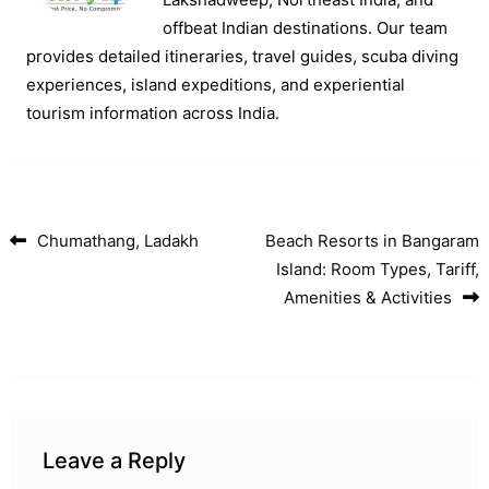
offbeat Indian destinations. Our team
provides detailed itineraries, travel guides, scuba diving
experiences, island expeditions, and experiential
tourism information across India.
Chumathang, Ladakh
Beach Resorts in Bangaram
Post navigation
Island: Room Types, Tariff,
Amenities & Activities
Leave a Reply