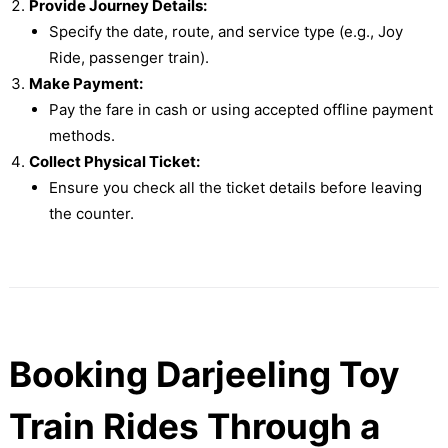
Provide Journey Details:
Specify the date, route, and service type (e.g., Joy
Ride, passenger train).
Make Payment:
Pay the fare in cash or using accepted offline payment
methods.
Collect Physical Ticket:
Ensure you check all the ticket details before leaving
the counter.
Booking Darjeeling Toy
Train Rides Through a