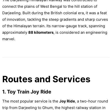
connect the plains of West Bengal to the hill station of
Darjeeling. Built during the British colonial era, it was a feat
of innovation, tackling the steep gradients and sharp curves
of the Himalayan terrain. Its narrow-gauge track, spanning
approximately
88 kilometers
, is considered an engineering
marvel.
Routes and Services
1. Toy Train Joy Ride
The most popular service is the
Joy Ride
, a two-hour round
trip from Darjeeling to Ghum, the highest railway station in