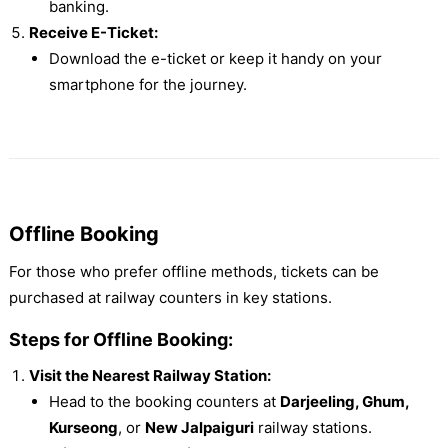
banking.
Receive E-Ticket:
Download the e-ticket or keep it handy on your
smartphone for the journey.
Offline Booking
For those who prefer offline methods, tickets can be
purchased at railway counters in key stations.
Steps for Offline Booking:
Visit the Nearest Railway Station:
Head to the booking counters at
Darjeeling, Ghum,
Kurseong
, or
New Jalpaiguri
railway stations.