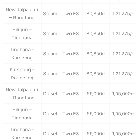
New Jalpaiguri
Steam
Two FS
80,850/-
1,21,275/-
– Rongtong
Siliguri –
Steam
Two FS
80,850/-
1,21,275/-
Tindharia
Tindharia –
Steam
Two FS
80,850/-
1,21,275/-
Kurseong
Kurseong –
Steam
Two FS
80,850/-
1,21,275/-
Darjeeling
New Jalpaiguri
Diesel
Two FS
56,000/-
1,05,000/-
– Rongtong
Siliguri –
Diesel
Two FS
56,000/-
1,05,000/-
Tindharia
Tindharia –
Diesel
Two FS
56,000/-
1,05,000/-
Kurseong