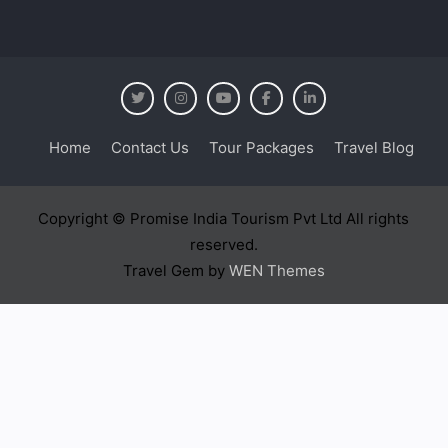
Home
Contact Us
Tour Packages
Travel Blog
Copyright © Promise India Tourism Pvt Ltd All rights
reserved.
Travel Gem by
WEN Themes