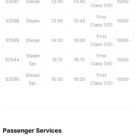
52597
Diesel
12:00
13:40
1000/-
Class (VS)
First
52598
Steam
13:50
15:45
1500/-
Class (VS)
First
52599
Diesel
14:20
16:00
1000/-
Class (VS)
Steam
First
52544
16:10
18:10
1500/-
Spl.
Class (VS)
Diesel
First
52590
16:30
18:20
1000/-
Spl.
Class (VS)
Passenger Services