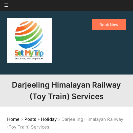
Skip to content
Book Now
Darjeeling Himalayan Railway
(Toy Train) Services
Home
»
Posts
»
Holiday
»
Darjeeling Himalayan Railway
(Toy Train) Services