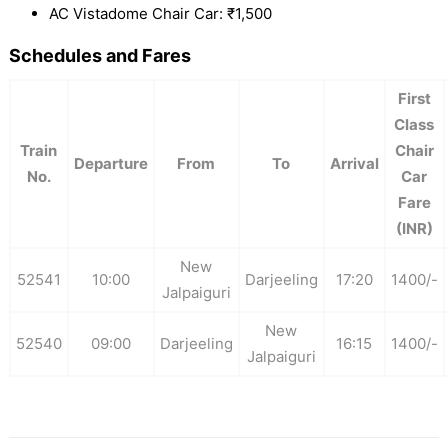
AC Vistadome Chair Car: ₹1,500
Schedules and Fares
First
Class
Train
Chair
Departure
From
To
Arrival
No.
Car
Fare
(INR)
New
52541
10:00
Darjeeling
17:20
1400/-
Jalpaiguri
New
52540
09:00
Darjeeling
16:15
1400/-
Jalpaiguri