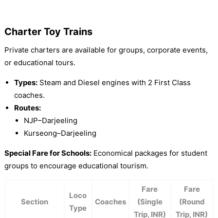
Charter Toy Trains
Private charters are available for groups, corporate events,
or educational tours.
Types:
Steam and Diesel engines with 2 First Class
coaches.
Routes:
NJP–Darjeeling
Kurseong–Darjeeling
Special Fare for Schools:
Economical packages for student
groups to encourage educational tourism.
Fare
Fare
Loco
Section
Coaches
(Single
(Round
Type
Trip, INR)
Trip, INR)