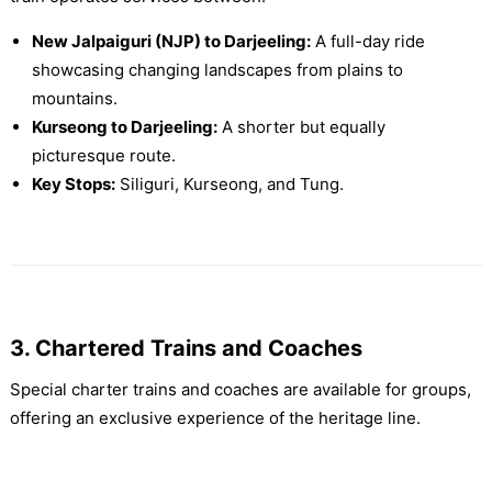
New Jalpaiguri (NJP) to Darjeeling:
A full-day ride
showcasing changing landscapes from plains to
mountains.
Kurseong to Darjeeling:
A shorter but equally
picturesque route.
Key Stops:
Siliguri, Kurseong, and Tung.
3. Chartered Trains and Coaches
Special charter trains and coaches are available for groups,
offering an exclusive experience of the heritage line.