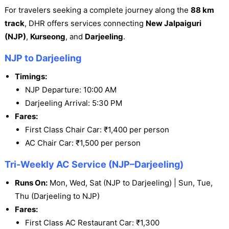
For travelers seeking a complete journey along the
88 km
track
, DHR offers services connecting
New Jalpaiguri
(NJP)
,
Kurseong
, and
Darjeeling
.
NJP to Darjeeling
Timings:
NJP Departure: 10:00 AM
Darjeeling Arrival: 5:30 PM
Fares:
First Class Chair Car: ₹1,400 per person
AC Chair Car: ₹1,500 per person
Tri-Weekly AC Service (NJP–Darjeeling)
Runs On:
Mon, Wed, Sat (NJP to Darjeeling) | Sun, Tue,
Thu (Darjeeling to NJP)
Fares:
First Class AC Restaurant Car: ₹1,300