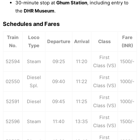
30-minute stop at
Ghum Station
, including entry to
the
DHR Museum
.
Schedules and Fares
Train
Loco
Fare
Departure
Arrival
Class
No.
Type
(INR)
First
52594
Steam
09:25
11:20
1500/-
Class (VS)
Diesel
First
02550
09:40
11:22
1000/-
Spl.
Class (VS)
First
52591
Diesel
09:45
11:25
1000/-
Class (VS)
First
52596
Steam
11:40
13:35
1500/-
Class (VS)
First