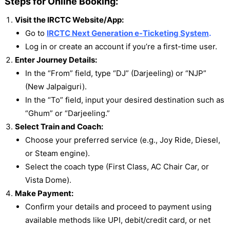
Steps for Online Booking:
Visit the IRCTC Website/App:
Go to
IRCTC Next Generation e-Ticketing System
.
Log in or create an account if you’re a first-time user.
Enter Journey Details:
In the “From” field, type “DJ” (Darjeeling) or “NJP”
(New Jalpaiguri).
In the “To” field, input your desired destination such as
“Ghum” or “Darjeeling.”
Select Train and Coach:
Choose your preferred service (e.g., Joy Ride, Diesel,
or Steam engine).
Select the coach type (First Class, AC Chair Car, or
Vista Dome).
Make Payment:
Confirm your details and proceed to payment using
available methods like UPI, debit/credit card, or net