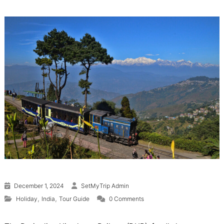
December 1, 2024
SetMyTrip Admin
,
,
Holiday
India
Tour Guide
0 Comments