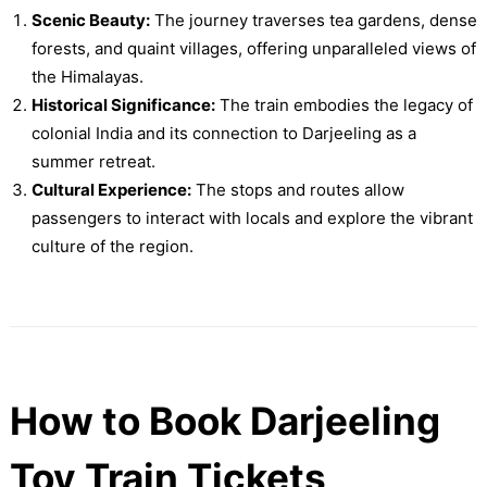
Scenic Beauty:
The journey traverses tea gardens, dense
forests, and quaint villages, offering unparalleled views of
the Himalayas.
Historical Significance:
The train embodies the legacy of
colonial India and its connection to Darjeeling as a
summer retreat.
Cultural Experience:
The stops and routes allow
passengers to interact with locals and explore the vibrant
culture of the region.
How to Book Darjeeling
Toy Train Tickets