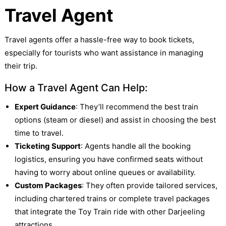
Travel Agent
Travel agents offer a hassle-free way to book tickets,
especially for tourists who want assistance in managing
their trip.
How a Travel Agent Can Help:
Expert Guidance
: They’ll recommend the best train
options (steam or diesel) and assist in choosing the best
time to travel.
Ticketing Support
: Agents handle all the booking
logistics, ensuring you have confirmed seats without
having to worry about online queues or availability.
Custom Packages
: They often provide tailored services,
including chartered trains or complete travel packages
that integrate the Toy Train ride with other Darjeeling
attractions.