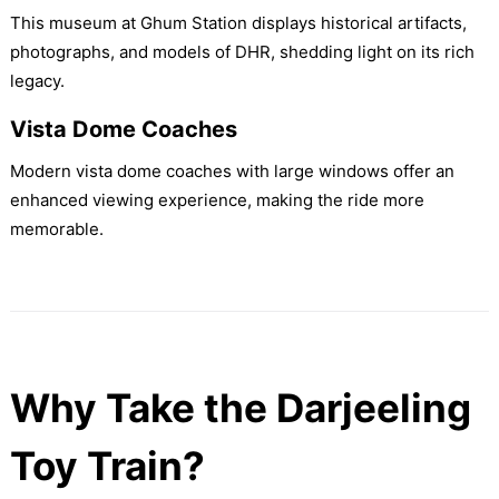
This museum at Ghum Station displays historical artifacts,
photographs, and models of DHR, shedding light on its rich
legacy.
Vista Dome Coaches
Modern vista dome coaches with large windows offer an
enhanced viewing experience, making the ride more
memorable.
Why Take the Darjeeling
Toy Train?