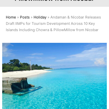
Home
»
Posts
»
Holiday
»
Andaman & Nicobar Releases
Draft IIMPs for Tourism Development Across 10 Key
Islands Including Chowra & PillowMillow from Nicobar