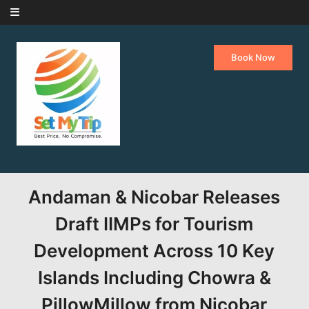
Skip to content
Book Now
Andaman & Nicobar Releases
Draft IIMPs for Tourism
Development Across 10 Key
Islands Including Chowra &
PillowMillow from Nicobar