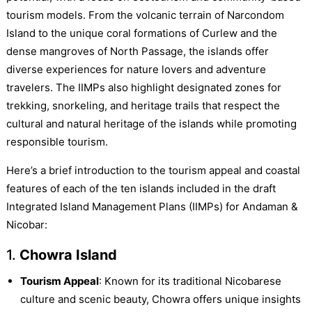
tourism models. From the volcanic terrain of Narcondom
Island to the unique coral formations of Curlew and the
dense mangroves of North Passage, the islands offer
diverse experiences for nature lovers and adventure
travelers. The IIMPs also highlight designated zones for
trekking, snorkeling, and heritage trails that respect the
cultural and natural heritage of the islands while promoting
responsible tourism.
Here’s a brief introduction to the tourism appeal and coastal
features of each of the ten islands included in the draft
Integrated Island Management Plans (IIMPs) for Andaman &
Nicobar:
1.
Chowra Island
Tourism Appeal
: Known for its traditional Nicobarese
culture and scenic beauty, Chowra offers unique insights