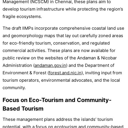
Management (NCSCM) in Chennai, these plans aim to
develop tourism infrastructure while protecting the region’s
fragile ecosystems.
The draft IIMPs incorporate comprehensive coastal land use
and geomorphology maps that lay out carefully zoned areas
for eco-friendly tourism, conservation, and regulated
commercial activities. These plans are now available for
public review on the websites of the Andaman & Nicobar
Administration (
andaman.gov.in
) and the Department of
Environment & Forest (
forest.and.nic.in
), inviting input from
tourism operators, environmental advocates, and the local
community.
Focus on Eco-Tourism and Community-
Based Tourism
These management plans address the islands’ tourism
potential, with a focus on ecotourism and community-based