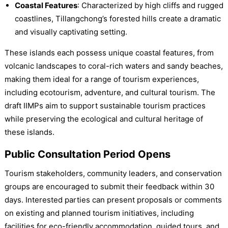
Coastal Features
: Characterized by high cliffs and rugged
coastlines, Tillangchong’s forested hills create a dramatic
and visually captivating setting.
These islands each possess unique coastal features, from
volcanic landscapes to coral-rich waters and sandy beaches,
making them ideal for a range of tourism experiences,
including ecotourism, adventure, and cultural tourism. The
draft IIMPs aim to support sustainable tourism practices
while preserving the ecological and cultural heritage of
these islands.
Public Consultation Period Opens
Tourism stakeholders, community leaders, and conservation
groups are encouraged to submit their feedback within 30
days. Interested parties can present proposals or comments
on existing and planned tourism initiatives, including
facilities for eco-friendly accommodation, guided tours, and