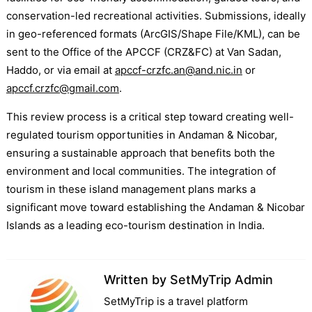
conservation-led recreational activities. Submissions, ideally
in geo-referenced formats (ArcGIS/Shape File/KML), can be
sent to the Office of the APCCF (CRZ&FC) at Van Sadan,
Haddo, or via email at
apccf-crzfc.an@and.nic.in
or
apccf.crzfc@gmail.com
.
This review process is a critical step toward creating well-
regulated tourism opportunities in Andaman & Nicobar,
ensuring a sustainable approach that benefits both the
environment and local communities. The integration of
tourism in these island management plans marks a
significant move toward establishing the Andaman & Nicobar
Islands as a leading eco-tourism destination in India.
Written by
SetMyTrip Admin
SetMyTrip is a travel platform