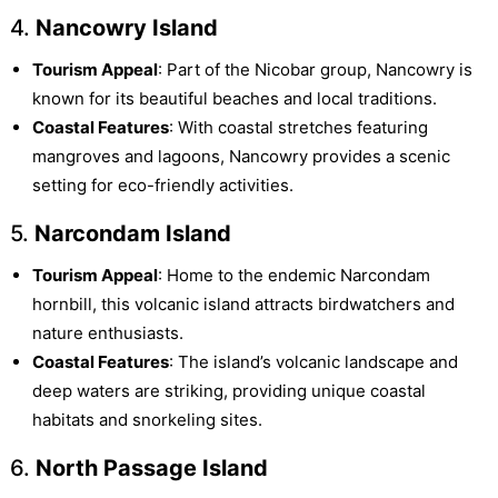
4.
Nancowry Island
Tourism Appeal
: Part of the Nicobar group, Nancowry is
known for its beautiful beaches and local traditions.
Coastal Features
: With coastal stretches featuring
mangroves and lagoons, Nancowry provides a scenic
setting for eco-friendly activities.
5.
Narcondam Island
Tourism Appeal
: Home to the endemic Narcondam
hornbill, this volcanic island attracts birdwatchers and
nature enthusiasts.
Coastal Features
: The island’s volcanic landscape and
deep waters are striking, providing unique coastal
habitats and snorkeling sites.
6.
North Passage Island