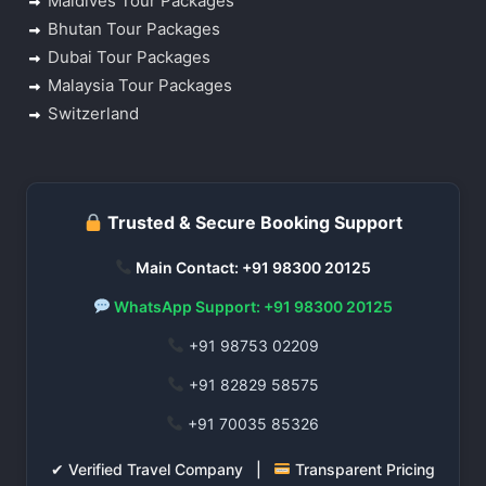
Maldives Tour Packages
Bhutan Tour Packages
Dubai Tour Packages
Malaysia Tour Packages
Switzerland
Trusted & Secure Booking Support
Main Contact: +91 98300 20125
WhatsApp Support: +91 98300 20125
+91 98753 02209
+91 82829 58575
+91 70035 85326
✔ Verified Travel Company |
Transparent Pricing