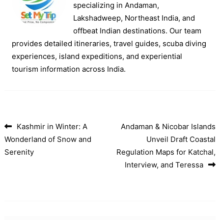
specializing in Andaman,
Lakshadweep, Northeast India, and
offbeat Indian destinations. Our team
provides detailed itineraries, travel guides, scuba diving
experiences, island expeditions, and experiential
tourism information across India.
Kashmir in Winter: A
Andaman & Nicobar Islands
Post navigation
Wonderland of Snow and
Unveil Draft Coastal
Serenity
Regulation Maps for Katchal,
Interview, and Teressa