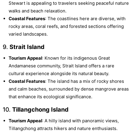
Stewart is appealing to travelers seeking peaceful nature
walks and beach relaxation.
Coastal Features
: The coastlines here are diverse, with
rocky areas, coral reefs, and forested sections offering
varied landscapes.
9.
Strait Island
Tourism Appeal
: Known for its indigenous Great
Andamanese community, Strait Island offers a rare
cultural experience alongside its natural beauty.
Coastal Features
: The island has a mix of rocky shores
and calm beaches, surrounded by dense mangrove areas
that enhance its ecological significance.
10.
Tillangchong Island
Tourism Appeal
: A hilly island with panoramic views,
Tillangchong attracts hikers and nature enthusiasts.