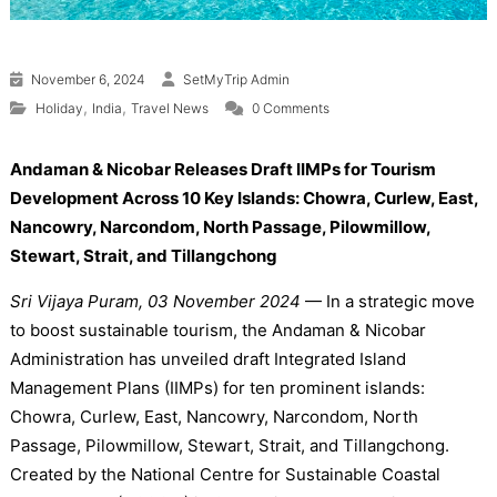
November 6, 2024
SetMyTrip Admin
,
,
Holiday
India
Travel News
0 Comments
Andaman & Nicobar Releases Draft IIMPs for Tourism
Development Across 10 Key Islands: Chowra, Curlew, East,
Nancowry, Narcondom, North Passage, Pilowmillow,
Stewart, Strait, and Tillangchong
Sri Vijaya Puram, 03 November 2024
— In a strategic move
to boost sustainable tourism, the Andaman & Nicobar
Administration has unveiled draft Integrated Island
Management Plans (IIMPs) for ten prominent islands:
Chowra, Curlew, East, Nancowry, Narcondom, North
Passage, Pilowmillow, Stewart, Strait, and Tillangchong.
Created by the National Centre for Sustainable Coastal