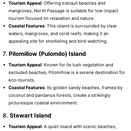
Tourism Appeal
: Offering tranquil beaches and
mangroves, North Passage is suitable for low-impact
tourism focused on relaxation and nature.
Coastal Features
: This island is surrounded by clear
waters, mangroves, and coral reefs, making it an
appealing site for snorkeling and bird-watching.
7.
Pilomillow (Pulomilo) Island
Tourism Appeal
: Known for its lush vegetation and
secluded beaches, Pilomillow is a serene destination for
eco-tourists.
Coastal Features
: Its golden sandy beaches, framed by
coconut and pandanus forests, create a strikingly
picturesque coastal environment.
8.
Stewart Island
Tourism Appeal
: A quiet island with scenic beaches,