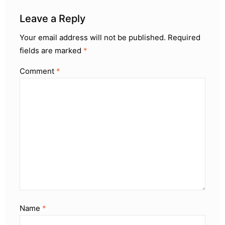
Leave a Reply
Your email address will not be published.
Required
fields are marked
*
Comment
*
Name
*