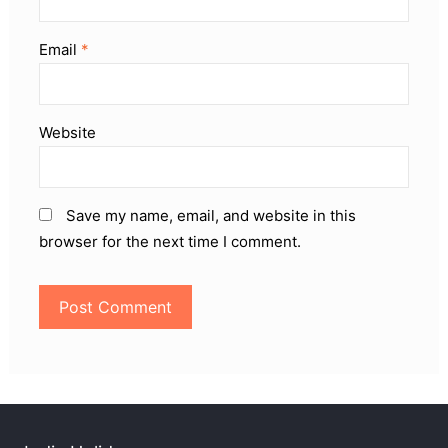
Email
*
Website
Save my name, email, and website in this
browser for the next time I comment.