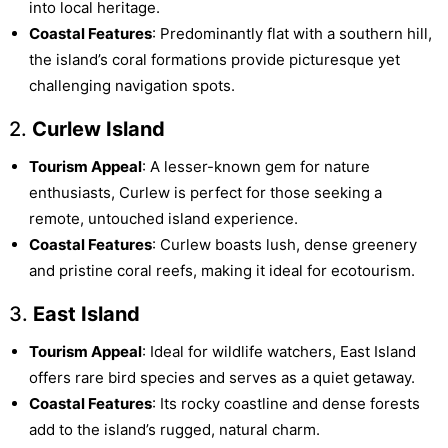
into local heritage.
Coastal Features
: Predominantly flat with a southern hill,
the island’s coral formations provide picturesque yet
challenging navigation spots.
2.
Curlew Island
Tourism Appeal
: A lesser-known gem for nature
enthusiasts, Curlew is perfect for those seeking a
remote, untouched island experience.
Coastal Features
: Curlew boasts lush, dense greenery
and pristine coral reefs, making it ideal for ecotourism.
3.
East Island
Tourism Appeal
: Ideal for wildlife watchers, East Island
offers rare bird species and serves as a quiet getaway.
Coastal Features
: Its rocky coastline and dense forests
add to the island’s rugged, natural charm.