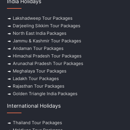
India Holidays
Lakshadweep Tour Packages
Darjeeling Sikkim Tour Packages
North East India Packages
Jammu & Kashmir Tour Packages
Andaman Tour Packages
Himachal Pradesh Tour Packages
Arunachal Pradesh Tour Packages
Meghalaya Tour Packages
Ladakh Tour Packages
Rajasthan Tour Packages
Golden Triangle India Packages
International Holidays
Thailand Tour Packages