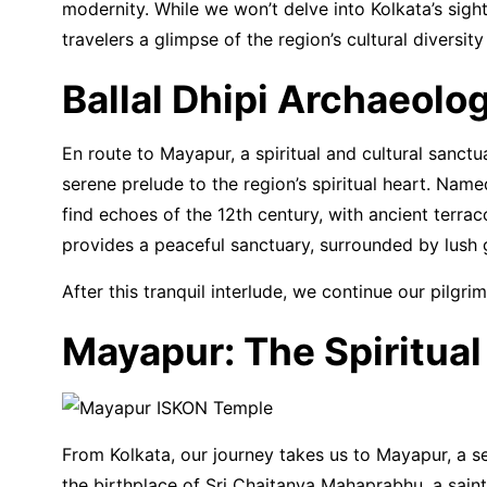
modernity. While we won’t delve into Kolkata’s sigh
travelers a glimpse of the region’s cultural diversity
Ballal Dhipi Archaeolo
En route to Mayapur, a spiritual and cultural sanctu
serene prelude to the region’s spiritual heart. Name
find echoes of the 12th century, with ancient terrac
provides a peaceful sanctuary, surrounded by lush 
After this tranquil interlude, we continue our pilgr
Mayapur: The Spiritual
From Kolkata, our journey takes us to Mayapur, a se
the birthplace of Sri Chaitanya Mahaprabhu, a saint