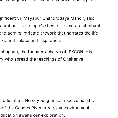
nificent Sri Mayapur Chandrodaya Mandir, also
prabhu. The temple’s sheer size and architectural
 and admire intricate artwork that narrates the life
e find solace and inspiration.
Prabhupada, the founder-acharya of ISKCON. His
nary who spread the teachings of Chaitanya
al education. Here, young minds receive holistic
s of the Ganges River creates an environment
education awaits our exploration.