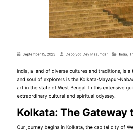
,
September 15, 2023
Debojyoti Dey Mazumdar
India
Tr
India, a land of diverse cultures and traditions, is
and soul of explorers is the Kolkata-Mayapur-Nabadwi
art in the state of West Bengal. In this extensive g
extraordinary cultural and spiritual odyssey.
Kolkata: The Gateway t
Our journey begins in Kolkata, the capital city of W