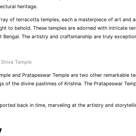
ectural heritage.
ray of terracotta temples, each a masterpiece of art and ar
ight to behold. These temples are adorned with intricate te
nt Bengal. The artistry and craftsmanship are truly exception
 Shiva Temple
mple and Pratapeswar Temple are two other remarkable terra
ngs of the divine pastimes of Krishna. The Pratapeswar Temp
ported back in time, marveling at the artistry and storytel
y