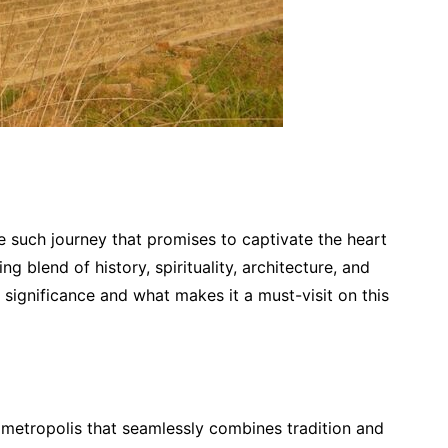
One such journey that promises to captivate the heart
 blend of history, spirituality, architecture, and
s significance and what makes it a must-visit on this
ng metropolis that seamlessly combines tradition and