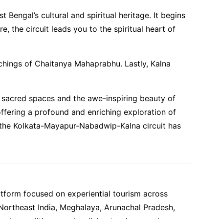
Bengal’s cultural and spiritual heritage. It begins
, the circuit leads you to the spiritual heart of
eachings of Chaitanya Mahaprabhu. Lastly, Kalna
of sacred spaces and the awe-inspiring beauty of
, offering a profound and enriching exploration of
er, the Kolkata-Mayapur-Nabadwip-Kalna circuit has
atform focused on experiential tourism across
 Northeast India, Meghalaya, Arunachal Pradesh,