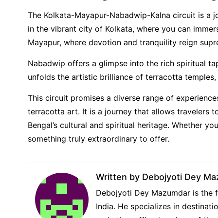
The Kolkata-Mayapur-Nabadwip-Kalna circuit is a jou
in the vibrant city of Kolkata, where you can immers
Mayapur, where devotion and tranquility reign sup
Nabadwip offers a glimpse into the rich spiritual ta
unfolds the artistic brilliance of terracotta temples,
This circuit promises a diverse range of experience
terracotta art. It is a journey that allows travelers 
Bengal’s cultural and spiritual heritage. Whether yo
something truly extraordinary to offer.
Written by
Debojyoti Dey M
Debojyoti Dey Mazumdar is the fo
India. He specializes in destina