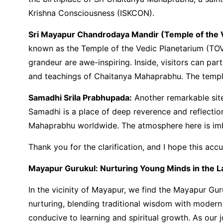
Krishna Consciousness (ISKCON).
Sri Mayapur Chandrodaya Mandir (Temple of the V
known as the Temple of the Vedic Planetarium (TOV
grandeur are awe-inspiring. Inside, visitors can part
and teachings of Chaitanya Mahaprabhu. The temple 
Samadhi Srila Prabhupada:
Another remarkable site
Samadhi is a place of deep reverence and reflectio
Mahaprabhu worldwide. The atmosphere here is imbue
Thank you for the clarification, and I hope this acc
Mayapur Gurukul: Nurturing Young Minds in the Lap
In the vicinity of Mayapur, we find the Mayapur Gur
nurturing, blending traditional wisdom with modern
conducive to learning and spiritual growth. As our 