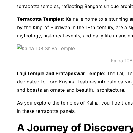
terracotta temples, reflecting Bengal’s unique archit
Terracotta Temples:
Kalna is home to a stunning ar
by the King of Burdwan in the 18th century, are a s
mythology, historical events, and daily life in ancie
Kalna 108
Lalji Temple and Pratapeswar Temple:
The Lalji Te
dedicated to Lord Krishna, features intricate carvi
and boasts an ornate and beautiful architecture.
As you explore the temples of Kalna, you’ll be trans
in these terracotta panels.
A Journey of Discover