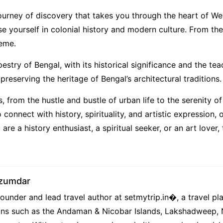
rney of discovery that takes you through the heart of West 
e yourself in colonial history and modern culture. From there
reme.
pestry of Bengal, with its historical significance and the t
 preserving the heritage of Bengal’s architectural traditions.
s, from the hustle and bustle of urban life to the serenity 
to connect with history, spirituality, and artistic expression
u are a history enthusiast, a spiritual seeker, or an art lov
azumdar
under and lead travel author at setmytrip.in⁠�, a travel pl
tions such as the Andaman & Nicobar Islands, Lakshadweep,