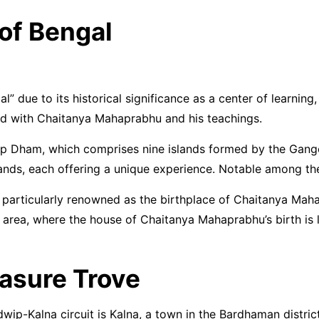
of Bengal
 due to its historical significance as a center of learning, 
ated with Chaitanya Mahaprabhu and his teachings.
 Dham, which comprises nine islands formed by the Ganges 
 islands, each offering a unique experience. Notable amon
particularly renowned as the birthplace of Chaitanya Maha
h area, where the house of Chaitanya Mahaprabhu’s birth is
easure Trove
ip-Kalna circuit is Kalna, a town in the Bardhaman district