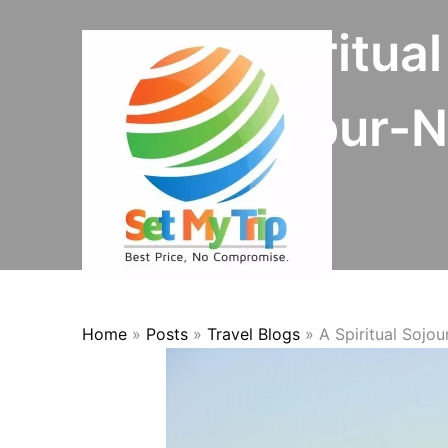
Skip to content
A Spiritua
Mayapur-Na
Home
»
Posts
»
Travel Blogs
»
A Spiritual Sojo