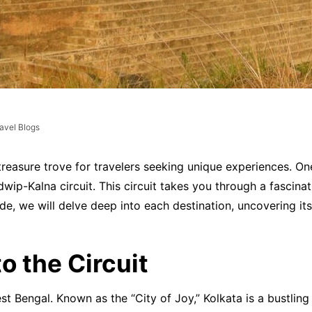
avel Blogs
 a treasure trove for travelers seeking unique experiences. 
p-Kalna circuit. This circuit takes you through a fascinating
uide, we will delve deep into each destination, uncovering it
o the Circuit
est Bengal. Known as the “City of Joy,” Kolkata is a bustli