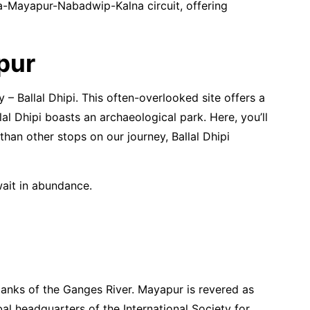
ata-Mayapur-Nabadwip-Kalna circuit, offering
pur
 – Ballal Dhipi. This often-overlooked site offers a
lal Dhipi boasts an archaeological park. Here, you’ll
than other stops on our journey, Ballal Dhipi
wait in abundance.
 banks of the Ganges River. Mayapur is revered as
al headquarters of the International Society for