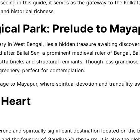
tseeing in this guide, it serves as the gateway to the Kolk
 and historical richness.
gical Park: Prelude to Maya
ary in West Bengal, lies a hidden treasure awaiting discovery
d after Ballal Sen, a prominent medieval ruler of Bengal, Bal
otta bricks and structural remnants. Though less grandiose 
greenery, perfect for contemplation.
image to Mayapur, where spiritual devotion and tranquility a
 Heart
rene and spiritually significant destination located on the
 and the founder of Gaudiya Vaishnavism. It is also the glob