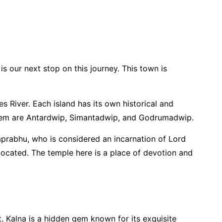
is our next stop on this journey. This town is
River. Each island has its own historical and
g them are Antardwip, Simantadwip, and Godrumadwip.
prabhu, who is considered an incarnation of Lord
 located. The temple here is a place of devotion and
. Kalna is a hidden gem known for its exquisite