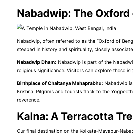
Nabadwip: The Oxford 
Nabadwip, often referred to as the “Oxford of Bengal”
steeped in history and spirituality, closely associ
Nabadwip Dham:
Nabadwip is part of the Nabadwip
religious significance. Visitors can explore these
Birthplace of Chaitanya Mahaprabhu:
Nabadwip is 
Krishna. Pilgrims and tourists flock to the Yogpeet
reverence.
Kalna: A Terracotta Tr
Our final destination on the Kolkata-Mayapur-Nabadw