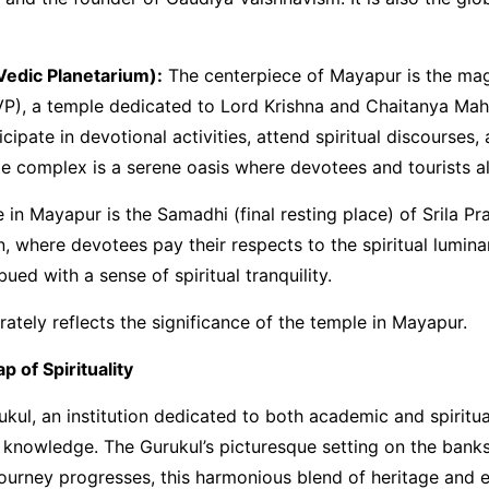
edic Planetarium):
The centerpiece of Mayapur is the mag
P), a temple dedicated to Lord Krishna and Chaitanya Maha
icipate in devotional activities, attend spiritual discourses,
complex is a serene oasis where devotees and tourists alik
 in Mayapur is the Samadhi (final resting place) of Srila 
n, where devotees pay their respects to the spiritual lumi
d with a sense of spiritual tranquility.
urately reflects the significance of the temple in Mayapur.
 of Spirituality
ukul, an institution dedicated to both academic and spiritu
 knowledge. The Gurukul’s picturesque setting on the bank
journey progresses, this harmonious blend of heritage and 