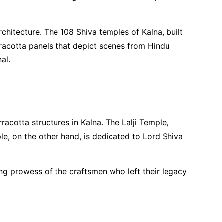
chitecture. The 108 Shiva temples of Kalna, built
rracotta panels that depict scenes from Hindu
al.
cotta structures in Kalna. The Lalji Temple,
le, on the other hand, is dedicated to Lord Shiva
ling prowess of the craftsmen who left their legacy