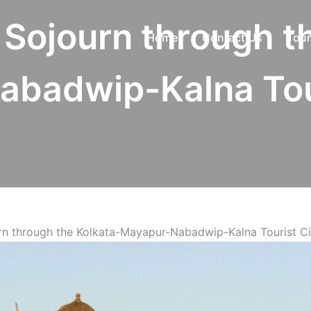
l Sojourn through t
Home
Contact Us
Tour
badwip-Kalna Tour
urn through the Kolkata-Mayapur-Nabadwip-Kalna Tourist Ci