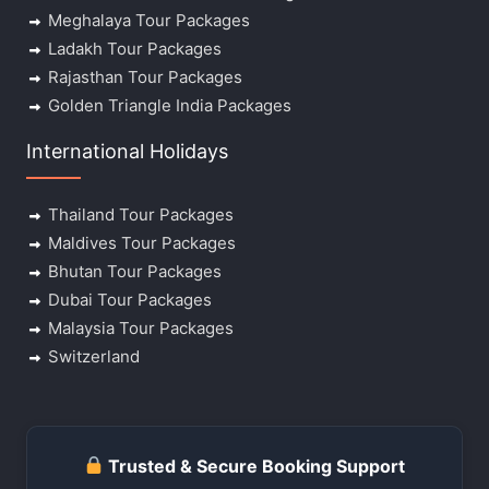
Meghalaya Tour Packages
Ladakh Tour Packages
Rajasthan Tour Packages
Golden Triangle India Packages
International Holidays
Thailand Tour Packages
Maldives Tour Packages
Bhutan Tour Packages
Dubai Tour Packages
Malaysia Tour Packages
Switzerland
Trusted & Secure Booking Support