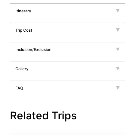
Itinerary
Trip Cost
Inclusion/Exclusion
Gallery
FAQ
Related Trips