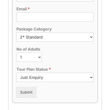
Email
*
Package Category
No of Adults
Tour Plan Status
*
Submit