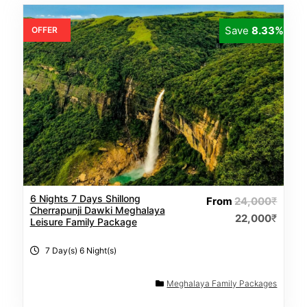
Save
8.33%
OFFER
6 Nights 7 Days Shillong
From
24,000
₹
Cherrapunji Dawki Meghalaya
22,000
₹
Leisure Family Package
7 Day(s) 6 Night(s)
Meghalaya Family Packages