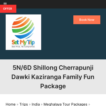
Skip to content
OFFER
Book Now
5N/6D Shillong Cherrapunji
Dawki Kaziranga Family Fun
Package
Home
»
Trips
»
India
»
Meghalaya Tour Packages
»