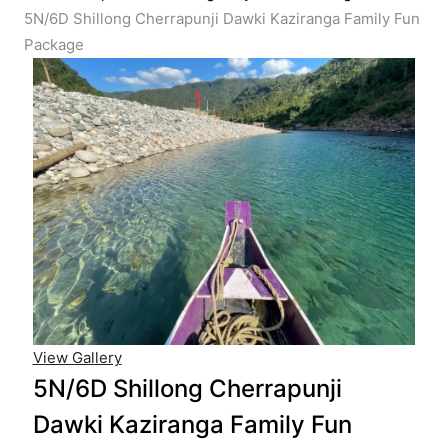
5N/6D Shillong Cherrapunji Dawki Kaziranga Family Fun
Package
View Gallery
5N/6D Shillong Cherrapunji
Dawki Kaziranga Family Fun