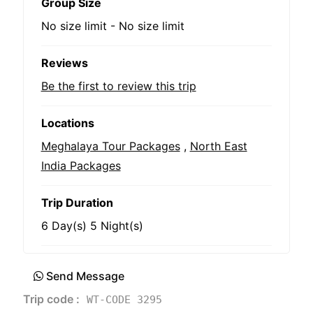
Group Size
No size limit
-
No size limit
Reviews
Be the first to review this trip
Locations
Meghalaya Tour Packages
,
North East
India Packages
Trip Duration
6 Day(s) 5 Night(s)
Send Message
Trip code :
WT-CODE 3295