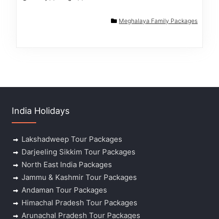
Meghalaya Family Packages
India Holidays
Lakshadweep Tour Packages
Darjeeling Sikkim Tour Packages
North East India Packages
Jammu & Kashmir Tour Packages
Andaman Tour Packages
Himachal Pradesh Tour Packages
Arunachal Pradesh Tour Packages