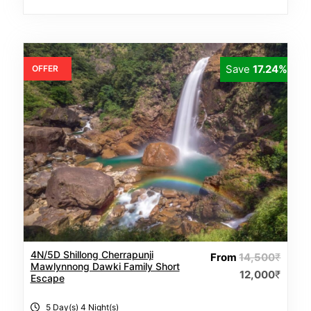
Save
17.24%
OFFER
4N/5D Shillong Cherrapunji
From
14,500
₹
Mawlynnong Dawki Family Short
12,000
₹
Escape
5 Day(s) 4 Night(s)