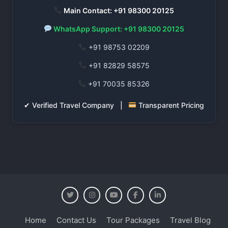
Main Contact: +91 98300 20125
WhatsApp Support: +91 98300 20125
+91 98753 02209
+91 82829 58575
+91 70035 85326
✔ Verified Travel Company |
Transparent Pricing
Home
Contact Us
Tour Packages
Travel Blog