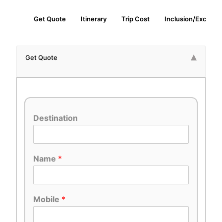
Get Quote
Itinerary
Trip Cost
Inclusion/Exclusio
Get Quote
Destination
Name
*
Mobile
*