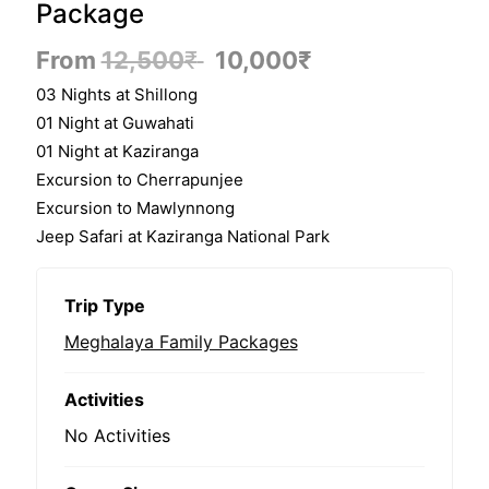
Package
From
12,500
₹
10,000
₹
03 Nights at Shillong
01 Night at Guwahati
01 Night at Kaziranga
Excursion to Cherrapunjee​
Excursion to Mawlynnong
Jeep Safari at Kaziranga National Park
Trip Type
Meghalaya Family Packages
Activities
No Activities