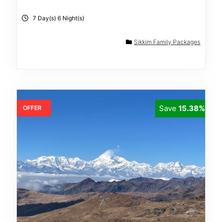
7 Day(s) 6 Night(s)
Sikkim Family Packages
Save
15.38%
OFFER