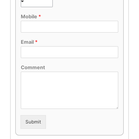
Mobile
*
Email
*
Comment
Submit