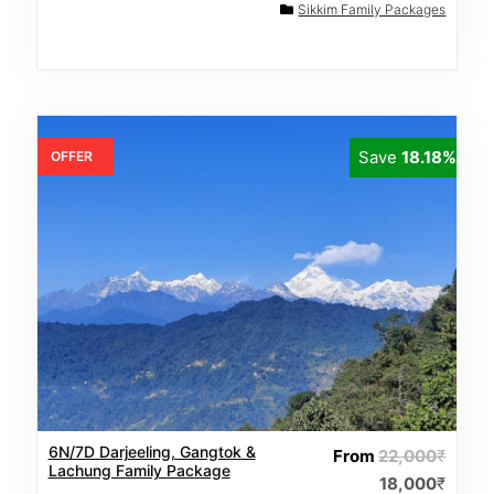
Sikkim Family Packages
Save
18.18%
OFFER
6N/7D Darjeeling, Gangtok &
From
22,000
₹
Lachung Family Package
18,000
₹