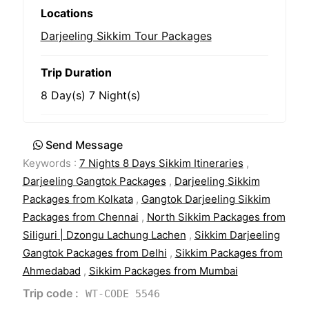
Locations
Darjeeling Sikkim Tour Packages
Trip Duration
8 Day(s) 7 Night(s)
Send Message
Keywords :
7 Nights 8 Days Sikkim Itineraries
,
Darjeeling Gangtok Packages
,
Darjeeling Sikkim
Packages from Kolkata
,
Gangtok Darjeeling Sikkim
Packages from Chennai
,
North Sikkim Packages from
Siliguri | Dzongu Lachung Lachen
,
Sikkim Darjeeling
Gangtok Packages from Delhi
,
Sikkim Packages from
Ahmedabad
,
Sikkim Packages from Mumbai
Trip code :
WT-CODE 5546