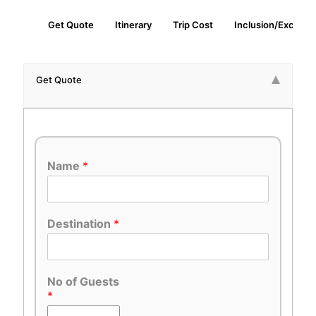
Get Quote
Itinerary
Trip Cost
Inclusion/Exclusio
Get Quote
Name
*
Destination
*
No of Guests
*