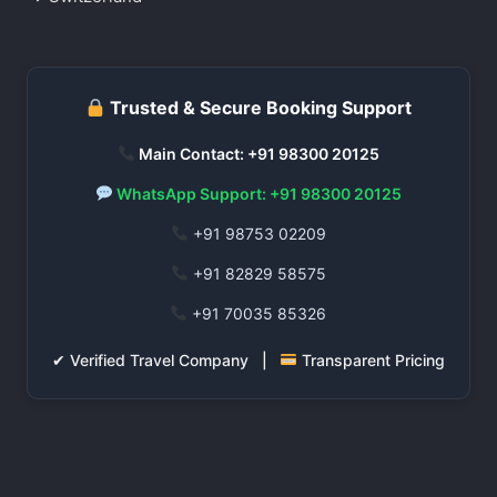
Trusted & Secure Booking Support
Main Contact: +91 98300 20125
WhatsApp Support: +91 98300 20125
+91 98753 02209
+91 82829 58575
+91 70035 85326
✔ Verified Travel Company |
Transparent Pricing