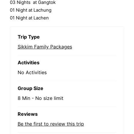
03 Nights at Gangtok
01 Night at Lachung
01 Night at Lachen
Trip Type
Sikkim Family Packages
Activities
No Activities
Group Size
8 Min
-
No size limit
Reviews
Be the first to review this trip