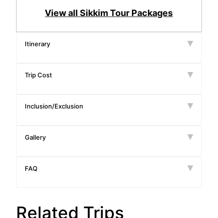
View all Sikkim Tour Packages
Itinerary
Trip Cost
Inclusion/Exclusion
Gallery
FAQ
Related Trips