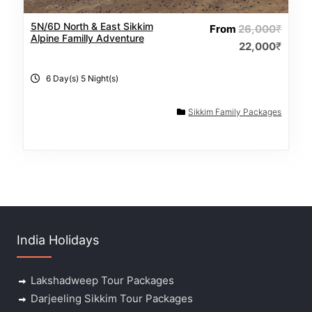
5N/6D North & East Sikkim
From
26,000
₹
Alpine Familly Adventure
22,000
₹
6 Day(s) 5 Night(s)
Sikkim Family Packages
India Holidays
Lakshadweep Tour Packages
Darjeeling Sikkim Tour Packages