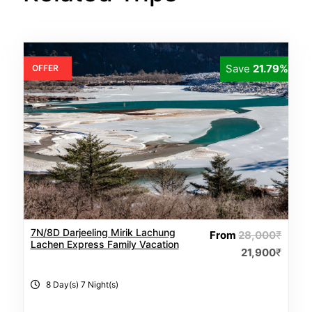
Save
21.79%
OFFER
7N/8D Darjeeling Mirik Lachung
From
28,000
₹
Lachen Express Family Vacation
21,900
₹
8 Day(s) 7 Night(s)