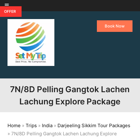
Skip to content
OFFER
Book Now
7N/8D Pelling Gangtok Lachen
Lachung Explore Package
Home
»
Trips
»
India
»
Darjeeling Sikkim Tour Packages
»
7N/8D Pelling Gangtok Lachen Lachung Explore