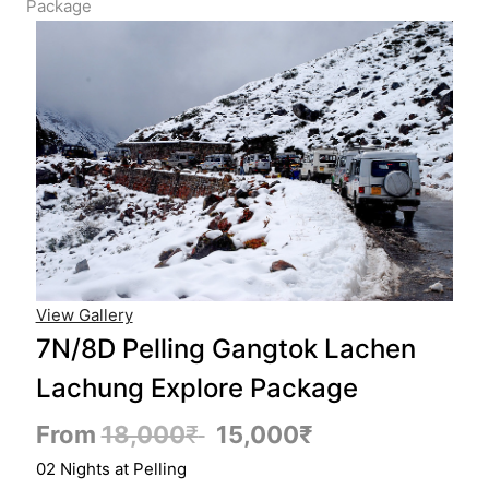
Package
View Gallery
7N/8D Pelling Gangtok Lachen
Lachung Explore Package
From
18,000
₹
15,000
₹
02 Nights at Pelling