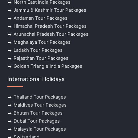
North East India Packages
Jammu & Kashmir Tour Packages
Andaman Tour Packages
Himachal Pradesh Tour Packages
Arunachal Pradesh Tour Packages
Meghalaya Tour Packages
Ladakh Tour Packages
Rajasthan Tour Packages
Golden Triangle India Packages
International Holidays
Thailand Tour Packages
Maldives Tour Packages
Bhutan Tour Packages
Dubai Tour Packages
Malaysia Tour Packages
Switzerland