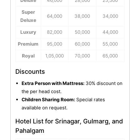
Deluxe
46,000
28,000
25,500
Super
64,000
38,000
34,000
Deluxe
Luxury
82,000
50,000
44,000
Premium
95,000
60,000
55,000
Royal
1,05,000
70,000
65,000
Discounts
Extra Person with Mattress:
30% discount on
the per head cost.
Children Sharing Room:
Special rates
available on request.
Hotel List for Srinagar, Gulmarg, and
Pahalgam