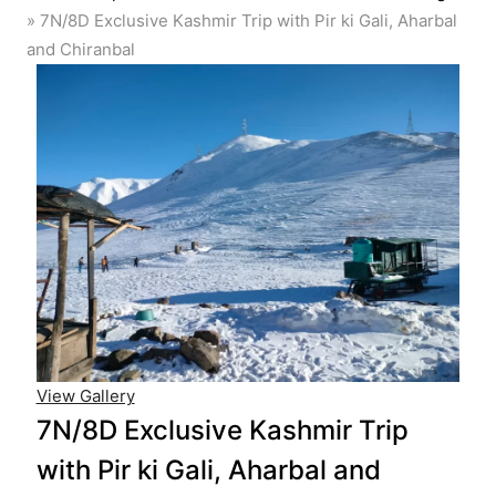
»
7N/8D Exclusive Kashmir Trip with Pir ki Gali, Aharbal
and Chiranbal
View Gallery
7N/8D Exclusive Kashmir Trip
with Pir ki Gali, Aharbal and