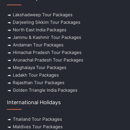
Lakshadweep Tour Packages
Darjeeling Sikkim Tour Packages
North East India Packages
Jammu & Kashmir Tour Packages
Andaman Tour Packages
Himachal Pradesh Tour Packages
Arunachal Pradesh Tour Packages
Meghalaya Tour Packages
Ladakh Tour Packages
Rajasthan Tour Packages
Golden Triangle India Packages
International Holidays
Thailand Tour Packages
Maldives Tour Packages