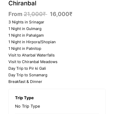
Chiranbal
From
21,000
₹
16,000
₹
3 Nights in Srinagar
1 Night in Gulmarg
1 Night in Pahalgam
1 Night in Hirpora/Shopian
1 Night in Patnitop
Visit to Aharbal Waterfalls
Visit to Chiranbal Meadows
Day Trip to Pir ki Gali
Day Trip to Sonamarg
Breakfast & Dinner
Trip Type
No Trip Type