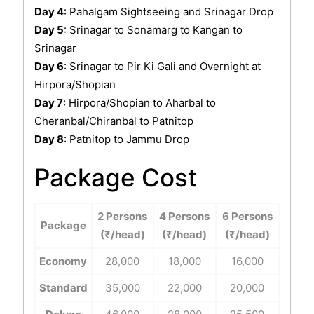
Day 4
: Pahalgam Sightseeing and Srinagar Drop
Day 5
: Srinagar to Sonamarg to Kangan to
Srinagar
Day 6
: Srinagar to Pir Ki Gali and Overnight at
Hirpora/Shopian
Day 7
: Hirpora/Shopian to Aharbal to
Cheranbal/Chiranbal to Patnitop
Day 8
: Patnitop to Jammu Drop
Package Cost
2 Persons
4 Persons
6 Persons
Package
(₹/head)
(₹/head)
(₹/head)
Economy
28,000
18,000
16,000
Standard
35,000
22,000
20,000