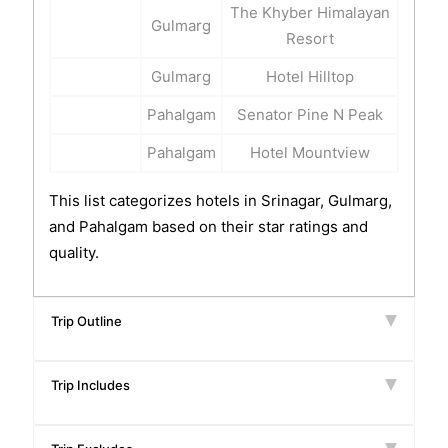
The Khyber Himalayan
Gulmarg
Resort
Gulmarg
Hotel Hilltop
Pahalgam
Senator Pine N Peak
Pahalgam
Hotel Mountview
This list categorizes hotels in Srinagar, Gulmarg,
and Pahalgam based on their star ratings and
quality.
Trip Outline
Trip Includes