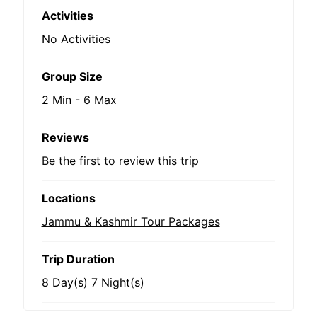
Activities
No Activities
Group Size
2 Min
-
6 Max
Reviews
Be the first to review this trip
Locations
Jammu & Kashmir Tour Packages
Trip Duration
8 Day(s) 7 Night(s)