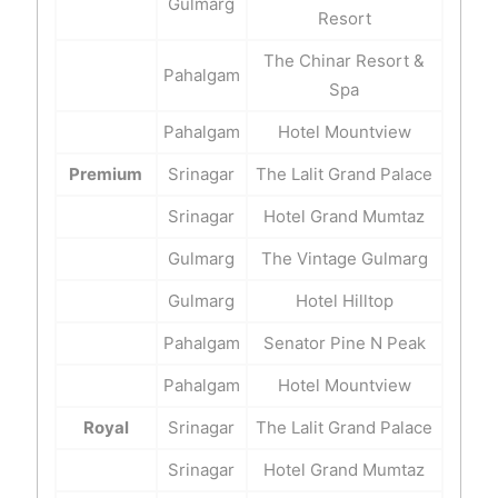
Gulmarg
Resort
The Chinar Resort &
Pahalgam
Spa
Pahalgam
Hotel Mountview
Premium
Srinagar
The Lalit Grand Palace
Srinagar
Hotel Grand Mumtaz
Gulmarg
The Vintage Gulmarg
Gulmarg
Hotel Hilltop
Pahalgam
Senator Pine N Peak
Pahalgam
Hotel Mountview
Royal
Srinagar
The Lalit Grand Palace
Srinagar
Hotel Grand Mumtaz