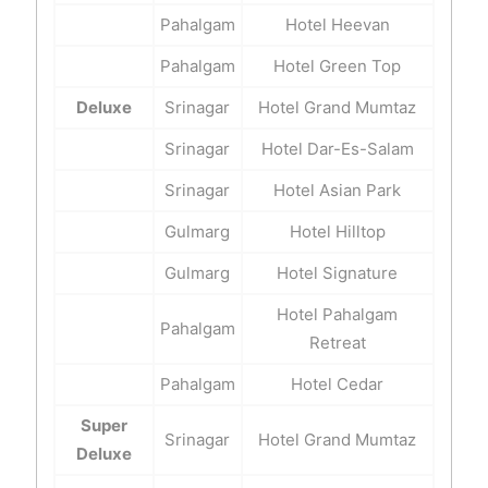
Pahalgam
Hotel Heevan
Pahalgam
Hotel Green Top
Deluxe
Srinagar
Hotel Grand Mumtaz
Srinagar
Hotel Dar-Es-Salam
Srinagar
Hotel Asian Park
Gulmarg
Hotel Hilltop
Gulmarg
Hotel Signature
Hotel Pahalgam
Pahalgam
Retreat
Pahalgam
Hotel Cedar
Super
Srinagar
Hotel Grand Mumtaz
Deluxe