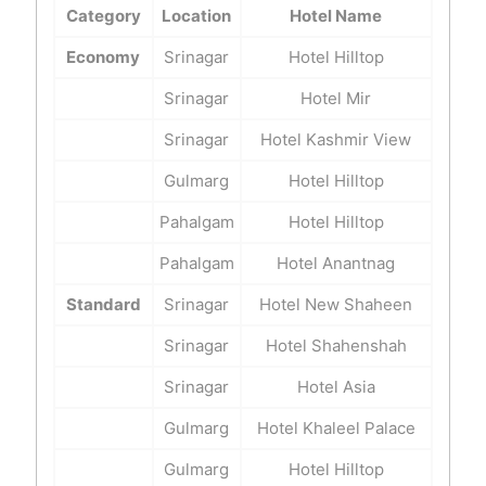
Category
Location
Hotel Name
Economy
Srinagar
Hotel Hilltop
Srinagar
Hotel Mir
Srinagar
Hotel Kashmir View
Gulmarg
Hotel Hilltop
Pahalgam
Hotel Hilltop
Pahalgam
Hotel Anantnag
Standard
Srinagar
Hotel New Shaheen
Srinagar
Hotel Shahenshah
Srinagar
Hotel Asia
Gulmarg
Hotel Khaleel Palace
Gulmarg
Hotel Hilltop