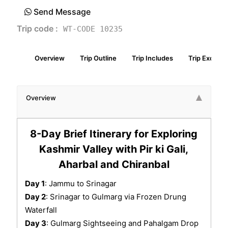
Send Message
Trip code :
WT-CODE 10235
Overview
Trip Outline
Trip Includes
Trip Exclude
Overview
8-Day Brief Itinerary for Exploring
Kashmir Valley with Pir ki Gali,
Aharbal and Chiranbal
Day 1
: Jammu to Srinagar
Day 2
: Srinagar to Gulmarg via Frozen Drung
Waterfall
Day 3
: Gulmarg Sightseeing and Pahalgam Drop