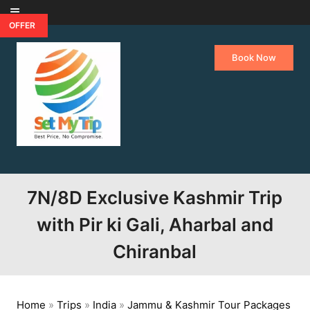
Skip to content
OFFER
Book Now
7N/8D Exclusive Kashmir Trip
with Pir ki Gali, Aharbal and
Chiranbal
Home
»
Trips
»
India
»
Jammu & Kashmir Tour Packages