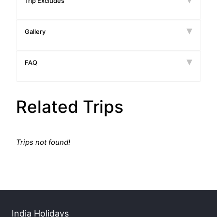
Trip Excludes
Gallery
FAQ
Related Trips
Trips not found!
India Holidays