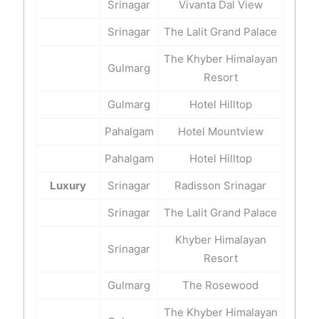
Srinagar
Vivanta Dal View
Srinagar
The Lalit Grand Palace
The Khyber Himalayan
Gulmarg
Resort
Gulmarg
Hotel Hilltop
Pahalgam
Hotel Mountview
Pahalgam
Hotel Hilltop
Luxury
Srinagar
Radisson Srinagar
Srinagar
The Lalit Grand Palace
Khyber Himalayan
Srinagar
Resort
Gulmarg
The Rosewood
The Khyber Himalayan