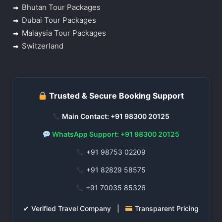
Bhutan Tour Packages
Dubai Tour Packages
Malaysia Tour Packages
Switzerland
Trusted & Secure Booking Support
Main Contact: +91 98300 20125
WhatsApp Support: +91 98300 20125
+91 98753 02209
+91 82829 58575
+91 70035 85326
✔ Verified Travel Company |
Transparent Pricing