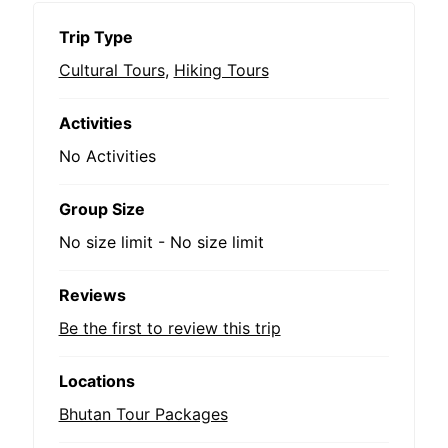
Trip Type
Cultural Tours
,
Hiking Tours
Activities
No Activities
Group Size
No size limit
-
No size limit
Reviews
Be the first to review this trip
Locations
Bhutan Tour Packages