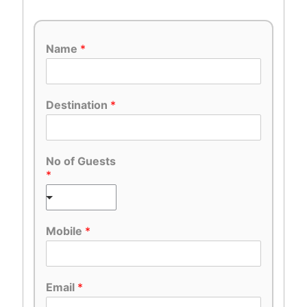
Name
*
Destination
*
No of Guests
*
Mobile
*
Email
*