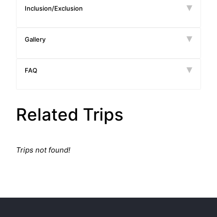
Inclusion/Exclusion
Gallery
FAQ
Related Trips
Trips not found!