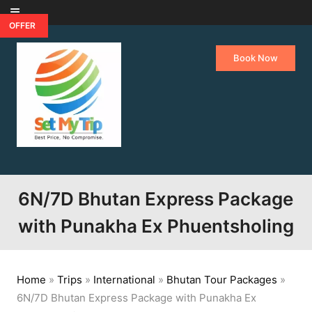
Skip to content
OFFER
Book Now
6N/7D Bhutan Express Package
with Punakha Ex Phuentsholing
Home
»
Trips
»
International
»
Bhutan Tour Packages
»
6N/7D Bhutan Express Package with Punakha Ex