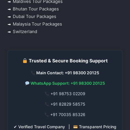
Maldives Tour Packages
Bhutan Tour Packages
Dubai Tour Packages
Malaysia Tour Packages
Switzerland
Trusted & Secure Booking Support
Main Contact: +91 98300 20125
WhatsApp Support: +91 98300 20125
+91 98753 02209
+91 82829 58575
+91 70035 85326
✔ Verified Travel Company |
Transparent Pricing