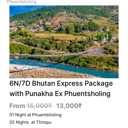
Phuentsholing
6N/7D Bhutan Express Package
with Punakha Ex Phuentsholing
From
15,000
₹
13,000
₹
01 Night at Phuentsholing
02 Nights at Thimpu