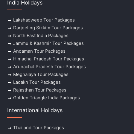
India Holidays
Lakshadweep Tour Packages
Darjeeling Sikkim Tour Packages
North East India Packages
Jammu & Kashmir Tour Packages
Andaman Tour Packages
Himachal Pradesh Tour Packages
Arunachal Pradesh Tour Packages
Meghalaya Tour Packages
Ladakh Tour Packages
Rajasthan Tour Packages
Golden Triangle India Packages
International Holidays
Thailand Tour Packages