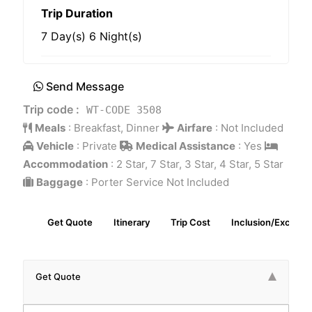
Trip Duration
7 Day(s) 6 Night(s)
Send Message
Trip code :
WT-CODE 3508
Meals
:
Breakfast, Dinner
Airfare
:
Not Included
Vehicle
:
Private
Medical Assistance
:
Yes
Accommodation
:
2 Star, 7 Star, 3 Star, 4 Star, 5 Star
Baggage
:
Porter Service Not Included
Get Quote
Itinerary
Trip Cost
Inclusion/Exclusio
Get Quote