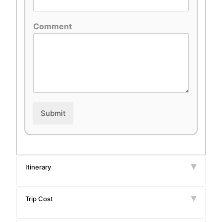
Comment
Submit
Itinerary
Trip Cost