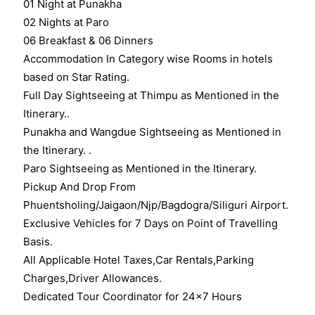
01 Night at Punakha
02 Nights at Paro
06 Breakfast & 06 Dinners
Accommodation In Category wise Rooms in hotels
based on Star Rating.
Full Day Sightseeing at Thimpu as Mentioned in the
Itinerary..
Punakha and Wangdue Sightseeing as Mentioned in
the Itinerary. .
Paro Sightseeing as Mentioned in the Itinerary.
Pickup And Drop From
Phuentsholing/Jaigaon/Njp/Bagdogra/Siliguri Airport.
Exclusive Vehicles for 7 Days on Point of Travelling
Basis.
All Applicable Hotel Taxes,Car Rentals,Parking
Charges,Driver Allowances.
Dedicated Tour Coordinator for 24×7 Hours