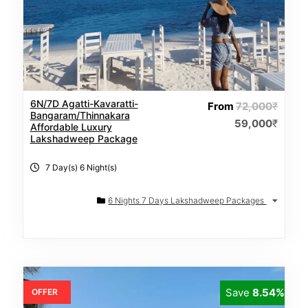
6N/7D Agatti-Kavaratti-
From
72,000
₹
Bangaram/Thinnakara
59,000
₹
Affordable Luxury
Lakshadweep Package
7 Day(s) 6 Night(s)
6 Nights 7 Days Lakshadweep Packages
Save
8.54%
OFFER