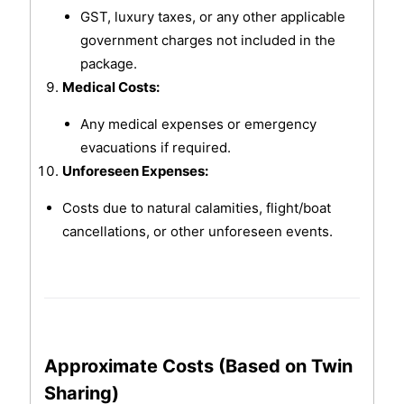
GST, luxury taxes, or any other applicable
government charges not included in the
package.
Medical Costs:
Any medical expenses or emergency
evacuations if required.
Unforeseen Expenses:
Costs due to natural calamities, flight/boat
cancellations, or other unforeseen events.
Approximate Costs (Based on Twin
Sharing)