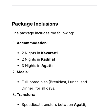
Package Inclusions
The package includes the following:
Accommodation:
2 Nights in
Kavaratti
2 Nights in
Kadmat
3 Nights in
Agatti
Meals:
Full-board plan (Breakfast, Lunch, and
Dinner) for all days.
Transfers:
Speedboat transfers between
Agatti
,