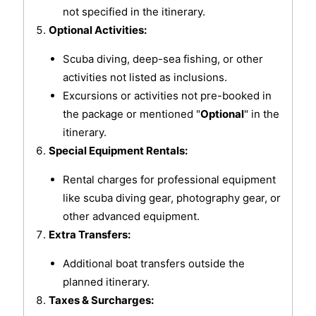
not specified in the itinerary.
Optional Activities:
Scuba diving, deep-sea fishing, or other
activities not listed as inclusions.
Excursions or activities not pre-booked in
the package or mentioned "
Optional
" in the
itinerary.
Special Equipment Rentals:
Rental charges for professional equipment
like scuba diving gear, photography gear, or
other advanced equipment.
Extra Transfers:
Additional boat transfers outside the
planned itinerary.
Taxes & Surcharges: