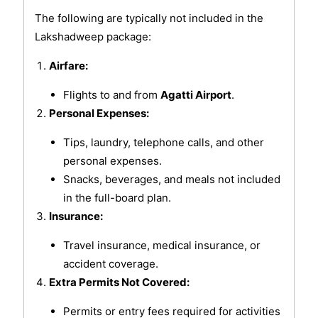
The following are typically not included in the
Lakshadweep package:
Airfare:
Flights to and from
Agatti Airport
.
Personal Expenses:
Tips, laundry, telephone calls, and other
personal expenses.
Snacks, beverages, and meals not included
in the full-board plan.
Insurance:
Travel insurance, medical insurance, or
accident coverage.
Extra Permits Not Covered:
Permits or entry fees required for activities