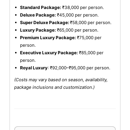
Standard Package:
₹38,000 per person.
Deluxe Package:
₹45,000 per person.
Super Deluxe Package:
₹58,000 per person.
Luxury Package:
₹65,000 per person.
Premium Luxury Package:
₹75,000 per
person.
Executive Luxury Package:
₹85,000 per
person.
Royal Luxury
: ₹92,000–₹95,000 per person.
(Costs may vary based on season, availability,
package inclusions and customization.)