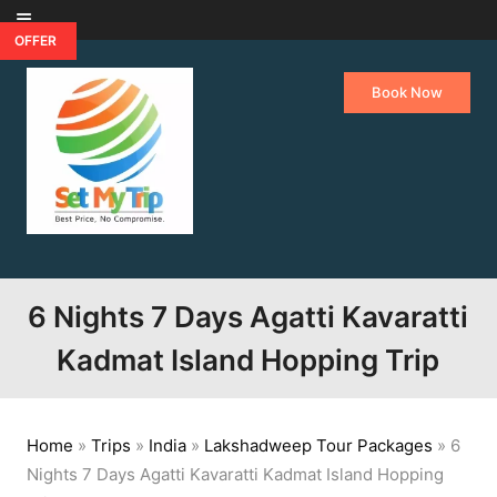
Skip to content
OFFER
Book Now
6 Nights 7 Days Agatti Kavaratti
Kadmat Island Hopping Trip
Home
»
Trips
»
India
»
Lakshadweep Tour Packages
»
6
Nights 7 Days Agatti Kavaratti Kadmat Island Hopping