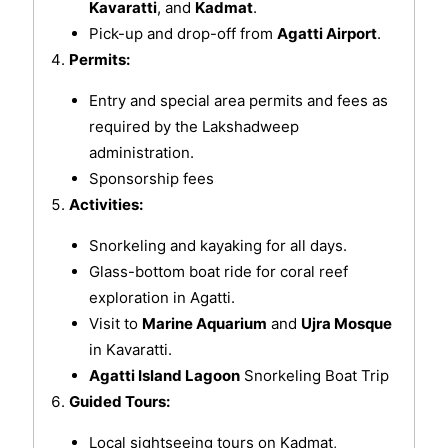
Kavaratti
, and
Kadmat
.
Pick-up and drop-off from
Agatti Airport
.
Permits:
Entry and special area permits and fees as
required by the Lakshadweep
administration.
Sponsorship fees
Activities:
Snorkeling and kayaking for all days.
Glass-bottom boat ride for coral reef
exploration in Agatti.
Visit to
Marine Aquarium
and
Ujra Mosque
in Kavaratti.
Agatti Island Lagoon
Snorkeling Boat Trip
Guided Tours:
Local sightseeing tours on Kadmat,