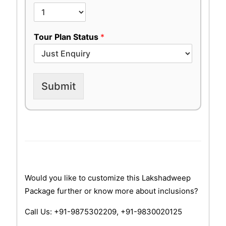
Tour Plan Status
*
Submit
Would you like to customize this Lakshadweep
Package further or know more about inclusions?
Call Us: +91-9875302209, +91-9830020125