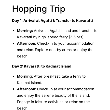
Hopping Trip
Day 1: Arrival at Agatti & Transfer to Kavaratti
Morning:
Arrive at Agatti Island and transfer to
Kavaratti by high-speed ferry (3.5 hrs).
Afternoon:
Check-in to your accommodation
and relax. Explore nearby areas or enjoy the
beach.
Day 2: Kavaratti to Kadmat Island
Morning:
After breakfast, take a ferry to
Kadmat Island.
Afternoon:
Check-in at your accommodation
and enjoy the serene beauty of the island.
Engage in leisure activities or relax on the
beach.