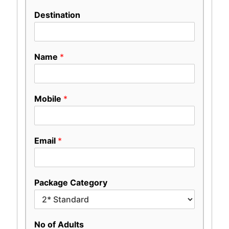
Destination
Name
*
Mobile
*
Email
*
Package Category
No of Adults