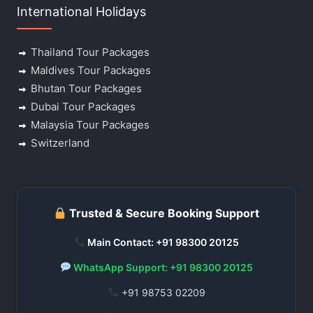
International Holidays
Thailand Tour Packages
Maldives Tour Packages
Bhutan Tour Packages
Dubai Tour Packages
Malaysia Tour Packages
Switzerland
Trusted & Secure Booking Support
Main Contact: +91 98300 20125
WhatsApp Support: +91 98300 20125
+91 98753 02209