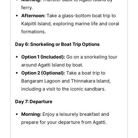
ferry.
Afternoon:
Take a glass-bottom boat trip to
Kalpitti Island, exploring marine life and coral
formations.
Day 6: Snorkeling or Boat Trip Options
Option 1 (Included):
Go on a snorkeling tour
around Agatti Island by boat.
Option 2 (Optional):
Take a boat trip to
Bangaram Lagoon and Thinnakara Island,
including a visit to the iconic sandbars.
Day 7: Departure
Morning:
Enjoy a leisurely breakfast and
prepare for your departure from Agatti.