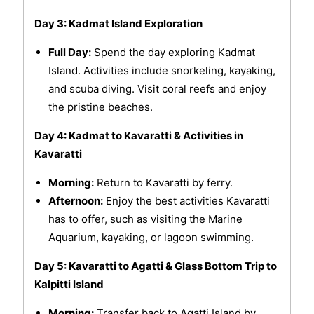
Day 3: Kadmat Island Exploration
Full Day:
Spend the day exploring Kadmat
Island. Activities include snorkeling, kayaking,
and scuba diving. Visit coral reefs and enjoy
the pristine beaches.
Day 4: Kadmat to Kavaratti & Activities in
Kavaratti
Morning:
Return to Kavaratti by ferry.
Afternoon:
Enjoy the best activities Kavaratti
has to offer, such as visiting the Marine
Aquarium, kayaking, or lagoon swimming.
Day 5: Kavaratti to Agatti & Glass Bottom Trip to
Kalpitti Island
Morning:
Transfer back to Agatti Island by