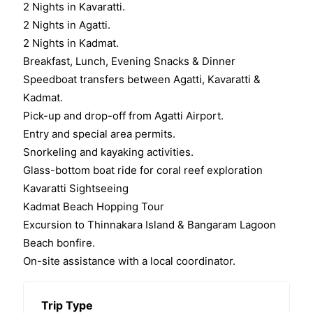
2 Nights in Kavaratti.
2 Nights in Agatti.
2 Nights in Kadmat.
Breakfast, Lunch, Evening Snacks & Dinner
Speedboat transfers between Agatti, Kavaratti &
Kadmat.
Pick-up and drop-off from Agatti Airport.
Entry and special area permits.
Snorkeling and kayaking activities.
Glass-bottom boat ride for coral reef exploration
Kavaratti Sightseeing
Kadmat Beach Hopping Tour
Excursion to Thinnakara Island & Bangaram Lagoon
Beach bonfire.
On-site assistance with a local coordinator.
Trip Type