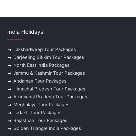
India Holidays
Lakshadweep Tour Packages
Darjeeling Sikkim Tour Packages
North East India Packages
Jammu & Kashmir Tour Packages
Andaman Tour Packages
Himachal Pradesh Tour Packages
Arunachal Pradesh Tour Packages
Meghalaya Tour Packages
Ladakh Tour Packages
Rajasthan Tour Packages
Golden Triangle India Packages