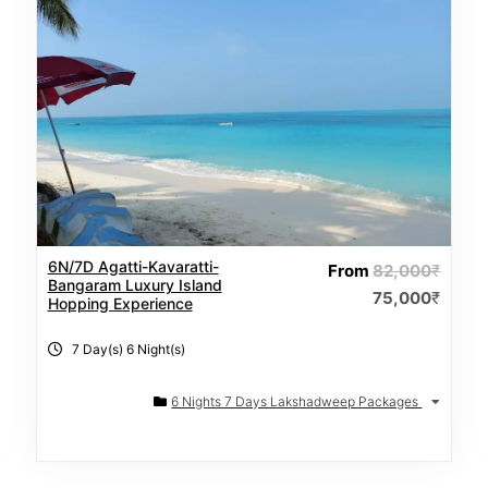
6N/7D Agatti-Kavaratti-
From
82,000
₹
Bangaram Luxury Island
75,000
₹
Hopping Experience
7 Day(s) 6 Night(s)
6 Nights 7 Days Lakshadweep Packages