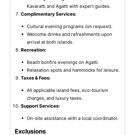
Kavaratti and Agatti with expert guides.
Complimentary Services:
Cultural evening programs (on request).
Welcome drinks and refreshments upon
arrival at both islands.
Recreation:
Beach bonfire evenings on Agatti.
Relaxation spots and hammocks for leisure.
Taxes & Fees:
All applicable island fees, eco-tourism
charges, and luxury taxes.
Support Services:
On-site assistance with a local coordinator.
Exclusions