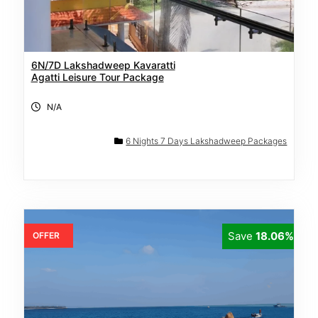
6N/7D Lakshadweep Kavaratti
Agatti Leisure Tour Package
N/A
6 Nights 7 Days Lakshadweep Packages
Save
18.06%
OFFER