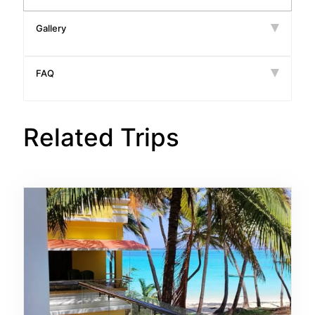
Gallery
FAQ
Related Trips