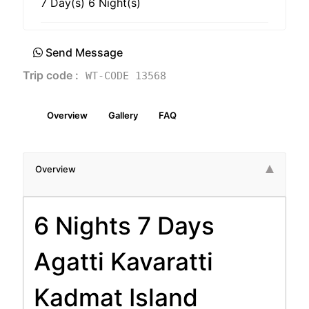
7 Day(s) 6 Night(s)
Send Message
Trip code :
WT-CODE 13568
Overview
Gallery
FAQ
Overview
6 Nights 7 Days
Agatti Kavaratti
Kadmat Island