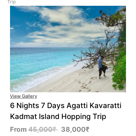
Trip
View Gallery
6 Nights 7 Days Agatti Kavaratti
Kadmat Island Hopping Trip
From
45,000
₹
38,000
₹