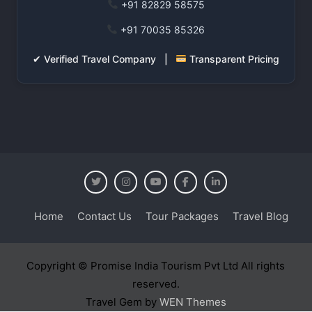
+91 82829 58575
+91 70035 85326
✔ Verified Travel Company |
Transparent Pricing
Home
Contact Us
Tour Packages
Travel Blog
Copyright © Promise India Tourism Pvt Ltd All rights
reserved.
Travel Gem by
WEN Themes