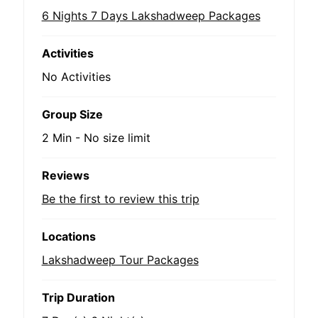
6 Nights 7 Days Lakshadweep Packages
Activities
No Activities
Group Size
2 Min
-
No size limit
Reviews
Be the first to review this trip
Locations
Lakshadweep Tour Packages
Trip Duration