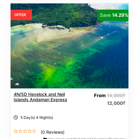
Save
14.29%
OFFER
4N/5D Havelock and Neil
From
14,000
₹
Islands Andaman Express
12,000
₹
5 Day(s) 4 Night(s)
(0 Reviews)