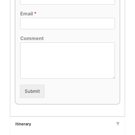
Email
*
Comment
Submit
Itinerary