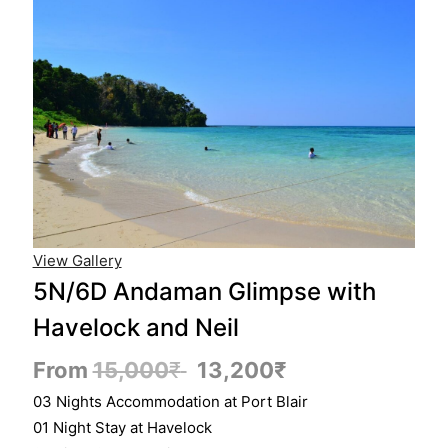
View Gallery
5N/6D Andaman Glimpse with
Havelock and Neil
From
15,000
₹
13,200
₹
03 Nights Accommodation at Port Blair
01 Night Stay at Havelock