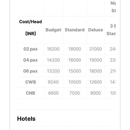
Night
Stay
Cost/Head
3 Star
Budget
Standard
Deluxe
[INR]
Standard
02 pax
16200
18000
21000
24000
04 pax
14200
16000
19000
22000
06 pax
13200
15000
18000
21000
CWB
9240
10500
12600
14700
CNB
6600
7500
9000
10500
Hotels