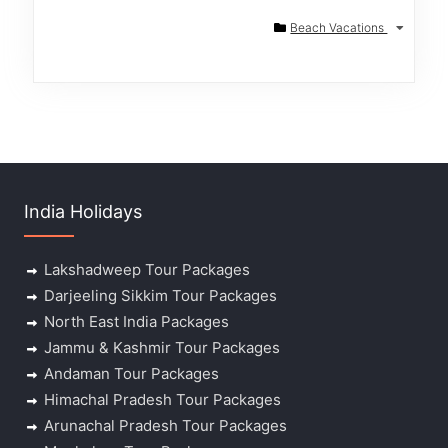
Beach Vacations
India Holidays
Lakshadweep Tour Packages
Darjeeling Sikkim Tour Packages
North East India Packages
Jammu & Kashmir Tour Packages
Andaman Tour Packages
Himachal Pradesh Tour Packages
Arunachal Pradesh Tour Packages