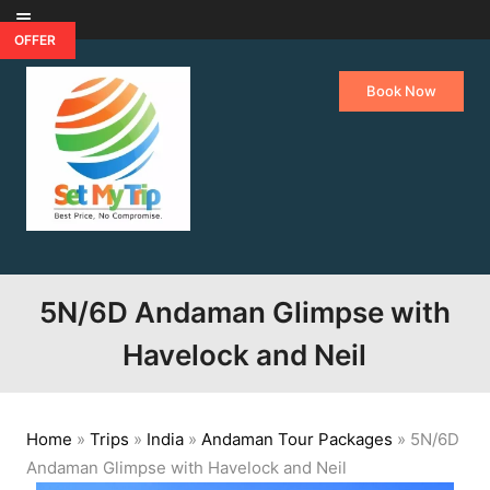
Skip to content
OFFER
Book Now
5N/6D Andaman Glimpse with
Havelock and Neil
Home
»
Trips
»
India
»
Andaman Tour Packages
»
5N/6D
Andaman Glimpse with Havelock and Neil