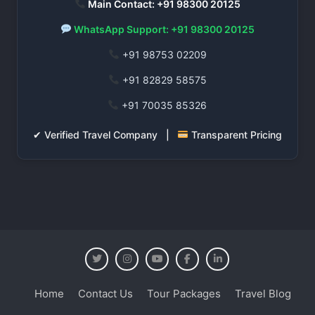
Main Contact: +91 98300 20125
WhatsApp Support: +91 98300 20125
+91 98753 02209
+91 82829 58575
+91 70035 85326
✔ Verified Travel Company |
Transparent Pricing
Home
Contact Us
Tour Packages
Travel Blog