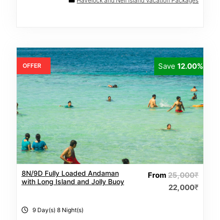
0
Havelock and Neil Island Vacation Packages
o
u
t
o
f
Save
12.00%
OFFER
8N/9D Fully Loaded Andaman
From
25,000
₹
with Long Island and Jolly Buoy
22,000
₹
9 Day(s) 8 Night(s)