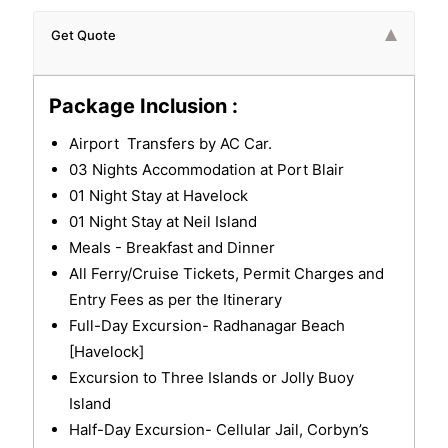
Get Quote
Package Inclusion :
Airport Transfers by AC Car.
03 Nights Accommodation at Port Blair
01 Night Stay at Havelock
01 Night Stay at Neil Island
Meals - Breakfast and Dinner
All Ferry/Cruise Tickets, Permit Charges and
Entry Fees as per the Itinerary
Full-Day Excursion- Radhanagar Beach
[Havelock]
Excursion to Three Islands or Jolly Buoy
Island
Half-Day Excursion- Cellular Jail, Corbyn’s