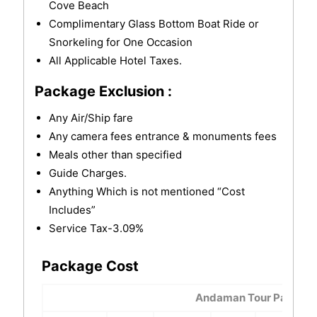
Cove Beach
Complimentary Glass Bottom Boat Ride or
Snorkeling for One Occasion
All Applicable Hotel Taxes.
Package Exclusion :
Any Air/Ship fare
Any camera fees entrance & monuments fees
Meals other than specified
Guide Charges.
Anything Which is not mentioned “Cost
Includes”
Service Tax-3.09%
Package Cost
Andaman Tour Package