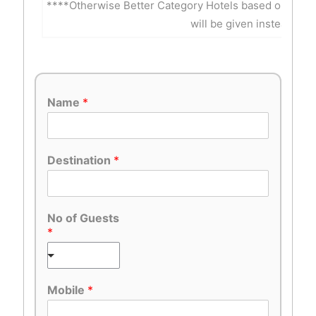
****Otherwise Better Category Hotels based on Inte
will be given instead of 
Name
*
Destination
*
No of Guests
*
Mobile
*