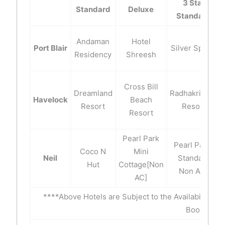
3 Star
Standard
Deluxe
Standard
Andaman
Hotel
Port Blair
Silver Spring
Residency
Shreesh
Cross Bill
Dreamland
Radhakrishna
Havelock
Beach
Resort
Resort
Resort
Pearl Park
Pearl Park-
Coco N
Mini
Neil
Standard
Hut
Cottage[Non
Non A/C
AC]
****Above Hotels are Subject to the Availability of
Booking.