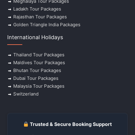
Meghalaya Tour Packages
Ladakh Tour Packages
Rajasthan Tour Packages
Golden Triangle India Packages
International Holidays
Thailand Tour Packages
Maldives Tour Packages
Bhutan Tour Packages
Dubai Tour Packages
Malaysia Tour Packages
Switzerland
Trusted & Secure Booking Support