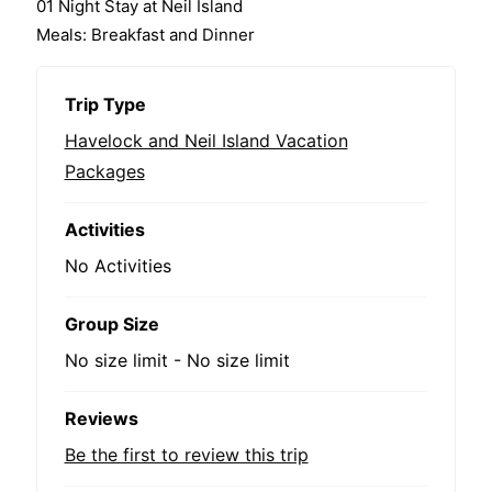
01 Night Stay at Neil Island
Meals: Breakfast and Dinner
Trip Type
Havelock and Neil Island Vacation
Packages
Activities
No Activities
Group Size
No size limit
-
No size limit
Reviews
Be the first to review this trip