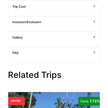
Trip Cost
Inclusion/Exclusion
Gallery
FAQ
Related Trips
Save
7.72%
OFFER