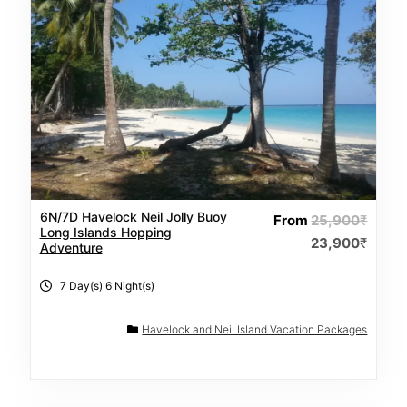
6N/7D Havelock Neil Jolly Buoy
From
25,900
₹
Long Islands Hopping
23,900
₹
Adventure
7 Day(s) 6 Night(s)
Havelock and Neil Island Vacation Packages