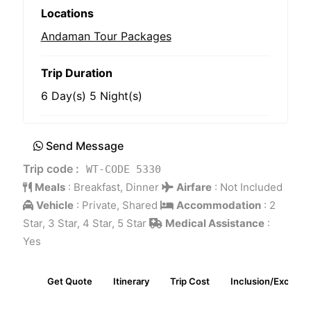
Locations
Andaman Tour Packages
Trip Duration
6 Day(s) 5 Night(s)
Send Message
Trip code :
WT-CODE 5330
Meals
:
Breakfast, Dinner
Airfare
:
Not Included
Vehicle
:
Private, Shared
Accommodation
:
2
Star, 3 Star, 4 Star, 5 Star
Medical Assistance
:
Yes
Get Quote
Itinerary
Trip Cost
Inclusion/Exclusio