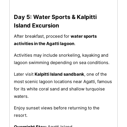
Day 5: Water Sports & Kalpitti
Island Excursion
After breakfast, proceed for
water sports
activities in the Agatti lagoon
.
Activities may include snorkeling, kayaking and
lagoon swimming depending on sea conditions.
Later visit
Kalpitti Island sandbank
, one of the
most scenic lagoon locations near Agatti, famous
for its white coral sand and shallow turquoise
waters.
Enjoy sunset views before returning to the
resort.
Overnight Stay:
Agatti Island