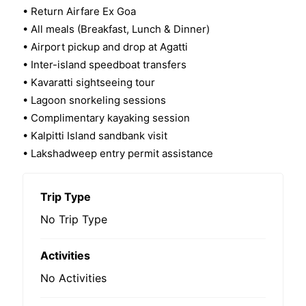
• Return Airfare Ex Goa
• All meals (Breakfast, Lunch & Dinner)
• Airport pickup and drop at Agatti
• Inter-island speedboat transfers
• Kavaratti sightseeing tour
• Lagoon snorkeling sessions
• Complimentary kayaking session
• Kalpitti Island sandbank visit
• Lakshadweep entry permit assistance
Trip Type
No Trip Type
Activities
No Activities