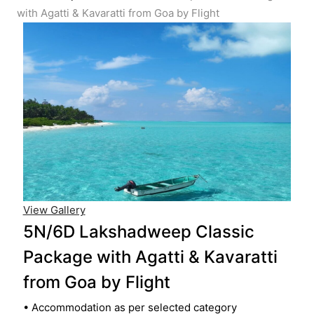
with Agatti & Kavaratti from Goa by Flight
View Gallery
5N/6D Lakshadweep Classic
Package with Agatti & Kavaratti
from Goa by Flight
• Accommodation as per selected category