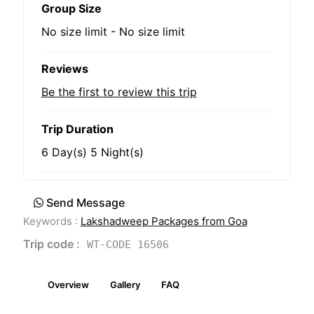
Group Size
No size limit
-
No size limit
Reviews
Be the first to review this trip
Trip Duration
6 Day(s) 5 Night(s)
Send Message
Keywords :
Lakshadweep Packages from Goa
Trip code :
WT-CODE 16506
Overview
Gallery
FAQ