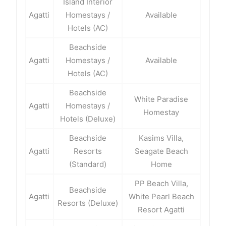
Island Interior
Agatti
Homestays /
Available
Hotels (AC)
Beachside
Agatti
Homestays /
Available
Hotels (AC)
Beachside
White Paradise
Agatti
Homestays /
Homestay
Hotels (Deluxe)
Beachside
Kasims Villa,
Agatti
Resorts
Seagate Beach
(Standard)
Home
PP Beach Villa,
Beachside
Agatti
White Pearl Beach
Resorts (Deluxe)
Resort Agatti