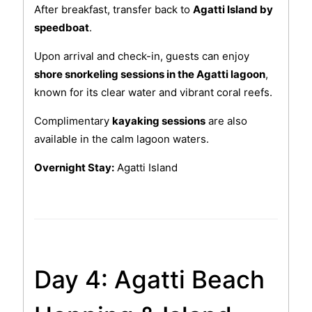
After breakfast, transfer back to
Agatti Island by
speedboat
.
Upon arrival and check-in, guests can enjoy
shore snorkeling sessions in the Agatti lagoon
,
known for its clear water and vibrant coral reefs.
Complimentary
kayaking sessions
are also
available in the calm lagoon waters.
Overnight Stay:
Agatti Island
Day 4: Agatti Beach