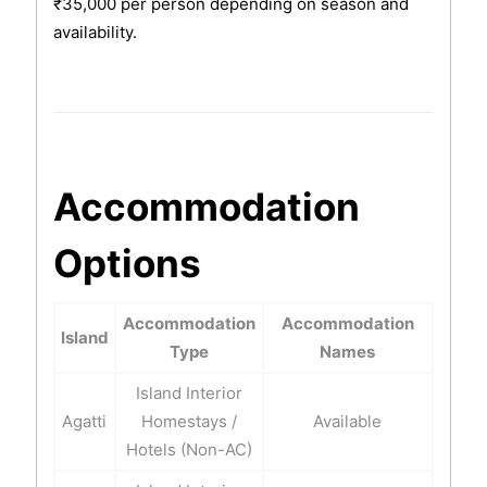
₹35,000 per person depending on season and
availability.
Accommodation
Options
Accommodation
Accommodation
Island
Type
Names
Island Interior
Agatti
Homestays /
Available
Hotels (Non-AC)