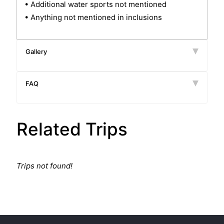
• Additional water sports not mentioned
• Anything not mentioned in inclusions
Gallery
FAQ
Related Trips
Trips not found!