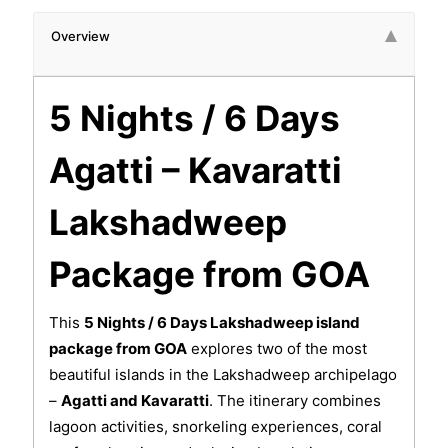
Overview
5 Nights / 6 Days
Agatti – Kavaratti
Lakshadweep
Package from GOA
This
5 Nights / 6 Days Lakshadweep island
package from GOA
explores two of the most
beautiful islands in the Lakshadweep archipelago
–
Agatti and Kavaratti
. The itinerary combines
lagoon activities, snorkeling experiences, coral