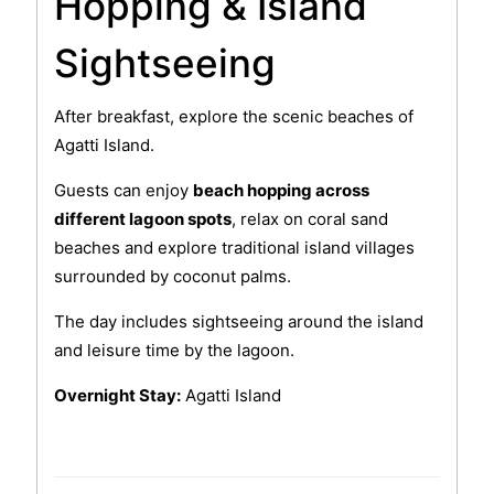
Hopping & Island
Sightseeing
After breakfast, explore the scenic beaches of
Agatti Island.
Guests can enjoy
beach hopping across
different lagoon spots
, relax on coral sand
beaches and explore traditional island villages
surrounded by coconut palms.
The day includes sightseeing around the island
and leisure time by the lagoon.
Overnight Stay:
Agatti Island