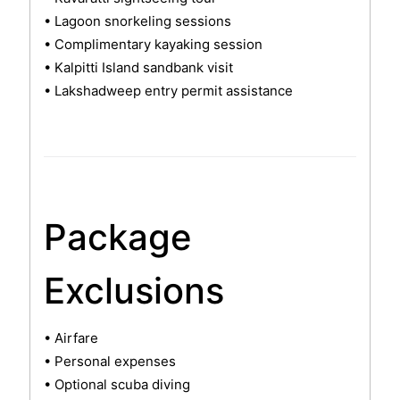
• Lagoon snorkeling sessions
• Complimentary kayaking session
• Kalpitti Island sandbank visit
• Lakshadweep entry permit assistance
Package
Exclusions
• Airfare
• Personal expenses
• Optional scuba diving