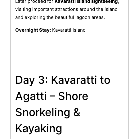
Later proceed for
Kavaratti island sightseeing
,
visiting important attractions around the island
and exploring the beautiful lagoon areas.
Overnight Stay:
Kavaratti Island
Day 3: Kavaratti to
Agatti – Shore
Snorkeling &
Kayaking