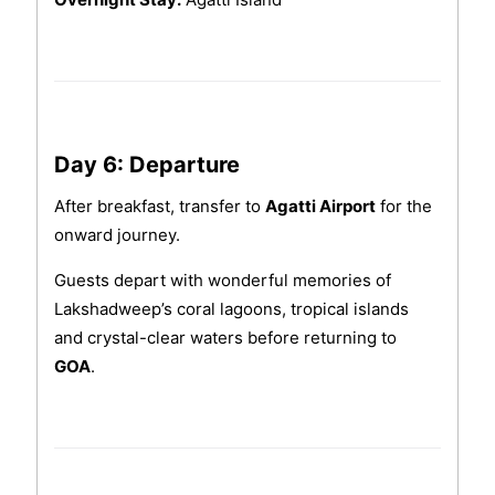
Day 6: Departure
After breakfast, transfer to
Agatti Airport
for the
onward journey.
Guests depart with wonderful memories of
Lakshadweep’s coral lagoons, tropical islands
and crystal-clear waters before returning to
GOA
.