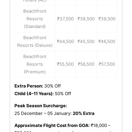
Beachfront
Resorts
₹37,500
₹38,500
₹39,500
(Standard)
Beachfront
₹44,500
₹45,500
₹46,500
Resorts (Deluxe)
Beachfront
Resorts
₹55,500
₹56,500
₹57,500
(Premium)
Extra Person:
30% Off
Child (4–11 Years):
50% Off
Peak Season Surcharge:
25 December – 05 January:
20% Extra
Approximate Flight Cost from GOA:
₹18,000 –