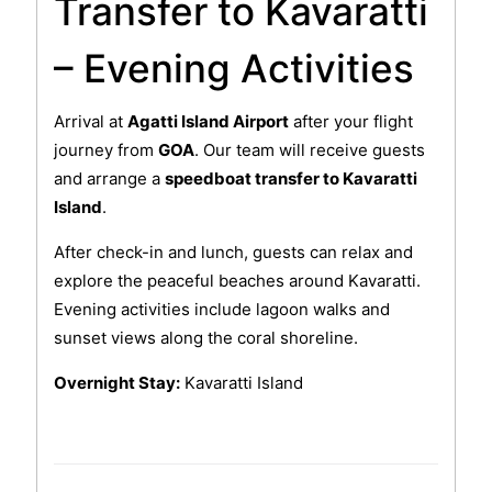
Transfer to Kavaratti
– Evening Activities
Arrival at
Agatti Island Airport
after your flight
journey from
GOA
. Our team will receive guests
and arrange a
speedboat transfer to Kavaratti
Island
.
After check-in and lunch, guests can relax and
explore the peaceful beaches around Kavaratti.
Evening activities include lagoon walks and
sunset views along the coral shoreline.
Overnight Stay:
Kavaratti Island