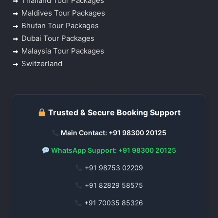
Thailand Tour Packages
Maldives Tour Packages
Bhutan Tour Packages
Dubai Tour Packages
Malaysia Tour Packages
Switzerland
Trusted & Secure Booking Support
Main Contact: +91 98300 20125
WhatsApp Support: +91 98300 20125
+91 98753 02209
+91 82829 58575
+91 70035 85326