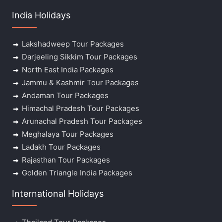
India Holidays
Lakshadweep Tour Packages
Darjeeling Sikkim Tour Packages
North East India Packages
Jammu & Kashmir Tour Packages
Andaman Tour Packages
Himachal Pradesh Tour Packages
Arunachal Pradesh Tour Packages
Meghalaya Tour Packages
Ladakh Tour Packages
Rajasthan Tour Packages
Golden Triangle India Packages
International Holidays