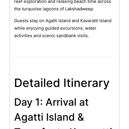
reef exploration and relaxing beach time across
the turquoise lagoons of Lakshadweep.
Guests stay on Agatti Island and Kavaratti Island
while enjoying guided excursions, water
activities and scenic sandbank visits.
Detailed Itinerary
Day 1: Arrival at
Agatti Island &