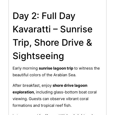
Day 2: Full Day
Kavaratti – Sunrise
Trip, Shore Drive &
Sightseeing
Early morning
sunrise lagoon trip
to witness the
beautiful colors of the Arabian Sea.
After breakfast, enjoy
shore drive lagoon
exploration
, including glass-bottom boat coral
viewing. Guests can observe vibrant coral
formations and tropical reef fish.