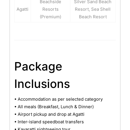
Beachside
Silver Sand Beach
Agatti
Resorts
Resort, Sea Shell
(Premium)
Beach Resort
Package
Inclusions
• Accommodation as per selected category
• All meals (Breakfast, Lunch & Dinner)
• Airport pickup and drop at Agatti
• Inter-island speedboat transfers
• Kavaratti sightseeing tour