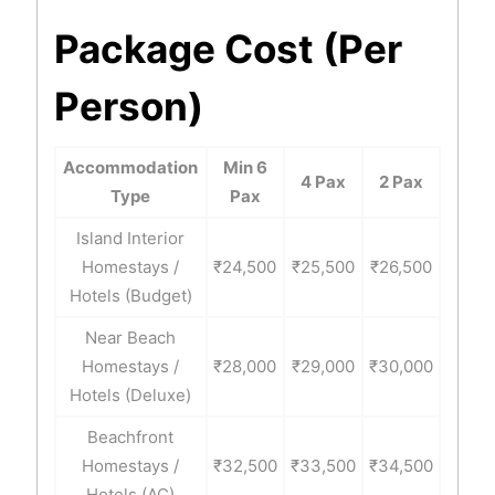
Package Cost (Per
Person)
Accommodation
Min 6
4 Pax
2 Pax
Type
Pax
Island Interior
Homestays /
₹24,500
₹25,500
₹26,500
Hotels (Budget)
Near Beach
Homestays /
₹28,000
₹29,000
₹30,000
Hotels (Deluxe)
Beachfront
Homestays /
₹32,500
₹33,500
₹34,500
Hotels (AC)