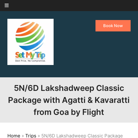
Skip to content
Book Now
5N/6D Lakshadweep Classic
Package with Agatti & Kavaratti
from Goa by Flight
Home
»
Trips
»
5N/6D Lakshadweep Classic Package