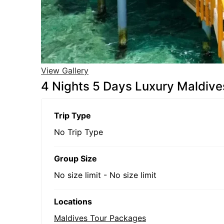
View Gallery
4 Nights 5 Days Luxury Maldiv
Trip Type
No Trip Type
Group Size
No size limit
-
No size limit
Locations
Maldives Tour Packages