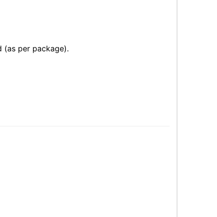
 (as per package).