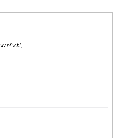
uranfushi)