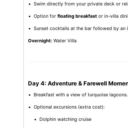
Swim directly from your private deck or rel
Option for
floating breakfast
or in-villa di
Sunset cocktails at the bar followed by an i
Overnight:
Water Villa
Day 4: Adventure & Farewell Mome
Breakfast with a view of turquoise lagoons.
Optional excursions (extra cost):
Dolphin watching cruise