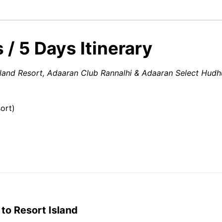
 / 5 Days Itinerary
Island Resort, Adaaran Club Rannalhi & Adaaran Select Hudh
ort)
 to Resort Island