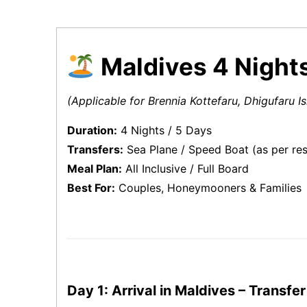
Maldives 4 Nights
(Applicable for Brennia Kottefaru, Dhigufaru 
Duration:
4 Nights / 5 Days
Transfers:
Sea Plane / Speed Boat (as per res
Meal Plan:
All Inclusive / Full Board
Best For:
Couples, Honeymooners & Families
Day 1: Arrival in Maldives – Transfer