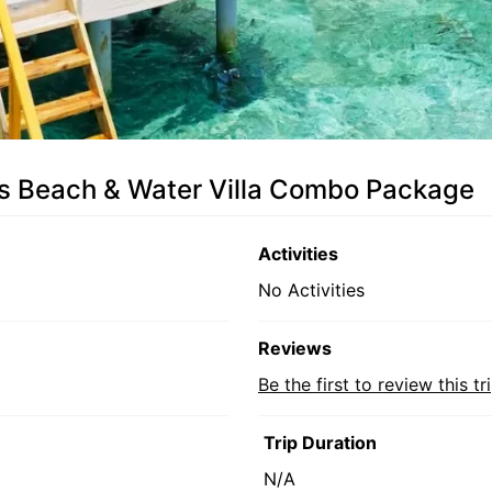
es Beach & Water Villa Combo Package
Activities
No Activities
Reviews
Be the first to review this tr
Trip Duration
N/A