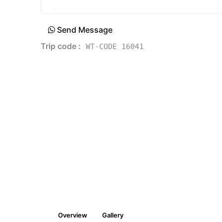
Send Message
Trip code :
WT-CODE 16041
Overview
Gallery