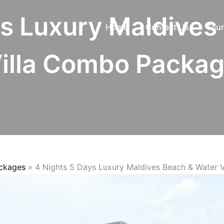
ys Luxury Maldives
Home
Contact Us
Tour
illa Combo Packa
ackages
»
4 Nights 5 Days Luxury Maldives Beach & Water 