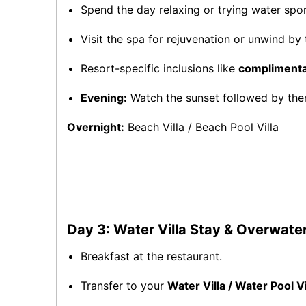
Spend the day relaxing or trying water sport
Visit the spa for rejuvenation or unwind by t
Resort-specific inclusions like
complimentar
Evening:
Watch the sunset followed by them
Overnight:
Beach Villa / Beach Pool Villa
Day 3: Water Villa Stay & Overwate
Breakfast at the restaurant.
Transfer to your
Water Villa / Water Pool Vi