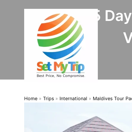
Skip to content
4 Nights 5 Da
V
Home
»
Trips
»
International
»
Maldives Tour P