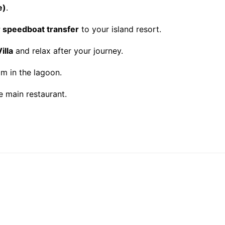
e)
.
r speedboat transfer
to your island resort.
illa
and relax after your journey.
im in the lagoon.
e main restaurant.