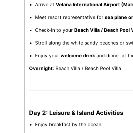
Arrive at
Velana International Airport (Mal
Meet resort representative for
sea plane o
Check-in to your
Beach Villa / Beach Pool V
Stroll along the white sandy beaches or sw
Enjoy your
welcome drink
and dinner at th
Overnight:
Beach Villa / Beach Pool Villa
Day 2: Leisure & Island Activities
Enjoy breakfast by the ocean.