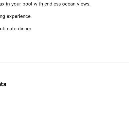
ax in your pool with endless ocean views.
ning experience.
ntimate dinner.
nts