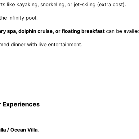
s like kayaking, snorkeling, or jet-skiing (extra cost).
he infinity pool.
y spa, dolphin cruise, or floating breakfast
can be availed
ed dinner with live entertainment.
r Experiences
lla / Ocean Villa
.