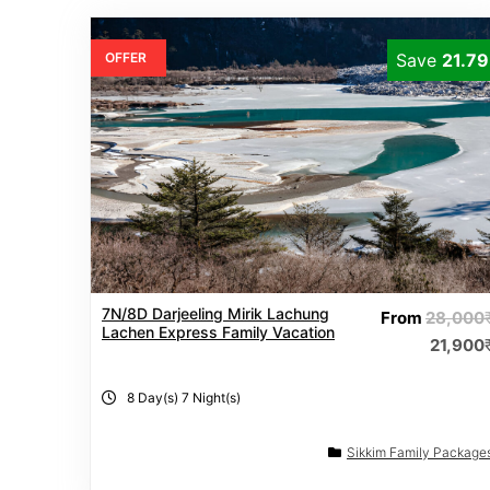
OFFER
Save
21.7
7N/8D Darjeeling Mirik Lachung
From
28,000
Lachen Express Family Vacation
21,900
8 Day(s) 7 Night(s)
Sikkim Family Package