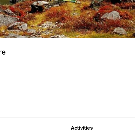
re
Activities