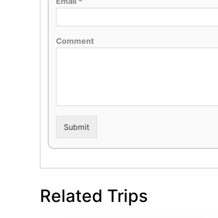
Email
*
Comment
Submit
Related Trips