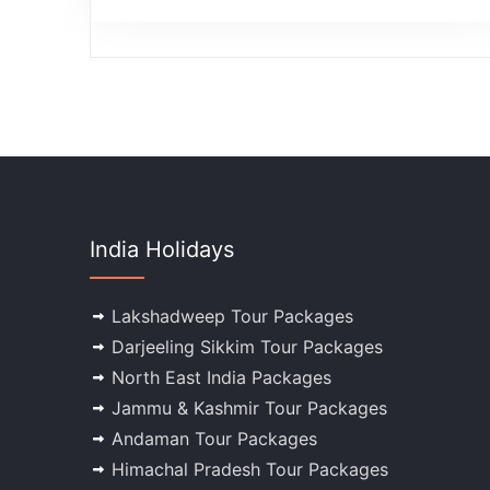
India Holidays
Lakshadweep Tour Packages
Darjeeling Sikkim Tour Packages
North East India Packages
Jammu & Kashmir Tour Packages
Andaman Tour Packages
Himachal Pradesh Tour Packages