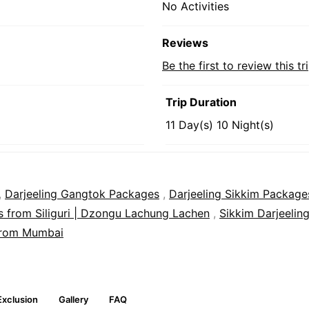
No Activities
Reviews
Be the first to review this tr
Trip Duration
11 Day(s) 10 Night(s)
,
Darjeeling Gangtok Packages
,
Darjeeling Sikkim Package
 from Siliguri | Dzongu Lachung Lachen
,
Sikkim Darjeelin
from Mumbai
Exclusion
Gallery
FAQ