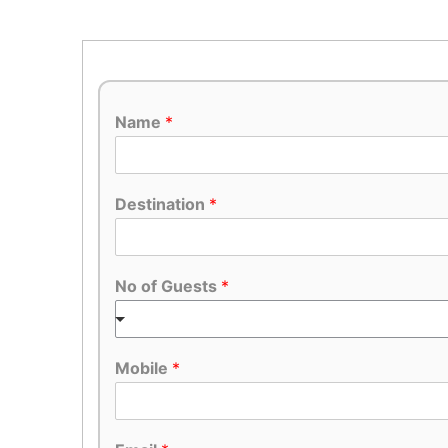
Name
*
Destination
*
No of Guests
*
Mobile
*