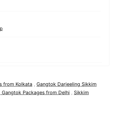
ip
s from Kolkata
,
Gangtok Darjeeling Sikkim
g Gangtok Packages from Delhi
,
Sikkim