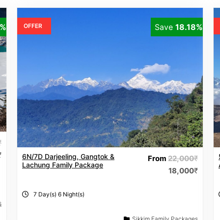
9%
OFFER
Save
18.18%
₹
₹
6N/7D Darjeeling, Gangtok &
From
22,000
₹
Lachung Family Package
18,000
₹
7 Day(s) 6 Night(s)
s
Sikkim Family Packages