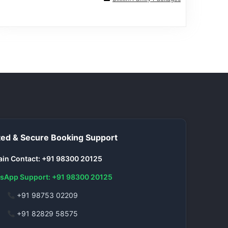
ed & Secure Booking Support
in Contact: +91 98300 20125
sApp Support: +91 98300 20125
+91 98753 02209
+91 82829 58575