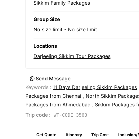
Sikkim Family Packages
Group Size
No size limit
-
No size limit
Locations
Darjeeling Sikkim Tour Packages
Send Message
Keywords :
11 Days Darjeeling Sikkim Packages
Packages from Chennai
,
North Sikkim Packages
Packages from Ahmedabad
,
Sikkim Packages 
Trip code :
WT-CODE 3563
Get Quote
Itinerary
Trip Cost
Inclusion/