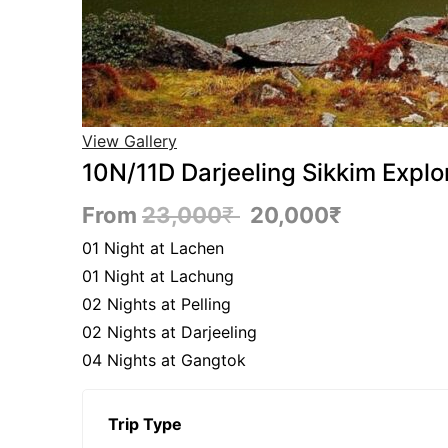
View Gallery
10N/11D Darjeeling Sikkim Explo
From
23,000
₹
20,000
₹
01 Night at Lachen
01 Night at Lachung
02 Nights at Pelling
02 Nights at Darjeeling
04 Nights at Gangtok
Trip Type