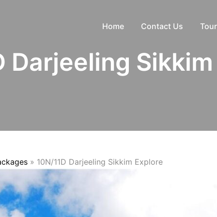
Home
Contact Us
Tour
 Darjeeling Sikkim
Packages
»
10N/11D Darjeeling Sikkim Explore