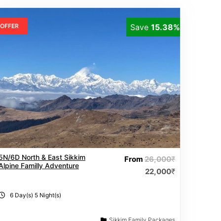
OFFER
Save
15.38%
5N/6D North & East Sikkim
From
26,000
₹
Alpine Familly Adventure
22,000
₹
6 Day(s) 5 Night(s)
Sikkim Family Packages