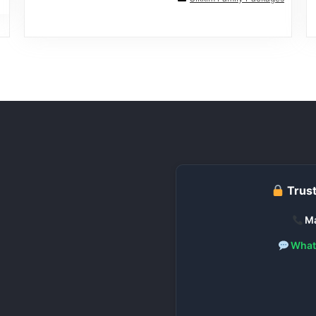
Trust
Ma
What