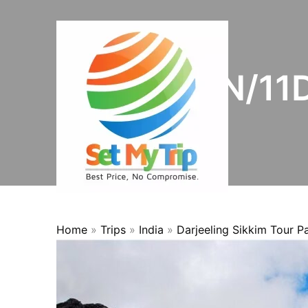
Skip to content
OFFER
10N/11D
Home
»
Trips
»
India
»
Darjeeling Sikkim Tour 