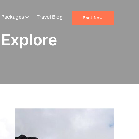
 Packages
Travel Blog
Book Now
 Explore